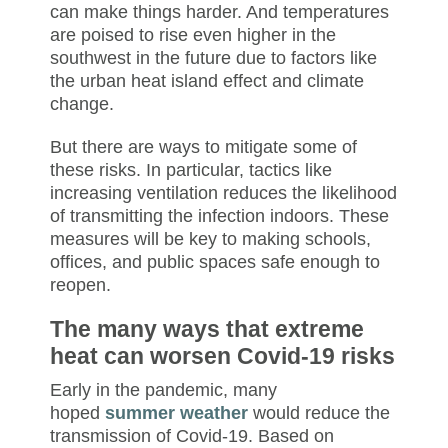
can make things harder. And temperatures
are poised to rise even higher in the
southwest in the future due to factors like
the urban heat island effect and climate
change.
But there are ways to mitigate some of
these risks. In particular, tactics like
increasing ventilation reduces the likelihood
of transmitting the infection indoors. These
measures will be key to making schools,
offices, and public spaces safe enough to
reopen.
The many ways that extreme
heat can worsen Covid-19 risks
Early in the pandemic, many
hoped
summer weather
would reduce the
transmission of Covid-19. Based on