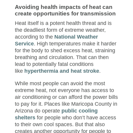
Avoiding health impacts of heat can
create opportunities for transmission
Heat itself is a potent health threat and is
the deadliest form of extreme weather,
according to the
National Weather
Service
. High temperatures make it harder
for the body to shed excess heat, straining
breathing and circulation. That can then
lead to potentially fatal conditions
like
hyperthermia and heat stroke
.
While most people can avoid the most
extreme heat, not everyone has access to
air conditioning or can afford the power bills
to pay for it. Places like Maricopa County in
Arizona do operate
public cooling
shelters
for people who don’t have access
to their own cool spaces. But that also
creates another opportunity for people to