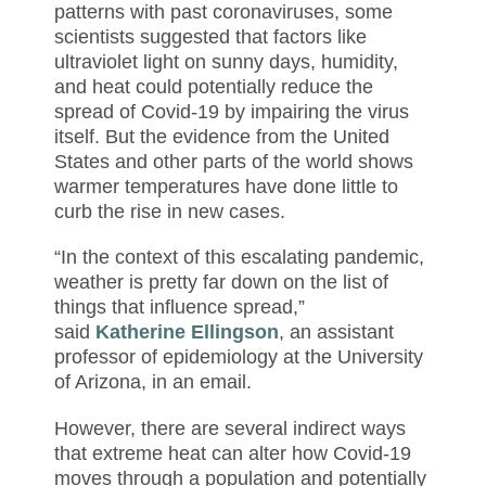
patterns with past coronaviruses, some
scientists suggested that factors like
ultraviolet light on sunny days, humidity,
and heat could potentially reduce the
spread of Covid-19 by impairing the virus
itself. But the evidence from the United
States and other parts of the world shows
warmer temperatures have done little to
curb the rise in new cases.
“In the context of this escalating pandemic,
weather is pretty far down on the list of
things that influence spread,”
said
Katherine Ellingson
, an assistant
professor of epidemiology at the University
of Arizona, in an email.
However, there are several indirect ways
that extreme heat can
alter how Covid-19
moves through a population and potentially