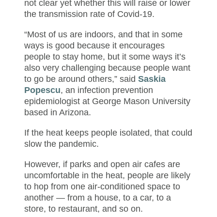
not clear yet whether this will raise or lower
the transmission rate of Covid-19.
“Most of us are indoors, and that in some
ways is good because it encourages
people to stay home, but it some ways it’s
also very challenging because people want
to go be around others,” said
Saskia
Popescu
, an infection prevention
epidemiologist at George Mason University
based in Arizona.
If the heat keeps people isolated, that could
slow the pandemic.
However, if parks and open air cafes are
uncomfortable in the heat, people are likely
to hop from one air-conditioned space to
another — from a house, to a car, to a
store, to restaurant, and so on.