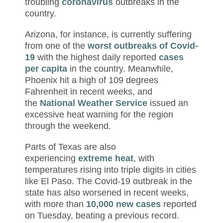
troubling
coronavirus
outbreaks in the
country.
Arizona, for instance, is currently suffering
from one of the
worst outbreaks of Covid-
19
with the highest daily reported
cases
per capita
in the country. Meanwhile,
Phoenix hit a high of 109 degrees
Fahrenheit in recent weeks, and
the
National Weather Service
issued an
excessive heat warning for the region
through the weekend.
Parts of Texas are also
experiencing
extreme heat
, with
temperatures rising into triple digits in cities
like El Paso. The Covid-19 outbreak in the
state has also worsened in recent weeks,
with more than
10,000 new cases
reported
on Tuesday, beating a previous record.