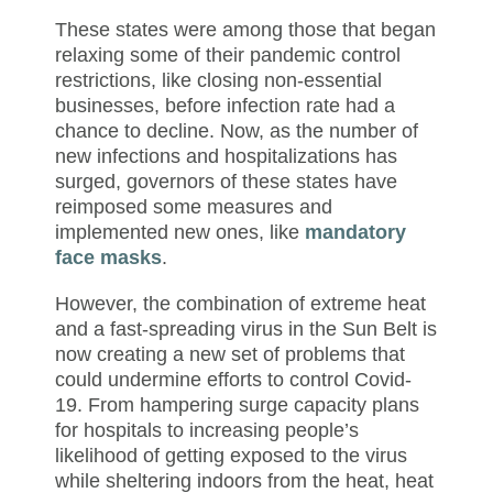
These states were among those that began
relaxing some of their pandemic control
restrictions, like closing non-essential
businesses, before infection rate had a
chance to decline. Now, as the number of
new infections and hospitalizations has
surged, governors of these states have
reimposed some measures and
implemented new ones, like
mandatory
face masks
.
However, the combination of extreme heat
and a fast-spreading virus in the Sun Belt is
now creating a new set of problems that
could undermine efforts to control Covid-
19. From hampering surge capacity plans
for hospitals to increasing people’s
likelihood of getting exposed to the virus
while sheltering indoors from the heat, heat