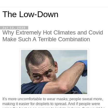
The Low-Down
Jul 12, 2020
Why Extremely Hot Climates and Covid
Make Such A Terrible Combination
It's more uncomfortable to wear masks; people sweat more,
making it easier for droplets to spread. And if people were