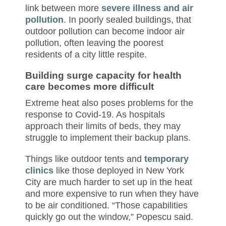
link between more
severe illness and air
pollution
. In poorly sealed buildings, that
outdoor pollution can become indoor air
pollution, often leaving the poorest
residents of a city little respite.
Building surge capacity for health
care becomes more difficult
Extreme heat also poses problems for the
response to Covid-19. As hospitals
approach their limits of beds, they may
struggle to implement their backup plans.
Things like outdoor tents and
temporary
clinics
like those deployed in New York
City are much harder to set up in the heat
and more expensive to run when they have
to be air conditioned. “Those capabilities
quickly go out the window,” Popescu said.