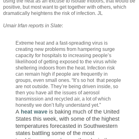
using the heat as an excuse to isolate indoors, that would be
positive, but most want to get together with others, which
dramatically heightens the risk of infection. JL
Umair Irfan reports in Slate
:
Extreme heat and a fast-spreading virus is
creating new problems from hampering surge
capacity for hospitals to increasing people’s
likelihood of getting exposed to the virus while
sheltering indoors from the heat. Infection risk
can remain high if people are frequently in
groups, even small ones. “It’s so hot that people
are not outside. They’re being driven inside, so
then you have all the issues of aerosol
transmission and recycled air, a lot of which
honestly we don’t fully understand yet.”
A
heat wave
is baking much of the United
States this week, with some of the highest
temperatures forecasted in Southwestern
states battling some of the most