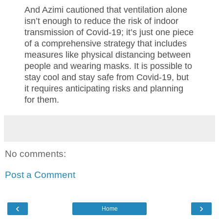
And Azimi cautioned that ventilation alone
isn’t enough to reduce the risk of indoor
transmission of Covid-19; it’s just one piece
of a comprehensive strategy that includes
measures like physical distancing between
people and wearing masks. It is possible to
stay cool and stay safe from Covid-19, but
it requires anticipating risks and planning
for them.
No comments:
Post a Comment
‹
›
Home