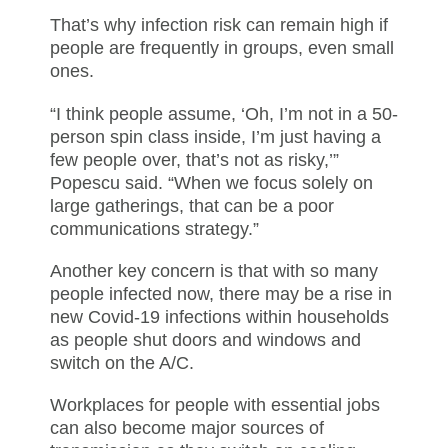
That’s why infection risk can remain high if
people are frequently in groups, even small
ones.
“I think people assume, ‘Oh, I’m not in a 50-
person spin class inside, I’m just having a
few people over, that’s not as risky,’”
Popescu said. “When we focus solely on
large gatherings, that can be a poor
communications strategy.”
Another key concern is that with so many
people infected now, there may be a rise in
new Covid-19 infections within households
as people shut doors and windows and
switch on the A/C.
Workplaces for people with essential jobs
can also become major sources of