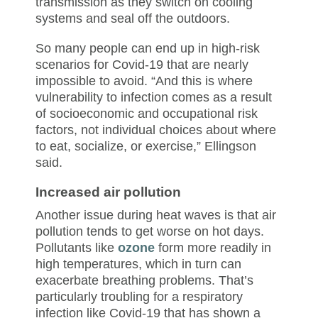
transmission as they switch on cooling
systems and seal off the outdoors.
So many people can end up in high-risk
scenarios for Covid-19 that are nearly
impossible to avoid. “And this is where
vulnerability to infection comes as a result
of socioeconomic and occupational risk
factors, not individual choices about where
to eat, socialize, or exercise,” Ellingson
said.
Increased air pollution
Another issue during heat waves is that air
pollution tends to get worse on hot days.
Pollutants like
ozone
form more readily in
high temperatures, which in turn can
exacerbate breathing problems. That’s
particularly troubling for a respiratory
infection like Covid-19 that has shown a