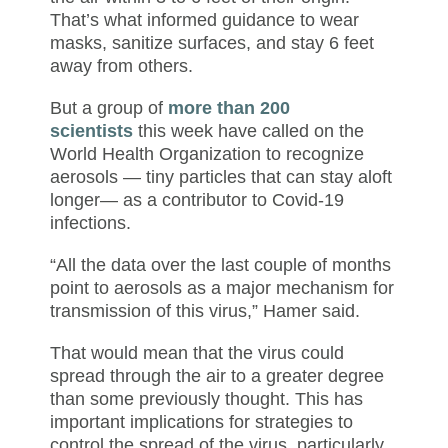
That’s what informed guidance to wear
masks, sanitize surfaces, and stay 6 feet
away from others.
But a group of
more than 200
scientists
this week have called on the
World Health Organization to recognize
aerosols — tiny particles that can stay aloft
longer— as a contributor to Covid-19
infections.
“All the data over the last couple of months
point to aerosols as a major mechanism for
transmission of this virus,” Hamer said.
That would mean that the virus could
spread through the air to a greater degree
than some previously thought. This has
important implications for strategies to
control the spread of the virus, particularly