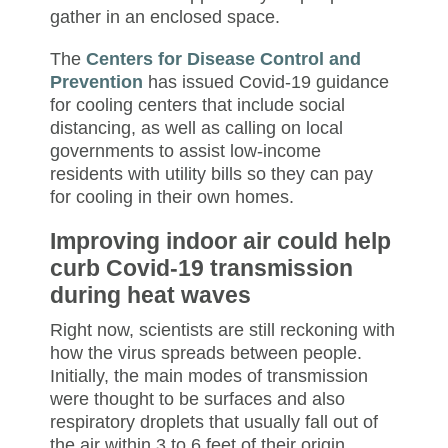
gather in an enclosed space.
The
Centers for Disease Control and
Prevention
has issued Covid-19 guidance
for cooling centers that include social
distancing, as well as calling on local
governments to assist low-income
residents with utility bills so they can pay
for cooling in their own homes.
Improving indoor air could help
curb Covid-19 transmission
during heat waves
Right now, scientists are still reckoning with
how the virus spreads between people.
Initially, the main modes of transmission
were thought to be surfaces and also
respiratory droplets that usually fall out of
the air
within 3 to 6 feet of their origin.