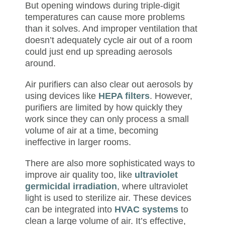
But opening windows during triple-digit
temperatures can cause more problems
than it solves. And improper ventilation that
doesn’t adequately cycle air out of a room
could just end up spreading aerosols
around.
Air purifiers can also clear out aerosols by
using devices like
HEPA filters
. However,
purifiers are limited by how quickly they
work since they can only process a small
volume of air at a time, becoming
ineffective in larger rooms.
There are also more sophisticated ways to
improve air quality too, like
ultraviolet
germicidal irradiation
, where ultraviolet
light is used to sterilize air. These devices
can be integrated into
HVAC systems
to
clean a large volume of air. It’s effective,