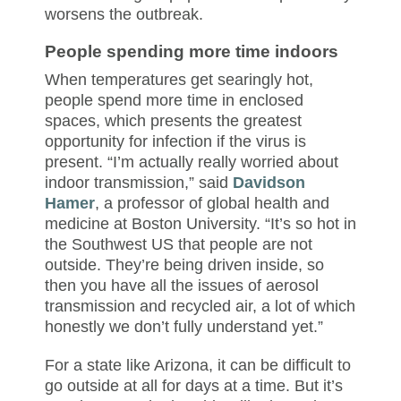
worsens the outbreak.
People spending more time indoors
When temperatures get searingly hot,
people spend more time in enclosed
spaces, which presents the greatest
opportunity for infection if the virus is
present. “I’m actually really worried about
indoor transmission,” said
Davidson
Hamer
, a professor of global health and
medicine at Boston University. “It’s so hot in
the Southwest US that people are not
outside. They’re being driven inside, so
then you have all the issues of aerosol
transmission and recycled air, a lot of which
honestly we don’t fully understand yet.”
For a state like Arizona, it can be difficult to
go outside at all for days at a time. But it’s