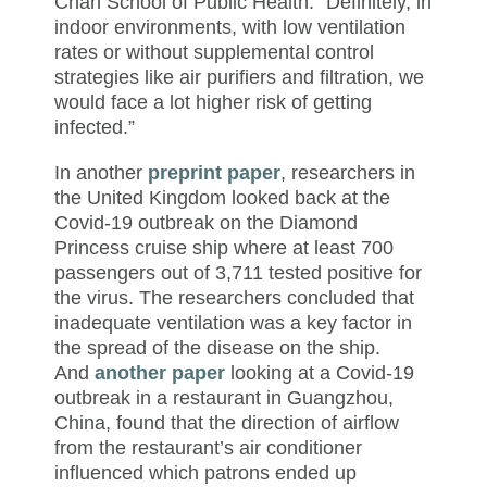
Chan School of Public Health. “Definitely, in
indoor environments, with low ventilation
rates or without supplemental control
strategies like air purifiers and filtration, we
would face a lot higher risk of getting
infected.”
In another
preprint paper
, researchers in
the United Kingdom looked back at the
Covid-19 outbreak on the Diamond
Princess cruise ship where at least 700
passengers out of 3,711 tested positive for
the virus. The researchers concluded that
inadequate ventilation was a key factor in
the spread of the disease on the ship.
And
another paper
looking at a Covid-19
outbreak in a restaurant in Guangzhou,
China, found that the direction of airflow
from the restaurant’s air conditioner
influenced which patrons ended up