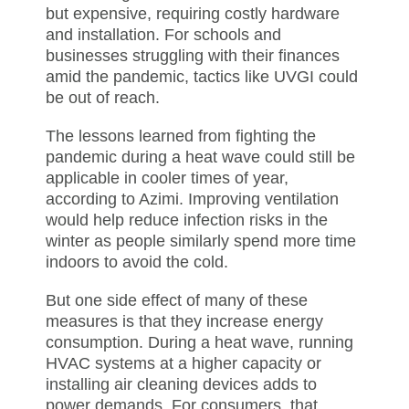
but expensive, requiring costly hardware
and installation. For schools and
businesses struggling with their finances
amid the pandemic, tactics like UVGI could
be out of reach.
The lessons learned from fighting the
pandemic during a heat wave could still be
applicable in cooler times of year,
according to Azimi. Improving ventilation
would help reduce infection risks in the
winter as people similarly spend more time
indoors to avoid the cold.
But one side effect of many of these
measures is that they increase energy
consumption. During a heat wave, running
HVAC systems at a higher capacity or
installing air cleaning devices adds to
power demands. For consumers, that