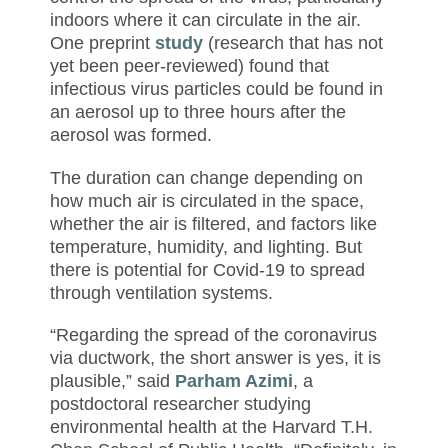
indoors where it can circulate in the air.
One preprint
study
(research that has not
yet been peer-reviewed) found that
infectious virus particles could be found in
an aerosol up to three hours after the
aerosol was formed.
The duration can change depending on
how much air is circulated in the space,
whether the air is filtered, and factors like
temperature, humidity, and lighting. But
there is potential for Covid-19 to spread
through ventilation systems.
“Regarding the spread of the coronavirus
via ductwork, the short answer is yes, it is
plausible,” said
Parham Azimi
, a
postdoctoral researcher studying
environmental health at the Harvard T.H.