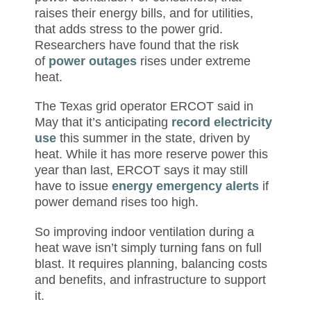
raises their energy bills, and for utilities,
that adds stress to the power grid.
Researchers have found that the risk
of
power outages
rises under extreme
heat.
The Texas grid operator ERCOT said in
May that it’s anticipating
record electricity
use
this summer in the state, driven by
heat. While it has more reserve power this
year than last, ERCOT says it may still
have to issue
energy emergency alerts
if
power demand rises too high.
So improving indoor ventilation during a
heat wave isn’t simply turning fans on full
blast. It requires planning, balancing costs
and benefits, and infrastructure to support
it.