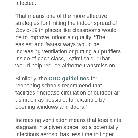
infected.
That means one of the more effective
strategies for limiting the indoor spread of
Covid-19 in places like classrooms would
be to improve indoor air quality. “The
easiest and fastest ways would be
increasing ventilation or putting air purifiers
inside of each class,” Azimi said. “That
would help reduce airborne transmission.”
Similarly, the
CDC guidelines
for
reopening schools recommend that
facilities “increase circulation of outdoor air
as much as possible, for example by
opening windows and doors.”
Increasing ventilation means that less air is
stagnant in a given space, so a potentially
infectious aerosol has less time to linger.