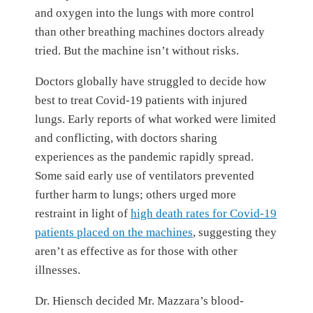
and oxygen into the lungs with more control
than other breathing machines doctors already
tried. But the machine isn’t without risks.
Doctors globally have struggled to decide how
best to treat Covid-19 patients with injured
lungs. Early reports of what worked were limited
and conflicting, with doctors sharing
experiences as the pandemic rapidly spread.
Some said early use of ventilators prevented
further harm to lungs; others urged more
restraint in light of
high death rates for Covid-19
patients placed on the machines
, suggesting they
aren’t as effective as for those with other
illnesses.
Dr. Hiensch decided Mr. Mazzara’s blood-