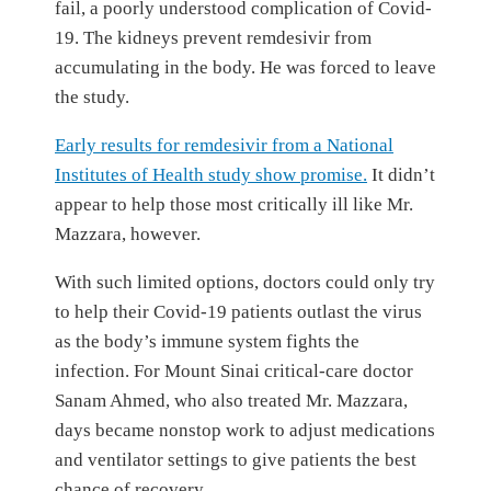
fail, a poorly understood complication of Covid-
19. The kidneys prevent remdesivir from
accumulating in the body. He was forced to leave
the study.
Early results for remdesivir from a National
Institutes of Health study show promise.
It didn’t
appear to help those most critically ill like Mr.
Mazzara, however.
With such limited options, doctors could only try
to help their Covid-19 patients outlast the virus
as the body’s immune system fights the
infection. For Mount Sinai critical-care doctor
Sanam Ahmed, who also treated Mr. Mazzara,
days became nonstop work to adjust medications
and ventilator settings to give patients the best
chance of recovery.