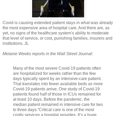
Covid is causing extended patient stays in what was already
the most expensive area of hospital care. And there are, as
yet, no signs of the healthcare system's ability to moderate
that level of service, or cost, punishing families, insurers and
institutions. JL
Melanie Weeks reports in the Wall Street Journal
:
Many of the most severe Covid-19 patients often
are hospitalized for weeks rather than the few
days typically spent by an intensive-care patient.
That translates into fewer available beds as more
Covid-19 patients arrive. One study of Covid-19
patients found half of those in ICUs remained for
at least 10 days. Before the pandemic, the
median patient remained in intensive care for two
to three days.“Critical care is one of the most
costly services a hospital provides. It’s a huge