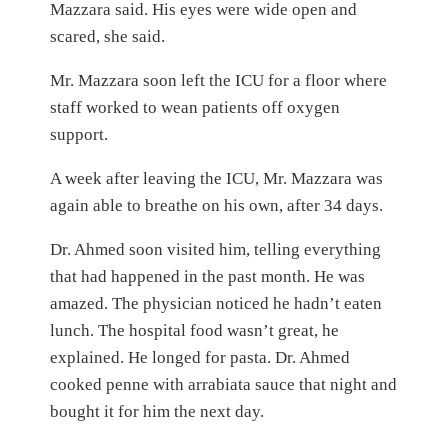
Mazzara said. His eyes were wide open and
scared, she said.
Mr. Mazzara soon left the ICU for a floor where
staff worked to wean patients off oxygen
support.
A week after leaving the ICU, Mr. Mazzara was
again able to breathe on his own, after 34 days.
Dr. Ahmed soon visited him, telling everything
that had happened in the past month. He was
amazed. The physician noticed he hadn’t eaten
lunch. The hospital food wasn’t great, he
explained. He longed for pasta. Dr. Ahmed
cooked penne with arrabiata sauce that night and
bought it for him the next day.