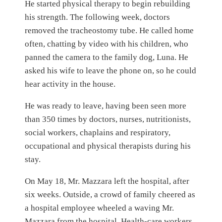
He started physical therapy to begin rebuilding
his strength. The following week, doctors
removed the tracheostomy tube. He called home
often, chatting by video with his children, who
panned the camera to the family dog, Luna. He
asked his wife to leave the phone on, so he could
hear activity in the house.
He was ready to leave, having been seen more
than 350 times by doctors, nurses, nutritionists,
social workers, chaplains and respiratory,
occupational and physical therapists during his
stay.
On May 18, Mr. Mazzara left the hospital, after
six weeks. Outside, a crowd of family cheered as
a hospital employee wheeled a waving Mr.
Mazzara from the hospital. Health-care workers