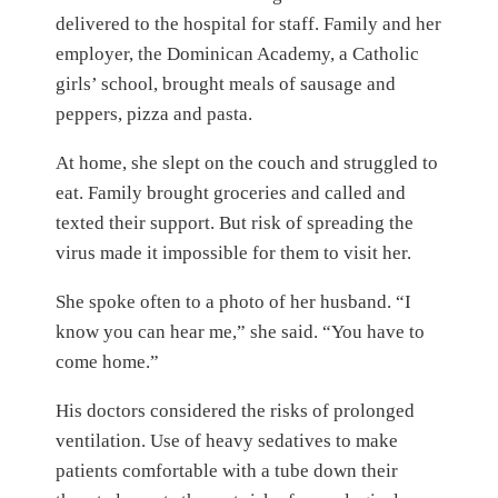
delivered to the hospital for staff. Family and her
employer, the Dominican Academy, a Catholic
girls’ school, brought meals of sausage and
peppers, pizza and pasta.
At home, she slept on the couch and struggled to
eat. Family brought groceries and called and
texted their support. But risk of spreading the
virus made it impossible for them to visit her.
She spoke often to a photo of her husband. “I
know you can hear me,” she said. “You have to
come home.”
His doctors considered the risks of prolonged
ventilation. Use of heavy sedatives to make
patients comfortable with a tube down their