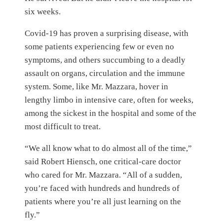
six weeks.
Covid-19 has proven a surprising disease, with
some patients experiencing few or even no
symptoms, and others succumbing to a deadly
assault on organs, circulation and the immune
system. Some, like Mr. Mazzara, hover in
lengthy limbo in intensive care, often for weeks,
among the sickest in the hospital and some of the
most difficult to treat.
“We all know what to do almost all of the time,”
said Robert Hiensch, one critical-care doctor
who cared for Mr. Mazzara. “All of a sudden,
you’re faced with hundreds and hundreds of
patients where you’re all just learning on the
fly.”