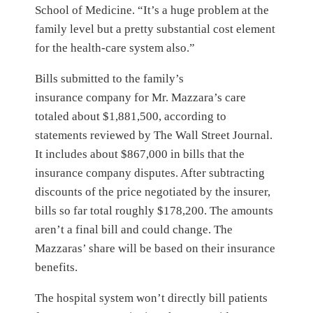
School of Medicine. “It’s a huge problem at the
family level but a pretty substantial cost element
for the health-care system also.”
Bills submitted to the family’s
insurance company for Mr. Mazzara’s care
totaled about $1,881,500, according to
statements reviewed by The Wall Street Journal.
It includes about $867,000 in bills that the
insurance company disputes. After subtracting
discounts of the price negotiated by the insurer,
bills so far total roughly $178,200. The amounts
aren’t a final bill and could change. The
Mazzaras’ share will be based on their insurance
benefits.
The hospital system won’t directly bill patients