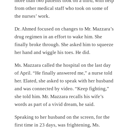
more than two patients took on a third, with help
from other medical staff who took on some of
the nurses’ work.
Dr. Ahmed focused on changes to Mr. Mazzara’s
drug regimen in an effort to wake him. She
finally broke through. She asked him to squeeze
her hand and wiggle his toes. He did.
Ms. Mazzara called the hospital on the last day
of April. “He finally answered me,” a nurse told
her. Elated, she asked to speak with her husband
and was connected by video. “Keep fighting,”
she told him. Mr. Mazzara recalls his wife’s
words as part of a vivid dream, he said.
Speaking to her husband on the screen, for the
first time in 23 days, was frightening, Ms.