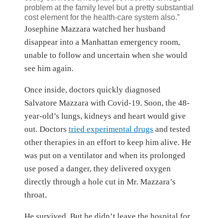
problem at the family level but a pretty substantial
cost element for the health-care system also.”
Josephine Mazzara watched her husband
disappear into a Manhattan emergency room,
unable to follow and uncertain when she would
see him again.
Once inside, doctors quickly diagnosed
Salvatore Mazzara with Covid-19. Soon, the 48-
year-old’s lungs, kidneys and heart would give
out. Doctors
tried experimental drugs
and tested
other therapies in an effort to keep him alive. He
was put on a ventilator and when its prolonged
use posed a danger, they delivered oxygen
directly through a hole cut in Mr. Mazzara’s
throat.
He survived. But he didn’t leave the hospital for