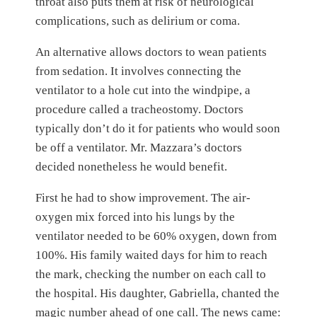
throat also puts them at risk of neurological
complications, such as delirium or coma.
An alternative allows doctors to wean patients
from sedation. It involves connecting the
ventilator to a hole cut into the windpipe, a
procedure called a tracheostomy. Doctors
typically don’t do it for patients who would soon
be off a ventilator. Mr. Mazzara’s doctors
decided nonetheless he would benefit.
First he had to show improvement. The air-
oxygen mix forced into his lungs by the
ventilator needed to be 60% oxygen, down from
100%. His family waited days for him to reach
the mark, checking the number on each call to
the hospital. His daughter, Gabriella, chanted the
magic number ahead of one call. The news came: