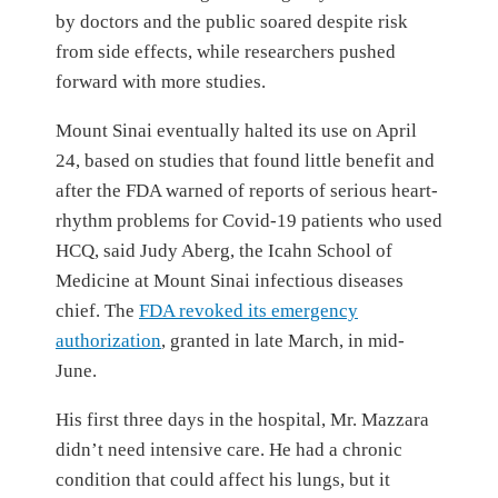
by doctors and the public soared despite risk
from side effects, while researchers pushed
forward with more studies.
Mount Sinai eventually halted its use on April
24, based on studies that found little benefit and
after the FDA warned of reports of serious heart-
rhythm problems for Covid-19 patients who used
HCQ, said Judy Aberg, the Icahn School of
Medicine at Mount Sinai infectious diseases
chief. The
FDA revoked its emergency
authorization
, granted in late March, in mid-
June.
His first three days in the hospital, Mr. Mazzara
didn’t need intensive care. He had a chronic
condition that could affect his lungs, but it