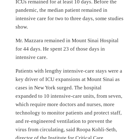
ICUs remained for at least 10 days. Before the
pandemic, the median patient remained in
intensive care for two to three days, some studies
show.
Mr. Mazzara remained in Mount Sinai Hospital
for 44 days. He spent 23 of those days in
intensive care.
Patients with lengthy intensive-care stays were a
key driver of ICU expansions at Mount Sinai as
cases in New York surged. The hospital
expanded to 10 intensive-care units, from seven,
which require more doctors and nurses, more
technology to monitor patients and protect staff,
and re-engineered ventilation to prevent the
virus from circulating, said Roopa Kohli-Seth,
director of the Institute for Critical Care