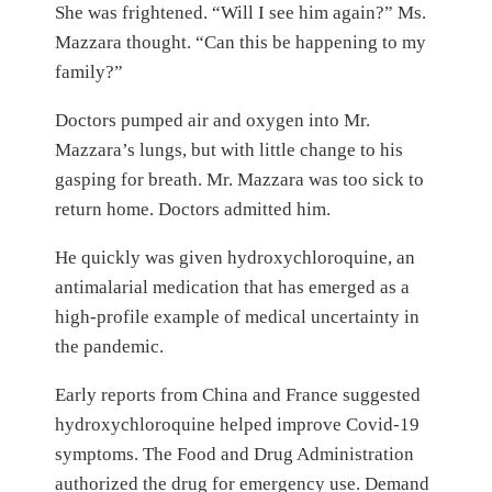
She was frightened. “Will I see him again?” Ms.
Mazzara thought. “Can this be happening to my
family?”
Doctors pumped air and oxygen into Mr.
Mazzara’s lungs, but with little change to his
gasping for breath. Mr. Mazzara was too sick to
return home. Doctors admitted him.
He quickly was given hydroxychloroquine, an
antimalarial medication that has emerged as a
high-profile example of medical uncertainty in
the pandemic.
Early reports from China and France suggested
hydroxychloroquine helped improve Covid-19
symptoms. The Food and Drug Administration
authorized the drug for emergency use. Demand