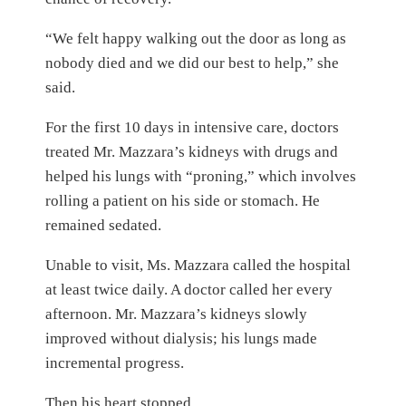
“We felt happy walking out the door as long as
nobody died and we did our best to help,” she
said.
For the first 10 days in intensive care, doctors
treated Mr. Mazzara’s kidneys with drugs and
helped his lungs with “proning,” which involves
rolling a patient on his side or stomach. He
remained sedated.
Unable to visit, Ms. Mazzara called the hospital
at least twice daily. A doctor called her every
afternoon. Mr. Mazzara’s kidneys slowly
improved without dialysis; his lungs made
incremental progress.
Then his heart stopped.