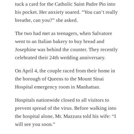
tuck a card for the Catholic Saint Padre Pio into
his pocket. Her anxiety soared. “You can’t really
breathe, can you?” she asked.
The two had met as teenagers, when Salvatore
went to an Italian bakery to buy bread and
Josephine was behind the counter. They recently
celebrated their 24th wedding anniversary.
On April 4, the couple raced from their home in
the borough of Queens to the Mount Sinai
Hospital emergency room in Manhattan.
Hospitals nationwide closed to all visitors to
prevent spread of the virus. Before walking into
the hospital alone, Mr. Mazzara told his wife: “I
will see you soon.”