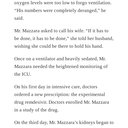
oxygen levels were too low to forgo ventilation.
“His numbers were completely deranged,” he
said.
Mr. Mazzara asked to call his wife. “If it has to
be done, it has to be done,” she told her husband,
wishing she could be there to hold his hand.
Once on a ventilator and heavily sedated, Mr.
Mazzara needed the heightened monitoring of
the ICU.
On his first day in intensive care, doctors
ordered a new prescription: the experimental
drug remdesivir. Doctors enrolled Mr. Mazzara
in a study of the drug.
On the third day, Mr. Mazzara’s kidneys began to