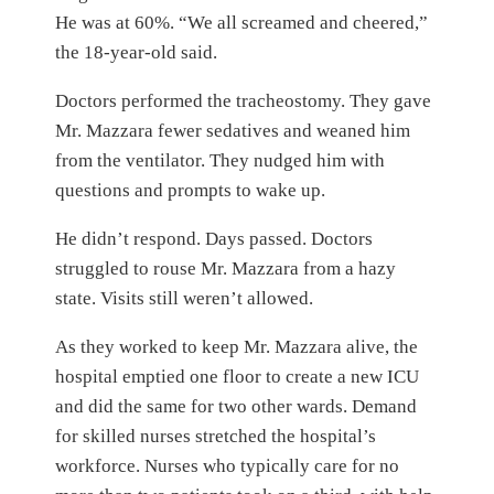
He was at 60%. “We all screamed and cheered,”
the 18-year-old said.
Doctors performed the tracheostomy. They gave
Mr. Mazzara fewer sedatives and weaned him
from the ventilator. They nudged him with
questions and prompts to wake up.
He didn’t respond. Days passed. Doctors
struggled to rouse Mr. Mazzara from a hazy
state. Visits still weren’t allowed.
As they worked to keep Mr. Mazzara alive, the
hospital emptied one floor to create a new ICU
and did the same for two other wards. Demand
for skilled nurses stretched the hospital’s
workforce. Nurses who typically care for no