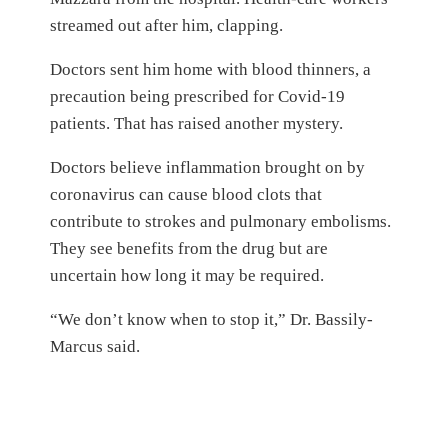
streamed out after him, clapping.
Doctors sent him home with blood thinners, a
precaution being prescribed for Covid-19
patients. That has raised another mystery.
Doctors believe inflammation brought on by
coronavirus can cause blood clots that
contribute to strokes and pulmonary embolisms.
They see benefits from the drug but are
uncertain how long it may be required.
“We don’t know when to stop it,” Dr. Bassily-
Marcus said.