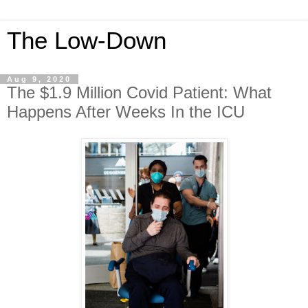
The Low-Down
Aug 9, 2020
The $1.9 Million Covid Patient: What
Happens After Weeks In the ICU