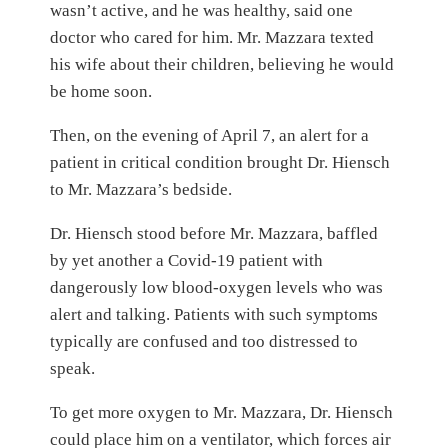
wasn’t active, and he was healthy, said one
doctor who cared for him. Mr. Mazzara texted
his wife about their children, believing he would
be home soon.
Then, on the evening of April 7, an alert for a
patient in critical condition brought Dr. Hiensch
to Mr. Mazzara’s bedside.
Dr. Hiensch stood before Mr. Mazzara, baffled
by yet another a Covid-19 patient with
dangerously low blood-oxygen levels who was
alert and talking. Patients with such symptoms
typically are confused and too distressed to
speak.
To get more oxygen to Mr. Mazzara, Dr. Hiensch
could place him on a ventilator, which forces air