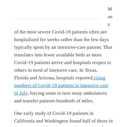
M
an
y
of the most severe Covid-19 patients often are
hospitalized for weeks rather than the few days
typically spent by an intensive-care patient. That
translates into fewer available beds as more
Covid-19 patients arrive and hospitals reopen to
others in need of intensive care. In Texas,
Florida and Arizona, hospitals reported
rising
numbers of Covid-19 patients in intensive care
in July
, forcing some to turn away ambulances
and transfer patients hundreds of miles.
One early study of Covid-19 patients in
California and Washington found half of those in