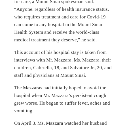
for care, a Mount Sinai spokesman said.
“Anyone, regardless of health insurance status,
who requires treatment and care for Covid-19
can come to any hospital in the Mount Sinai
Health System and receive the world-class
medical treatment they deserve,” he said.
This account of his hospital stay is taken from
interviews with Mr. Mazzara, Ms. Mazzara, their
children, Gabriella, 18, and Salvatore Jr., 20, and
staff and physicians at Mount Sinai.
The Mazzaras had initially hoped to avoid the
hospital when Mr. Mazzara’s persistent cough
grew worse. He began to suffer fever, aches and
vomiting.
On April 3, Ms. Mazzara watched her husband