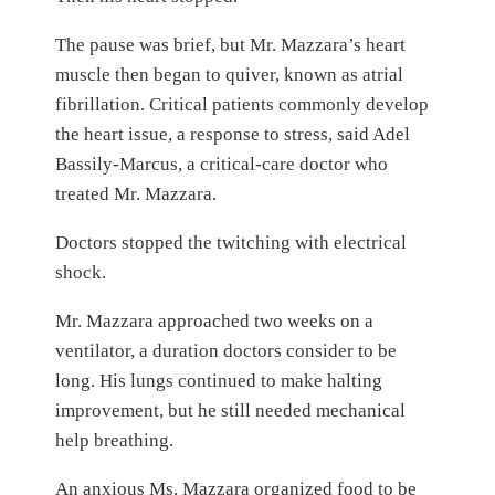
The pause was brief, but Mr. Mazzara’s heart
muscle then began to quiver, known as atrial
fibrillation. Critical patients commonly develop
the heart issue, a response to stress, said Adel
Bassily-Marcus, a critical-care doctor who
treated Mr. Mazzara.
Doctors stopped the twitching with electrical
shock.
Mr. Mazzara approached two weeks on a
ventilator, a duration doctors consider to be
long. His lungs continued to make halting
improvement, but he still needed mechanical
help breathing.
An anxious Ms. Mazzara organized food to be