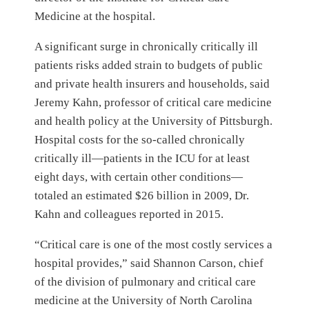
Medicine at the hospital.
A significant surge in chronically critically ill
patients risks added strain to budgets of public
and private health insurers and households, said
Jeremy Kahn, professor of critical care medicine
and health policy at the University of Pittsburgh.
Hospital costs for the so-called chronically
critically ill—patients in the ICU for at least
eight days, with certain other conditions—
totaled an estimated $26 billion in 2009, Dr.
Kahn and colleagues reported in 2015.
“Critical care is one of the most costly services a
hospital provides,” said Shannon Carson, chief
of the division of pulmonary and critical care
medicine at the University of North Carolina