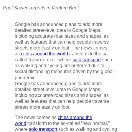
Paul Sawers reports in Venture Beat
:
Google has announced plans to add more
detailed street-level data to Google Maps,
including accurate road sizes and shapes, as
well as features that can help people traverse
streets more easily on foot. The news comes
as
cities around the world
transform to the so-
called “new normal,” where
solo transport
such
as walking and cycling are preferred due to
social distancing measures driven by the global
pandemic.
Google has announced plans to add more
detailed street-level data to Google Maps,
including accurate road sizes and shapes, as
well as features that can help people traverse
streets more easily on foot.
The news comes as
cities around the
world
transform to the so-called “new normal,”
where
solo transport
such as walking and cycling