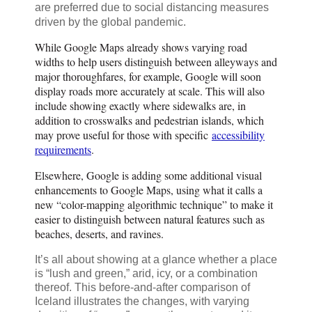
are preferred due to social distancing measures
driven by the global pandemic.
While Google Maps already shows varying road
widths to help users distinguish between alleyways and
major thoroughfares, for example, Google will soon
display roads more accurately at scale. This will also
include showing exactly where sidewalks are, in
addition to crosswalks and pedestrian islands, which
may prove useful for those with specific
accessibility
requirements
.
Elsewhere, Google is adding some additional visual
enhancements to Google Maps, using what it calls a
new “color-mapping algorithmic technique” to make it
easier to distinguish between natural features such as
beaches, deserts, and ravines.
It’s all about showing at a glance whether a place
is “lush and green,” arid, icy, or a combination
thereof. This before-and-after comparison of
Iceland illustrates the changes, with varying