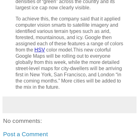
densities of “green” across the country and its
largest ice cap now clearly visible.
To achieve this, the company said that it applied
computer vision smarts to satellite imagery and
identified various terrain types such as arid,
forested, mountainous, and icy. Google then
assigned each of these features a range of colors
from the
HSV
color model.This new colorful
Google Maps will be rolling out to everyone
globally from this week, while the more detailed
street-level maps for city-dwellers will be arriving
first in New York, San Francisco, and London “in
the coming months.” More cities will be added to
the mix in the future.
No comments:
Post a Comment