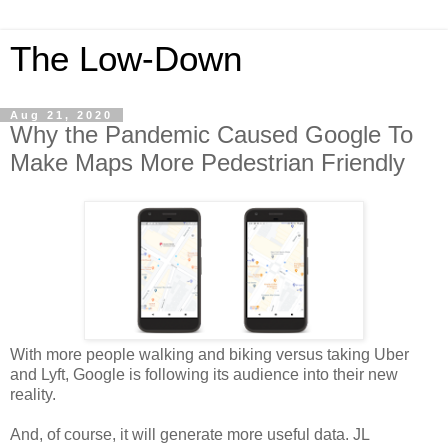
The Low-Down
Aug 21, 2020
Why the Pandemic Caused Google To
Make Maps More Pedestrian Friendly
With more people walking and biking versus taking Uber
and Lyft, Google is following its audience into their new
reality.
And, of course, it will generate more useful data. JL