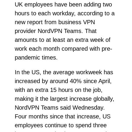
UK employees have been adding two
hours to each workday, according to a
new report from business VPN
provider NordVPN Teams. That
amounts to at least an extra week of
work each month compared with pre-
pandemic times.
In the US, the average workweek has
increased by around 40% since April,
with an extra 15 hours on the job,
making it the largest increase globally,
NordVPN Teams said Wednesday.
Four months since that increase, US
employees continue to spend three