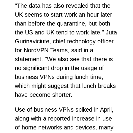
"The data has also revealed that the
UK seems to start work an hour later
than before the quarantine, but both
the US and UK tend to work late," Juta
Gurinaviciute, chief technology officer
for NordVPN Teams, said in a
statement. "We also see that there is
no significant drop in the usage of
business VPNs during lunch time,
which might suggest that lunch breaks
have become shorter."
Use of business VPNs spiked in April,
along with a reported increase in use
of home networks and devices, many