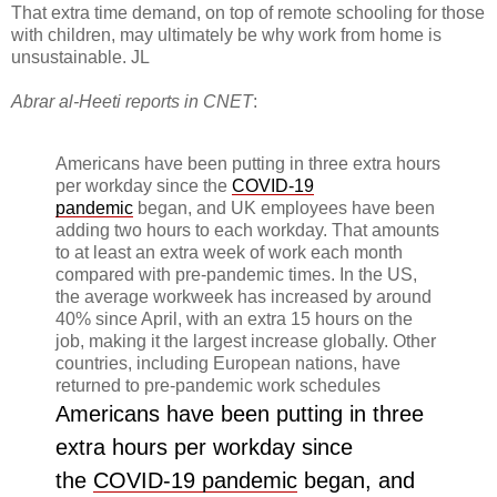
That extra time demand, on top of remote schooling for those
with children, may ultimately be why work from home is
unsustainable. JL
Abrar al-Heeti reports in CNET
:
Americans have been putting in three extra hours
per workday since the
COVID-19
pandemic
began, and UK employees have been
adding two hours to each workday. That amounts
to at least an extra week of work each month
compared with pre-pandemic times. In the US,
the average workweek has increased by around
40% since April, with an extra 15 hours on the
job, making it the largest increase globally. Other
countries, including European nations, have
returned to pre-pandemic work schedules
Americans have been putting in three
extra hours per workday since
the
COVID-19 pandemic
began, and