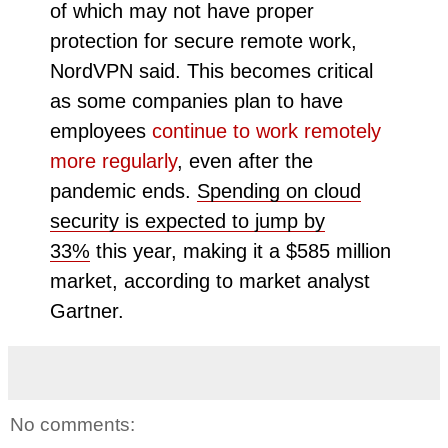
of which may not have proper
protection for secure remote work,
NordVPN said. This becomes critical
as some companies plan to have
employees
continue to work remotely
more regularly
, even after the
pandemic ends.
Spending on cloud
security is expected to jump by
33%
this year, making it a $585 million
market, according to market analyst
Gartner.
No comments: