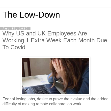
The Low-Down
Aug 13, 2020
Why US and UK Employees Are
Working 1 Extra Week Each Month Due
To Covid
Fear of losing jobs, desire to prove their value and the added
difficulty of making remote collaboration work.