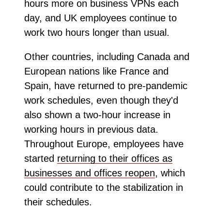
hours more on business VPNs each
day, and UK employees continue to
work two hours longer than usual.
Other countries, including Canada and
European nations like France and
Spain, have returned to pre-pandemic
work schedules, even though they'd
also shown a two-hour increase in
working hours in previous data.
Throughout Europe, employees have
started
returning to their offices as
businesses and offices reopen
, which
could contribute to the stabilization in
their schedules.