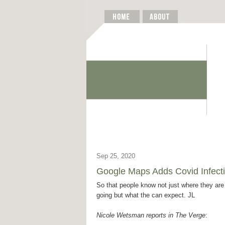
Sep 25, 2020
Google Maps Adds Covid Infect
So that people know not just where they are
going but what the can expect. JL
Nicole Wetsman reports in The Verge
: