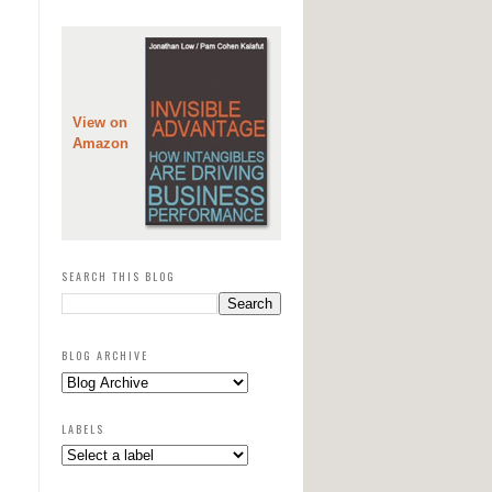
View on
Amazon
SEARCH THIS BLOG
BLOG ARCHIVE
LABELS