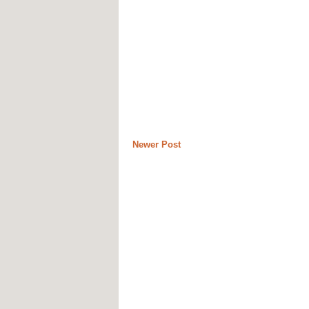
Newer Post