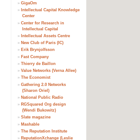
»
GigaOm
»
Intellectual Capital Knowledge
Center
»
Center for Research in
Intellectual Capital
»
Intellectual Assets Centre
»
New Club of Paris (IC)
»
Erik Brynjolfsson
»
Fast Company
»
Thierry de Baillon
»
Value Networks (Verna Allee)
»
The Economist
»
Gathering 2.0 Networks
(Sharon Oriel)
»
National Public Radio
»
RGSquared Org design
(Wendi Bukowitz)
»
Slate magazine
»
Mashable
»
The Reputation Institute
»
ReputationXchange (Leslie