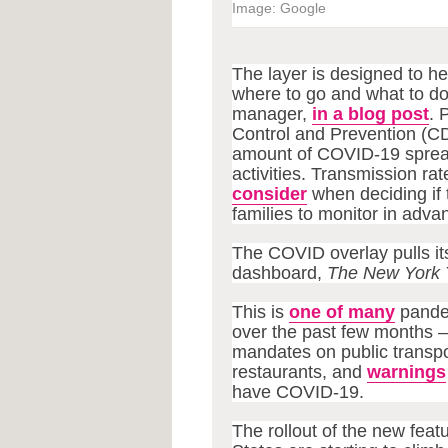
Image: Google
The layer is designed to h
where to go and what to do
manager,
in a blog post
. 
Control and Prevention (C
amount of COVID-19 spread i
activities. Transmission rat
consider
when deciding if 
families to monitor in adva
The COVID overlay pulls i
dashboard,
The New York 
This is
one of many
pande
over the past few months —
mandates on public transpo
restaurants, and
warnings
have COVID-19.
The rollout of the new fea