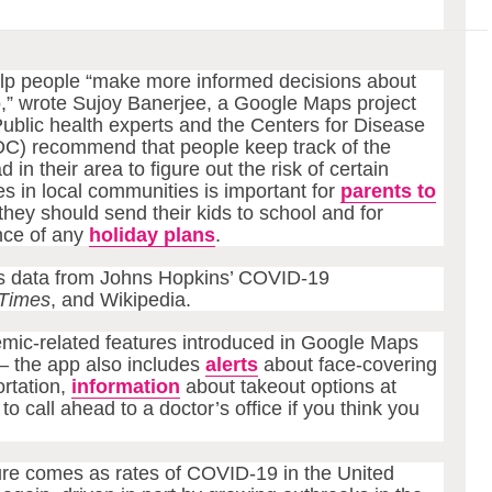
elp people “make more informed decisions about
,” wrote Sujoy Banerjee, a Google Maps project
Public health experts and the Centers for Disease
DC) recommend that people keep track of the
n their area to figure out the risk of certain
es in local communities is important for
parents to
they should send their kids to school and for
nce of any
holiday plans
.
ts data from Johns Hopkins’ COVID-19
Times
, and Wikipedia.
mic-related features introduced in Google Maps
 the app also includes
alerts
about face-covering
rtation,
information
about takeout options at
to call ahead to a doctor’s office if you think you
ture comes as rates of COVID-19 in the United