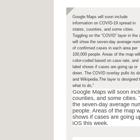
Google Maps will soon include
information on COVID-19 spread in
states, counties, and some cities.
Toggling on the “COVID” layer in the
will show the seven-day average nu
of confirmed cases in each area per
100,000 people. Areas of the map wil
color-coded based on case rate, and 
label shows if cases are going up or
down. The COVID overlay pulls its 
and Wikipedia.The layer is designed 
what to do,”
Google Maps will soon incl
counties, and some cities. 
the seven-day average num
people. Areas of the map w
shows if cases are going up
iOS this week.