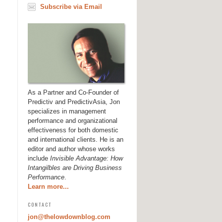
Subscribe via Email
As a Partner and Co-Founder of
Predictiv and PredictivAsia, Jon
specializes in management
performance and organizational
effectiveness for both domestic
and international clients. He is an
editor and author whose works
include
Invisible Advantage: How
Intangilbles are Driving Business
Performance
.
Learn more...
CONTACT
jon@thelowdownblog.com