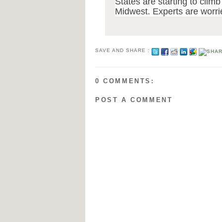
States are starting to climb
Midwest. Experts are worri
SAVE AND SHARE :
0 COMMENTS:
POST A COMMENT