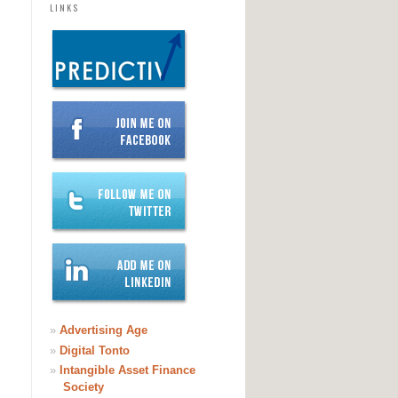
LINKS
»
Advertising Age
»
Digital Tonto
»
Intangible Asset Finance
Society