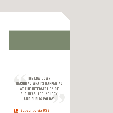
Subscribe via RSS