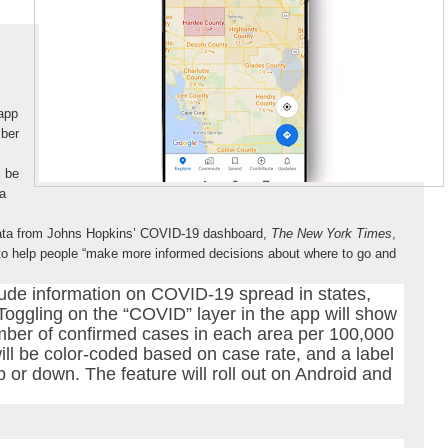
 app
mber
l be
a
data from Johns Hopkins’ COVID-19 dashboard,
The New York Times
,
to help people “make more informed decisions about where to go and
ude information on COVID-19 spread in states,
Toggling on the “COVID” layer in the app will show
ber of confirmed cases in each area per 100,000
ill be color-coded based on case rate, and a label
 or down. The feature will roll out on Android and