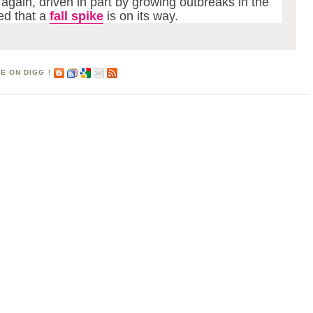
 again, driven in part by growing outbreaks in the
ed that a
fall spike
is on its way.