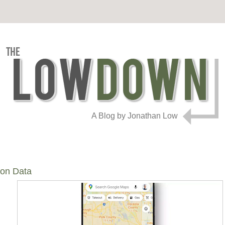
A Blog by Jonathan Low
ion Data