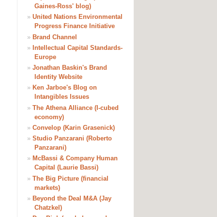
Gaines-Ross' blog)
»
United Nations Environmental
Progress Finance Initiative
»
Brand Channel
»
Intellectual Capital Standards-
Europe
»
Jonathan Baskin's Brand
Identity Website
»
Ken Jarboe's Blog on
Intangibles Issues
»
The Athena Alliance (I-cubed
economy)
»
Convelop (Karin Grasenick)
»
Studio Panzarani (Roberto
Panzarani)
»
McBassi & Company Human
Capital (Laurie Bassi)
»
The Big Picture (financial
markets)
»
Beyond the Deal M&A (Jay
Chatzkel)