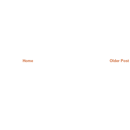
Home
Older Post