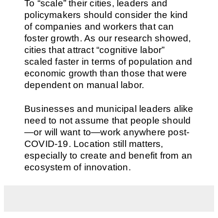
To “scale” their cities, leaders and
policymakers should consider the kind
of companies and workers that can
foster growth. As our research showed,
cities that attract “cognitive labor”
scaled faster in terms of population and
economic growth than those that were
dependent on manual labor.
Businesses and municipal leaders alike
need to not assume that people should
—or will want to—work anywhere post-
COVID-19. Location still matters,
especially to create and benefit from an
ecosystem of innovation.