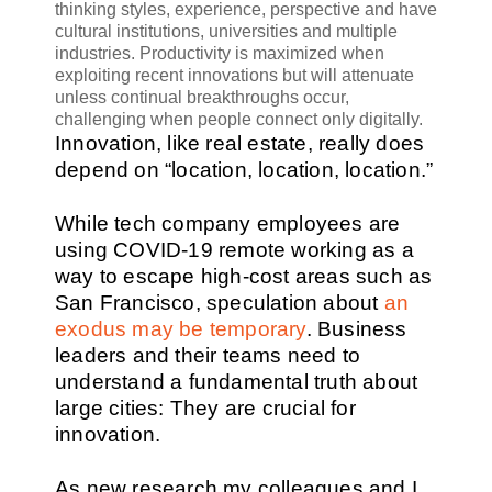
thinking styles, experience, perspective and have
cultural institutions, universities and multiple
industries. Productivity is maximized when
exploiting recent innovations but will attenuate
unless continual breakthroughs occur,
challenging when people connect only digitally.
Innovation, like real estate, really does
depend on “location, location, location.”
While tech company employees are
using COVID-19 remote working as a
way to escape high-cost areas such as
San Francisco, speculation about
an
exodus may be temporary
. Business
leaders and their teams need to
understand a fundamental truth about
large cities: They are crucial for
innovation.
As new research my colleagues and I