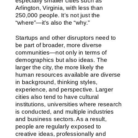
especially smaller cities such as
Arlington, Virginia, with less than
250,000 people. It’s not just the
“where”—it’s also the “why.”
Startups and other disruptors need to
be part of broader, more diverse
communities—not only in terms of
demographics but also ideas. The
larger the city, the more likely the
human resources available are diverse
in background, thinking styles,
experience, and perspective. Larger
cities also tend to have cultural
institutions, universities where research
is conducted, and multiple industries
and business sectors. As a result,
people are regularly exposed to
creative ideas, professionally and