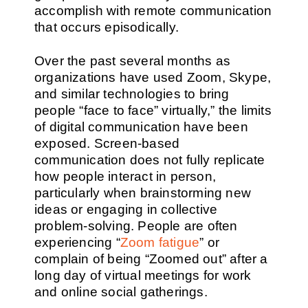
accomplish with remote communication
that occurs episodically.
Over the past several months as
organizations have used Zoom, Skype,
and similar technologies to bring
people “face to face” virtually,” the limits
of digital communication have been
exposed. Screen-based
communication does not fully replicate
how people interact in person,
particularly when brainstorming new
ideas or engaging in collective
problem-solving. People are often
experiencing “
Zoom fatigue
” or
complain of being “Zoomed out” after a
long day of virtual meetings for work
and online social gatherings.