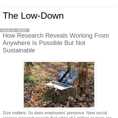
The Low-Down
Sep 4, 2020
How Research Reveals Working From
Anywhere Is Possible But Not
Sustainable
Size matters. So does employees' presence. New social