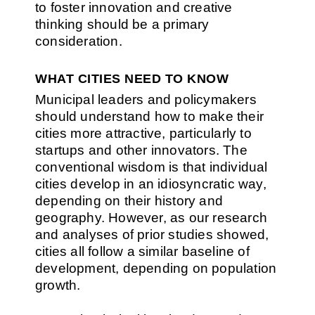
to foster innovation and creative
thinking should be a primary
consideration.
WHAT CITIES NEED TO KNOW
Municipal leaders and policymakers
should understand how to make their
cities more attractive, particularly to
startups and other innovators. The
conventional wisdom is that individual
cities develop in an idiosyncratic way,
depending on their history and
geography. However, as our research
and analyses of prior studies showed,
cities all follow a similar baseline of
development, depending on population
growth.