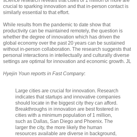
science research reveals that cities of 1 million or more are
crucial to sparking innovation and that in-person contact is
similarly essential to that effort.
While results from the pandemic to date show that
productivity can be maintained remotely, the question is
whether the degree of innovation which has driven the
global economy over the past 20 years can be sustained
without in-person collaboration. The research suggests that
personal interactions in intellectually and culturally diverse
settings are optimal for innovation and economic growth. JL
Hyejin Youn reports in Fast Company
:
Large cities are crucial for innovation. Research
indicates that startups and innovative companies
should locate in the biggest city they can afford.
Breakthroughs in innovation are best fostered in
cities with a minimum population of 1 million,
such as Dallas, San Diego and Phoenix. The
larger the city, the more likely the human
resources available are diverse in background,