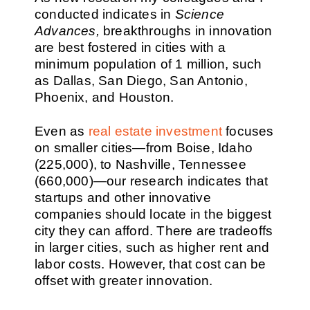
conducted indicates in
Science
Advances,
breakthroughs in innovation
are best fostered in cities with a
minimum population of 1 million, such
as Dallas, San Diego, San Antonio,
Phoenix, and Houston.
Even as
real estate investment
focuses
on smaller cities—from Boise, Idaho
(225,000), to Nashville, Tennessee
(660,000)—our research indicates that
startups and other innovative
companies should locate in the biggest
city they can afford. There are tradeoffs
in larger cities, such as higher rent and
labor costs. However, that cost can be
offset with greater innovation.