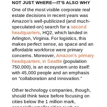
NOT JUST WHERE—IT’S ALSO WHY
One of the most visible corporate real
estate decisions in recent years was
Amazon’s well-publicized (and much-
speculated-on) search for a
second
headquarters
, HQ2, which landed in
Arlington, Virginia. For logistics, this
makes perfect sense, as space and an
affordable workforce were primary
concerns. Moreover,
Amazon’s primary
headquarters, in Seattle
(population
750,000), is an ecosystem unto itself:
with 45,000 people and an emphasis
on “collaboration and innovation.”
Other technology companies, though,
should think twice before focusing on
cities below the 1 million mark,