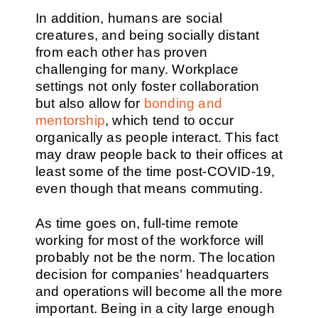
In addition, humans are social
creatures, and being socially distant
from each other has proven
challenging for many. Workplace
settings not only foster collaboration
but also allow for
bonding and
mentorship
, which tend to occur
organically as people interact. This fact
may draw people back to their offices at
least some of the time post-COVID-19,
even though that means commuting.
As time goes on, full-time remote
working for most of the workforce will
probably not be the norm. The location
decision for companies’ headquarters
and operations will become all the more
important. Being in a city large enough