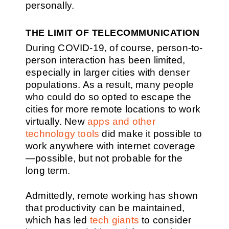
personally.
THE LIMIT OF TELECOMMUNICATION
During COVID-19, of course, person-to-
person interaction has been limited,
especially in larger cities with denser
populations. As a result, many people
who could do so opted to escape the
cities for more remote locations to work
virtually. New
apps and other
technology tools
did make it possible to
work anywhere with internet coverage
—possible, but not probable for the
long term.
Admittedly, remote working has shown
that productivity can be maintained,
which has led
tech giants
to consider