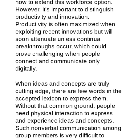
how to extend this workforce option.
However, it’s important to distinguish
productivity and innovation.
Productivity is often maximized when
exploiting recent innovations but will
soon attenuate unless continual
breakthroughs occur, which could
prove challenging when people
connect and communicate only
digitally.
When ideas and concepts are truly
cutting edge, there are few words in the
accepted lexicon to express them.
Without that common ground, people
need physical interaction to express
and experience ideas and concepts.
Such nonverbal communication among
group members is very difficult to