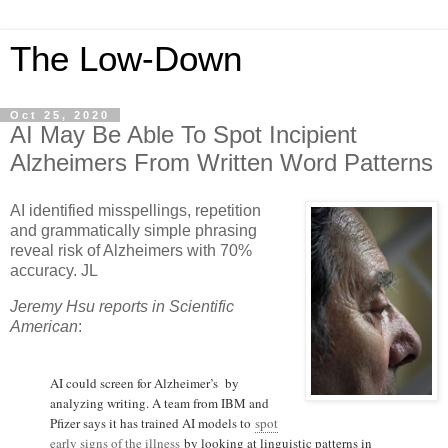
The Low-Down
Oct 25, 2020
AI May Be Able To Spot Incipient
Alzheimers From Written Word Patterns
AI identified misspellings, repetition
and grammatically simple phrasing
reveal risk of Alzheimers with 70%
accuracy. JL
Jeremy Hsu reports in Scientific
American
:
AI could screen for Alzheimer’s by
analyzing writing. A team from IBM and
Pfizer says it has trained AI models to
spot
early signs of the illness
by looking at linguistic patterns in