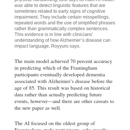
was able to detect linguistic features that are
sometimes related to early signs of cognitive
impairment. They include certain misspellings,
repeated words and the use of simplified phrases
rather than grammatically complex sentences.
This evidence is in line with clinicians’
understanding of how Alzheimer’s disease can
impact language, Royyuru says.
The main model achieved 70 percent accuracy
in predicting which of the Framingham
participants eventually developed dementia
associated with Alzheimer’s disease before the
age of 85. This result was based on historical
data rather than actually predicting future
events, however—and there are other caveats to
the new paper as well.
The AI focused on the oldest group of
Framingham study participants, who mostly