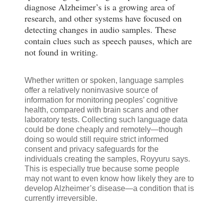
diagnose Alzheimer’s is a growing area of
research, and other systems have focused on
detecting changes in audio samples. These
contain clues such as speech pauses, which are
not found in writing.
Whether written or spoken, language samples
offer a relatively noninvasive source of
information for monitoring peoples’ cognitive
health, compared with brain scans and other
laboratory tests. Collecting such language data
could be done cheaply and remotely—though
doing so would still require strict informed
consent and privacy safeguards for the
individuals creating the samples, Royyuru says.
This is especially true because some people
may not want to even know how likely they are to
develop Alzheimer’s disease—a condition that is
currently irreversible.