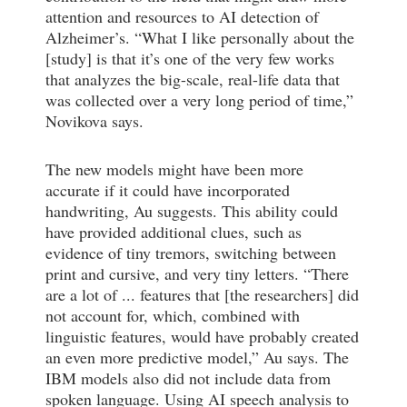
attention and resources to AI detection of
Alzheimer’s. “What I like personally about the
[study] is that it’s one of the very few works
that analyzes the big-scale, real-life data that
was collected over a very long period of time,”
Novikova says.
The new models might have been more
accurate if it could have incorporated
handwriting, Au suggests. This ability could
have provided additional clues, such as
evidence of tiny tremors, switching between
print and cursive, and very tiny letters. “There
are a lot of ... features that [the researchers] did
not account for, which, combined with
linguistic features, would have probably created
an even more predictive model,” Au says. The
IBM models also did not include data from
spoken language. Using AI speech analysis to