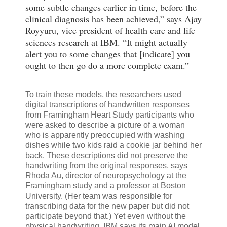
some subtle changes earlier in time, before the
clinical diagnosis has been achieved,” says Ajay
Royyuru, vice president of health care and life
sciences research at IBM. “It might actually
alert you to some changes that [indicate] you
ought to then go do a more complete exam.”
To train these models, the researchers used
digital transcriptions of handwritten responses
from Framingham Heart Study participants who
were asked to describe a picture of a woman
who is apparently preoccupied with washing
dishes while two kids raid a cookie jar behind her
back. These descriptions did not preserve the
handwriting from the original responses, says
Rhoda Au, director of neuropsychology at the
Framingham study and a professor at Boston
University. (Her team was responsible for
transcribing data for the new paper but did not
participate beyond that.) Yet even without the
physical handwriting, IBM says its main AI model