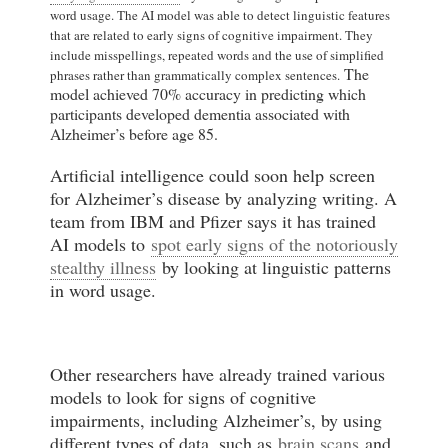
word usage. The AI model was able to detect linguistic features
that are related to early signs of cognitive impairment. They
include misspellings, repeated words and the use of simplified
The
phrases rather than grammatically complex sentences.
model achieved 70% accuracy in predicting which
participants developed dementia associated with
Alzheimer’s before age 85.
Artificial intelligence could soon help screen
for Alzheimer’s disease by analyzing writing. A
team from IBM and Pfizer says it has trained
AI models to
spot early signs of the notoriously
stealthy illness
by looking at linguistic patterns
in word usage.
Other researchers have already trained various
models to look for signs of cognitive
impairments, including Alzheimer’s, by using
different types of data, such as
brain scans
and