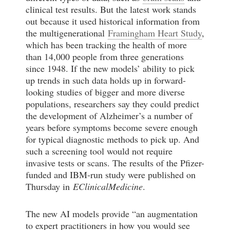
clinical test results. But the latest work stands
out because it used historical information from
the multigenerational
Framingham Heart Study
,
which has been tracking the health of more
than 14,000 people from three generations
since 1948. If the new models’ ability to pick
up trends in such data holds up in forward-
looking studies of bigger and more diverse
populations, researchers say they could predict
the development of Alzheimer’s a number of
years before symptoms become severe enough
for typical diagnostic methods to pick up. And
such a screening tool would not require
invasive tests or scans. The results of the Pfizer-
funded and IBM-run study were published on
Thursday in
EClinicalMedicine
.
The new AI models provide “an augmentation
to expert practitioners in how you would see