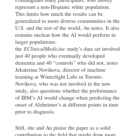
represent a non-Hispanic white population.
This limits how much the results can be
generalized to more diverse communities in the
U.S. and the rest of the world, Au notes. It also
remains unclear how the AI would perform in
larger populations:
the
EClinicalMedicine
study’s data set involved
just 40 people who eventually developed
dementia and 40 “controls” who did not, notes
Jekaterina Novikova, director of machine
learning at Winterlight Labs in Toronto.
Novikova, who was not involved in the new
study, also questions whether the performance
of IBM’s AI would change when predicting the
onset of Alzheimer’s at different points in time
prior to diagnosis.
Still, she and Au praise the paper as a solid
contribution to the field that might draw more