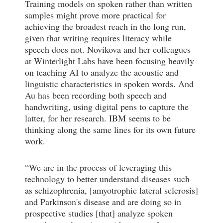
Training models on spoken rather than written
samples might prove more practical for
achieving the broadest reach in the long run,
given that writing requires literacy while
speech does not. Novikova and her colleagues
at Winterlight Labs have been focusing heavily
on teaching AI to analyze the acoustic and
linguistic characteristics in spoken words. And
Au has been recording both speech and
handwriting, using digital pens to capture the
latter, for her research. IBM seems to be
thinking along the same lines for its own future
work.
“We are in the process of leveraging this
technology to better understand diseases such
as schizophrenia, [amyotrophic lateral sclerosis]
and Parkinson's disease and are doing so in
prospective studies [that] analyze spoken