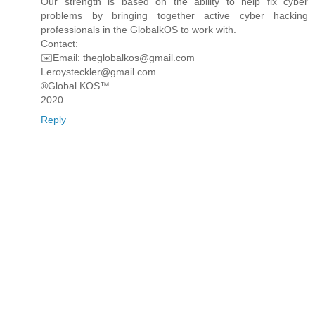
Our strength is based on the ability to help fix cyber
problems by bringing together active cyber hacking
professionals in the GlobalkOS to work with.
Contact:
✉️Email: theglobalkos@gmail.com
Leroysteckler@gmail.com
®Global KOS™
2020.
Reply