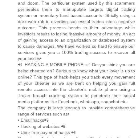
and doom. The particular system used by this scammers
permeates them to manupulate targets digital trading
system or monetary fund based accounts. Strictly using a
dark web rob to diverting successful trades into a negative
outcome. This process bends to thier advantage while
investors results to losing massive amount of money. An act
of gaining access to an organization or databased system
to cause damages. We have worked so hard to ensure our
services gives you a 100% trading success to recover all
your losses•
📲 HACKING A MOBILE PHONE:.✅ Do you think you are
being cheated on? Curious to know what your lover is up to
online? This type of hack helps you track every movement
of your cheater as we are bent on helping you gain full
remote access into the cheater's mobile phone using a
Trojan breach cracking system to penetrate their social
media platforms like Facebook, whatsapp, snapchat etc.
The company is large enough to provide comprehensive
range of services such as•
• Email hacks📲
• Hacking of websites.📲
• Uber free payment hacks.📲