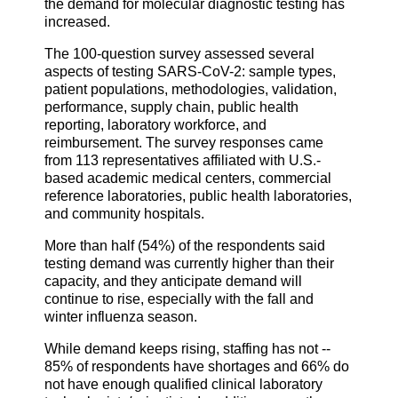
the demand for molecular diagnostic testing has
increased.
The 100-question survey assessed several
aspects of testing SARS-CoV-2: sample types,
patient populations, methodologies, validation,
performance, supply chain, public health
reporting, laboratory workforce, and
reimbursement. The survey responses came
from 113 representatives affiliated with U.S.-
based academic medical centers, commercial
reference laboratories, public health laboratories,
and community hospitals.
More than half (54%) of the respondents said
testing demand was currently higher than their
capacity, and they anticipate demand will
continue to rise, especially with the fall and
winter influenza season.
While demand keeps rising, staffing has not --
85% of respondents have shortages and 66% do
not have enough qualified clinical laboratory