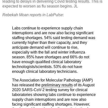
leading to delays in delivering Covid testing results. This is
expected to worsen as flu season begins. JL
Rebekah Moan reports in LabPulse
:
Labs continue to experience supply chain
interruptions and are now also facing significant
staffing shortages.
54% said testing demand was
currently higher than their capacity, and they
anticipate demand will continue to rise,
especially with the fall and winter influenza
season.
85% have shortages and 66% do not
have enough qualified clinical laboratory
technologists/scientists. 53% do not have
enough clinical laboratory technicians.
The Association for Molecular Pathology (AMP)
has released the
preliminary results
of its August
2020 SARS-CoV-2 testing survey for clinical
laboratories showing labs continue to experience
supply chain interruptions and are now also
facing significant staffing shortages. However,