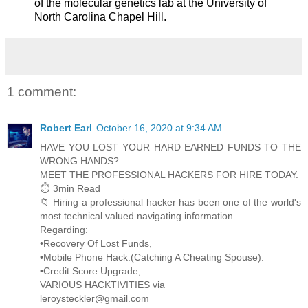
of the molecular genetics lab at the University of
North Carolina Chapel Hill.
1 comment:
Robert Earl
October 16, 2020 at 9:34 AM
HAVE YOU LOST YOUR HARD EARNED FUNDS TO THE
WRONG HANDS?
MEET THE PROFESSIONAL HACKERS FOR HIRE TODAY.
⏱️ 3min Read
📁 Hiring a professional hacker has been one of the world's
most technical valued navigating information.
Regarding:
•Recovery Of Lost Funds,
•Mobile Phone Hack.(Catching A Cheating Spouse).
•Credit Score Upgrade,
VARIOUS HACKTIVITIES via
leroysteckler@gmail.com