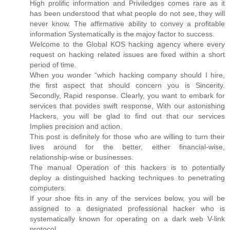
High prolific information and Priviledges comes rare as it
has been understood that what people do not see, they will
never know. The affirmative ability to convey a profitable
information Systematically is the majoy factor to success.
Welcome to the Global KOS hacking agency where every
request on hacking related issues are fixed within a short
period of time.
When you wonder “which hacking company should I hire,
the first aspect that should concern you is Sincerity.
Secondly, Rapid response. Clearly, you want to embark for
services that povides swift response, With our astonishing
Hackers, you will be glad to find out that our services
Implies precision and action.
This post is definitely for those who are willing to turn their
lives around for the better, either financial-wise,
relationship-wise or businesses.
The manual Operation of this hackers is to potentially
deploy a distinguished hacking techniques to penetrating
computers.
If your shoe fits in any of the services below, you will be
assigned to a designated professional hacker who is
systematically known for operating on a dark web V-link
protocol.