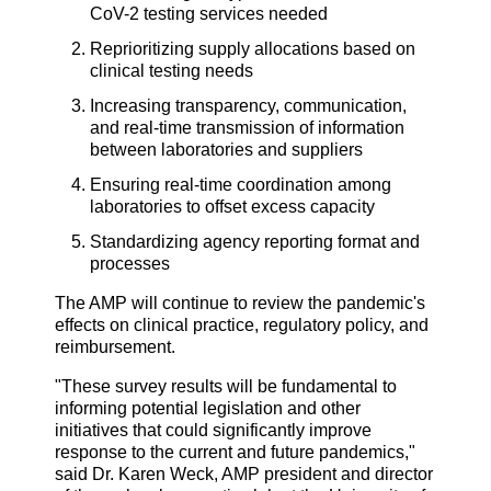
CoV-2 testing services needed
Reprioritizing supply allocations based on
clinical testing needs
Increasing transparency, communication,
and real-time transmission of information
between laboratories and suppliers
Ensuring real-time coordination among
laboratories to offset excess capacity
Standardizing agency reporting format and
processes
The AMP will continue to review the pandemic's
effects on clinical practice, regulatory policy, and
reimbursement.
"These survey results will be fundamental to
informing potential legislation and other
initiatives that could significantly improve
response to the current and future pandemics,"
said Dr. Karen Weck, AMP president and director