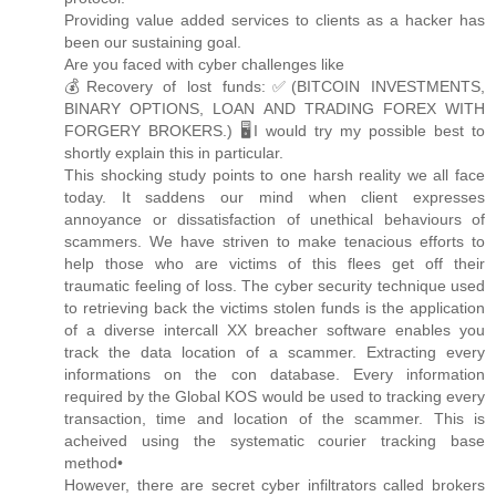
Providing value added services to clients as a hacker has
been our sustaining goal.
Are you faced with cyber challenges like
💰Recovery of lost funds:✅(BITCOIN INVESTMENTS,
BINARY OPTIONS, LOAN AND TRADING FOREX WITH
FORGERY BROKERS.) 🖥️I would try my possible best to
shortly explain this in particular.
This shocking study points to one harsh reality we all face
today. It saddens our mind when client expresses
annoyance or dissatisfaction of unethical behaviours of
scammers. We have striven to make tenacious efforts to
help those who are victims of this flees get off their
traumatic feeling of loss. The cyber security technique used
to retrieving back the victims stolen funds is the application
of a diverse intercall XX breacher software enables you
track the data location of a scammer. Extracting every
informations on the con database. Every information
required by the Global KOS would be used to tracking every
transaction, time and location of the scammer. This is
acheived using the systematic courier tracking base
method•
However, there are secret cyber infiltrators called brokers