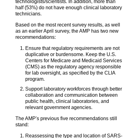
technologists/scientists. In addition, more than
half (53%) do not have enough clinical laboratory
technicians.
Based on the most recent survey results, as well
as an earlier April survey, the AMP has two new
recommendations:
Ensure that regulatory requirements are not
duplicative or burdensome. Keep the U.S.
Centers for Medicare and Medicaid Services
(CMS) as the regulatory agency responsible
for lab oversight, as specified by the CLIA
program.
Support laboratory workforces through better
collaboration and communication between
public health, clinical laboratories, and
relevant government agencies.
The AMP's previous five recommendations still
stand:
Reassessing the type and location of SARS-