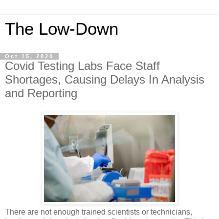
The Low-Down
Oct 15, 2020
Covid Testing Labs Face Staff
Shortages, Causing Delays In Analysis
and Reporting
There are not enough trained scientists or technicians,