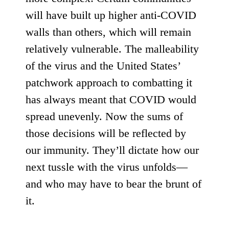
will have built up higher anti-COVID
walls than others, which will remain
relatively vulnerable. The malleability
of the virus and the United States’
patchwork approach to combatting it
has always meant that COVID would
spread unevenly. Now the sums of
those decisions will be reflected by
our immunity. They’ll dictate how our
next tussle with the virus unfolds—
and who may have to bear the brunt of
it.