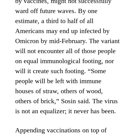
by vaccines,
might not successfully
ward off future waves
. By one
estimate,
a third to half of all
Americans
may end up infected by
Omicron by mid-February. The variant
will not encounter all of those people
on equal immunological footing, nor
will it create such footing. “Some
people will be left with immune
houses of straw, others of wood,
others of brick,” Sosin said. The virus
is not an equalizer; it never has been.
Appending vaccinations on top of