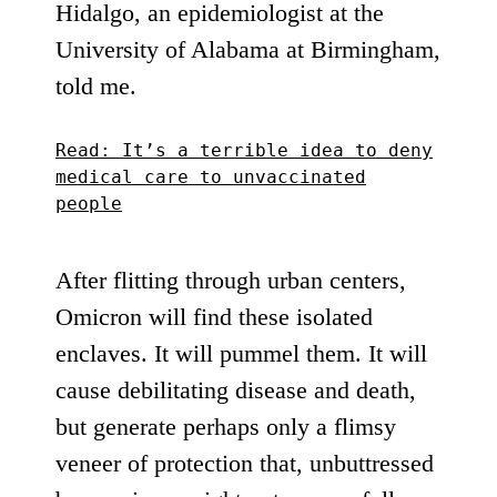
Hidalgo, an epidemiologist at the
University of Alabama at Birmingham,
told me.
Read: It’s a terrible idea to deny
medical care to unvaccinated
people
After flitting through urban centers,
Omicron will find these isolated
enclaves. It will pummel them. It will
cause debilitating disease and death,
but generate
perhaps only a flimsy
veneer of protection
that, unbuttressed