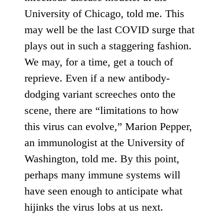
University of Chicago, told me. This
may well be the last COVID surge that
plays out in such a staggering fashion.
We may, for a time, get a touch of
reprieve. Even if a new antibody-
dodging variant screeches onto the
scene, there are “limitations to how
this virus can evolve,” Marion Pepper,
an immunologist at the University of
Washington, told me. By this point,
perhaps many immune systems will
have seen enough to anticipate what
hijinks the virus lobs at us next.