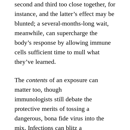
second and third too close together, for
instance, and the latter’s effect may be
blunted;
a several-months-long wait
,
meanwhile, can supercharge the
body’s response by allowing immune
cells sufficient
time to mull what
they’ve learned
.
The
contents
of an exposure can
matter too, though
immunologists
still
debate
the
protective merits of tossing a
dangerous, bona fide virus into the
mix. Infections can blitz a