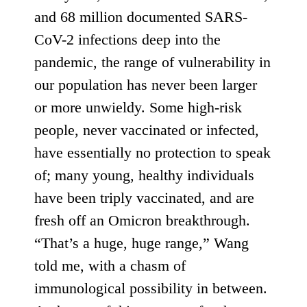
and
68 million
documented SARS-
CoV-2 infections deep into the
pandemic, the range of vulnerability in
our population has never been larger
or more unwieldy. Some high-risk
people, never vaccinated or infected,
have essentially no protection to speak
of; many young, healthy individuals
have been triply vaccinated, and are
fresh off an Omicron breakthrough.
“That’s a huge, huge range,” Wang
told me, with a chasm of
immunological possibility in between.