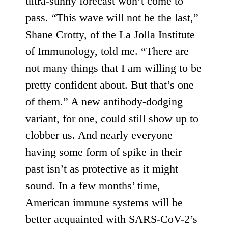
ultra-sunny forecast won’t come to
pass. “This wave will not be the last,”
Shane Crotty, of the La Jolla Institute
of Immunology, told me. “There are
not many things that I am willing to be
pretty confident about. But that’s one
of them.” A new antibody-dodging
variant, for one, could still show up to
clobber us. And nearly everyone
having some form of spike in their
past isn’t as protective as it might
sound. In a few months’ time,
American immune systems will be
better acquainted with SARS-CoV-2’s