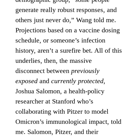
generate really robust responses, and
others just never do,” Wang told me.
Projections based on a vaccine dosing
schedule, or someone’s infection
history, aren’t a surefire bet. All of this
underlies, then, the massive
disconnect between
previously
exposed
and
currently protected
,
Joshua Salomon, a health-policy
researcher at Stanford who’s
collaborating with Pitzer to model
Omicron’s immunological impact, told
me. Salomon, Pitzer, and their