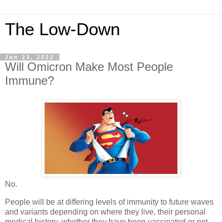
The Low-Down
Jan 23, 2022
Will Omicron Make Most People
Immune?
No.
People will be at differing levels of immunity to future waves
and variants depending on where they live, their personal
medical history, whether they have been vaccinated or not