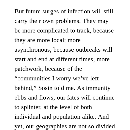
But future surges of infection will still
carry their own problems. They may
be more complicated to track, because
they are more local; more
asynchronous, because outbreaks will
start and end at different times; more
patchwork, because of the
“communities I worry we’ve left
behind,” Sosin told me. As immunity
ebbs and flows, our fates will continue
to splinter, at the level of both
individual and population alike. And
yet, our geographies are not so divided