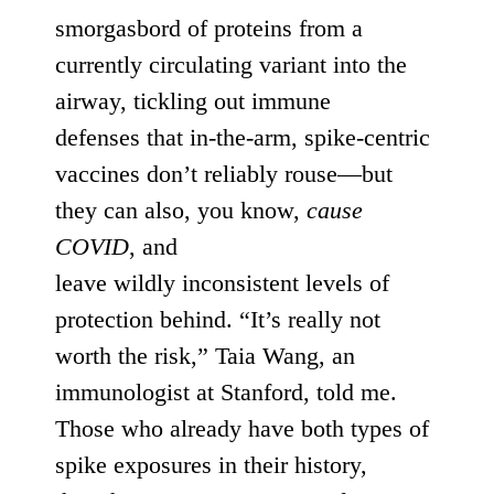
smorgasbord of proteins from a
currently circulating variant into the
airway,
tickling out
immune
defenses
that in-the-arm, spike-centric
vaccines don’t reliably rouse—but
they can also, you know,
cause
COVID
, and
leave
wildly
inconsistent
levels of
protection behind. “It’s
really not
worth the risk
,” Taia Wang, an
immunologist at Stanford, told me.
Those who already have
both types of
spike exposures in their history
,