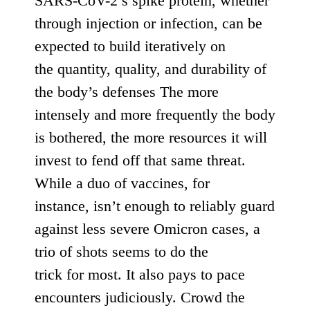
SARS-CoV-2’s spike protein, whether
through injection or infection, can be
expected to build iteratively on
the
quantity, quality, and durability
of
the body’s defenses The more
intensely and more frequently the body
is bothered, the more resources it will
invest to fend off that same threat.
While a duo of vaccines, for
instance,
isn’t enough
to reliably guard
against less severe Omicron cases,
a
trio of shots seems to do the
trick
for
most
. It also pays to pace
encounters judiciously. Crowd the