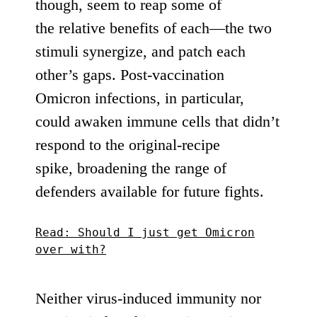
though, seem to
reap
some
of
the
relative benefits
of each—the two
stimuli
synergize
, and
patch each
other’s gaps
. Post-vaccination
Omicron infections, in particular,
could awaken immune cells that didn’t
respond to the original-recipe
spike,
broadening
the range of
defenders available for future fights.
Read: Should I just get Omicron
over with?
Neither virus-induced immunity nor