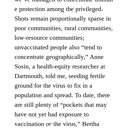
e protection
among the privileged
.
Shots remain
proportionally sparse
in
poor communities,
rural
communities,
low-resource communities;
unvaccinated people also “tend to
concentrate geographically,” Anne
Sosin, a health-equity researcher at
Dartmouth, told me, seeding fertile
ground for the virus to fix in a
population and spread. To date, there
are still plenty of “pockets that may
have not yet had exposure to
vaccination
or
the virus,” Bertha