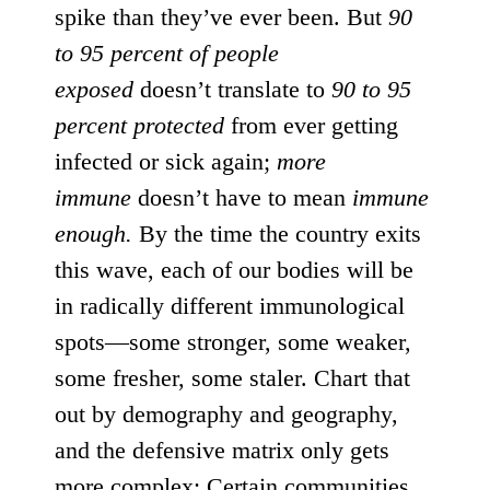
spike than they’ve ever been. But
90
to 95 percent of people
exposed
doesn’t translate to
90 to 95
percent protected
from ever getting
infected or sick again;
more
immune
doesn’t have to mean
immune
enough.
By the time the country exits
this wave, each of our bodies will be
in radically different immunological
spots—some stronger, some weaker,
some fresher, some staler. Chart that
out by demography and geography,
and the defensive matrix only gets
more complex: Certain communities