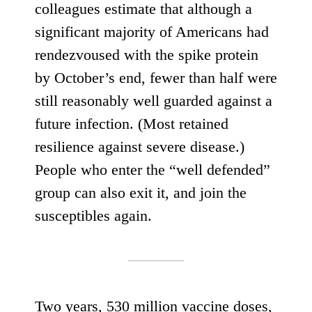
colleagues estimate that although a
significant majority of Americans had
rendezvoused with the spike protein
by October’s end,
fewer than half
were
still reasonably well guarded against a
future infection. (Most retained
resilience against severe disease.)
People who enter the “well defended”
group can also exit it, and join the
susceptibles again.
Two years,
530 million vaccine doses
,