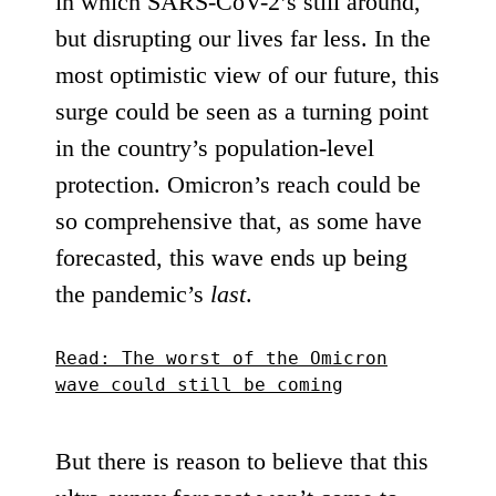
in which SARS-CoV-2’s still around,
but disrupting our lives far less. In the
most optimistic view of our future, this
surge could be seen as a turning point
in the country’s population-level
protection. Omicron’s reach could be
so comprehensive that, as
some have
forecasted
, this wave ends up being
the pandemic’s
last
.
Read: The worst of the Omicron
wave could still be coming
But there is reason to believe that this