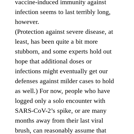
vaccine-induced immunity against
infection
seems to last terribly long
,
however.
(
Protection
against
severe
disease
, at
least,
has
been
quite
a bit more
stubborn, and some experts hold out
hope that additional doses or
infections might eventually get our
defenses against milder cases to hold
as well.) For now, people who have
logged only a solo encounter with
SARS-CoV-2’s spike, or are many
months away from their last viral
brush, can reasonably assume that