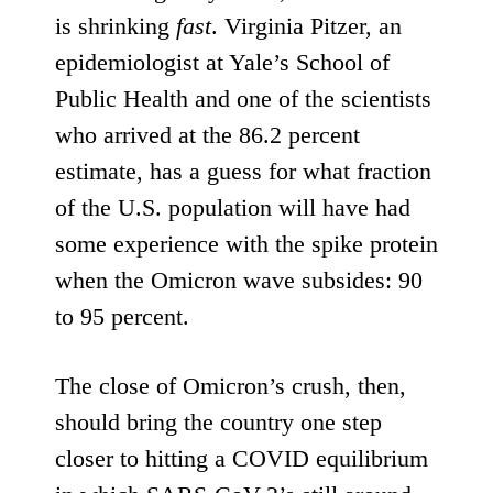
is
shrinking
fast
. Virginia Pitzer, an
epidemiologist at Yale’s School of
Public Health and one of the scientists
who arrived at the 86.2 percent
estimate, has a guess for what fraction
of the U.S. population will have had
some experience with the spike protein
when the Omicron wave subsides: 90
to 95 percent.
The close of Omicron’s crush, then,
should bring the country one step
closer to hitting a COVID equilibrium