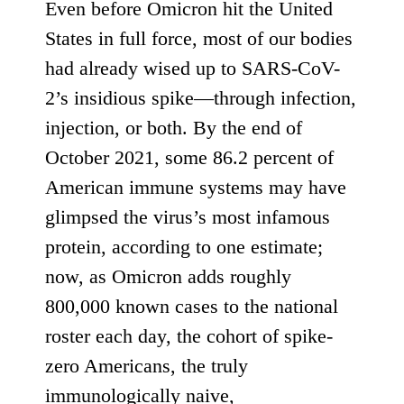
Even before Omicron hit the United
States in full force, most of our bodies
had already wised up to SARS-CoV-
2’s insidious spike—through infection,
injection, or both. By the end of
October 2021,
some 86.2 percent of
American immune systems
may have
glimpsed the virus’s most infamous
protein, according to one estimate;
now, as Omicron adds
roughly
800,000 known cases
to the national
roster each day, the cohort of spike-
zero Americans, the truly
immunologically naive,