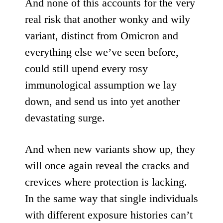
And none of this accounts for the very
real risk that another wonky and wily
variant, distinct from Omicron and
everything else we’ve seen before,
could still upend every rosy
immunological assumption we lay
down, and send us into yet another
devastating surge.
And when new variants show up, they
will once again reveal the cracks and
crevices where protection is lacking.
In the same way that single individuals
with different exposure histories can’t