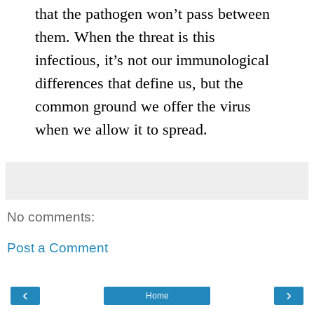
that the pathogen won’t pass between
them. When the threat is this
infectious, it’s not our immunological
differences that define us, but the
common ground we offer the virus
when we allow it to spread.
No comments:
Post a Comment
‹
›
Home