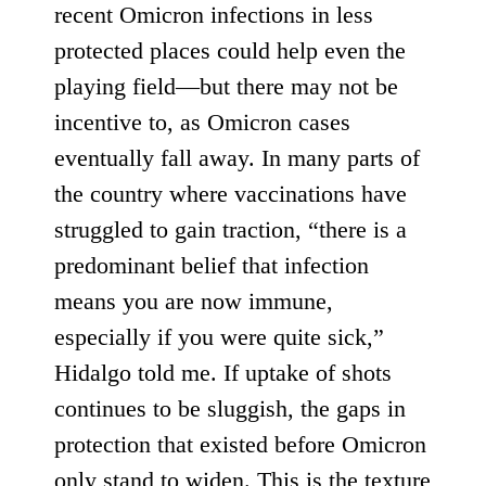
recent Omicron infections in less
protected places could help even the
playing field—but there may not be
incentive to, as Omicron cases
eventually fall away. In many parts of
the country where vaccinations have
struggled to gain traction, “there is a
predominant belief that infection
means you are now immune,
especially if you were quite sick,”
Hidalgo told me. If uptake of shots
continues to be sluggish, the gaps in
protection that existed before Omicron
only stand to widen. This is the texture