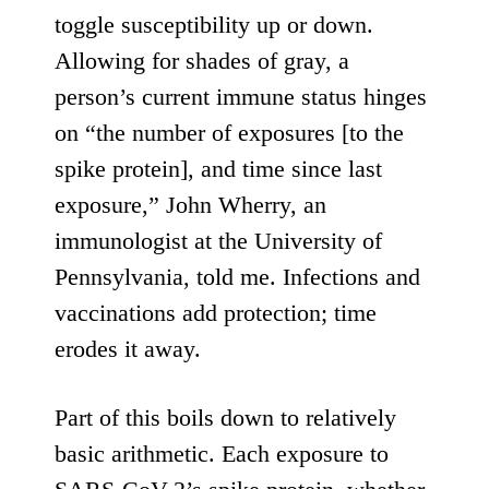
toggle susceptibility up or down.
Allowing for shades of gray, a
person’s current immune status hinges
on “the number of exposures [to the
spike protein], and time since last
exposure,” John Wherry, an
immunologist at the University of
Pennsylvania, told me. Infections and
vaccinations add protection; time
erodes it away.
Part of this boils down to relatively
basic arithmetic. Each exposure to