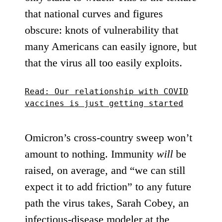
that national curves and figures
obscure: knots of vulnerability that
many Americans can easily ignore, but
that the virus all too easily exploits.
Read: Our relationship with COVID
vaccines is just getting started
Omicron’s cross-country sweep won’t
amount to nothing. Immunity
will
be
raised, on average, and “we can still
expect it to add friction” to any future
path the virus takes, Sarah Cobey, an
infectious-disease modeler at the