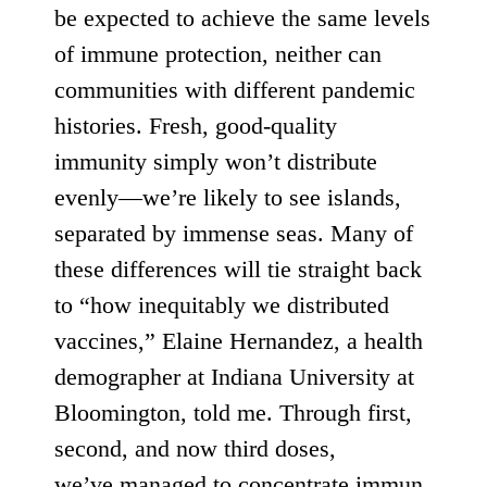
be expected to achieve the same levels
of immune protection, neither can
communities with different pandemic
histories. Fresh, good-quality
immunity simply won’t distribute
evenly—we’re likely to see islands,
separated by immense seas. Many of
these differences will tie straight back
to “how inequitably we distributed
vaccines,” Elaine Hernandez, a health
demographer at Indiana University at
Bloomington, told me. Through first,
second, and now third doses,
we’ve
managed
to
concentrate
immun