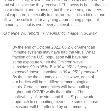
and which vaccine they received. The news is better thanks
to vaccination and exposure, but there are no guarantees
that exposure, especially to omicron, which is a bit of a one-
off, will be sufficient for anything approaching perpetual
immunity - if that is even ever achievable. JL
Katherine Wu reports in The Atlantic, Image, HBOMax
:
By the end of October 2021,
86.2% of American
immune systems
may have had the virus
.
What
fraction of the U.S. population will have had
some exposure when the Omicron wave
subsides: 90 to 95%. But
90 to 95% of people
exposed
doesn’t translate to
90 to 95% protected
.
By the time the country exits this wave, each of
our bodies will be in different immunological
spots. Certain communities will have built up
higher anti-COVID walls than others. The
malleability of the virus and the US’ patchwork
approach to combatting means the sums of those
decisions will be reflected by our immunity.