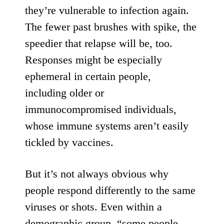
they’re vulnerable to infection again.
The fewer past brushes with spike, the
speedier that relapse will be, too.
Responses might be especially
ephemeral in certain people,
including
older or
immunocompromised individuals
,
whose immune systems aren’t easily
tickled by vaccines.
But it’s not always obvious why
people respond differently to the same
viruses or shots. Even within
a
demographic group
, “some people