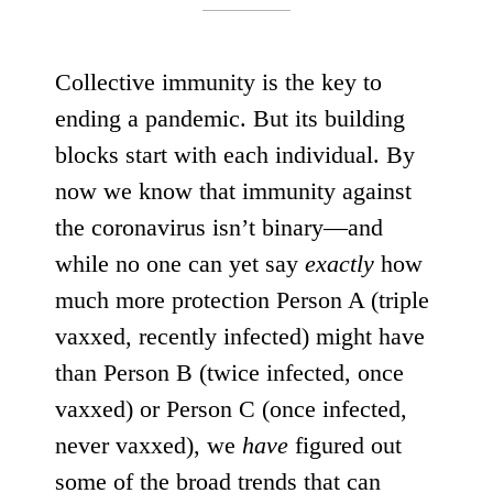
Collective immunity is the key to
ending a pandemic. But its building
blocks start with each individual. By
now we know that immunity against
the coronavirus isn’t binary—and
while no one can yet say
exactly
how
much more protection Person A (triple
vaxxed, recently infected) might have
than Person B (twice infected, once
vaxxed) or Person C (once infected,
never vaxxed), we
have
figured out
some of the broad trends that can