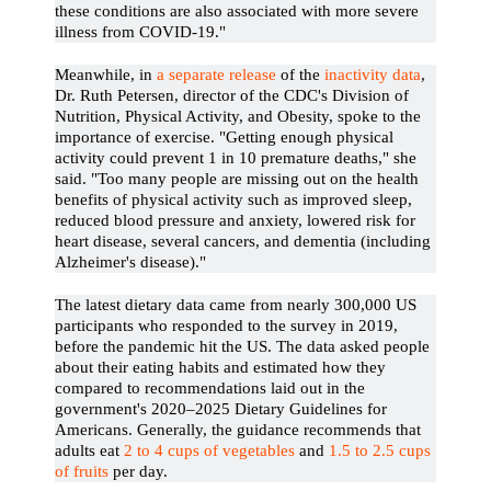
these conditions are also associated with more severe
illness from COVID-19."
Meanwhile, in
a separate release
of the
inactivity data
,
Dr. Ruth Petersen, director of the CDC's Division of
Nutrition, Physical Activity, and Obesity, spoke to the
importance of exercise. "Getting enough physical
activity could prevent 1 in 10 premature deaths," she
said. "Too many people are missing out on the health
benefits of physical activity such as improved sleep,
reduced blood pressure and anxiety, lowered risk for
heart disease, several cancers, and dementia (including
Alzheimer's disease)."
The latest dietary data came from nearly 300,000 US
participants who responded to the survey in 2019,
before the pandemic hit the US. The data asked people
about their eating habits and estimated how they
compared to recommendations laid out in the
government's 2020–2025 Dietary Guidelines for
Americans. Generally, the guidance recommends that
adults eat
2 to 4 cups of vegetables
and
1.5 to 2.5 cups
of fruits
per day.