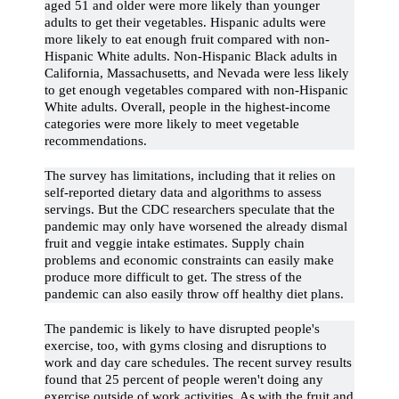
aged 51 and older were more likely than younger
adults to get their vegetables. Hispanic adults were
more likely to eat enough fruit compared with non-
Hispanic White adults. Non-Hispanic Black adults in
California, Massachusetts, and Nevada were less likely
to get enough vegetables compared with non-Hispanic
White adults. Overall, people in the highest-income
categories were more likely to meet vegetable
recommendations.
The survey has limitations, including that it relies on
self-reported dietary data and algorithms to assess
servings. But the CDC researchers speculate that the
pandemic may only have worsened the already dismal
fruit and veggie intake estimates. Supply chain
problems and economic constraints can easily make
produce more difficult to get. The stress of the
pandemic can also easily throw off healthy diet plans.
The pandemic is likely to have disrupted people's
exercise, too, with gyms closing and disruptions to
work and day care schedules. The recent survey results
found that 25 percent of people weren't doing any
exercise outside of work activities. As with the fruit and