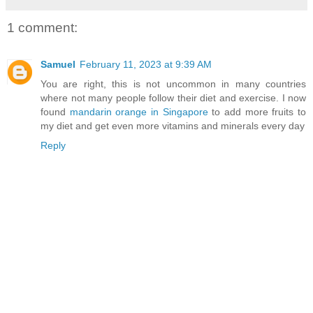
1 comment:
Samuel
February 11, 2023 at 9:39 AM
You are right, this is not uncommon in many countries
where not many people follow their diet and exercise. I now
found
mandarin orange in Singapore
to add more fruits to
my diet and get even more vitamins and minerals every day
Reply