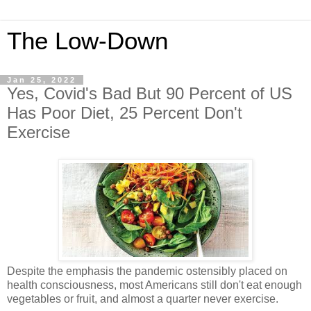
The Low-Down
Jan 25, 2022
Yes, Covid's Bad But 90 Percent of US
Has Poor Diet, 25 Percent Don't
Exercise
Despite the emphasis the pandemic ostensibly placed on
health consciousness, most Americans still don't eat enough
vegetables or fruit, and almost a quarter never exercise.