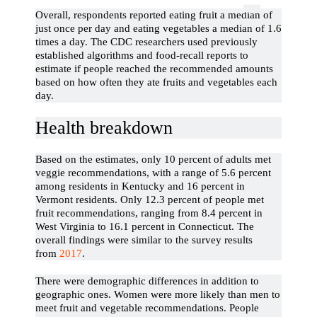
Overall, respondents reported eating fruit a median of
just once per day and eating vegetables a median of 1.6
times a day. The CDC researchers used previously
established algorithms and food-recall reports to
estimate if people reached the recommended amounts
based on how often they ate fruits and vegetables each
day.
Health breakdown
Based on the estimates, only 10 percent of adults met
veggie recommendations, with a range of 5.6 percent
among residents in Kentucky and 16 percent in
Vermont residents. Only 12.3 percent of people met
fruit recommendations, ranging from 8.4 percent in
West Virginia to 16.1 percent in Connecticut. The
overall findings were similar to the survey results
from
2017
.
There were demographic differences in addition to
geographic ones. Women were more likely than men to
meet fruit and vegetable recommendations. People