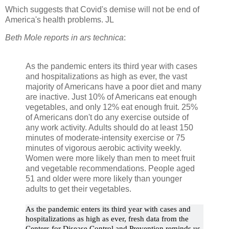
Which suggests that Covid's demise will not be end of
America's health problems. JL
Beth Mole reports in ars technica
:
As the pandemic enters its third year with cases
and hospitalizations as high as ever, the vast
majority of Americans have a poor diet and many
are inactive. Just 10% of Americans eat enough
vegetables, and only 12% eat enough fruit. 25%
of Americans don't do any exercise outside of
any work activity. Adults should do at least 150
minutes of moderate-intensity exercise or 75
minutes of vigorous aerobic activity weekly.
Women were more likely than men to meet fruit
and vegetable recommendations. People aged
51 and older were more likely than younger
adults to get their vegetables.
As the pandemic enters its third year with cases and
hospitalizations as high as ever, fresh data from the
Centers for Disease Control and Prevention reminds us