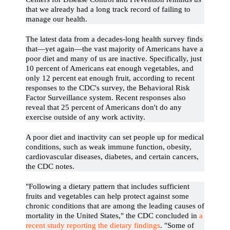
that we already had a long track record of failing to
manage our health.
The latest data from a decades-long health survey finds
that—yet again—the vast majority of Americans have a
poor diet and many of us are inactive. Specifically, just
10 percent of Americans eat enough vegetables, and
only 12 percent eat enough fruit, according to recent
responses to the CDC's survey, the Behavioral Risk
Factor Surveillance system. Recent responses also
reveal that 25 percent of Americans don't do any
exercise outside of any work activity.
A poor diet and inactivity can set people up for medical
conditions, such as weak immune function, obesity,
cardiovascular diseases, diabetes, and certain cancers,
the CDC notes.
"Following a dietary pattern that includes sufficient
fruits and vegetables can help protect against some
chronic conditions that are among the leading causes of
mortality in the United States," the CDC concluded in
a
recent study reporting the dietary findings
. "Some of