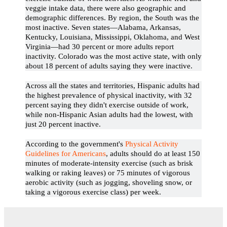
veggie intake data, there were also geographic and
demographic differences. By region, the South was the
most inactive. Seven states—Alabama, Arkansas,
Kentucky, Louisiana, Mississippi, Oklahoma, and West
Virginia—had 30 percent or more adults report
inactivity. Colorado was the most active state, with only
about 18 percent of adults saying they were inactive.
Across all the states and territories, Hispanic adults had
the highest prevalence of physical inactivity, with 32
percent saying they didn't exercise outside of work,
while non-Hispanic Asian adults had the lowest, with
just 20 percent inactive.
According to the government's
Physical Activity
Guidelines for Americans
, adults should do at least 150
minutes of moderate-intensity exercise (such as brisk
walking or raking leaves) or 75 minutes of vigorous
aerobic activity (such as jogging, shoveling snow, or
taking a vigorous exercise class) per week.