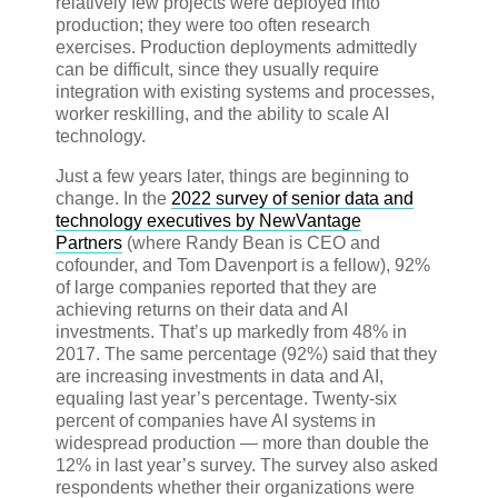
relatively few projects were deployed into
production; they were too often research
exercises. Production deployments admittedly
can be difficult, since they usually require
integration with existing systems and processes,
worker reskilling, and the ability to scale AI
technology.
Just a few years later, things are beginning to
change. In the
2022 survey of senior data and
technology executives by NewVantage
Partners
(where Randy Bean is CEO and
cofounder, and Tom Davenport is a fellow), 92%
of large companies reported that they are
achieving returns on their data and AI
investments. That’s up markedly from 48% in
2017. The same percentage (92%) said that they
are increasing investments in data and AI,
equaling last year’s percentage. Twenty-six
percent of companies have AI systems in
widespread production — more than double the
12% in last year’s survey. The survey also asked
respondents whether their organizations were