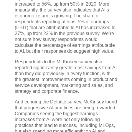
increased to 56%, up from 50% in 2020. More
importantly, the survey also indicates that AI’s
economic return is growing. The share of
respondents reporting at least 5% of earnings
(EBIT) that are attributable to AI has increased to
27%, up from 22% in the previous survey. We’re
not sure how survey respondents would
calculate the percentage of earnings attributable
to AI, but their responses do suggest high value.
Respondents to the McKinsey survey also
reported significantly greater cost savings from AI
than they did previously in every function, with
the greatest improvements coming in product and
service development, marketing and sales, and
strategy and corporate finance.
And echoing the Deloitte survey, McKinsey found
that progressive AI practices are being rewarded.
Companies seeing the biggest earnings
increases from AI were not only following
practices that lead to success, including MLOps,
but also spending more efficiently on AI and