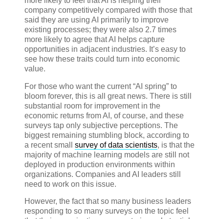
more likely to feel that AI is helping their
company competitively compared with those that
said they are using AI primarily to improve
existing processes; they were also 2.7 times
more likely to agree that AI helps capture
opportunities in adjacent industries. It’s easy to
see how these traits could turn into economic
value.
For those who want the current “AI spring” to
bloom forever, this is all great news. There is still
substantial room for improvement in the
economic returns from AI, of course, and these
surveys tap only subjective perceptions. The
biggest remaining stumbling block, according to
a recent small
survey of data scientists
, is that the
majority of machine learning models are still not
deployed in production environments within
organizations. Companies and AI leaders still
need to work on this issue.
However, the fact that so many business leaders
responding to so many surveys on the topic feel