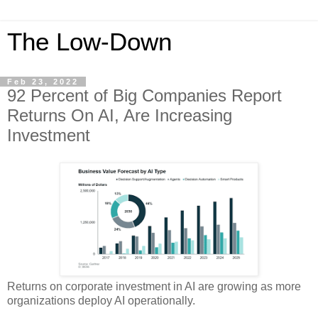
The Low-Down
Feb 23, 2022
92 Percent of Big Companies Report
Returns On AI, Are Increasing
Investment
Returns on corporate investment in AI are growing as more
organizations deploy AI operationally.