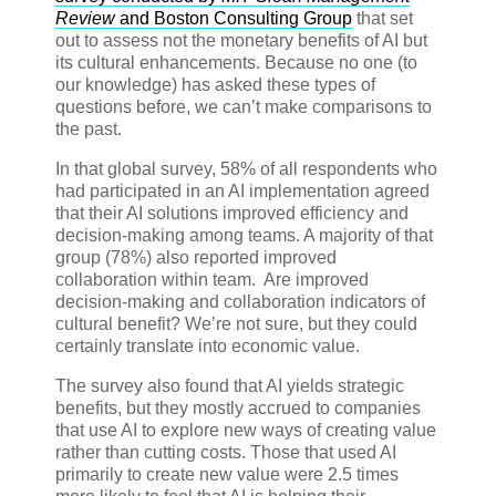
Review
and Boston Consulting Group
that set
out to assess not the monetary benefits of AI but
its cultural enhancements. Because no one (to
our knowledge) has asked these types of
questions before, we can’t make comparisons to
the past.
In that global survey, 58% of all respondents who
had participated in an AI implementation agreed
that their AI solutions improved efficiency and
decision-making among teams. A majority of that
group (78%) also reported improved
collaboration within team. Are improved
decision-making and collaboration indicators of
cultural benefit? We’re not sure, but they could
certainly translate into economic value.
The survey also found that AI yields strategic
benefits, but they mostly accrued to companies
that use AI to explore new ways of creating value
rather than cutting costs. Those that used AI
primarily to create new value were 2.5 times