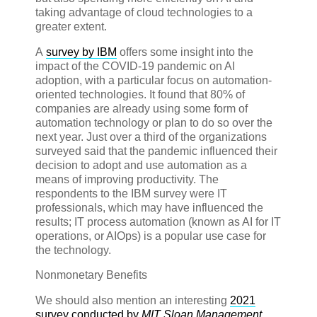
taking advantage of cloud technologies to a
greater extent.
A
survey by IBM
offers some insight into the
impact of the COVID-19 pandemic on AI
adoption, with a particular focus on automation-
oriented technologies. It found that 80% of
companies are already using some form of
automation technology or plan to do so over the
next year. Just over a third of the organizations
surveyed said that the pandemic influenced their
decision to adopt and use automation as a
means of improving productivity. The
respondents to the IBM survey were IT
professionals, which may have influenced the
results; IT process automation (known as AI for IT
operations, or AIOps) is a popular use case for
the technology.
Nonmonetary Benefits
We should also mention an interesting
2021
survey conducted by
MIT Sloan Management