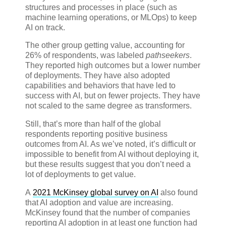
structures and processes in place (such as
machine learning operations, or MLOps) to keep
AI on track.
The other group getting value, accounting for
26% of respondents, was labeled
pathseekers
.
They reported high outcomes but a lower number
of deployments. They have also adopted
capabilities and behaviors that have led to
success with AI, but on fewer projects. They have
not scaled to the same degree as transformers.
Still, that’s more than half of the global
respondents reporting positive business
outcomes from AI. As we’ve noted, it’s difficult or
impossible to benefit from AI without deploying it,
but these results suggest that you don’t need a
lot of deployments to get value.
A
2021 McKinsey global survey on AI
also found
that AI adoption and value are increasing.
McKinsey found that the number of companies
reporting AI adoption in at least one function had