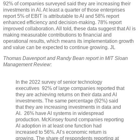
92% of companies surveyed said they are increasing their
investments in AI. At least a quarter of those enterprises
report 5% of EBIT is attributable to AI and 58% report
enhanced efficiency and decision-making. 78% report
improved collaboration. All told, these data suggest that AI is
making measurable contributions to financial and
operational results, which means its implementation growth
and value can be expected to continue growing. JL
Thomas Davenport and Randy Bean report in MIT Sloan
Management Review
:
In the
2022 survey of senior technology
executives 92% of large companies reported that
they are achieving returns on their data and AI
investments. The same percentage (92%) said
that they are increasing investments in data and
AI. 26% have AI systems in widespread
production. McKinsey found companies reporting
AI adoption in at least one function had
increased to 56%. AI’s economic return is
growing. The share of respondents reporting at