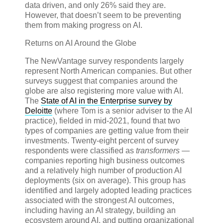
data driven, and only 26% said they are.
However, that doesn’t seem to be preventing
them from making progress on AI.
Returns on AI Around the Globe
The NewVantage survey respondents largely
represent North American companies. But other
surveys suggest that companies around the
globe are also registering more value with AI.
The
State of AI in the Enterprise survey by
Deloitte
(where Tom is a senior adviser to the AI
practice), fielded in mid-2021, found that two
types of companies are getting value from their
investments. Twenty-eight percent of survey
respondents were classified as
transformers
—
companies reporting high business outcomes
and a relatively high number of production AI
deployments (six on average). This group has
identified and largely adopted leading practices
associated with the strongest AI outcomes,
including having an AI strategy, building an
ecosystem around AI, and putting organizational