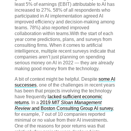
least 5% of earnings (EBIT) attributable to AI has
increased to 27%. 58% of all respondents who
participated in AI implementation agreed AI
improved efficiency and decision-making among
teams. 78%) also reported improved
collaboration within teams.
With the start of each
year come predictions, plans, and surveys from
consulting firms. When it comes to artificial
intelligence, multiple recent surveys indicate that
companies aren’t just planning on spending
serious money on AI in 2022 — they are already
making good money from the technology.
A bit of context might be helpful. Despite
some AI
successes
, one of the challenges in recent years
has been that projects involving the technology
have frequently
lacked sufficient economic
returns
. In a
2019
MIT Sloan Management
Review
and Boston Consulting Group AI survey
,
for example, 7 out of 10 companies reported
minimal or no value from their AI investments.
One of the reasons for poor returns was that