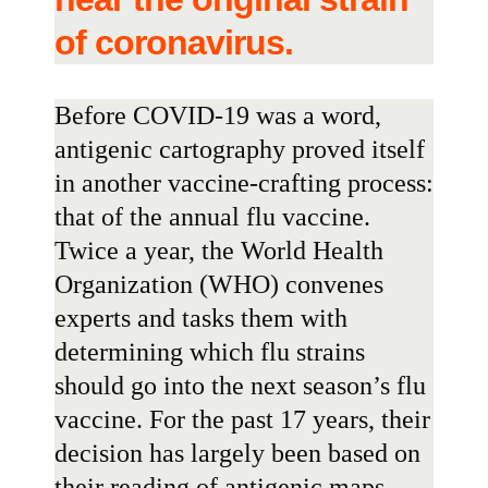
of coronavirus.
Before COVID-19 was a word,
antigenic cartography proved itself
in another vaccine-crafting process:
that of the annual flu vaccine.
Twice a year, the
World Health
Organization
(WHO) convenes
experts and tasks them with
determining which flu strains
should go into the next season’s flu
vaccine. For the past 17 years, their
decision has largely been based on
their reading of antigenic maps.