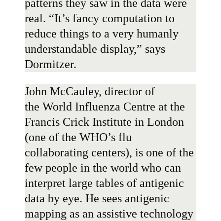
patterns they saw in the data were
real. “It’s fancy computation to
reduce things to a very humanly
understandable display,” says
Dormitzer.
John McCauley
, director of
the
World Influenza Centre
at the
Francis Crick Institute in London
(one of the WHO’s flu
collaborating centers), is one of the
few people in the world who can
interpret large tables of antigenic
data by eye. He sees antigenic
mapping as an assistive technology