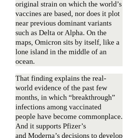
original strain on which the world’s
vaccines are based, nor does it plot
near previous dominant variants
such as Delta or Alpha. On the
maps, Omicron sits by itself, like a
lone island in the middle of an
ocean.
That finding explains the real-
world evidence of the past few
months, in which “breakthrough”
infections among vaccinated
people have become commonplace.
And it supports
Pfizer
’s
and
Moderna
’s decisions to develop