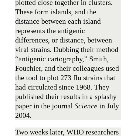
plotted close together in clusters.
These form islands, and the
distance between each island
represents the antigenic
differences, or distance, between
viral strains. Dubbing their method
“antigenic cartography,” Smith,
Fouchier, and their colleagues used
the tool to plot 273 flu strains that
had circulated since 1968. They
published their results in
a splashy
paper
in the journal
Science
in July
2004.
Two weeks later, WHO researchers