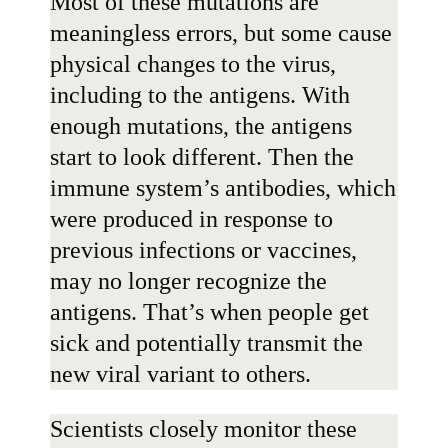
Most of these mutations are
meaningless errors, but some cause
physical changes to the virus,
including to the antigens. With
enough mutations, the antigens
start to look different. Then the
immune system’s antibodies, which
were produced in response to
previous infections or vaccines,
may no longer recognize the
antigens. That’s when people get
sick and potentially transmit the
new viral variant to others.
Scientists closely monitor these