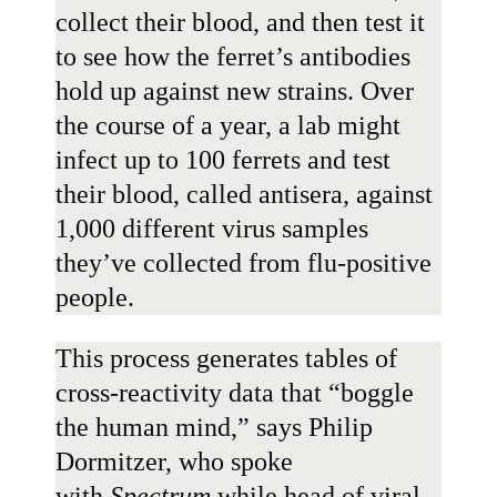
collect their blood, and then test it
to see how the ferret’s antibodies
hold up against new strains. Over
the course of a year, a lab might
infect up to 100 ferrets and test
their blood, called antisera, against
1,000 different virus samples
they’ve collected from flu-positive
people.
This process generates tables of
cross-reactivity data that “boggle
the human mind,” says
Philip
Dormitzer
, who spoke
with
Spectrum
while head of viral