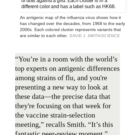
An antigenic map of the influenza virus shows how it
has changed over the decades, from 1968 to the early
2000s. Each colored cluster represents variants that
are similar to each other.
DAVID J. SMITH/SCIENCE
“You’re in a room with the world’s
top experts on antigenic differences
among strains of flu, and you're
presenting a new way to look at
these data—the precise data that
they're focusing on that week for
the vaccine strain-selection
meeting,” recalls Smith. “It’s this
fantastic peer-review moment.”