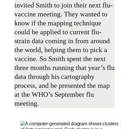
invited Smith to join their next flu-
vaccine meeting. They wanted to
know if the mapping technique
could be applied to current flu-
strain data coming in from around
the world, helping them to pick a
vaccine. So Smith spent the next
three months running that year’s flu
data through his cartography
process, and he presented the map
at the WHO’s September flu
meeting.