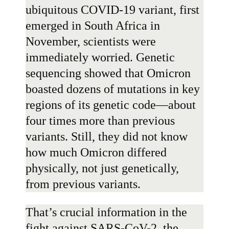
ubiquitous COVID-19 variant, first
emerged in South Africa in
November, scientists were
immediately worried. Genetic
sequencing showed that Omicron
boasted
dozens of mutations
in key
regions of its genetic code—about
four times more than previous
variants. Still, they did not know
how much Omicron differed
physically, not just genetically,
from previous variants.
That’s crucial information in the
fight against SARS-CoV-2, the