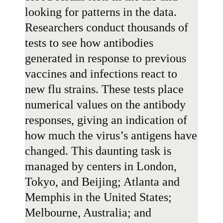
looking for patterns in the data.
Researchers conduct thousands of
tests to see how antibodies
generated in response to previous
vaccines and infections react to
new flu strains. These tests place
numerical values on the antibody
responses, giving an indication of
how much the virus’s antigens have
changed. This daunting task is
managed by centers in London,
Tokyo, and Beijing; Atlanta and
Memphis in the United States;
Melbourne, Australia; and