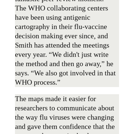
The WHO collaborating centers
have been using antigenic
cartography in their flu-vaccine
decision making ever since, and
Smith has attended the meetings
every year. “We didn't just write
the method and then go away,” he
says. “We also got involved in that
WHO process.”
The maps made it easier for
researchers to communicate about
the way flu viruses were changing
and gave them confidence that the