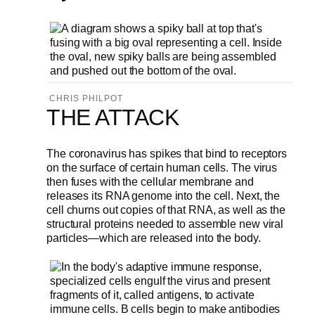
CHRIS PHILPOT
THE ATTACK
The coronavirus has spikes that bind to receptors
on the surface of certain human cells. The virus
then fuses with the cellular membrane and
releases its RNA genome into the cell. Next, the
cell churns out copies of that RNA, as well as the
structural proteins needed to assemble new viral
particles—which are released into the body.