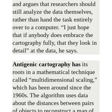
and argues that researchers should
still analyze the data themselves,
rather than hand the task entirely
over to a computer. “I just hope
that if anybody does embrace the
cartography fully, that they look in
detail” at the data, he says.
Antigenic cartography has
its
roots in a mathematical technique
called “multidimensional scaling,”
which has been around since the
1960s. The algorithm uses data
about the distances between pairs
of objects to reconstruct a map of