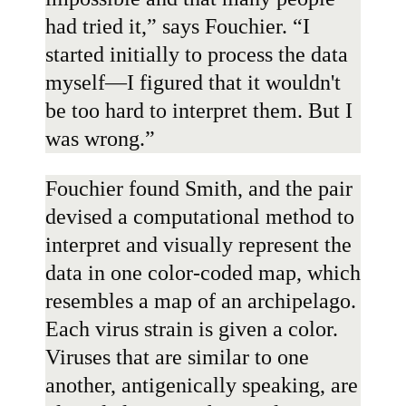
had tried it,” says Fouchier. “I
started initially to process the data
myself—I figured that it wouldn't
be too hard to interpret them. But I
was wrong.”
Fouchier found Smith, and the pair
devised a computational method to
interpret and visually represent the
data in one color-coded map, which
resembles a map of an archipelago.
Each virus strain is given a color.
Viruses that are similar to one
another, antigenically speaking, are