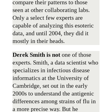
compare their patterns to those
seen at other collaborating labs.
Only a select few experts are
capable of analyzing this esoteric
data, and until 2004, they did it
mostly in their heads.
Derek Smith
is
not
one of those
experts. Smith, a data scientist who
specializes in infectious disease
informatics at the University of
Cambridge, set out in the early
2000s to understand the antigenic
differences among strains of flu in
a more precise way. But he