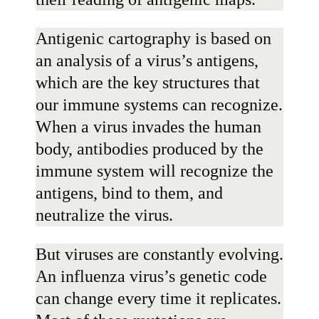
Antigenic cartography is based on
an analysis of a virus’s antigens,
which are the key structures that
our immune systems can recognize.
When a virus invades the human
body, antibodies produced by the
immune system will recognize the
antigens, bind to them, and
neutralize the virus.
But viruses are constantly evolving.
An influenza virus’s genetic code
can change every time it replicates.