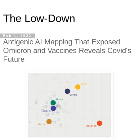
The Low-Down
Feb 1, 2022
Antigenic AI Mapping That Exposed
Omicron and Vaccines Reveals Covid's
Future