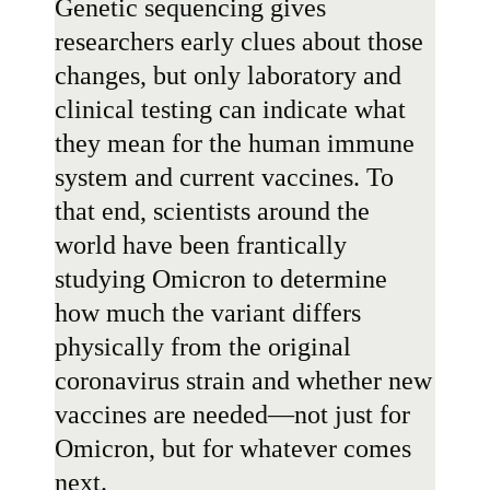
Genetic sequencing gives
researchers early clues about those
changes, but only laboratory and
clinical testing can indicate what
they mean for the human immune
system and current vaccines. To
that end, scientists around the
world have been frantically
studying Omicron to determine
how much the variant differs
physically from the original
coronavirus strain and whether new
vaccines are needed—not just for
Omicron, but for whatever comes
next.