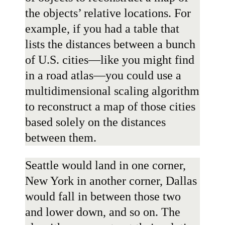
the objects’ relative locations. For
example, if you had a table that
lists the distances between a bunch
of U.S. cities—like you might find
in a road atlas—you could use a
multidimensional scaling algorithm
to reconstruct a map of those cities
based solely on the distances
between them.
Seattle would land in one corner,
New York in another corner, Dallas
would fall in between those two
and lower down, and so on. The