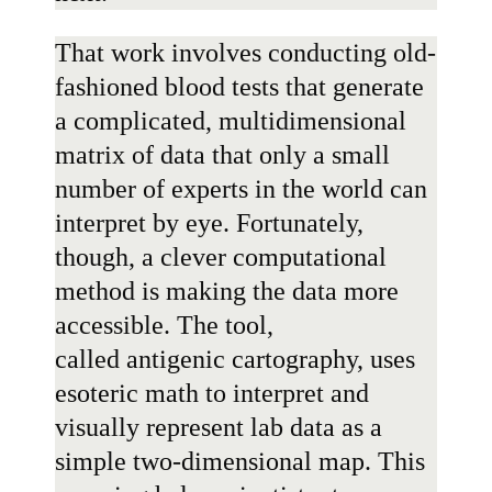
That work involves conducting old-
fashioned blood tests that generate
a complicated, multidimensional
matrix of data that only a small
number of experts in the world can
interpret by eye. Fortunately,
though, a clever computational
method is making the data more
accessible. The tool,
called
antigenic cartography
, uses
esoteric math to interpret and
visually represent lab data as a
simple two-dimensional map. This