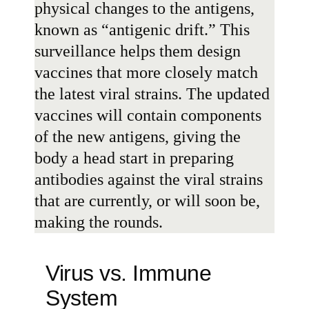
physical changes to the antigens,
known as “
antigenic drift
.” This
surveillance helps them design
vaccines that more closely match
the latest viral strains. The updated
vaccines will contain components
of the new antigens, giving the
body a head start in preparing
antibodies against the viral strains
that are currently, or will soon be,
making the rounds.
Virus vs. Immune
System