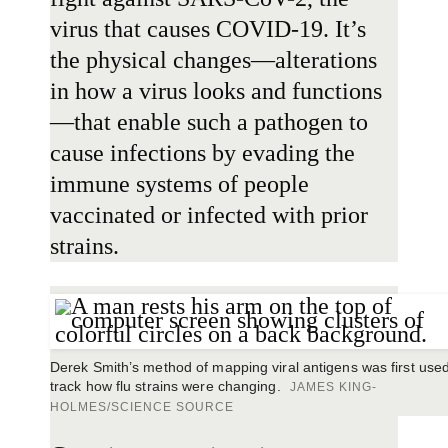
virus that causes COVID-19. It’s
the physical changes—alterations
in how a virus looks and functions
—that enable such a pathogen to
cause infections by evading the
immune systems of people
vaccinated or infected with prior
strains.
Derek Smith’s method of mapping viral antigens was first used
track how flu strains were changing.
JAMES KING-
HOLMES/SCIENCE SOURCE