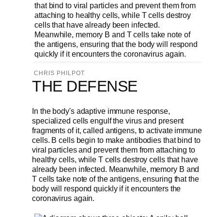
CHRIS PHILPOT
THE DEFENSE
In the body's adaptive immune response,
specialized cells engulf the virus and present
fragments of it, called antigens, to activate immune
cells. B cells begin to make antibodies that bind to
viral particles and prevent them from attaching to
healthy cells, while T cells destroy cells that have
already been infected. Meanwhile, memory B and
T cells take note of the antigens, ensuring that the
body will respond quickly if it encounters the
coronavirus again.