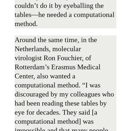
couldn’t do it by eyeballing the
tables—he needed a computational
method.
Around the same time, in the
Netherlands, molecular
virologist
Ron Fouchier
, of
Rotterdam’s Erasmus Medical
Center, also wanted a
computational method. “I was
discouraged by my colleagues who
had been reading these tables by
eye for decades. They said [a
computational method] was
impossible and that many people