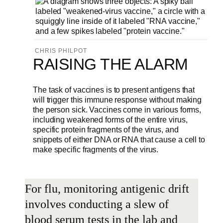
CHRIS PHILPOT
RAISING THE ALARM
The task of vaccines is to present antigens that
will trigger this immune response without making
the person sick. Vaccines come in various forms,
including weakened forms of the entire virus,
specific protein fragments of the virus, and
snippets of either DNA or RNA that cause a cell to
make specific fragments of the virus.
For flu, monitoring antigenic drift
involves conducting a slew of
blood serum tests in the lab and