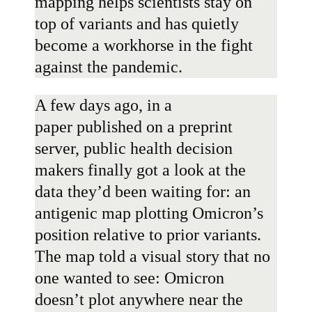
mapping helps scientists stay on
top of variants and has quietly
become a workhorse in the fight
against the pandemic.
A few days ago, in
a
paper
published on a preprint
server, public health decision
makers finally got a look at the
data they’d been waiting for: an
antigenic map plotting Omicron’s
position relative to prior variants.
The map told a visual story that no
one wanted to see: Omicron
doesn’t plot anywhere near the