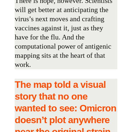
There is hope, however. Scientists
will get better at anticipating the
virus’s next moves and crafting
vaccines against it, just as they
have for the flu. And the
computational power of antigenic
mapping sits at the heart of that
work.
The map told a visual
story that no one
wanted to see: Omicron
doesn’t plot anywhere
near the original strain