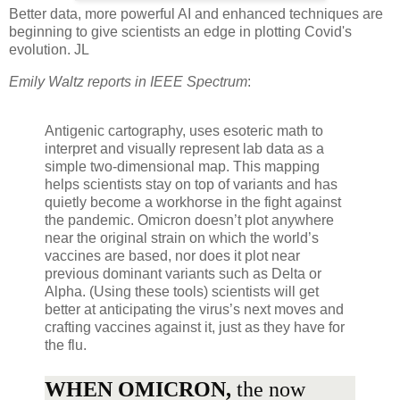
Better data, more powerful AI and enhanced techniques are
beginning to give scientists an edge in plotting Covid's
evolution. JL
Emily Waltz reports in IEEE Spectrum
:
Antigenic cartography, uses esoteric math to
interpret and visually represent lab data as a
simple two-dimensional map. This mapping
helps scientists stay on top of variants and has
quietly become a workhorse in the fight against
the pandemic. Omicron doesn’t plot anywhere
near the original strain on which the world’s
vaccines are based, nor does it plot near
previous dominant variants such as Delta or
Alpha. (Using these tools) scientists will get
better at anticipating the virus’s next moves and
crafting vaccines against it, just as they have for
the flu.
WHEN OMICRON,
the now