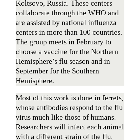
Koltsovo, Russia. These centers
collaborate through the WHO and
are assisted by national influenza
centers in more than 100 countries.
The group meets in February to
choose a vaccine for the Northern
Hemisphere’s flu season and in
September for the Southern
Hemisphere.
Most of this work is done in ferrets,
whose antibodies respond to the flu
virus much like those of humans.
Researchers will infect each animal
with a different strain of the flu,