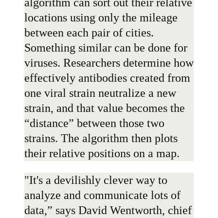
algorithm can sort out their relative
locations using only the mileage
between each pair of cities.
Something similar can be done for
viruses. Researchers determine how
effectively antibodies created from
one viral strain neutralize a new
strain, and that value becomes the
“distance” between those two
strains. The algorithm then plots
their relative positions on a map.
"It's a devilishly clever way to
analyze and communicate lots of
data,” says
David Wentworth
, chief