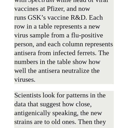
vaccines at Pfizer, and now
runs
GSK
’s vaccine R&D. Each
row in a table represents a new
virus sample from a flu-positive
person, and each column represents
antisera from infected ferrets. The
numbers in the table show how
well the antisera neutralize the
viruses.
Scientists look for patterns in the
data that suggest how close,
antigenically speaking, the new
strains are to old ones. Then they