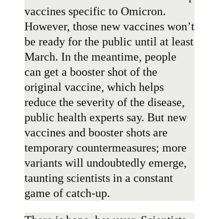
vaccines specific to Omicron.
However, those new vaccines won’t
be ready for the public
until at least
March
. In the meantime, people
can get a booster shot of the
original vaccine, which helps
reduce the severity of the disease,
public health experts say. But new
vaccines and booster shots are
temporary countermeasures; more
variants will undoubtedly emerge,
taunting scientists in a constant
game of catch-up.