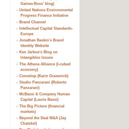
Gaines-Ross' blog)
»
United Nations Environmental
Progress Finance Initiative
»
Brand Channel
»
Intellectual Capital Standards-
Europe
»
Jonathan Baskin's Brand
Identity Website
»
Ken Jarboe's Blog on
Intangibles Issues
»
The Athena Alliance (I-cubed
economy)
»
Convelop (Karin Grasenick)
»
Studio Panzarani (Roberto
Panzarani)
»
McBassi & Company Human
Capital (Laurie Bassi)
»
The Big Picture (financial
markets)
»
Beyond the Deal M&A (Jay
Chatzkel)