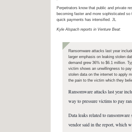
Perpetrators know that public and private r
becoming faster and more sophisticated so
quick payments has intensified. JL
Kyle Alspach reports in Venture Beat
:
Ransomware attacks last year include
larger emphasis on leaking stolen d
demand grew 36% to $6.1 million. Typi
victim shows an unwillingness to pay
stolen data on the internet to apply m
the pain to the victim which they bel
Ransomware attacks last year inclu
way to pressure victims to pay ran
Data leaks related to ransomware 
vendor said in the report, which w