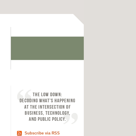
Subscribe via RSS