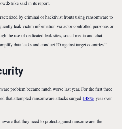
wdStrike said in its report.
acterized by criminal or hacktivist fronts using ransomware to
uently leak victim information via actor-controlled personas or
ugh the use of dedicated leak sites, social media and chat
 amplify data leaks and conduct IO against target countries.”
curity
mware problem became much worse last year. For the first three
148%
ted that attempted ransomware attacks surged
year-over-
aware that they need to protect against ransomware, the