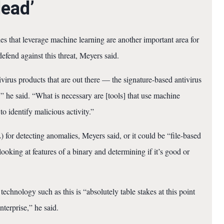
dead’
s that leverage machine learning are another important area for
defend against this threat, Meyers said.
ivirus products that are out there — the signature-based antivirus
” he said. “What is necessary are [tools] that use machine
 to identify malicious activity.”
for detecting anomalies, Meyers said, or it could be “file-based
king at features of a binary and determining if it’s good or
hnology such as this is “absolutely table stakes at this point
terprise,” he said.