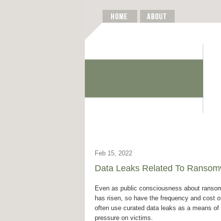
Feb 15, 2022
Data Leaks Related To Ransomw
Even as public consciousness about ranso
has risen, so have the frequency and cost o
often use curated data leaks as a means of
pressure on victims.