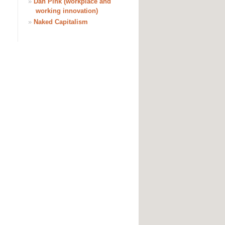
»
Dan Pink (workplace and
working innovation)
»
Naked Capitalism