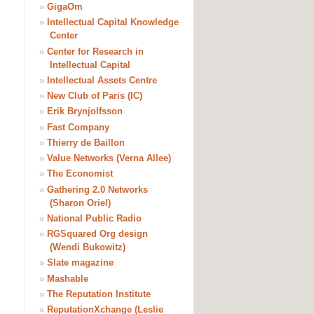
»
GigaOm
»
Intellectual Capital Knowledge
Center
»
Center for Research in
Intellectual Capital
»
Intellectual Assets Centre
»
New Club of Paris (IC)
»
Erik Brynjolfsson
»
Fast Company
»
Thierry de Baillon
»
Value Networks (Verna Allee)
»
The Economist
»
Gathering 2.0 Networks
(Sharon Oriel)
»
National Public Radio
»
RGSquared Org design
(Wendi Bukowitz)
»
Slate magazine
»
Mashable
»
The Reputation Institute
»
ReputationXchange (Leslie