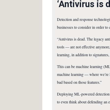
‘Antivirus is 
Detection and response technologie
businesses to consider in order to 
“Antivirus is dead. The legacy ant
tools — are not effective anymore,
learning, in addition to signatures,
This can be machine learning (ML) 
machine learning — where we’re loo
bad based on those features.”
Deploying ML-powered detection tec
to even think about defending an en