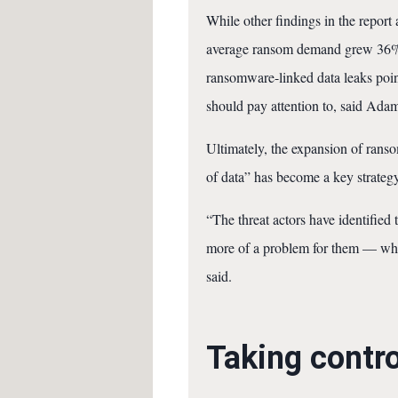
While other findings in the repor
average ransom demand grew 36% to
ransomware-linked data leaks point
should pay attention to, said Adam
Ultimately, the expansion of ranso
of data” has become a key strategy
“The threat actors have identified t
more of a problem for them — whic
said.
Taking contro