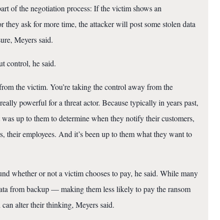
part of the negotiation process: If the victim shows an
r they ask for more time, the attacker will post some stolen data
sure, Meyers said.
ut control, he said.
from the victim. You’re taking the control away from the
really powerful for a threat actor. Because typically in years past,
t was up to them to determine when they notify their customers,
s, their employees. And it’s been up to them what they want to
und whether or not a victim chooses to pay, he said. While many
data from backup — making them less likely to pay the ransom
can alter their thinking, Meyers said.