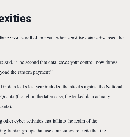
xities
ance issues will often result when sensitive data is disclosed, he
s said. “The second that data leaves your control, now things
beyond the ransom payment.”
in data leaks last year included the attacks against the National
Quanta (though in the latter case, the leaked data actually
uanta).
other cyber activities that fallinto the realm of the
ng Iranian groups that use a ransomware tactic that the