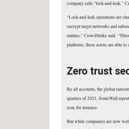
company calls “lock-and-leak,” Cro
“Lock-and-leak operations are char
encrypt target networks and subseq
entities,” CrowdStrike said. “Thro
platforms, these actors are able to
Zero trust se
By all accounts, the global ranso
quarters of 2021, SonicWall repor
year, for instance.
But while companies are now well 