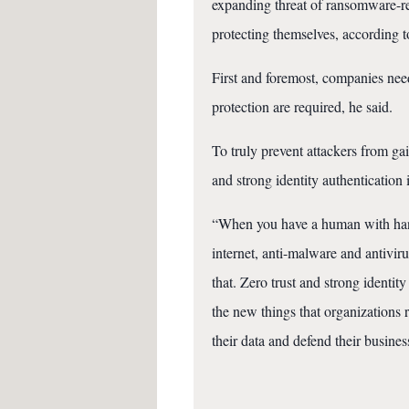
expanding threat of ransomware-r
protecting themselves, according 
First and foremost, companies need
protection are required, he said.
To truly prevent attackers from gai
and strong identity authentication i
“When you have a human with hands
internet, anti-malware and antiviru
that. Zero trust and strong identit
the new things that organizations 
their data and defend their busines