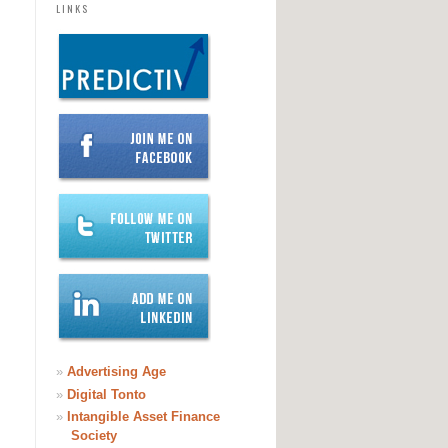
LINKS
»
Advertising Age
»
Digital Tonto
»
Intangible Asset Finance
Society