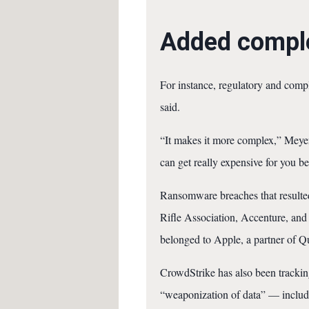
Added comple
For instance, regulatory and compli
said.
“It makes it more complex,” Meyer
can get really expensive for you 
Ransomware breaches that resulted 
Rifle Association, Accenture, and 
belonged to Apple, a partner of Q
CrowdStrike has also been tracking 
“weaponization of data” — includi