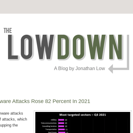
A Blog by Jonathan Low
are Attacks Rose 82 Percent In 2021
mware attacks
f attacks, which
 upping the