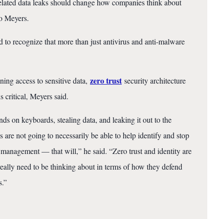
elated data leaks should change how companies think about
to Meyers.
 to recognize that more than just antivirus and anti-malware
zero trust
ning access to sensitive data,
security architecture
s critical, Meyers said.
 on keyboards, stealing data, and leaking it out to the
s are not going to necessarily be able to help identify and stop
y management — that will,” he said. “Zero trust and identity are
really need to be thinking about in terms of how they defend
s.”