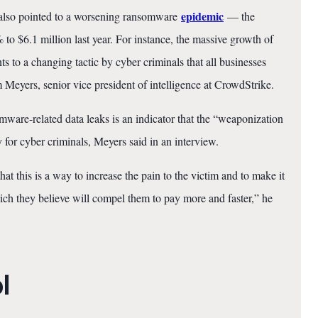
epidemic
t also pointed to a worsening ransomware
— the
 $6.1 million last year. For instance, the massive growth of
s to a changing tactic by cyber criminals that all businesses
 Meyers, senior vice president of intelligence at CrowdStrike.
mware-related data leaks is an indicator that the “weaponization
 for cyber criminals, Meyers said in an interview.
hat this is a way to increase the pain to the victim and to make it
h they believe will compel them to pay more and faster,” he
l