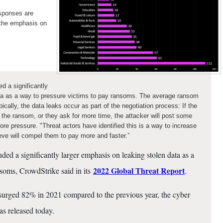
esponses are
 the emphasis on
d a significantly
ata as a way to pressure victims to pay ransoms. The average ransom
cally, the data leaks occur as part of the negotiation process: If the
 the ransom, or they ask for more time, the attacker will post some
ore pressure. "Threat actors have identified this is a way to increase
ieve will compel them to pay more and faster.”
ded a significantly larger emphasis on leaking stolen data as a
2022 Global Threat Report
soms, CrowdStrike said in its
.
surged 82% in 2021 compared to the previous year, the cyber
as released today.