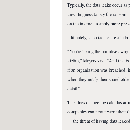
Typically, the data leaks occur as 
unwillingness to pay the ransom, o
on the internet to apply more pres
Ultimately, such tactics are all abo
“You’re taking the narrative away 
victim,” Meyers said. “And that is 
if an organization was breached, i
when they notify their shareholder
detail.”
This does change the calculus aro
companies can now restore their 
— the threat of having data leaked 