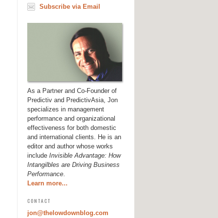
Subscribe via Email
As a Partner and Co-Founder of
Predictiv and PredictivAsia, Jon
specializes in management
performance and organizational
effectiveness for both domestic
and international clients. He is an
editor and author whose works
include
Invisible Advantage: How
Intangilbles are Driving Business
Performance
.
Learn more...
CONTACT
jon@thelowdownblog.com