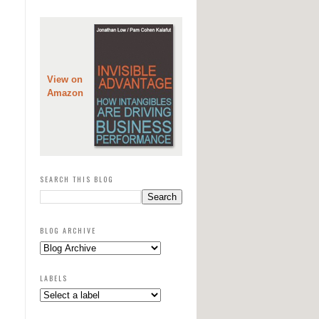
View on
Amazon
SEARCH THIS BLOG
BLOG ARCHIVE
LABELS