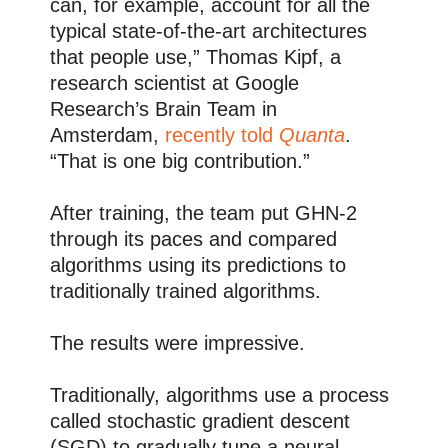
can, for example, account for all the
typical state-of-the-art architectures
that people use,” Thomas Kipf, a
research scientist at Google
Research’s Brain Team in
Amsterdam,
recently told
Quanta
.
“That is one big contribution.”
After training, the team put GHN-2
through its paces and compared
algorithms using its predictions to
traditionally trained algorithms.
The results were impressive.
Traditionally, algorithms use a process
called stochastic gradient descent
(SGD) to gradually tune a neural