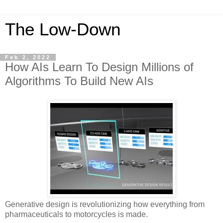
The Low-Down
Feb 2, 2022
How AIs Learn To Design Millions of
Algorithms To Build New AIs
Generative design is revolutionizing how everything from
pharmaceuticals to motorcycles is made.