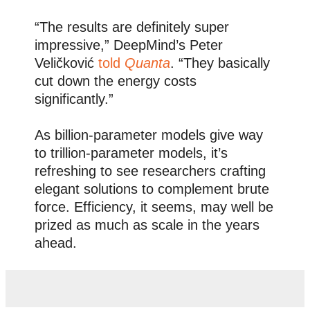
“The results are definitely super
impressive,” DeepMind’s Peter
Veličković
told
Quanta
. “They basically
cut down the energy costs
significantly.”
As billion-parameter models give way
to trillion-parameter models, it’s
refreshing to see researchers crafting
elegant solutions to complement brute
force. Efficiency, it seems, may well be
prized as much as scale in the years
ahead.