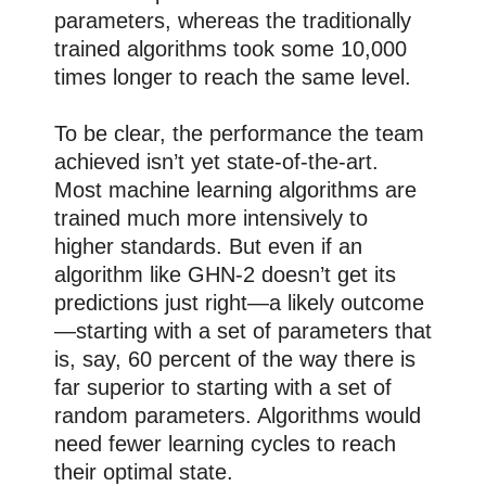
parameters, whereas the traditionally
trained algorithms took some 10,000
times longer to reach the same level.
To be clear, the performance the team
achieved isn’t yet state-of-the-art.
Most machine learning algorithms are
trained much more intensively to
higher standards. But even if an
algorithm like GHN-2 doesn’t get its
predictions just right—a likely outcome
—starting with a set of parameters that
is, say, 60 percent of the way there is
far superior to starting with a set of
random parameters. Algorithms would
need fewer learning cycles to reach
their optimal state.