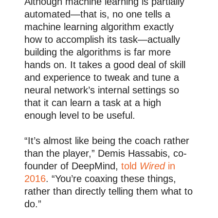
Although machine learning is partially
automated—that is, no one tells a
machine learning algorithm exactly
how to accomplish its task—actually
building the algorithms is far more
hands on. It takes a good deal of skill
and experience to tweak and tune a
neural network’s internal settings so
that it can learn a task at a high
enough level to be useful.
“It’s almost like being the coach rather
than the player,” Demis Hassabis, co-
founder of DeepMind,
told
Wired
in
2016
. “You’re coaxing these things,
rather than directly telling them what to
do.”