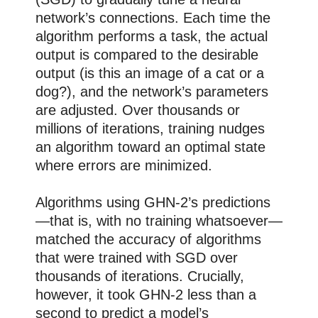
network’s connections. Each time the
algorithm performs a task, the actual
output is compared to the desirable
output (is this an image of a cat or a
dog?), and the network’s parameters
are adjusted. Over thousands or
millions of iterations, training nudges
an algorithm toward an optimal state
where errors are minimized.
Algorithms using GHN-2’s predictions
—that is, with no training whatsoever—
matched the accuracy of algorithms
that were trained with SGD over
thousands of iterations. Crucially,
however, it took GHN-2 less than a
second to predict a model’s