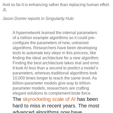
And so far it is enhancing rather than replacing human effort.
JL
Jason Dorrier reports in Singularity Hub
:
A hypernetwork learned the internal parameters
of a million example algorithms so it could pre-
configure the parameters of new, untrained
algorithms. Researchers have been developing
tools to automate key steps in this process, like
finding the ideal architecture for a new algorithm.
Finding the best architecture takes trial and error.
It took AI less than a second to predict a model’s
parameters, whereas traditional algorithms took
10,000 times longer to reach the same level. As
billion-parameter models give way to trillion-
parameter models, researchers are crafting
elegant solutions to complement brute force.
The
skyrocketing scale of AI
has been
hard to miss in recent years. The most
advanced algorithms now have