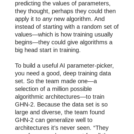
predicting the values of parameters,
they thought, perhaps they could then
apply it to
any
new algorithm. And
instead of starting with a random set of
values—which is how training usually
begins—they could give algorithms a
big head start in training.
To build a useful AI parameter-picker,
you need a good, deep training data
set. So the team made one—a
selection of a million possible
algorithmic architectures—to train
GHN-2. Because the data set is so
large and diverse, the team found
GHN-2 can generalize well to
architectures it’s never seen. “They