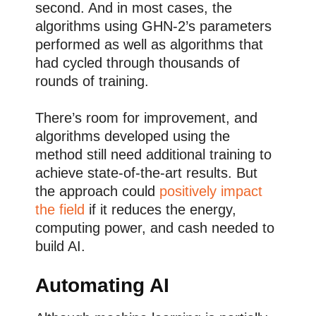
second. And in most cases, the
algorithms using GHN-2’s parameters
performed as well as algorithms that
had cycled through thousands of
rounds of training.
There’s room for improvement, and
algorithms developed using the
method still need additional training to
achieve state-of-the-art results. But
the approach could
positively impact
the field
if it reduces the energy,
computing power, and cash needed to
build AI.
Automating AI