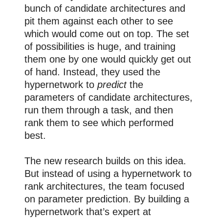
bunch of candidate architectures and
pit them against each other to see
which would come out on top. The set
of possibilities is huge, and training
them one by one would quickly get out
of hand. Instead, they used the
hypernetwork to
predict
the
parameters of candidate architectures,
run them through a task, and then
rank them to see which performed
best.
The new research builds on this idea.
But instead of using a hypernetwork to
rank architectures, the team focused
on parameter prediction. By building a
hypernetwork that’s expert at