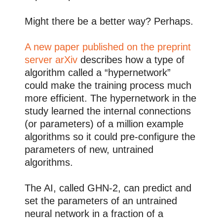
Might there be a better way? Perhaps.
A new paper published on the preprint
server arXiv
describes how a type of
algorithm called a “hypernetwork”
could make the training process much
more efficient. The hypernetwork in the
study learned the internal connections
(or parameters) of a million example
algorithms so it could pre-configure the
parameters of new, untrained
algorithms.
The AI, called GHN-2, can predict and
set the parameters of an untrained
neural network in a fraction of a