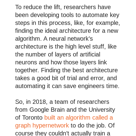
To reduce the lift, researchers have
been developing tools to automate key
steps in this process, like, for example,
finding the ideal architecture for a new
algorithm. A neural network’s
architecture is the high level stuff, like
the number of layers of artificial
neurons and how those layers link
together. Finding the best architecture
takes a good bit of trial and error, and
automating it can save engineers time.
So, in 2018, a team of researchers
from Google Brain and the University
of Toronto
built an algorithm called a
graph hypernetwork
to do the job. Of
course they couldn’t actually train a