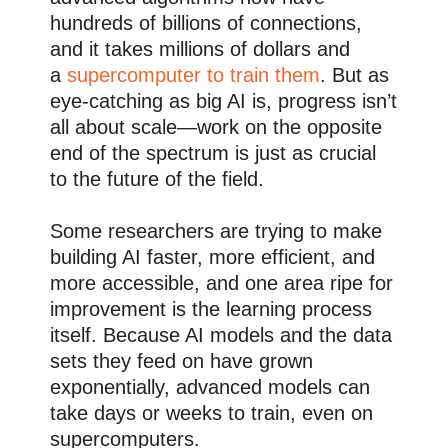
hundreds of billions of connections,
and it takes millions of dollars and
a
supercomputer to train them
. But as
eye-catching as big AI is, progress isn’t
all about scale—work on the opposite
end of the spectrum is just as crucial
to the future of the field.
Some researchers are trying to make
building AI faster, more efficient, and
more accessible, and one area ripe for
improvement is the learning process
itself. Because AI models and the data
sets they feed on have grown
exponentially, advanced models can
take days or weeks to train, even on
supercomputers.