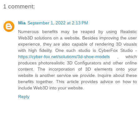
1 comment:
Mia
September 1, 2022 at 2:13 PM
Numerous benefits may be reaped by using Realistic
Web3D solutions on a website. Besides improving the user
experience, they are also capable of rendering 3D visuals
with high fidelity. One such studio is CyberFox Studio -
https://cyber-fox.net/solutions/3d-shoe-models
, which
produces photorealistic 3D Configurators and other online
content. The incorporation of 3D elements onto your
website is another service we provide. Inquire about these
benefits together. This article provides advice on how to
include Web3D into your website.
Reply