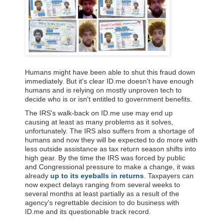
Humans might have been able to shut this fraud down
immediately. But it's clear ID.me doesn't have enough
humans and is relying on mostly unproven tech to
decide who is or isn't entitled to government benefits.
The IRS's walk-back on ID.me use may end up
causing at least as many problems as it solves,
unfortunately. The IRS also suffers from a shortage of
humans and now they will be expected to do more with
less outside assistance as tax return season shifts into
high gear. By the time the IRS was forced by public
and Congressional pressure to make a change, it was
already
up to its eyeballs in returns
. Taxpayers can
now expect delays ranging from several weeks to
several months at least partially as a result of the
agency's regrettable decision to do business with
ID.me and its questionable track record.