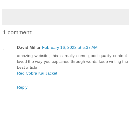
1 comment:
David Millar
February 16, 2022 at 5:37 AM
amazing website, this is really some good quality content.
loved the way you explained through words keep writing the
best article
Red Cobra Kai Jacket
Reply