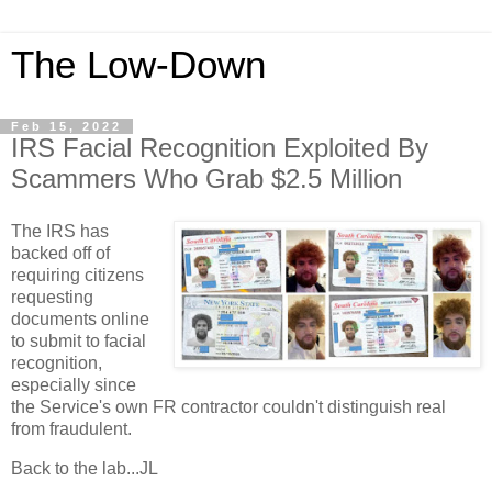
The Low-Down
Feb 15, 2022
IRS Facial Recognition Exploited By
Scammers Who Grab $2.5 Million
The IRS has
backed off of
requiring citizens
requesting
documents online
to submit to facial
recognition,
especially since
the Service's own FR contractor couldn't distinguish real
from fraudulent.
Back to the lab...JL