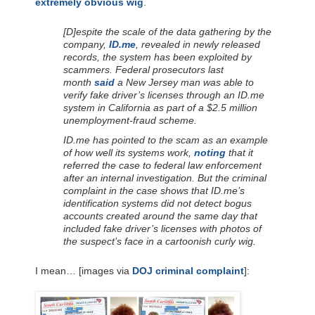
extremely obvious wig
.
[D]espite the scale of the data gathering by the
company,
ID.me
, revealed in newly released
records, the system has been exploited by
scammers. Federal prosecutors last
month
said
a New Jersey man was able to
verify fake driver’s licenses through an ID.me
system in California as part of a $2.5 million
unemployment-fraud scheme.
ID.me has pointed to the scam as an example
of how well its systems work,
noting
that it
referred the case to federal law enforcement
after an internal investigation. But the criminal
complaint in the case shows that ID.me’s
identification systems did not detect bogus
accounts created around the same day that
included fake driver’s licenses with photos of
the suspect’s face in a cartoonish curly wig.
I mean… [images via
DOJ criminal complaint
]: