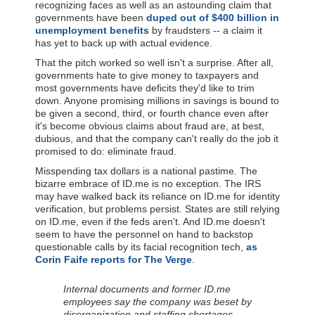
recognizing faces as well as an astounding claim that
governments have been
duped out of $400 billion in
unemployment benefits
by fraudsters -- a claim it
has yet to back up with actual evidence.
That the pitch worked so well isn't a surprise. After all,
governments hate to give money to taxpayers and
most governments have deficits they'd like to trim
down. Anyone promising millions in savings is bound to
be given a second, third, or fourth chance even after
it's become obvious claims about fraud are, at best,
dubious, and that the company can't really do the job it
promised to do: eliminate fraud.
Misspending tax dollars is a national pastime. The
bizarre embrace of ID.me is no exception. The IRS
may have walked back its reliance on ID.me for identity
verification, but problems persist. States are still relying
on ID.me, even if the feds aren't. And ID.me doesn't
seem to have the personnel on hand to backstop
questionable calls by its facial recognition tech,
as
Corin Faife reports for The Verge
.
Internal documents and former ID.me
employees say the company was beset by
disorganization and staffing shortages