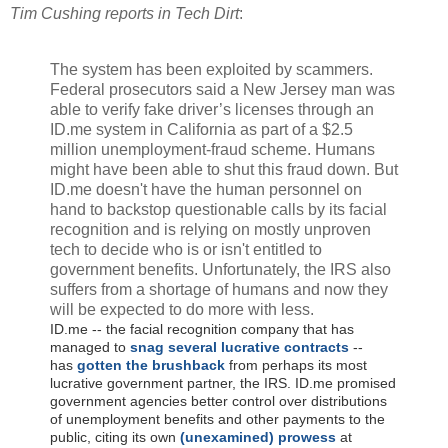
Tim Cushing reports in Tech Dirt
:
The system has been exploited by scammers.
Federal prosecutors
said
a New Jersey man was
able to verify fake driver’s licenses through an
ID.me system in California as part of a $2.5
million unemployment-fraud scheme.
Humans
might have been able to shut this fraud down. But
ID.me doesn't have the human personnel on
hand to backstop questionable calls by its facial
recognition and is relying on mostly unproven
tech to decide who is or isn't entitled to
government benefits. Unfortunately, the IRS also
suffers from a shortage of humans and now they
will be expected to do more with less.
ID.me -- the facial recognition company that has
managed to
snag several lucrative contracts
--
has
gotten the brushback
from perhaps its most
lucrative government partner, the IRS. ID.me promised
government agencies better control over distributions
of unemployment benefits and other payments to the
public, citing its own
(unexamined) prowess
at