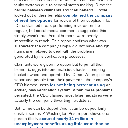
faulty systems due to several states making ID.me the
barrier between claimants and their benefits. Those
locked out of their benefits
complained the company
offered few options
for review of their supplied info.
ID.me claimed it was performing reviews on the
regular, but social media comments suggested this
simply wasn't true. Actual humans were nearly
impossible to reach. This report confirms what was
suspected: the company simply did not have enough
humans employed to deal with the problems
generated by its verification processes.
Claimants were given no option but to put all their
biometric eggs into one malicious hacker-tempting
basket owned and operated by ID.me. When glitches
separated people from their payments, the company's
CEO blamed users
for not being better at using
an
entirely new verification system. When these problems
persisted, the CEO claimed most false negatives were
actually the company thwarting fraudsters.
But ID.me can be duped. And it can be duped fairly
easily it seems. A Washington Post report shows one
person illicitly
secured nearly $1 million in
unemployment benefits using little more than an