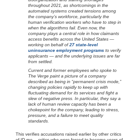
throughout 2021, as shortcomings in the
automated systems created tensions among
the company’s workforce, particularly the
human verification workers who have to step in
when the algorithms fail. Even now, the
company plays a central role in how claimants
access benefits across the United States —
working on behalf of
27 state-level
uninsurance employment programs
to verify
applicants — and the underlying issues are far
from settled.
Current and former employees who spoke to
The Verge paint a picture of a company
described as being in “permanent crisis mode,”
changing policies rapidly to keep up with
fluctuating demand for its services and fight a
slew of negative press. In particular, they say a
lack of human review capacity has been a
chokepoint for the company, leading to stress,
pressure, and a failure to meet quality
standards.
This verifies accusations raised earlier by other critics
of ID.me -- critics who were forced to become users of