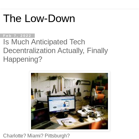
The Low-Down
Feb 7, 2022
Is Much Anticipated Tech
Decentralization Actually, Finally
Happening?
Charlotte? Miami? Pittsburgh?