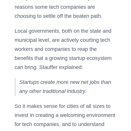
reasons some tech companies are
choosing to settle off the beaten path.
Local governments, both on the state and
municipal level, are actively courting tech
workers and companies to reap the
benefits that a growing startup ecosystem
can bring. Stauffer explained:
Startups create more new net jobs than
any other traditional industry.
So it makes sense for cities of all sizes to
invest in creating a welcoming environment
for tech companies, and to understand