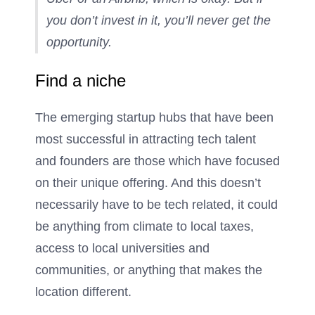
you don’t invest in it, you’ll never get the
opportunity.
Find a niche
The emerging startup hubs that have been
most successful in attracting tech talent
and founders are those which have focused
on their unique offering. And this doesn’t
necessarily have to be tech related, it could
be anything from climate to local taxes,
access to local universities and
communities, or anything that makes the
location different.