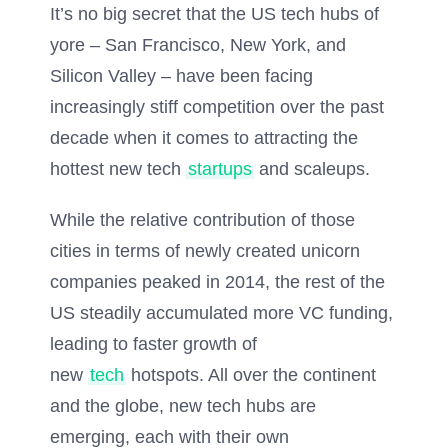
It’s no big secret that the US tech hubs of
yore – San Francisco, New York, and
Silicon Valley – have been facing
increasingly stiff competition over the past
decade when it comes to attracting the
hottest new tech
startups
and scaleups.
While the relative contribution of those
cities in terms of newly created unicorn
companies peaked in 2014, the rest of the
US steadily accumulated more VC funding,
leading to faster growth of
new
tech
hotspots. All over the continent
and the globe, new tech hubs are
emerging, each with their own