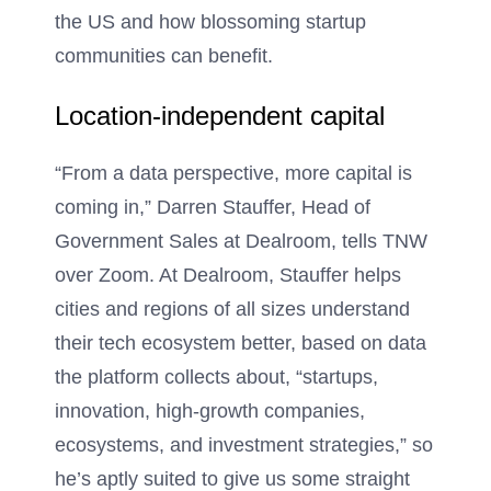
the US and how blossoming startup
communities can benefit.
Location-independent capital
“From a data perspective, more capital is
coming in,” Darren Stauffer, Head of
Government Sales at Dealroom, tells TNW
over Zoom. At Dealroom, Stauffer helps
cities and regions of all sizes understand
their tech ecosystem better, based on data
the platform collects about, “startups,
innovation, high-growth companies,
ecosystems, and investment strategies,” so
he’s aptly suited to give us some straight