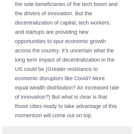
the sole beneficiaries of the tech boom and
the drivers of innovation. But the
decentralization of capital, tech workers,
and startups are providing new
opportunities to spur economic growth
across the country. It’s uncertain what the
long term impact of decentralization in the
US could be (Greater resistance to
economic disruptors like Covid? More
equal wealth distribution? An increased rate
of innovation?) But what is clear is that
those cities ready to take advantage of this
momentum will come out on top.