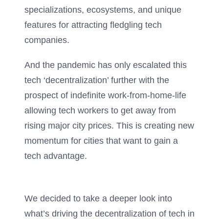
specializations, ecosystems, and unique
features for attracting fledgling tech
companies.
And the pandemic has only escalated this
tech ‘decentralization’ further with the
prospect of indefinite work-from-home-life
allowing tech workers to get away from
rising major city prices. This is creating new
momentum for cities that want to gain a
tech advantage.
We decided to take a deeper look into
what’s driving the decentralization of tech in