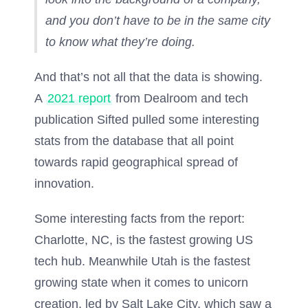
and you don’t have to be in the same city
to know what they’re doing.
And that’s not all that the data is showing.
A
2021 report
from Dealroom and tech
publication Sifted pulled some interesting
stats from the database that all point
towards rapid geographical spread of
innovation.
Some interesting facts from the report:
Charlotte, NC, is the fastest growing US
tech hub. Meanwhile Utah is the fastest
growing state when it comes to unicorn
creation, led by Salt Lake City, which saw a