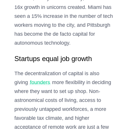
16x growth in unicorns created. Miami has
seen a 15% increase in the number of tech
workers moving to the city, and Pittsburgh
has become the de facto capital for
autonomous technology.
Startups equal job growth
The decentralization of capital is also
giving
founders
more flexibility in deciding
where they want to set up shop. Non-
astronomical costs of living, access to
previously untapped workforces, a more
favorable tax climate, and higher
acceptance of remote work are just a few