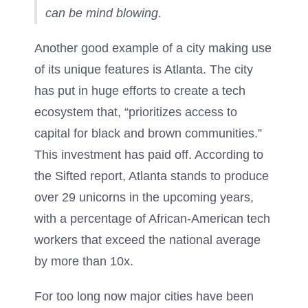
can be mind blowing.
Another good example of a city making use
of its unique features is Atlanta. The city
has put in huge efforts to create a tech
ecosystem that, “prioritizes access to
capital for black and brown communities.”
This investment has paid off. According to
the Sifted report, Atlanta stands to produce
over 29 unicorns in the upcoming years,
with a percentage of African-American tech
workers that exceed the national average
by more than 10x.
For too long now major cities have been