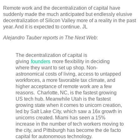
Remote work and the decentralization of capital have
suddenly made the much anticipated but endlessly elusive
decentralization of Silicon Valley more of a reality in the past
year. And it is expected to continue. JL
Alejandro Tauber reports in The Next Web
:
The decentralization of capital is
giving
founders
more flexibility in deciding
where they want to set up shop. Non-
astronomical costs of living, access to untapped
workforces, a more favorable tax climate, and
higher acceptance of remote work are a few
reasons. Charlotte, NC, is the fastest growing
US tech hub. Meanwhile Utah is the fastest
growing state when it comes to unicorn creation,
led by Salt Lake City, which saw a 16x growth in
unicorns created. Miami has seen a 15%
increase in the number of tech workers moving to
the city, and Pittsburgh has become the de facto
capital for autonomous technology.