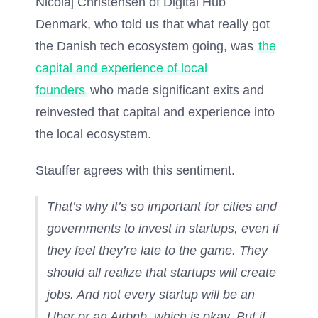
Nicolaj Christensen of Digital Hub
Denmark, who told us that what really got
the Danish tech ecosystem going, was
the
capital and experience of local
founders
who made significant exits and
reinvested that capital and experience into
the local ecosystem.
Stauffer agrees with this sentiment.
That’s why it’s so important for cities and
governments to invest in startups, even if
they feel they’re late to the game. They
should all realize that startups will create
jobs. And not every startup will be an
Uber or an Airbnb, which is okay. But if