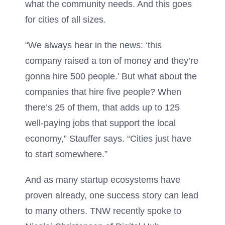
what the community needs. And this goes
for cities of all sizes.
“We always hear in the news: ‘this
company raised a ton of money and they’re
gonna hire 500 people.’ But what about the
companies that hire five people? When
there’s 25 of them, that adds up to 125
well-paying jobs that support the local
economy,” Stauffer says. “Cities just have
to start somewhere.”
And as many startup ecosystems have
proven already, one success story can lead
to many others. TNW recently spoke to