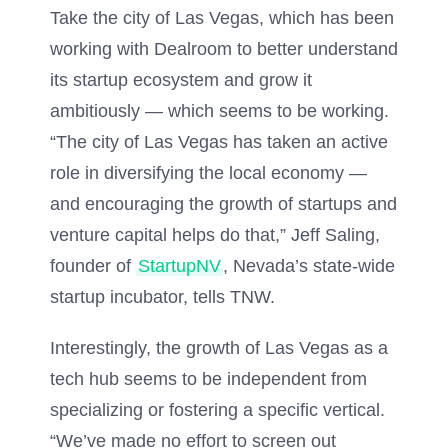
Take the city of Las Vegas, which has been
working with Dealroom to better understand
its startup ecosystem and grow it
ambitiously — which seems to be working.
“The city of Las Vegas has taken an active
role in diversifying the local economy —
and encouraging the growth of startups and
venture capital helps do that,” Jeff Saling,
founder of
StartupNV
, Nevada’s state-wide
startup incubator, tells TNW.
Interestingly, the growth of Las Vegas as a
tech hub seems to be independent from
specializing or fostering a specific vertical.
“We’ve made no effort to screen out