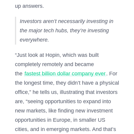
up answers.
Investors aren’t necessarily investing in
the major tech hubs, they’re investing
everywhere.
“Just look at Hopin, which was built
completely remotely and became
the
fastest billion dollar company ever
. For
the longest time, they didn’t have a physical
office,” he tells us, illustrating that investors
are, “seeing opportunities to expand into
new markets, like finding new investment
opportunities in Europe, in smaller US
cities, and in emerging markets. And that’s