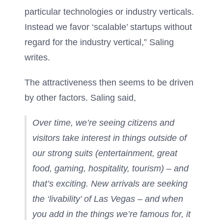
particular technologies or industry verticals.
Instead we favor ‘scalable’ startups without
regard for the industry vertical,” Saling
writes.
The attractiveness then seems to be driven
by other factors. Saling said,
Over time, we’re seeing citizens and
visitors take interest in things outside of
our strong suits (entertainment, great
food, gaming, hospitality, tourism) – and
that’s exciting. New arrivals are seeking
the ‘livability’ of Las Vegas – and when
you add in the things we’re famous for, it