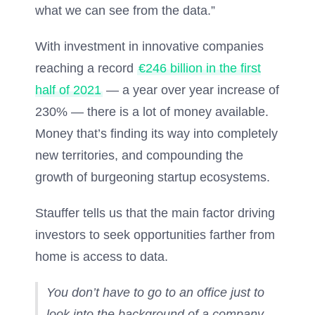
what we can see from the data.”
With investment in innovative companies
reaching a record
€246 billion in the first
half of 2021
— a year over year increase of
230% — there is a lot of money available.
Money that’s finding its way into completely
new territories, and compounding the
growth of burgeoning startup ecosystems.
Stauffer tells us that the main factor driving
investors to seek opportunities farther from
home is access to data.
You don’t have to go to an office just to
look into the background of a company,