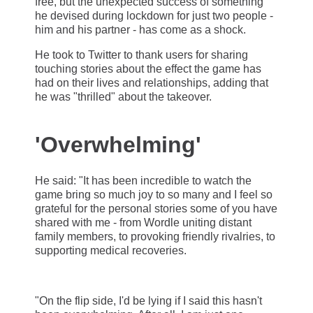
free, but the unexpected success of something
he devised during lockdown for just two people -
him and his partner - has come as a shock.
He took to Twitter to thank users for sharing
touching stories about the effect the game has
had on their lives and relationships, adding that
he was "thrilled" about the takeover.
'Overwhelming'
He said: "It has been incredible to watch the
game bring so much joy to so many and I feel so
grateful for the personal stories some of you have
shared with me - from Wordle uniting distant
family members, to provoking friendly rivalries, to
supporting medical recoveries.
"On the flip side, I'd be lying if I said this hasn't