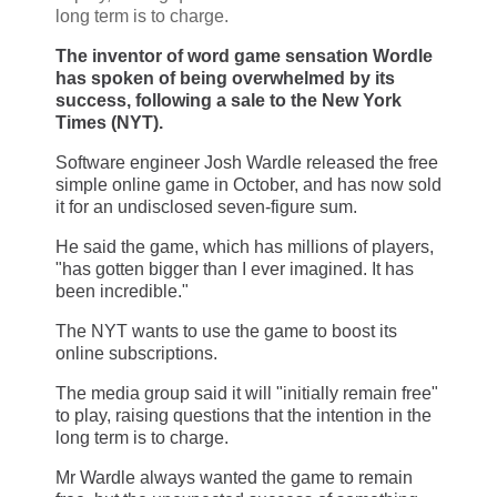
long term is to charge.
The inventor of word game sensation Wordle
has spoken of being overwhelmed by its
success, following a sale to the New York
Times (NYT).
Software engineer Josh Wardle released the free
simple online game in October, and has now sold
it for an undisclosed seven-figure sum.
He said the game, which has millions of players,
"has gotten bigger than I ever imagined. It has
been incredible."
The NYT wants to use the game to boost its
online subscriptions.
The media group said it will "initially remain free"
to play, raising questions that the intention in the
long term is to charge.
Mr Wardle always wanted the game to remain