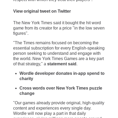
View original tweet on Twitter
The New York Times said it bought the hit word
game from its creator for a price "in the low seven
figures".
"The Times remains focused on becoming the
essential subscription for every English-speaking
person seeking to understand and engage with
the world. New York Times Games are a key part
of that strategy," a
statement said
.
Wordle developer donates in-app spend to
charity
Cross words over New York Times puzzle
change
"Our games already provide original, high-quality
content and experiences every single day.
Wordle will now play a part in that daily