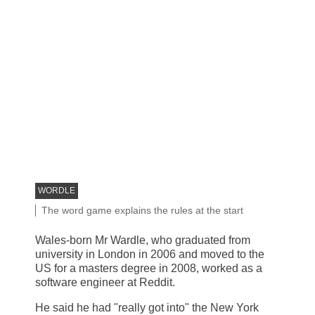
IMAGE SOURCE,
WORDLE
Image caption,
The word game explains the rules at the start
Wales-born Mr Wardle, who graduated from
university in London in 2006 and moved to the
US for a masters degree in 2008, worked as a
software engineer at Reddit.
He said he had "really got into" the New York