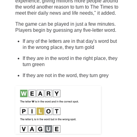
experience, giving millions more people around
the world another reason to turn to The Times to
meet their daily news and life needs," it added.
The game can be played in just a few minutes.
Players begin by guessing any five-letter word.
If any of the letters are in that day's word but
in the wrong place, they turn gold
If they are in the word in the right place, they
turn green
If they are not in the word, they turn grey