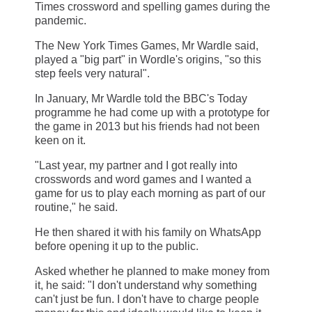
Times crossword and spelling games during the
pandemic.
The New York Times Games, Mr Wardle said,
played a "big part" in Wordle's origins, "so this
step feels very natural".
In January, Mr Wardle told the BBC's Today
programme he had come up with a prototype for
the game in 2013 but his friends had not been
keen on it.
"Last year, my partner and I got really into
crosswords and word games and I wanted a
game for us to play each morning as part of our
routine," he said.
He then shared it with his family on WhatsApp
before opening it up to the public.
Asked whether he planned to make money from
it, he said: "I don't understand why something
can't just be fun. I don't have to charge people