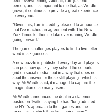
been overwhelming. After all, I am just one
person, and it is important to me that, as Wordle
grows, it continues to provide a great experience
to everyone.
"Given this, I am incredibly pleased to announce
that I've reached an agreement with The New
York Times for them to take over running Wordle
going forward."
The game challenges players to find a five-letter
word in six guesses.
A new puzzle is published every day and players
can post how quickly they solved the colourful
grid on social media - but in a way that does not
spoil the answer for those still playing - which is
why, Mr Wardle said, it managed to capture the
imagination of so many users.
Mr Wardle announced the deal in a statement
posted on Twitter, saying he had "long admired
the NYT's approach to their games and the
respect with which they treat their players".