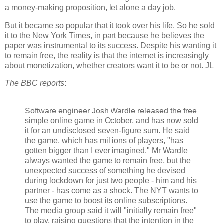
a money-making proposition, let alone a day job.
But it became so popular that it took over his life. So he sold
it to the New York Times, in part because he believes the
paper was instrumental to its success. Despite his wanting it
to remain free, the reality is that the internet is increasingly
about monetization, whether creators want it to be or not. JL
The BBC reports
:
Software engineer Josh Wardle released the free
simple online game in October, and has now sold
it for an undisclosed seven-figure sum. He said
the game, which has millions of players, "has
gotten bigger than I ever imagined." Mr Wardle
always wanted the game to remain free, but the
unexpected success of something he devised
during lockdown for just two people - him and his
partner - has come as a shock. The NYT wants to
use the game to boost its online subscriptions.
The media group said it will "initially remain free"
to play, raising questions that the intention in the