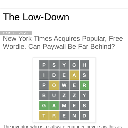
The Low-Down
Feb 1, 2022
New York Times Acquires Popular, Free
Wordle. Can Paywall Be Far Behind?
The inventor, who is a software engineer, never saw this as