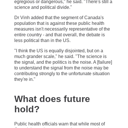
egregious or dangerous," he said. "There's still a
science and political divide."
Dr Vinh added that the segment of Canada's
population that is against these public health
measures isn't necessarily representative of the
entire country - and that overall, the debate is
less political than in the US.
"I think the US is equally disjointed, but on a
much grander scale," he said. "The science is
the signal, and the politics is the noise. A [failure]
to understand the signal from the noise may be
contributing strongly to the unfortunate situation
they're in."
What does future
hold?
Public health officials warn that while most of