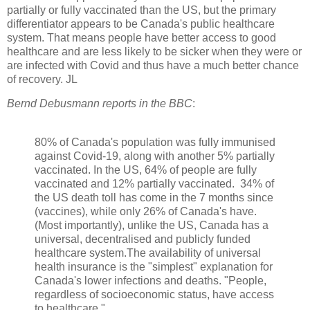
partially or fully vaccinated than the US, but the primary
differentiator appears to be Canada's public healthcare
system. That means people have better access to good
healthcare and are less likely to be sicker when they were or
are infected with Covid and thus have a much better chance
of recovery. JL
Bernd Debusmann reports in the BBC
:
80% of Canada's population was fully immunised
against Covid-19, along with another 5% partially
vaccinated. In the US, 64% of people are fully
vaccinated and 12% partially vaccinated. 34% of
the US death toll has come in the 7 months since
(vaccines), while only 26% of Canada's have.
(Most importantly), unlike the US, Canada has a
universal, decentralised and publicly funded
healthcare system.The availability of universal
health insurance is the "simplest" explanation for
Canada's lower infections and deaths. "People,
regardless of socioeconomic status, have access
to healthcare."