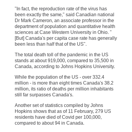
"In fact, the reproduction rate of the virus has
been exactly the same," said Canadian national
Dr Mark Cameron, an associate professor in the
department of population and quantitative health
sciences at Case Western University in Ohio. "
[But] Canada's per capita case rate has generally
been less than half that of the US".
The total death toll of the pandemic in the US
stands at about 919,000, compared to 35,500 in
Canada, according to Johns Hopkins University.
While the population of the US - over 332.4
million - is more than eight times Canada's 38.2
million, its ratio of deaths per million inhabitants
still far surpasses Canada's.
Another set of statistics compiled by Johns
Hopkins shows that as of 11 February, 279 US
residents have died of Covid per 100,000,
compared to about 94 in Canada.