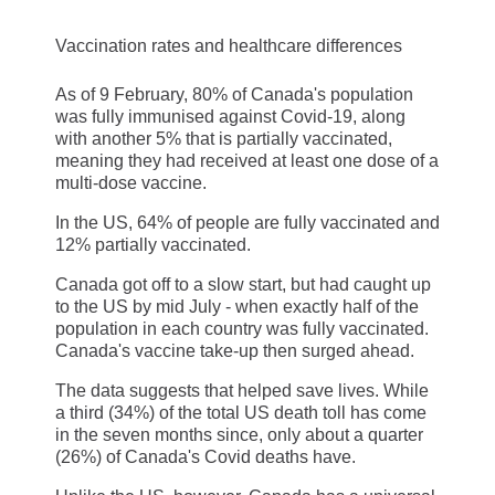
Vaccination rates and healthcare differences
As of 9 February, 80% of Canada's population
was fully immunised against Covid-19, along
with another 5% that is partially vaccinated,
meaning they had received at least one dose of a
multi-dose vaccine.
In the US, 64% of people are fully vaccinated and
12% partially vaccinated.
Canada got off to a slow start, but had caught up
to the US by mid July - when exactly half of the
population in each country was fully vaccinated.
Canada's vaccine take-up then surged ahead.
The data suggests that helped save lives. While
a third (34%) of the total US death toll has come
in the seven months since, only about a quarter
(26%) of Canada's Covid deaths have.