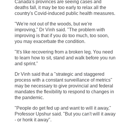
Canada's provinces are seeing cases and
deaths fall, it may be too early to relax all the
country's Covid-induced public health measures.
"We're not out of the woods, but we're
improving," Dr Vinh said. "The problem with
improving is that if you do too much, too soon,
you may exacerbate the condition.
"It's like recovering from a broken leg. You need
to learn how to sit, stand and walk before you run
and sprint."
Dr Vinh said that a "strategic and staggered
process with a constant surveillance of metrics"
may be necessary to give provincial and federal
mandates the flexibility to respond to changes in
the pandemic.
"People do get fed up and want to will it away,"
Professor Upshur said. "But you can't will it away
- or honk it away".