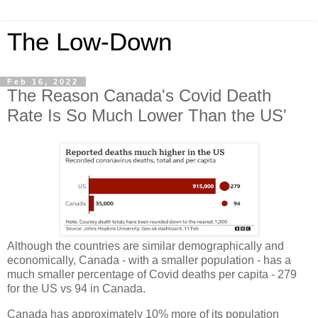
The Low-Down
Feb 16, 2022
The Reason Canada's Covid Death
Rate Is So Much Lower Than the US'
Although the countries are similar demographically and
economically, Canada - with a smaller population - has a
much smaller percentage of Covid deaths per capita - 279
for the US vs 94
in Canada.
Canada has approximately 10% more of its population