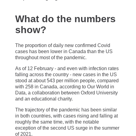
What do the numbers
show?
The proportion of daily new confirmed Covid
cases has been lower in Canada than the US
throughout most of the pandemic.
As of 12 February - and even with infection rates
falling across the country - new cases in the US
stood at about 543 per million people, compared
with 258 in Canada, according to Our World in
Data, a collaboration between Oxford University
and an educational charity.
The trajectory of the pandemic has been similar
in both countries, with cases rising and falling at
roughly the same time, with the notable
exception of the second US surge in the summer
of 2021.