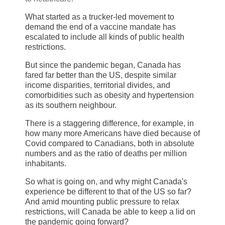
What started as a trucker-led movement to
demand the end of a vaccine mandate has
escalated to include all kinds of public health
restrictions.
But since the pandemic began, Canada has
fared far better than the US, despite similar
income disparities, territorial divides, and
comorbidities such as obesity and hypertension
as its southern neighbour.
There is a staggering difference, for example, in
how many more Americans have died because of
Covid compared to Canadians, both in absolute
numbers and as the ratio of deaths per million
inhabitants.
So what is going on, and why might Canada's
experience be different to that of the US so far?
And amid mounting public pressure to relax
restrictions, will Canada be able to keep a lid on
the pandemic going forward?