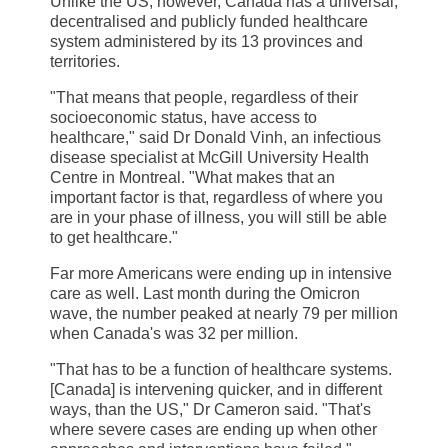
Unlike the US, however, Canada has a universal,
decentralised and publicly funded healthcare
system administered by its 13 provinces and
territories.
"That means that people, regardless of their
socioeconomic status, have access to
healthcare," said Dr Donald Vinh, an infectious
disease specialist at McGill University Health
Centre in Montreal. "What makes that an
important factor is that, regardless of where you
are in your phase of illness, you will still be able
to get healthcare."
Far more Americans were ending up in intensive
care as well. Last month during the Omicron
wave, the number peaked at nearly 79 per million
when Canada's was 32 per million.
"That has to be a function of healthcare systems.
[Canada] is intervening quicker, and in different
ways, than the US," Dr Cameron said. "That's
where severe cases are ending up when other