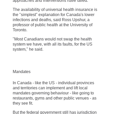
approaches and interventions have failed."
The availability of universal health insurance is
the "simplest" explanation for Canada's lower
infections and deaths, said Ross Upshur, a
professor of public health at the University of
Toronto.
"Most Canadians would not swap the health
system we have, with all its faults, for the US
system," he said.
Mandates
In Canada - like the US - individual provinces
and territories can implement and lift local
mandates governing behaviour - like going to
restaurants, gyms and other public venues - as
they see fit.
But the federal government still has jurisdiction