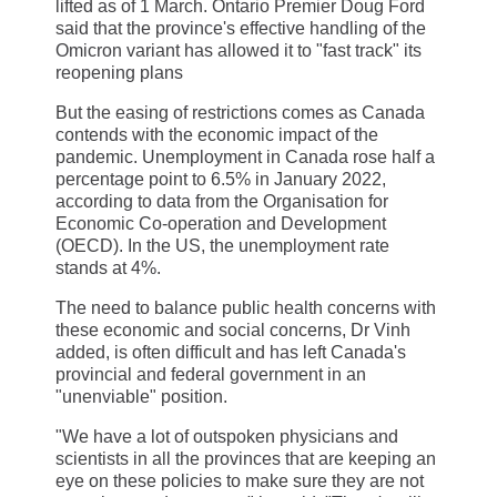
lifted as of 1 March. Ontario Premier Doug Ford
said that the province's effective handling of the
Omicron variant has allowed it to "fast track" its
reopening plans
But the easing of restrictions comes as Canada
contends with the economic impact of the
pandemic. Unemployment in Canada rose half a
percentage point to 6.5% in January 2022,
according to data from the Organisation for
Economic Co-operation and Development
(OECD). In the US, the unemployment rate
stands at 4%.
The need to balance public health concerns with
these economic and social concerns, Dr Vinh
added, is often difficult and has left Canada's
provincial and federal government in an
"unenviable" position.
"We have a lot of outspoken physicians and
scientists in all the provinces that are keeping an
eye on these policies to make sure they are not