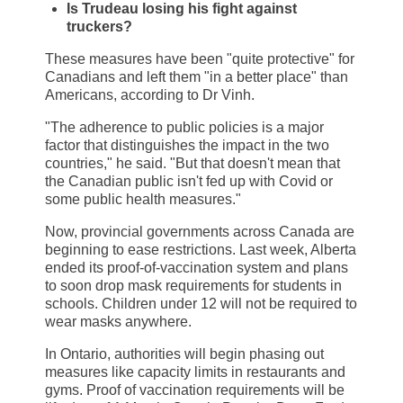
Is Trudeau losing his fight against
truckers?
These measures have been "quite protective" for
Canadians and left them "in a better place" than
Americans, according to Dr Vinh.
"The adherence to public policies is a major
factor that distinguishes the impact in the two
countries," he said. "But that doesn't mean that
the Canadian public isn't fed up with Covid or
some public health measures."
Now, provincial governments across Canada are
beginning to ease restrictions. Last week, Alberta
ended its proof-of-vaccination system and plans
to soon drop mask requirements for students in
schools. Children under 12 will not be required to
wear masks anywhere.
In Ontario, authorities will begin phasing out
measures like capacity limits in restaurants and
gyms. Proof of vaccination requirements will be