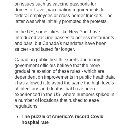
on issues such as vaccine passports for
domestic travel, vaccination requirements for
federal employees or cross-border truckers. The
latter was what initially prompted the protests.
In the US, some cities like New York have
introduced vaccine passes to access restaurants
and bars, but Canada's mandates have been
stricter - and lasted far longer.
Canadian public health experts and many
government officials believe that the more
gradual relaxation of these rules - which are
dependent on improvements in public heath data
- has allowed it to avoid the same the high levels
of infections and deaths that have been
experienced in the US, where numbers spiked in
a number of locations that rushed to ease
regulations.
The puzzle of America's record Covid
hospital rate