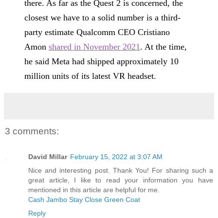
there. As far as the Quest 2 is concerned, the
closest we have to a solid number is a third-
party estimate Qualcomm CEO Cristiano
Amon
shared in November 2021
. At the time,
he said Meta had shipped approximately 10
million units of its latest VR headset.
3 comments:
David Millar
February 15, 2022 at 3:07 AM
Nice and interesting post. Thank You! For sharing such a
great article, I like to read your information you have
mentioned in this article are helpful for me.
Cash Jambo Stay Close Green Coat
Reply