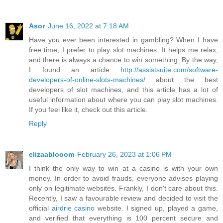
Asor
June 16, 2022 at 7:18 AM
Have you ever been interested in gambling? When I have
free time, I prefer to play slot machines. It helps me relax,
and there is always a chance to win something. By the way,
I found an article
http://assistsuite.com/software-
developers-of-online-slots-machines/
about the best
developers of slot machines, and this article has a lot of
useful information about where you can play slot machines.
If you feel like it, check out this article.
Reply
elizaablooom
February 26, 2023 at 1:06 PM
I think the only way to win at a casino is with your own
money. In order to avoid frauds, everyone advises playing
only on legitimate websites. Frankly, I don't care about this.
Recently, I saw a favourable review and decided to visit the
official
airdrie casino
website. I signed up, played a game,
and verified that everything is 100 percent secure and