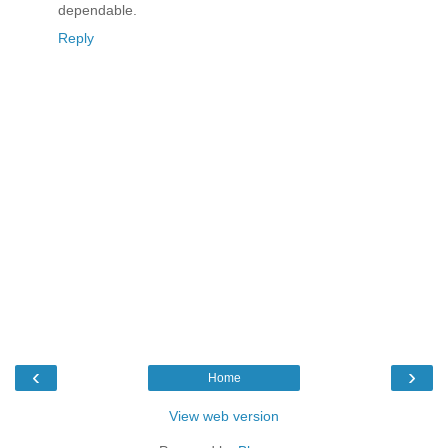
dependable.
Reply
‹
›
Home
View web version