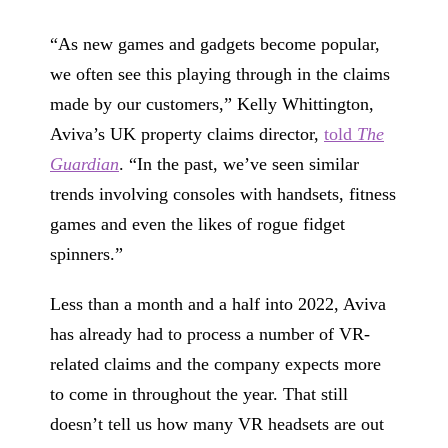
“As new games and gadgets become popular,
we often see this playing through in the claims
made by our customers,” Kelly Whittington,
Aviva’s UK property claims director,
told
The
Guardian
. “In the past, we’ve seen similar
trends involving consoles with handsets, fitness
games and even the likes of rogue fidget
spinners.”
Less than a month and a half into 2022, Aviva
has already had to process a number of VR-
related claims and the company expects more
to come in throughout the year. That still
doesn’t tell us how many VR headsets are out