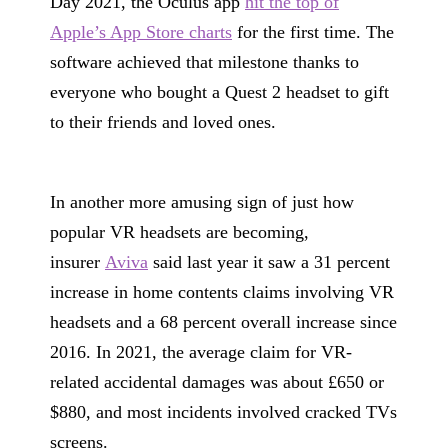
Day 2021, the Oculus app
hit the top of
Apple’s App Store charts
for the first time. The
software achieved that milestone thanks to
everyone who bought a Quest 2 headset to gift
to their friends and loved ones.
In another more amusing sign of just how
popular VR headsets are becoming,
insurer
Aviva
said last year it saw a 31 percent
increase in home contents claims involving VR
headsets and a 68 percent overall increase since
2016. In 2021, the average claim for VR-
related accidental damages was about £650 or
$880, and most incidents involved cracked TVs
screens.