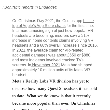
I Bonifacic reports in Engadget
:
On Christmas Day 2021, the Oculus app
hit the
top of Apple’s App Store charts
for the first time.
In a more amusing sign of just how popular VR
headsets are becoming, insurers saw a 31%
increase in home contents claims involving VR
headsets and a 68% overall increase since 2016.
In 2021, the average claim for VR-related
accidental damages was about £650 or $880,
and most incidents involved cracked TVs
screens. In
November 2021
Meta had shipped
approximately 10 million units of its latest VR
headset.
Meta’s Reality Labs VR division has yet to
disclose how many Quest 2 headsets it has sold
to date. What we do know is that it recently
became more popular than ever. On Christmas