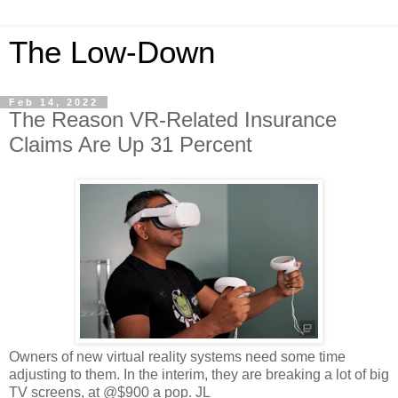
The Low-Down
Feb 14, 2022
The Reason VR-Related Insurance
Claims Are Up 31 Percent
Owners of new virtual reality systems need some time
adjusting to them. In the interim, they are breaking a lot of big
TV screens, at @$900 a pop. JL