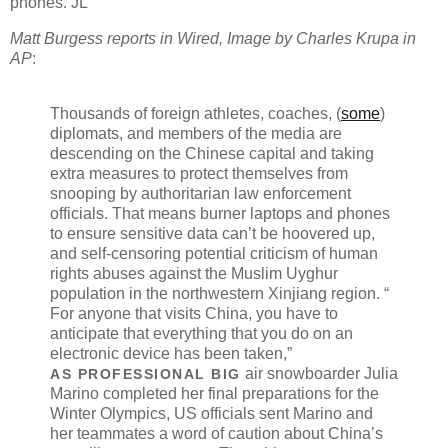
phones. JL
Matt Burgess reports in Wired, Image by Charles Krupa in
AP
:
Thousands of foreign athletes, coaches, (
some
)
diplomats, and members of the media are
descending on the Chinese capital and taking
extra measures to protect themselves from
snooping by authoritarian law enforcement
officials. That means burner laptops and phones
to ensure sensitive data can’t be hoovered up,
and self-censoring potential criticism of human
rights abuses against the
Muslim Uyghur
population
in the northwestern Xinjiang region. “​​
For anyone that visits China, you have to
anticipate that everything that you do on an
electronic device has been taken,”
air snowboarder Julia
AS PROFESSIONAL BIG
Marino completed her final preparations for the
Winter Olympics, US officials sent Marino and
her teammates a word of caution about China’s