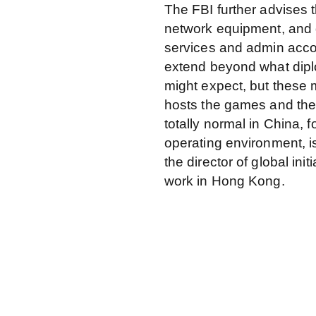
The FBI further advises
network equipment, and d
services and admin accou
extend beyond what dipl
might expect, but these 
hosts the games and the 
totally normal in China, 
operating environment, i
the director of global in
work in Hong Kong.