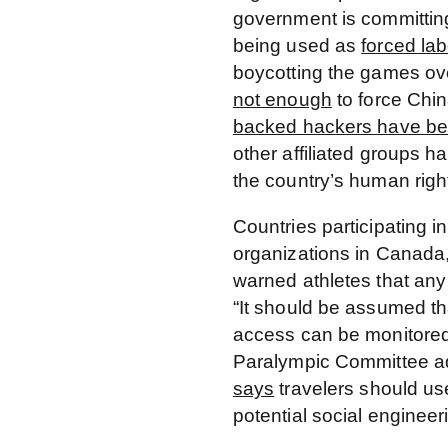
government is committin
being used as
forced lab
boycotting the games over
not enough
to force Chi
backed hackers have be
other affiliated groups h
the country’s human righ
Countries participating i
organizations in Canada
warned athletes that any 
“It should be assumed tha
access can be monitored
Paralympic Committee ad
says
travelers should us
potential social engineeri