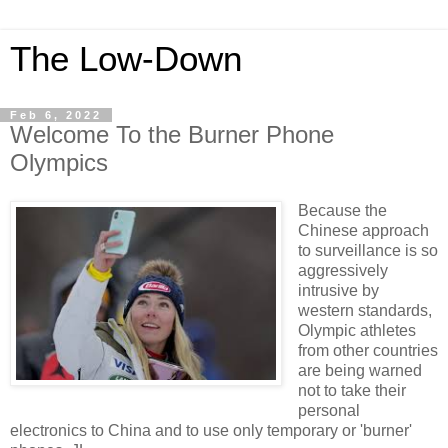
The Low-Down
Feb 6, 2022
Welcome To the Burner Phone
Olympics
Because the
Chinese approach
to surveillance is so
aggressively
intrusive by
western standards,
Olympic athletes
from other countries
are being warned
not to take their
personal
electronics to China and to use only temporary or 'burner'