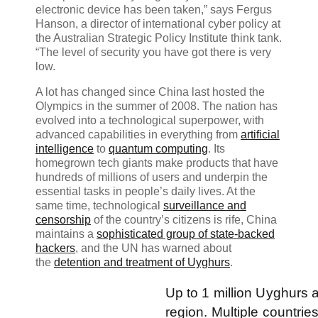
electronic device has been taken,” says Fergus
Hanson, a director of international cyber policy at
the Australian Strategic Policy Institute think tank.
“The level of security you have got there is very
low.
A lot has changed since China last hosted the
Olympics in the summer of 2008. The nation has
evolved into a technological superpower, with
advanced capabilities in everything from
artificial
intelligence
to
quantum computing
. Its
homegrown tech giants make products that have
hundreds of millions of users and underpin the
essential tasks in people’s daily lives. At the
same time, technological
surveillance and
censorship
of the country’s citizens is rife, China
maintains a
sophisticated group of state-backed
hackers
, and the UN has warned about
the
detention and treatment of Uyghurs
.
Up to 1 million Uyghurs 
region. Multiple countries