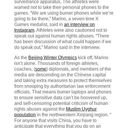
surveillance apparatus. The athletes were
warned not to take their personal phones to the
games. “We are using burner phones while we’re
going to be there,” Marino, a seven-time X
Games medalist, said in
an interview on
Instagram
. Athletes were also cautioned not to
speak out against human rights abuses. “There
has been discussion of what could happen if we
do speak out,” Marino said in the interview.
As the
Beijing Winter Olympics
kick off, Marino
isn’t alone. Thousands of foreign athletes,
coaches, (
some
) diplomats, and members of the
media are descending on the Chinese capital
and taking extra measures to protect themselves
from snooping by authoritarian law enforcement
officials. That means burner laptops and phones
to ensure sensitive data can’t be hoovered up,
and self-censoring potential criticism of human
rights abuses against the
Muslim Uyghur
population
in the northwestern Xinjiang region. “​​
For anyone that visits China, you have to
anticipate that everything that you do on an