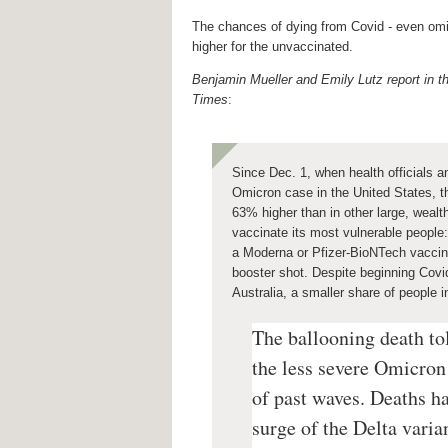
The chances of dying from Covid - even om
higher for the unvaccinated.
Benjamin Mueller and Emily Lutz report in 
Times
:
Since Dec. 1, when health officials a
Omicron case in the United States, t
63% higher than in other large, wealth
vaccinate its most vulnerable people
a Moderna or Pfizer-BioNTech vaccin
booster shot.
Despite beginning Covid
Australia, a smaller share of people 
The ballooning death to
the less severe Omicron 
of past waves. Deaths h
surge of the Delta varia