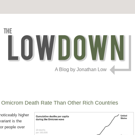
A Blog by Jonathan Low
 Omicrom Death Rate Than Other Rich Countries
noticeably higher
variant is the
for people over