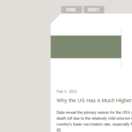
Feb 4, 2022
Why the US Has A Much Higher
Data reveal the primary reason for the US's 
death toll due to the relatively mild omicron 
country's lower vaccination rate, especially 
65.