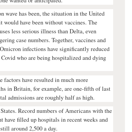
one wanted or anticipated.”
n wave has been, the situation in the United
n it would have been without vaccines. The
ses less serious illness than Delta, even
ggering case numbers. Together, vaccines and
f Omicron infections have significantly reduced
h Covid who are being hospitalized and dying
e factors have resulted in much more
 in Britain, for example, are one-fifth of last
tal admissions are roughly half as high.
d States. Record numbers of Americans with the
t have filled up hospitals in recent weeks and
 still around 2,500 a day.