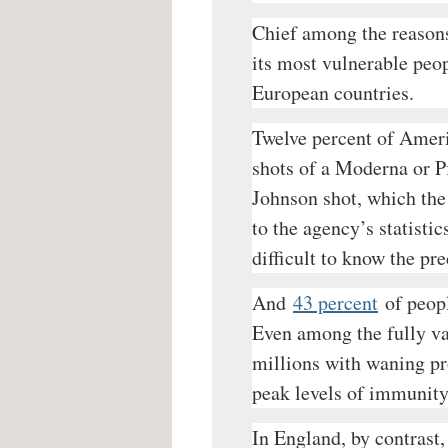
Chief among the reasons 
its most vulnerable peop
European countries.
Twelve percent of Ameri
shots of a Moderna or 
Johnson shot, which the
to the agency’s statisti
difficult to know the pre
And
43 percent
of peop
Even among the fully vac
millions with waning p
peak levels of immunity 
In England, by contrast,