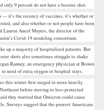
d only 9 percent do not have a booster shot.
n — it’s the recency of vaccines, it’s whether or
osted, and also whether or not people have been
aid Lauren Ancel Meyers, the director of the
Austin’s Covid-19 modeling consortium.
e up a majority of hospitalized patients. But
oster shots also sometimes struggle to shake
 Megan Ranney, an emergency physician at Brown
 in need of extra oxygen or hospital stays.
es this winter first surged in more heavily
 Northeast before moving to less-protected
 said they worried that Omicron could cause
lls. Surveys suggest that the poorest Americans