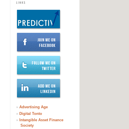
LINKS
»
Advertising Age
»
Digital Tonto
»
Intangible Asset Finance
Society