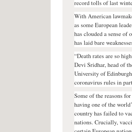
record tolls of last win
With American lawmaker
as some European leader
has clouded a sense of 
has laid bare weaknesses
“Death rates are so high
Devi Sridhar, head of th
University of Edinburgh
coronavirus rules in par
Some of the reasons for 
having one of the world’
country has failed to va
nations. Crucially, vacc
certain European nation