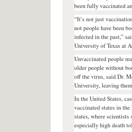
been fully vaccinated an
“It’s not just vaccinatio
not people have been bo
infected in the past,” s
University of Texas at 
Unvaccinated people mak
older people without bo
off the virus, said Dr.
University, leaving them
In the United States, cas
vaccinated states in the
states, where scientists
especially high death to