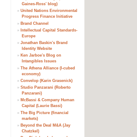
Gaines-Ross' blog)
»
United Nations Environmental
Progress Finance Initiative
»
Brand Channel
»
Intellectual Capital Standards-
Europe
»
Jonathan Baskin's Brand
Identity Website
»
Ken Jarboe's Blog on
Intangibles Issues
»
The Athena Alliance (I-cubed
economy)
»
Convelop (Karin Grasenick)
»
Studio Panzarani (Roberto
Panzarani)
»
McBassi & Company Human
Capital (Laurie Bassi)
»
The Big Picture (financial
markets)
»
Beyond the Deal M&A (Jay
Chatzkel)