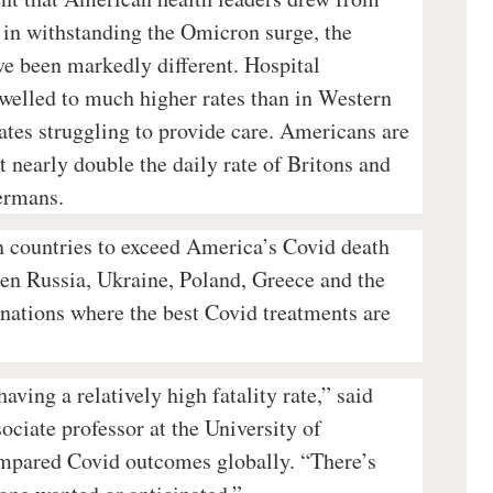
s in withstanding the Omicron surge, the
ve been markedly different. Hospital
swelled to much higher rates than in Western
ates struggling to provide care. Americans are
 nearly double the daily rate of Britons and
Germans.
 countries to exceed America’s Covid death
een Russia, Ukraine, Poland, Greece and the
nations where the best Covid treatments are
aving a relatively high fatality rate,” said
ciate professor at the University of
pared Covid outcomes globally. “There’s