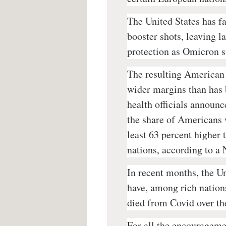
The United States has fa
booster shots, leaving 
protection as Omicron s
The resulting American 
wider margins than has 
health officials announc
the share of Americans 
least 63 percent higher 
nations, according to a
In recent months, the U
have, among rich nations
died from Covid over th
For all the encourageme