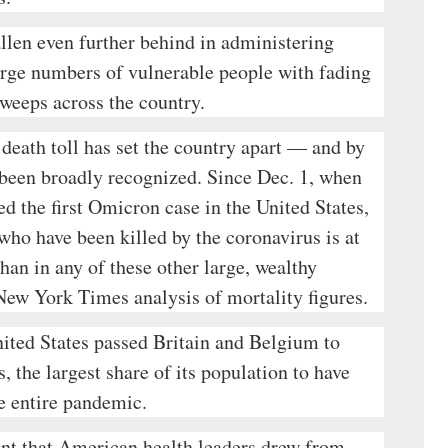
llen even further behind in administering
large numbers of vulnerable people with fading
weeps across the country.
death toll has set the country apart — and by
been broadly recognized. Since Dec. 1, when
ed the first Omicron case in the United States,
who have been killed by the coronavirus is at
than in any of these other large, wealthy
 New York Times analysis of mortality figures.
nited States passed Britain and Belgium to
, the largest share of its population to have
e entire pandemic.
nt that American health leaders drew from