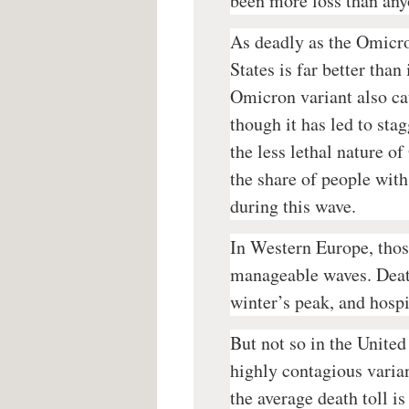
been more loss than any
As deadly as the Omicro
States is far better tha
Omicron variant also cau
though it has led to sta
the less lethal nature o
the share of people wit
during this wave.
In Western Europe, thos
manageable waves. Deaths
winter’s peak, and hospi
But not so in the Unite
highly contagious varian
the average death toll is