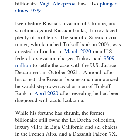
billionaire
Vagit Alekperov
, have also
plunged
almost 93%
.
Even before Russia’s invasion of Ukraine, and
sanctions against Russian banks, Tinkov faced
plenty of problems. The son of a Siberian coal
miner, who launched Tinkoff bank in 2006, was
arrested in London in
March 2020
on a U.S.
federal tax evasion charge. Tinkov paid
$509
million
to settle the case with the U.S. Justice
Department in October 2021. A month after
his arrest, the Russian businessman announced
he would step down as chairman of Tinkoff
Bank in
April 2020
after revealing he had been
diagnosed with acute leukemia.
While his fortune has shrunk, the former
billionaire still owns the La Dacha collection,
luxury villas in Baja California and ski chalets
in the French Alps, and a Dassault Falcon 7X,