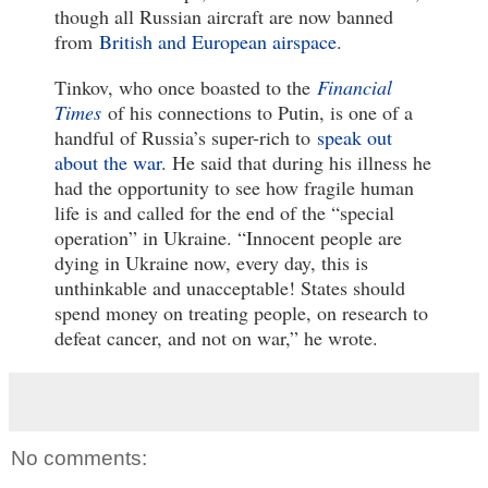
though all Russian aircraft are now banned
from
British and European airspace
.
Tinkov, who once boasted to the
Financial
Times
of his connections to Putin, is one of a
handful of Russia’s super-rich to
speak out
about the war
. He said that during his illness he
had the opportunity to see how fragile human
life is and called for the end of the “special
operation” in Ukraine. “Innocent people are
dying in Ukraine now, every day, this is
unthinkable and unacceptable! States should
spend money on treating people, on research to
defeat cancer, and not on war,” he wrote.
No comments: