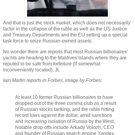
And that is just the stock market, which does not necessarily
factor in the collapse of the ruble as well as the US Justice
and Treasury Departments and the EU setting up a special
task force to seize Russian-owned assets.
No wonder there are reports that most Russian billionaires'
yachts are heading to the Maldives Islands where they are
reputed to be safe from forfeiture (if somewhat
inconveniently located). JL
Iain Martin reports in Forbes, image by Forbes
:
At least 10 former Russian billionaires to have
dropped out of the three comma club as a result
of Russian stocks tanking, and the ruble hitting
record lows against the dollar, amid sanctions
and increasing isolation of Russia by the West.
Notable drop-offs include
Arkady Volozh, CEO
and founder of Russian search engine Yandex.