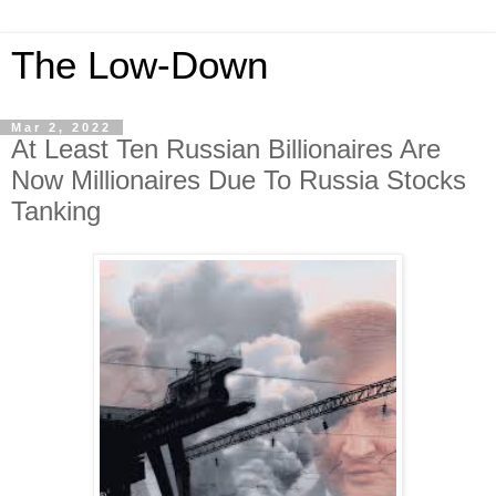
The Low-Down
Mar 2, 2022
At Least Ten Russian Billionaires Are
Now Millionaires Due To Russia Stocks
Tanking