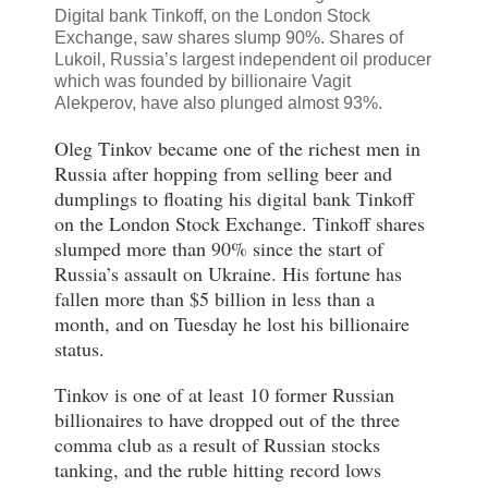
Digital bank Tinkoff, on the London Stock
Exchange, saw shares slump 90%. Shares of
Lukoil, Russia’s largest independent oil producer
which was founded by billionaire
Vagit
Alekperov, have also
plunged almost 93%.
Oleg Tinkov became one of the richest men in
Russia after hopping from selling beer and
dumplings to floating his digital bank Tinkoff
on the London Stock Exchange. Tinkoff shares
slumped more than 90% since the start of
Russia’s assault on Ukraine. His fortune has
fallen more than $5 billion in less than a
month, and on Tuesday he lost his billionaire
status.
Tinkov is one of at least 10 former Russian
billionaires to have dropped out of the three
comma club as a result of Russian stocks
tanking, and the ruble hitting record lows