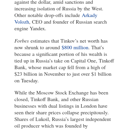
against the dollar, amid sanctions and
increasing isolation of Russia by the West.
Other notable drop-offs include
Arkady
Volozh
, CEO and founder of Russian search
engine Yandex.
Forbes
estimates that Tinkov’s net worth has
now shrunk to around
$800 million
. That’s
because a significant portion of his wealth is
tied up in Russia’s take on Capital One, Tinkoff
Bank, whose market cap fell from a high of
$23 billion in November to just over $1 billion
on Tuesday.
While the Moscow Stock Exchange has been
closed, Tinkoff Bank, and other Russian
businesses with dual listings in London have
seen their share prices collapse precipitously.
Shares of Lukoil, Russia’s largest independent
oil producer which was founded by