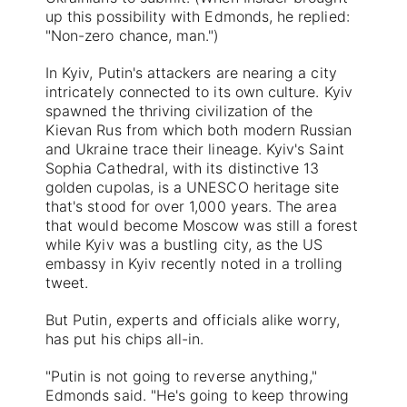
up this possibility with Edmonds, he replied:
"Non-zero chance, man.")
In Kyiv, Putin's attackers are nearing a city
intricately connected to its own culture. Kyiv
spawned the thriving civilization of the
Kievan Rus from which both modern Russian
and Ukraine trace their lineage. Kyiv's Saint
Sophia Cathedral, with its distinctive 13
golden cupolas, is a UNESCO heritage site
that's stood for over 1,000 years. The area
that would become Moscow was still a forest
while Kyiv was a bustling city, as the US
embassy in Kyiv recently noted in a trolling
tweet.
But Putin, experts and officials alike worry,
has put his chips all-in.
"Putin is not going to reverse anything,"
Edmonds said. "He's going to keep throwing