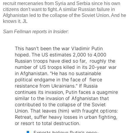
recruit mercenaries from Syria and Serbia since his own
citizens don't want to fight. A similar Russian failure in
Afghanistan led to the collapse of the Soviet Union. And he
knows it. JL
Sam Fellman reports in Insider
:
This hasn't been the war Vladimir Putin
hoped.
The US estimates 2,000 to 4,000
Russian troops have died so far, roughly the
number of US troops killed in its 20-year war
in Afghanistan.
"He has no sustainable
political endgame in the face of fierce
resistance from Ukrainians."
If Russia
continues its invasion, Putin faces a quagmire
similar to the invasion of Afghanistan that
contributed to the collapse of the Soviet
Union.
That leaves (him) with fraught options:
Retreat, suffer heavy losses in urban fighting,
or resort to total destruction.
Experts believe Putin's once-