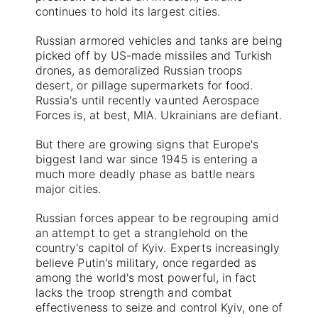
continues to hold its largest cities.
Russian armored vehicles and tanks are being
picked off by US-made missiles and Turkish
drones, as demoralized Russian troops
desert, or pillage supermarkets for food.
Russia's until recently vaunted Aerospace
Forces is, at best, MIA. Ukrainians are defiant.
But there are growing signs that Europe's
biggest land war since 1945 is entering a
much more deadly phase as battle nears
major cities.
Russian forces appear to be regrouping amid
an attempt to get a stranglehold on the
country's capitol of Kyiv. Experts increasingly
believe Putin's military, once regarded as
among the world's most powerful, in fact
lacks the troop strength and combat
effectiveness to seize and control Kyiv, one of