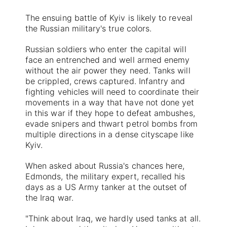
The ensuing battle of Kyiv is likely to reveal
the Russian military's true colors.
Russian soldiers who enter the capital will
face an entrenched and well armed enemy
without the air power they need. Tanks will
be crippled, crews captured. Infantry and
fighting vehicles will need to coordinate their
movements in a way that have not done yet
in this war if they hope to defeat ambushes,
evade snipers and thwart petrol bombs from
multiple directions in a dense cityscape like
Kyiv.
When asked about Russia's chances here,
Edmonds, the military expert, recalled his
days as a US Army tanker at the outset of
the Iraq war.
"Think about Iraq, we hardly used tanks at all.