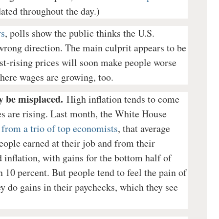
dated throughout the day.)
rs
, polls show the public thinks the U.S.
rong direction. The main culprit appears to be
fast-rising prices will soon make people worse
here wages are growing, too.
y be misplaced.
High inflation tends to come
s are rising. Last month, the White House
from a trio of top economists
, that average
ople earned at their job and from their
inflation, with gains for the bottom half of
 10 percent. But people tend to feel the pain of
ey do gains in their paychecks, which they see