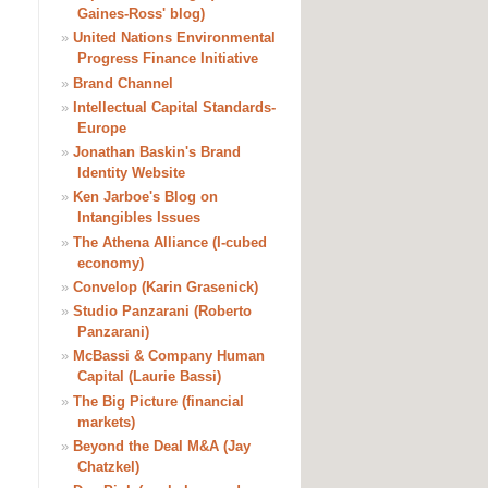
Gaines-Ross' blog)
»
United Nations Environmental
Progress Finance Initiative
»
Brand Channel
»
Intellectual Capital Standards-
Europe
»
Jonathan Baskin's Brand
Identity Website
»
Ken Jarboe's Blog on
Intangibles Issues
»
The Athena Alliance (I-cubed
economy)
»
Convelop (Karin Grasenick)
»
Studio Panzarani (Roberto
Panzarani)
»
McBassi & Company Human
Capital (Laurie Bassi)
»
The Big Picture (financial
markets)
»
Beyond the Deal M&A (Jay
Chatzkel)