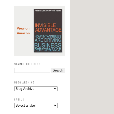
View on
Amazon
SEARCH THIS BLOG
BLOG ARCHIVE
LABELS