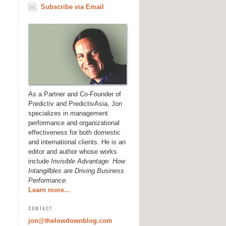
Subscribe via Email
As a Partner and Co-Founder of
Predictiv and PredictivAsia, Jon
specializes in management
performance and organizational
effectiveness for both domestic
and international clients. He is an
editor and author whose works
include
Invisible Advantage: How
Intangilbles are Driving Business
Performance
.
Learn more...
CONTACT
jon@thelowdownblog.com