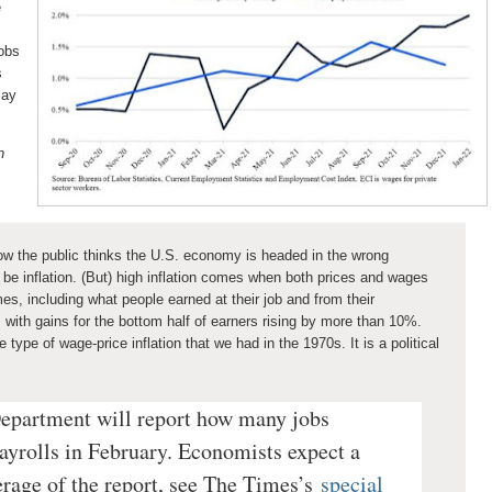
e
jobs
s
may
n
ow the public thinks the U.S. economy is headed in the wrong
o be inflation. (But) high inflation comes when both prices and wages
es, including what people earned at their job and from their
 with gains for the bottom half of earners rising by more than 10%.
 type of wage-price inflation that we had in the 1970s. It is a political
epartment will report how many jobs
ayrolls in February. Economists expect a
erage of the report, see The Times’s
special