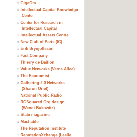
»
GigaOm
»
Intellectual Capital Knowledge
Center
»
Center for Research in
Intellectual Capital
»
Intellectual Assets Centre
»
New Club of Paris (IC)
»
Erik Brynjolfsson
»
Fast Company
»
Thierry de Baillon
»
Value Networks (Verna Allee)
»
The Economist
»
Gathering 2.0 Networks
(Sharon Oriel)
»
National Public Radio
»
RGSquared Org design
(Wendi Bukowitz)
»
Slate magazine
»
Mashable
»
The Reputation Institute
»
ReputationXchange (Leslie