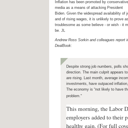
Inflation has been promoted by conservativ
media as a means of attacking President
Biden. Given the widespread availability of 
and of rising wages, it is unlikely to prove a
troublesome as some believe - or wish - it 
be. JL
Andrew Ross Sorkin and colleagues report i
DealBook
:
Despite
strong job numbers, polls sh
direction. The main culprit appears t
are rising. Last month, average incom
investments, have outpaced inflation,
The economy is “not likely to have the
problem."
This morning, the Labor D
employers added to their p
healthy gain. (For full cov