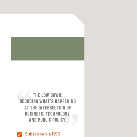
Subscribe via RSS