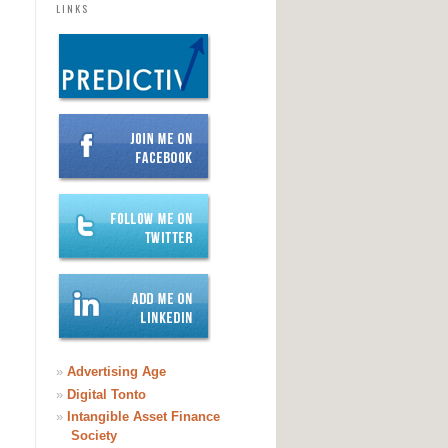
LINKS
»
Advertising Age
»
Digital Tonto
»
Intangible Asset Finance
Society