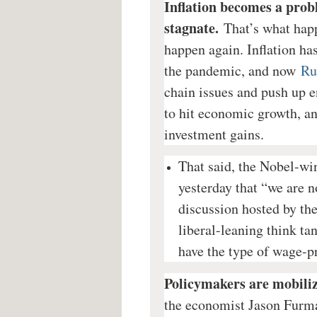
Inflation becomes a prob
stagnate.
That’s what happ
happen again. Inflation h
the pandemic, and now
Ru
chain issues and push up en
to hit economic growth, a
investment gains.
That said, the Nobel-wi
yesterday that “we are no
discussion hosted by th
liberal-leaning think ta
have the type of wage-pr
Policymakers are mobiliz
the economist Jason Furma