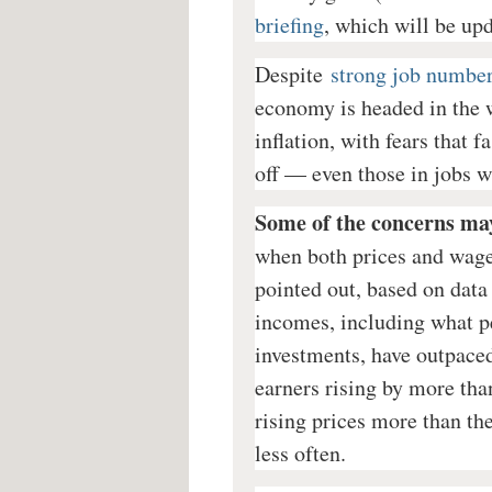
briefing
, which will be up
Despite
strong job numbe
economy is headed in the w
inflation, with fears that 
off — even those in jobs w
Some of the concerns ma
when both prices and wage
pointed out, based on data
incomes, including what pe
investments, have outpaced 
earners rising by more than
rising prices more than th
less often.