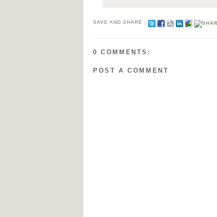
SAVE AND SHARE :
0 COMMENTS:
POST A COMMENT