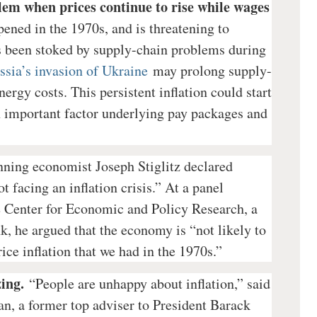
lem when prices continue to rise while wages
ened in the 1970s, and is threatening to
as been stoked by supply-chain problems during
ssia’s invasion of Ukraine
may prolong supply-
ergy costs. This persistent inflation could start
n important factor underlying pay packages and
nning economist Joseph Stiglitz declared
t facing an inflation crisis.” At a panel
e Center for Economic and Policy Research, a
nk, he argued that the economy is “not likely to
ice inflation that we had in the 1970s.”
ing.
“People are unhappy about inflation,” said
n, a former top adviser to President Barack