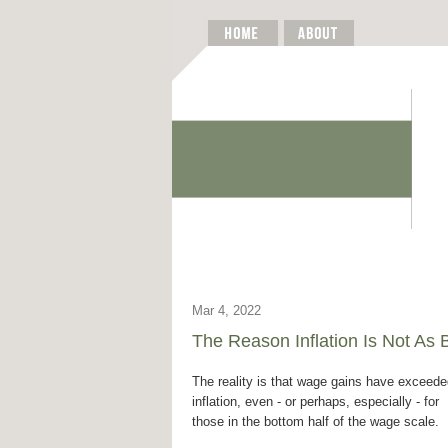
Mar 4, 2022
The Reason Inflation Is Not As
The reality is that wage gains have exceed
inflation, even - or perhaps, especially - for
those in the bottom half of the wage scale.