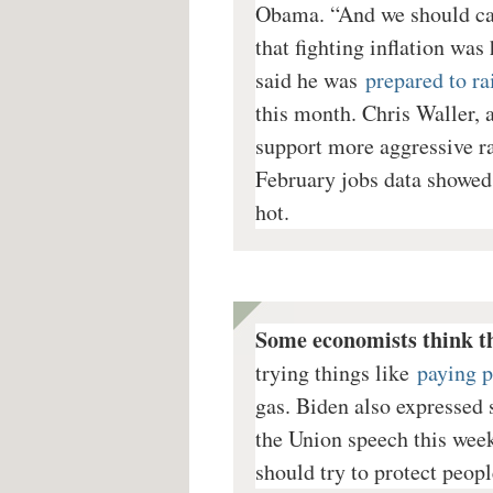
Obama. “And we should car
that fighting inflation was 
said he was
prepared to rai
this month. Chris Waller, 
support more aggressive rat
February jobs data showed 
hot.
Some economists think t
trying things like
paying p
gas. Biden also expressed s
the Union speech this week.
should try to protect peopl