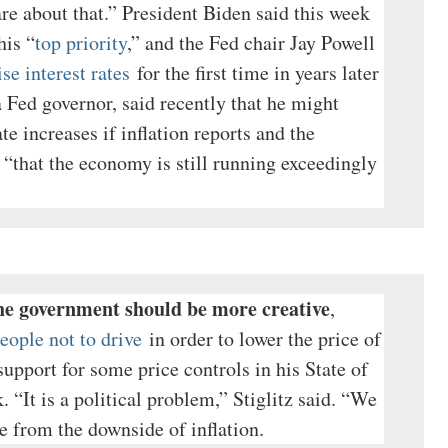
e about that.” President Biden said this week
his “
top priority
,” and the Fed chair Jay Powell
se interest rates
for the first time in years later
a Fed governor, said recently that he might
e increases if inflation reports and the
“that the economy is still running exceedingly
he government should be more creative
,
eople not to drive
in order to lower the price of
upport for some price controls in his State of
 “It is a political problem,” Stiglitz said. “We
e from the downside of inflation.