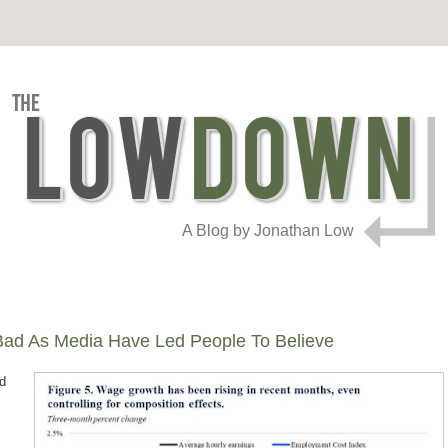
A Blog by Jonathan Low
 Bad As Media Have Led People To Believe
ed