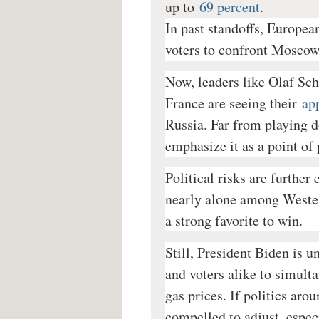
up to
69 percent
.
In past standoffs, European
voters to confront Moscow,
Now, leaders like Olaf S
France are seeing their
ap
Russia. Far from playing d
emphasize it as a point of 
Political risks are further
nearly alone among Western
a strong favorite to win.
Still, President Biden is 
and voters alike to simult
gas prices. If politics aro
compelled to adjust, espe