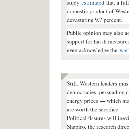
study
estimated
that a fu
domestic product of Wester
devastating 9.7 percent.
Public opinion may also a
support for harsh measures
even acknowledge the
war’
Still, Western leaders mus
democracies, persuading c
energy prices — which may
are worth the sacrifice.
Political fissures will ine
Shapiro, the research dire