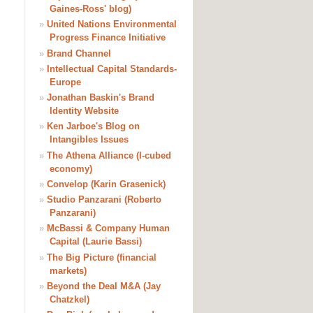
Gaines-Ross' blog)
»
United Nations Environmental
Progress Finance Initiative
»
Brand Channel
»
Intellectual Capital Standards-
Europe
»
Jonathan Baskin's Brand
Identity Website
»
Ken Jarboe's Blog on
Intangibles Issues
»
The Athena Alliance (I-cubed
economy)
»
Convelop (Karin Grasenick)
»
Studio Panzarani (Roberto
Panzarani)
»
McBassi & Company Human
Capital (Laurie Bassi)
»
The Big Picture (financial
markets)
»
Beyond the Deal M&A (Jay
Chatzkel)