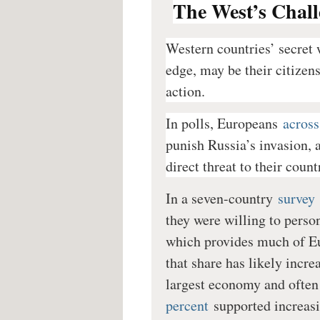
The West’s Chall
Western countries’ secret 
edge, may be their citizen
action.
In polls, Europeans
across
punish Russia’s invasion, a
direct threat to their count
In a seven-country
survey
they were willing to person
which provides much of Eu
that share has likely inc
largest economy and often
percent
supported increasi