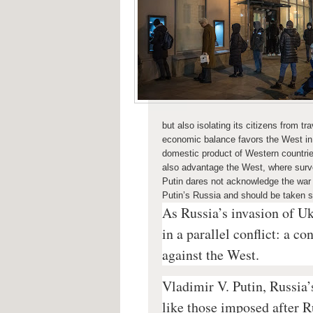
but also isolating its citizens from 
economic balance favors the West in 
domestic product of Western countri
also advantage the West, where surv
Putin dares not acknowledge the
war
Putin’s Russia and should be taken s
As Russia’s invasion of Uk
in a parallel conflict: a c
against the West.
Vladimir V. Putin, Russia’
like those imposed after R