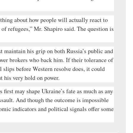
othing about how people will actually react to
of refugees,” Mr. Shapiro said. The question is
 maintain his grip on both Russia’s public and
ower brokers who back him. If their tolerance of
ll slips before Western resolve does, it could
ut his very hold on power.
 first may shape Ukraine’s fate as much as any
assault. And though the outcome is impossible
omic indicators and political signals offer some