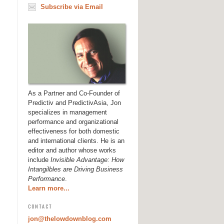
Subscribe via Email
As a Partner and Co-Founder of
Predictiv and PredictivAsia, Jon
specializes in management
performance and organizational
effectiveness for both domestic
and international clients. He is an
editor and author whose works
include
Invisible Advantage: How
Intangilbles are Driving Business
Performance
.
Learn more...
CONTACT
jon@thelowdownblog.com