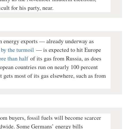
cult for his party, near.
n energy exports — already underway as
 by the turmoil
— is expected to hit Europe
re than half
of its gas from Russia, as does
opean countries run on nearly 100 percent
 gets most of its gas elsewhere, such as from
 from buyers, fossil fuels will become scarcer
rldwide. Some Germans’ energy bills