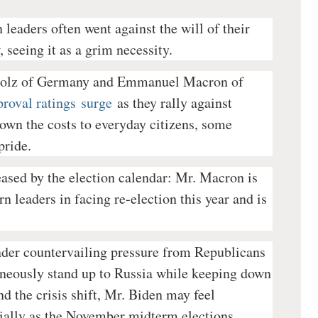
 leaders often went against the will of their
 seeing it as a grim necessity.
cholz of Germany and Emmanuel Macron of
proval ratings
surge
as they rally against
own the costs to everyday citizens, some
pride.
 eased by the election calendar: Mr. Macron is
 leaders in facing re-election this year and is
under countervailing pressure from Republicans
aneously stand up to Russia while keeping down
und the crisis shift, Mr. Biden may feel
cially as the November midterm elections,