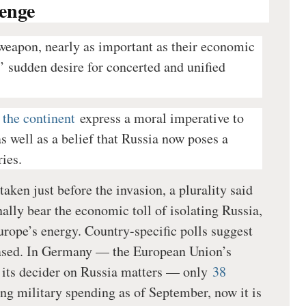
enge
weapon, nearly as important as their economic
s’ sudden desire for concerted and unified
 the continent
express a moral imperative to
s well as a belief that Russia now poses a
ries.
taken just before the invasion, a plurality said
ally bear the economic toll of isolating Russia,
rope’s energy. Country-specific polls suggest
reased. In Germany — the European Union’s
 its decider on Russia matters — only
38
ng military spending as of September, now it is