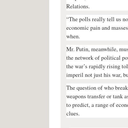
Relations.
“The polls really tell us n
economic pain and masses 
when.
Mr. Putin, meanwhile, must
the network of political p
the war’s rapidly rising to
imperil not just his war, b
The question of who breaks
weapons transfer or tank 
to predict, a range of econ
clues.