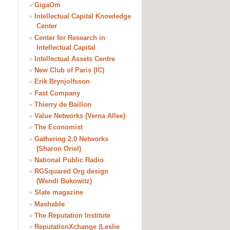
»
GigaOm
»
Intellectual Capital Knowledge
Center
»
Center for Research in
Intellectual Capital
»
Intellectual Assets Centre
»
New Club of Paris (IC)
»
Erik Brynjolfsson
»
Fast Company
»
Thierry de Baillon
»
Value Networks (Verna Allee)
»
The Economist
»
Gathering 2.0 Networks
(Sharon Oriel)
»
National Public Radio
»
RGSquared Org design
(Wendi Bukowitz)
»
Slate magazine
»
Mashable
»
The Reputation Institute
»
ReputationXchange (Leslie