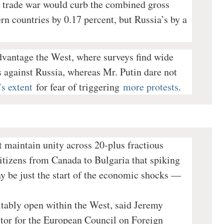
ll trade war would curb the combined gross
n countries by 0.17 percent, but Russia’s by a
dvantage the West, where surveys find wide
 against Russia, whereas Mr. Putin dare not
s extent
for fear of triggering
more protests
.
t maintain unity across 20-plus fractious
itizens from Canada to Bulgaria that spiking
 be just the start of the economic shocks —
vitably open within the West, said Jeremy
ctor for the European Council on Foreign