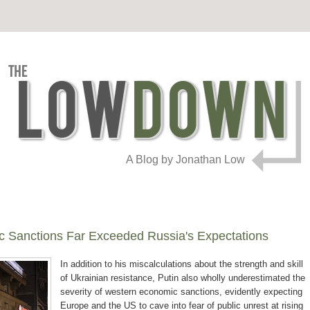
A Blog by Jonathan Low
c Sanctions Far Exceeded Russia's Expectations
In addition to his miscalculations about the strength and skill
of Ukrainian resistance, Putin also wholly underestimated the
severity of western economic sanctions, evidently expecting
Europe and the US to cave into fear of public unrest at rising