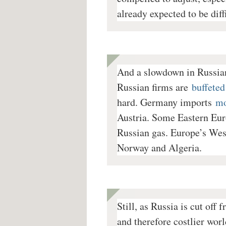
already expected to be diffi
And a slowdown in Russia
Russian firms are
buffeted
hard. Germany imports
mo
Austria. Some Eastern Eur
Russian gas.
Europe’s West
Norway and Algeria.
Still, as Russia is cut off
and therefore costlier wo