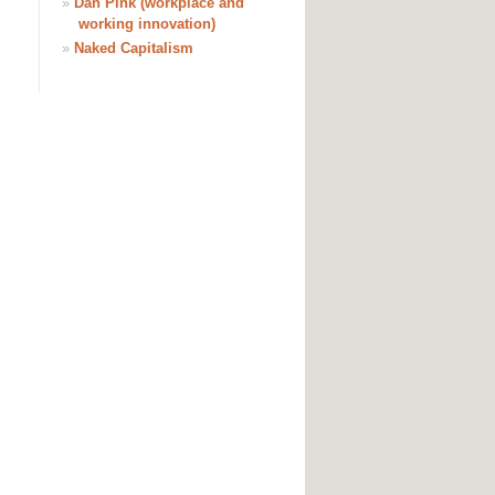
»
Dan Pink (workplace and
working innovation)
»
Naked Capitalism