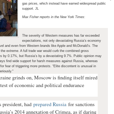
gas prices, which instead have earned widespread public
support. JL
Max Fisher reports in the New York Times
:
The severity of Western measures has far exceeded
expectations, not only devastating Russia’s economy
travel and even from Western brands like Apple and McDonald’s. The
the extreme. A full trade war would curb the combined gross
es by 0.17%, but Russia’s by a devastating 9.7%. Public opinion may
eys find wide support for harsh measures against Russia, whereas
for fear of triggering
more protests. “Elite discontent is unusual in
eriously."
raine grinds on, Moscow is finding itself mired
ontest of economic and political endurance
s president, had
prepared Russia
for sanctions
ussia’s 2014 annexation of Crimea, as if daring