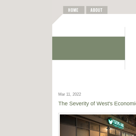
Mar 11, 2022
The Severity of West's Economi