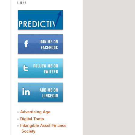
LINKS
»
Advertising Age
»
Digital Tonto
»
Intangible Asset Finance
Society