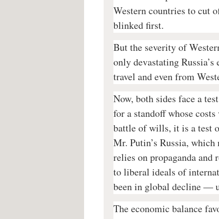
Western countries to cut o
blinked first.
But the severity of Wester
only devastating Russia’s 
travel and even from West
Now, both sides face a test
for a standoff whose costs 
battle of wills, it is a tes
Mr. Putin’s Russia, which 
relies on propaganda and r
to liberal ideals of intern
been in global decline — u
The economic balance favo