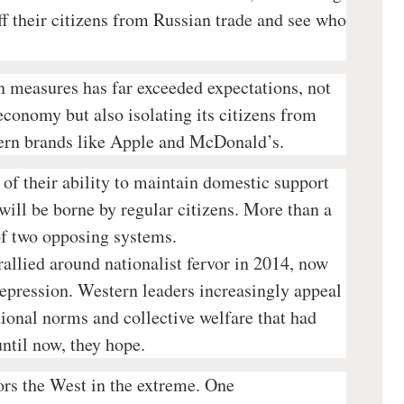
ff their citizens from Russian trade and see who
n measures has far exceeded expectations, not
economy but also isolating its citizens from
ern brands like Apple and McDonald’s.
 of their ability to maintain domestic support
will be borne by regular citizens. More than a
t of two opposing systems.
rallied around nationalist fervor in 2014, now
epression. Western leaders increasingly appeal
ational norms and collective welfare that had
ntil now, they hope.
rs the West in the extreme. One