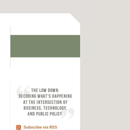
Subscribe via RSS