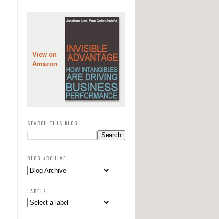
View on
Amazon
SEARCH THIS BLOG
BLOG ARCHIVE
LABELS