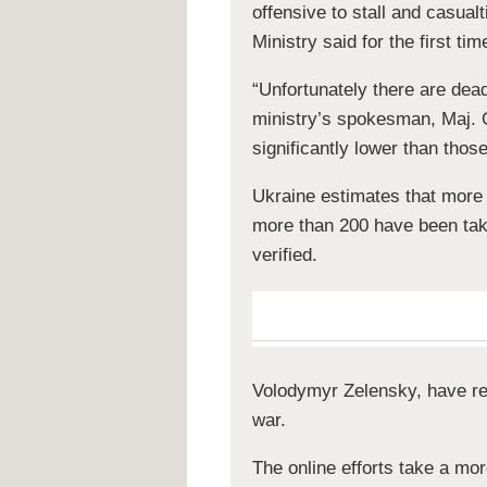
offensive to stall and casua
Ministry said for the first t
“Unfortunately there are de
ministry’s spokesman, Maj. 
significantly lower than thos
Ukraine estimates that more
more than 200 have been take
verified.
Volodymyr Zelensky, have rep
war.
The online efforts take a mo