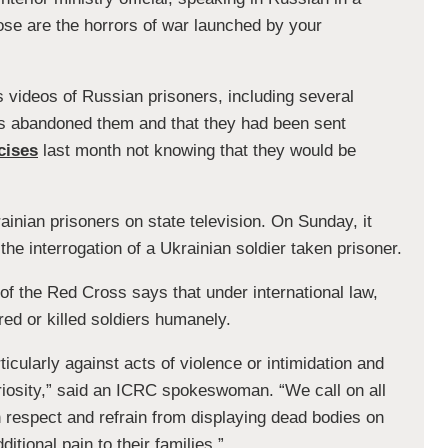
ose are the horrors of war launched by your
videos of Russian prisoners, including several
s abandoned them and that they had been sent
cises
last month not knowing that they would be
inian prisoners on state television. On Sunday, it
he interrogation of a Ukrainian soldier taken prisoner.
of the Red Cross says that under international law,
ed or killed soldiers humanely.
icularly against acts of violence or intimidation and
uriosity,” said an ICRC spokeswoman. “We call on all
h respect and refrain from displaying dead bodies on
itional pain to their families.”