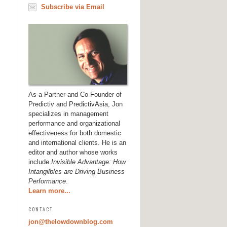
Subscribe via Email
As a Partner and Co-Founder of
Predictiv and PredictivAsia, Jon
specializes in management
performance and organizational
effectiveness for both domestic
and international clients. He is an
editor and author whose works
include
Invisible Advantage: How
Intangilbles are Driving Business
Performance
.
Learn more...
CONTACT
jon@thelowdownblog.com