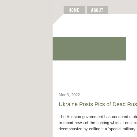
Mar 3, 2022
Ukraine Posts Pics of Dead Rus
The Russian government has censored state
to report news of the fighting which it contin
deemphasize by calling it a 'special military 