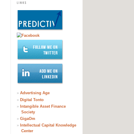
LINKS
»
Advertising Age
»
Digital Tonto
»
Intangible Asset Finance
Society
»
GigaOm
»
Intellectual Capital Knowledge
Center