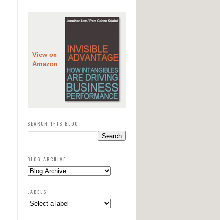
View on
Amazon
SEARCH THIS BLOG
BLOG ARCHIVE
LABELS