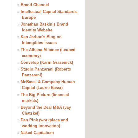
»
Brand Channel
»
Intellectual Capital Standards-
Europe
»
Jonathan Baskin's Brand
Identity Website
»
Ken Jarboe's Blog on
Intangibles Issues
»
The Athena Alliance (I-cubed
economy)
»
Convelop (Karin Grasenick)
»
Studio Panzarani (Roberto
Panzarani)
»
McBassi & Company Human
Capital (Laurie Bassi)
»
The Big Picture (financial
markets)
»
Beyond the Deal M&A (Jay
Chatzkel)
»
Dan Pink (workplace and
working innovation)
»
Naked Capitalism