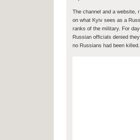
The channel and a website, ru
on what Kyiv sees as a Russi
ranks of the military. For day
Russian officials denied they
no Russians had been killed.