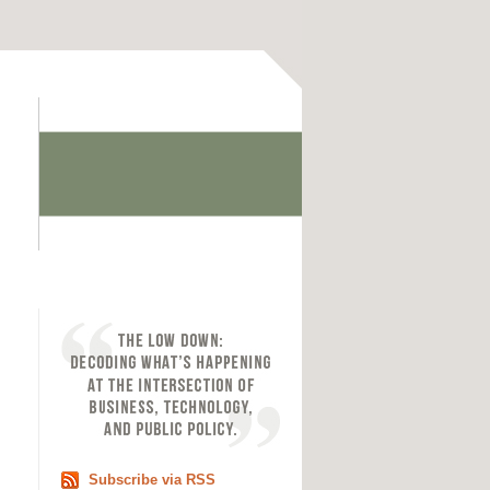
Subscribe via RSS