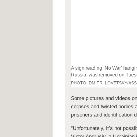
A sign reading ‘No War’ hangin
Russia, was removed on Tues
PHOTO:
DMITRI LOVETSKY/AS
Some pictures and videos on
corpses and twisted bodies 
prisoners and identification
“Unfortunately, it’s not poss
Viktor Andrusiv, a Ukrainian i