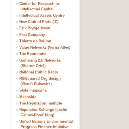
»
Center for Research in
Intellectual Capital
»
Intellectual Assets Centre
»
New Club of Paris (IC)
»
Erik Brynjolfsson
»
Fast Company
»
Thierry de Baillon
»
Value Networks (Verna Allee)
»
The Economist
»
Gathering 2.0 Networks
(Sharon Oriel)
»
National Public Radio
»
RGSquared Org design
(Wendi Bukowitz)
»
Slate magazine
»
Mashable
»
The Reputation Institute
»
ReputationXchange (Leslie
Gaines-Ross' blog)
»
United Nations Environmental
Progress Finance Initiative