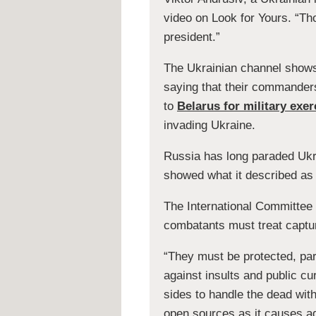
video on Look for Yours. “Th
president.”
The Ukrainian channel shows 
saying that their commander
to
Belarus for military exer
invading Ukraine.
Russia has long paraded Ukra
showed what it described as t
The International Committee 
combatants must treat captur
“They must be protected, part
against insults and public c
sides to handle the dead wit
open sources as it causes add