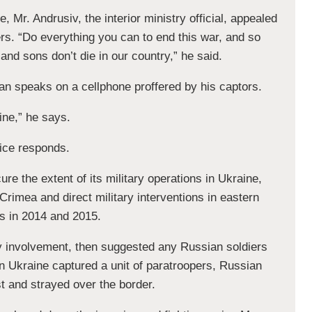
, Mr. Andrusiv, the interior ministry official, appealed
ers. “Do everything you can to end this war, and so
and sons don’t die in our country,” he said.
man speaks on a cellphone proffered by his captors.
ine,” he says.
ice responds.
ure the extent of its military operations in Ukraine,
 Crimea and direct military interventions in eastern
s in 2014 and 2015.
any involvement, then suggested any Russian soldiers
 Ukraine captured a unit of paratroopers, Russian
st and strayed over the border.