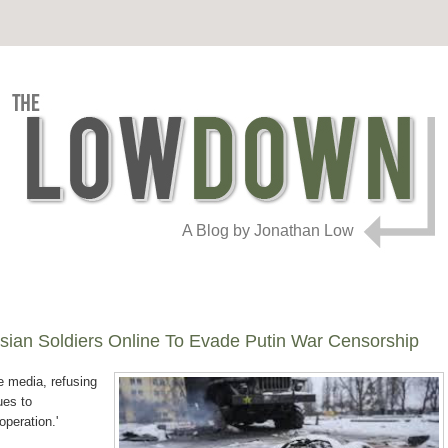
A Blog by Jonathan Low
sian Soldiers Online To Evade Putin War Censorship
 media, refusing
ues to
operation.'