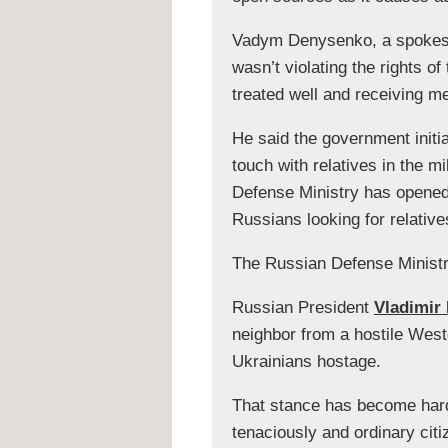
Vadym Denysenko, a spokesma
wasn’t violating the rights o
treated well and receiving me
He said the government initi
touch with relatives in the m
Defense Ministry has opened 
Russians looking for relative
The Russian Defense Ministr
Russian President
Vladimir 
neighbor from a hostile West
Ukrainians hostage.
That stance has become harde
tenaciously and ordinary citi