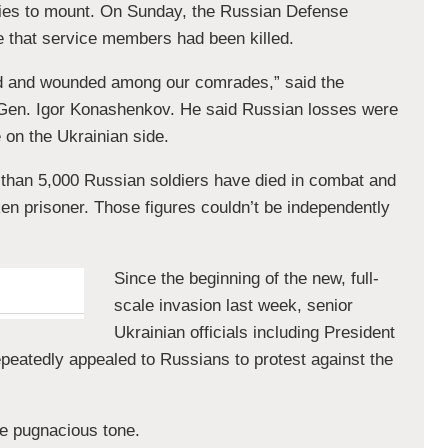
lties to mount. On Sunday, the Russian Defense
ime that service members had been killed.
ad and wounded among our comrades,” said the
Gen. Igor Konashenkov. He said Russian losses were
e on the Ukrainian side.
 than 5,000 Russian soldiers have died in combat and
n prisoner. Those figures couldn’t be independently
Since the beginning of the new, full-
scale invasion last week, senior
Ukrainian officials including President
eatedly appealed to Russians to protest against the
re pugnacious tone.