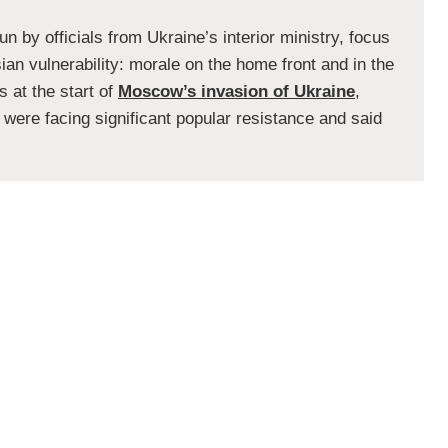
n by officials from Ukraine’s interior ministry, focus
an vulnerability: morale on the home front and in the
s at the start of
Moscow’s invasion of Ukraine
,
 were facing significant popular resistance and said