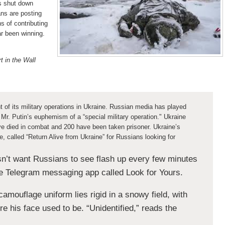
s shut down
ans are posting
s of contributing
ar been winning.
 in the Wall
t of its military operations in Ukraine. Russian media has played
 Mr. Putin’s euphemism of a “special military operation." Ukraine
e died in combat and 200 have been taken prisoner. Ukraine’s
, called “Return Alive from Ukraine” for Russians looking for
n’t want Russians to see flash up every few minutes
he Telegram messaging app called Look for Yours.
camouflage uniform lies rigid in a snowy field, with
e his face used to be. “Unidentified,” reads the