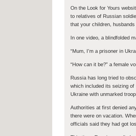
On the Look for Yours website
to relatives of Russian soldi
that your children, husbands 
In one video, a blindfolded 
“Mum, I’m a prisoner in Ukra
“How can it be?” a female vo
Russia has long tried to obsc
which included its seizing of
Ukraine with unmarked troop
Authorities at first denied 
there were on vacation. When
officials said they had got lo