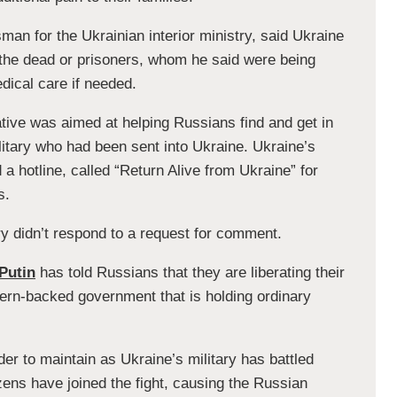
n for the Ukrainian interior ministry, said Ukraine
f the dead or prisoners, whom he said were being
dical care if needed.
ative was aimed at helping Russians find and get in
ilitary who had been sent into Ukraine. Ukraine’s
a hotline, called “Return Alive from Ukraine” for
s.
y didn’t respond to a request for comment.
Putin
has told Russians that they are liberating their
ern-backed government that is holding ordinary
r to maintain as Ukraine’s military has battled
zens have joined the fight, causing the Russian