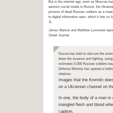
But in the internet age, even as Moscow ha
western social media in Russia, the Ukraini
pictures of dead Russian soldiers as a mean
to digital information wars, which it has so f
JL
James Marson and Matthew Luxmoore report
Street Journal
:
Russia has tried to obscure the exten
down the invasion and fighting, using
estimates 5,000 Russian soldiers hav
Defense Ministry has opened a hotline
relatives.
Images that the Kremlin does
on a Ukrainian channel on t
In one, the body of a man in 
mangled flesh and blood wher
caption.