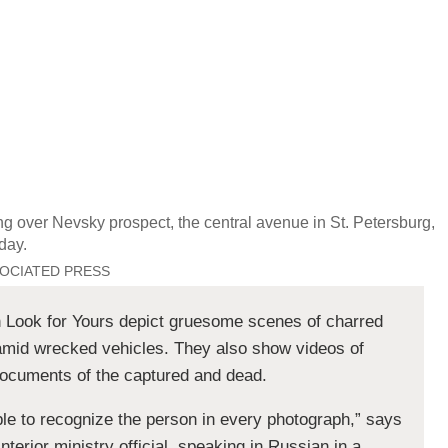
g over Nevsky prospect, the central avenue in St. Petersburg,
day.
SOCIATED PRESS
 Look for Yours depict gruesome scenes of charred
amid wrecked vehicles. They also show videos of
 documents of the captured and dead.
ible to recognize the person in every photograph,” says
nterior ministry official, speaking in Russian in a