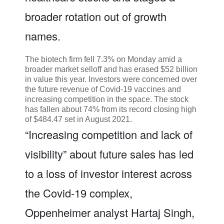
broader rotation out of growth
names.
The biotech firm fell 7.3% on Monday amid a
broader market selloff and has erased $52 billion
in value this year. Investors were concerned over
the future revenue of Covid-19 vaccines and
increasing competition in the space. The stock
has fallen about 74% from its record closing high
of $484.47 set in August 2021.
“Increasing competition and lack of
visibility” about future sales has led
to a loss of investor interest across
the Covid-19 complex,
Oppenheimer analyst Hartaj Singh,