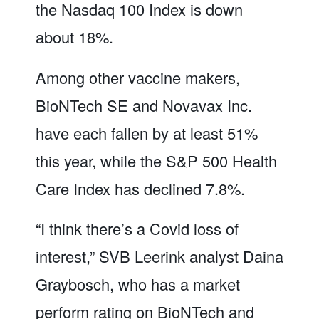
the Nasdaq 100 Index is down
about 18%.
Among other vaccine makers,
BioNTech SE and Novavax Inc.
have each fallen by at least 51%
this year, while the S&P 500 Health
Care Index has declined 7.8%.
“I think there’s a Covid loss of
interest,” SVB Leerink analyst Daina
Graybosch, who has a market
perform rating on BioNTech and