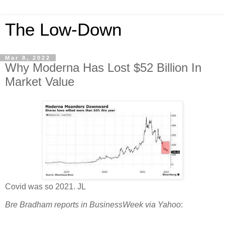
The Low-Down
Mar 8, 2022
Why Moderna Has Lost $52 Billion In
Market Value
Covid was so 2021. JL
Bre Bradham reports in BusinessWeek via Yahoo
: