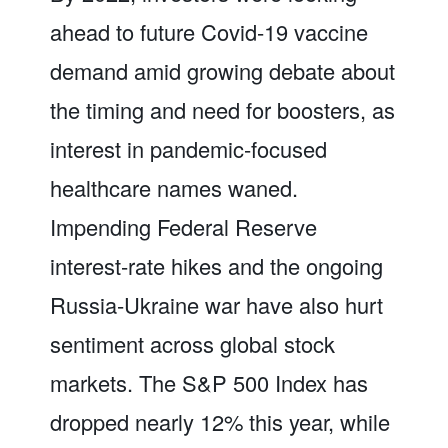
ahead to future Covid-19 vaccine
demand amid growing debate about
the timing and need for boosters, as
interest in pandemic-focused
healthcare names waned.
Impending Federal Reserve
interest-rate hikes and the ongoing
Russia-Ukraine war have also hurt
sentiment across global stock
markets. The S&P 500 Index has
dropped nearly 12% this year, while