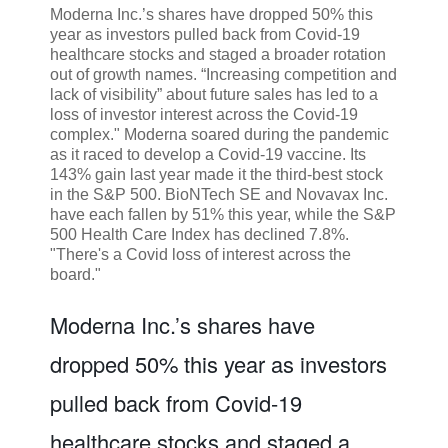
Moderna Inc.’s shares have dropped 50% this
year as investors pulled back from Covid-19
healthcare stocks and staged a broader rotation
out of growth names. “Increasing competition and
lack of visibility” about future sales has led to a
loss of investor interest across the Covid-19
complex." Moderna soared during the pandemic
as it raced to develop a Covid-19 vaccine. Its
143% gain last year made it the third-best stock
in the S&P 500. BioNTech SE and Novavax Inc.
have each fallen by 51% this year, while the S&P
500 Health Care Index has declined 7.8%.
"There's a Covid loss of interest across the
board."
Moderna Inc.’s shares have
dropped 50% this year as investors
pulled back from Covid-19
healthcare stocks and staged a