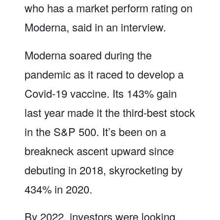
who has a market perform rating on
Moderna, said in an interview.
Moderna soared during the
pandemic as it raced to develop a
Covid-19 vaccine. Its 143% gain
last year made it the third-best stock
in the S&P 500. It’s been on a
breakneck ascent upward since
debuting in 2018, skyrocketing by
434% in 2020.
By 2022, investors were looking