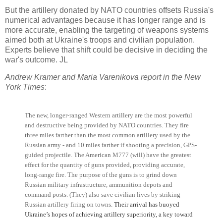
But the artillery donated by NATO countries offsets Russia's
numerical advantages because it has longer range and is
more accurate, enabling the targeting of weapons systems
aimed both at Ukraine's troops and civilian population.
Experts believe that shift could be decisive in deciding the
war's outcome. JL
Andrew Kramer and Maria Varenikova report in the New
York Times
:
The new, longer-ranged Western artillery are the most powerful
and destructive being provided by NATO countries. They fire
three miles farther than the most common artillery used by the
Russian army - and 10 miles farther if shooting a precision, GPS-
guided projectile.
The American M777 (will) have the greatest
effect for the quantity of guns provided, providing accurate,
long-range fire. The purpose of the guns is to grind down
Russian military infrastructure, ammunition depots and
command posts. (They) also save civilian lives by striking
Russian artillery firing on towns.
Their arrival has buoyed
Ukraine’s hopes of achieving artillery superiority, a key toward