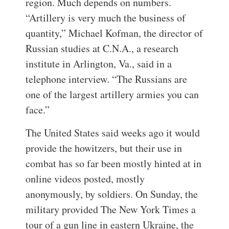
region. Much depends on numbers.
“Artillery is very much the business of
quantity,” Michael Kofman, the director of
Russian studies at C.N.A., a research
institute in Arlington, Va., said in a
telephone interview. “The Russians are
one of the largest artillery armies you can
face.”
The United States said weeks ago it would
provide the howitzers, but their use in
combat has so far been mostly hinted at in
online videos posted, mostly
anonymously, by soldiers. On Sunday, the
military provided The New York Times a
tour of a gun line in eastern Ukraine, the