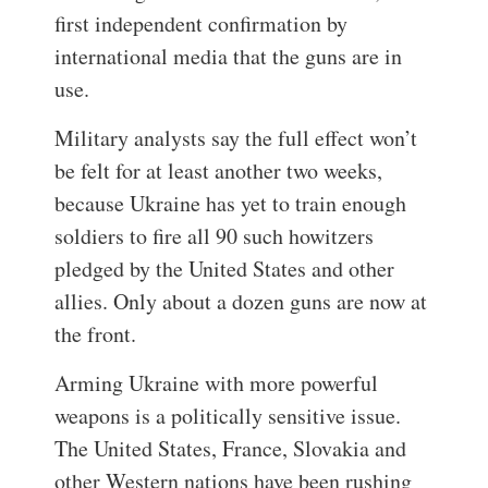
first independent confirmation by
international media that the guns are in
use.
Military analysts say the full effect won’t
be felt for at least another two weeks,
because Ukraine has yet to train enough
soldiers to fire all 90 such howitzers
pledged by the United States and other
allies. Only about a dozen guns are now at
the front.
Arming Ukraine with more powerful
weapons is a politically sensitive issue.
The United States, France, Slovakia and
other Western nations have been rushing