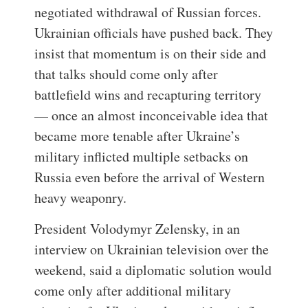
negotiated withdrawal of Russian forces.
Ukrainian officials have pushed back. They
insist that momentum is on their side and
that talks should come only after
battlefield wins and recapturing territory
— once an almost inconceivable idea that
became more tenable after Ukraine’s
military inflicted multiple setbacks on
Russia even before the arrival of Western
heavy weaponry.
President Volodymyr Zelensky, in an
interview on Ukrainian television over the
weekend, said a diplomatic solution would
come only after additional military