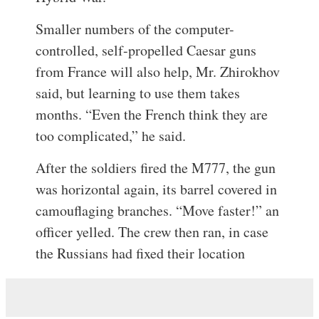
Smaller numbers of the computer-
controlled, self-propelled Caesar guns
from France will also help, Mr. Zhirokhov
said, but learning to use them takes
months. “Even the French think they are
too complicated,” he said.
After the soldiers fired the M777, the gun
was horizontal again, its barrel covered in
camouflaging branches. “Move faster!” an
officer yelled. The crew then ran, in case
the Russians had fixed their location