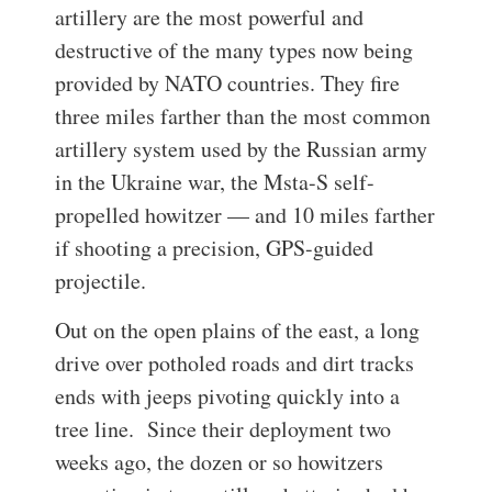
artillery are the most powerful and
destructive of the many types now being
provided by NATO countries. They fire
three miles farther than the most common
artillery system used by the Russian army
in the Ukraine war, the Msta-S self-
propelled howitzer — and 10 miles farther
if shooting a precision, GPS-guided
projectile.
Out on the open plains of the east, a long
drive over potholed roads and dirt tracks
ends with jeeps pivoting quickly into a
tree line.
Since their deployment two
weeks ago, the dozen or so howitzers