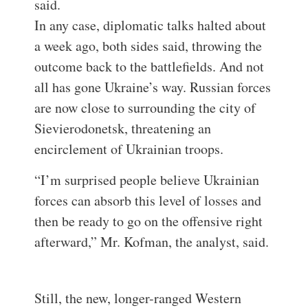
said.
In any case, diplomatic talks halted about
a week ago, both sides said, throwing the
outcome back to the battlefields. And not
all has gone Ukraine’s way. Russian forces
are now close to surrounding the city of
Sievierodonetsk, threatening an
encirclement of Ukrainian troops.
“I’m surprised people believe Ukrainian
forces can absorb this level of losses and
then be ready to go on the offensive right
afterward,” Mr. Kofman, the analyst, said.
Still, the new, longer-ranged Western