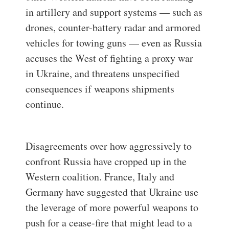
in artillery and support systems — such as
drones, counter-battery radar and armored
vehicles for towing guns — even as Russia
accuses the West of fighting a proxy war
in Ukraine, and threatens unspecified
consequences if weapons shipments
continue.
Disagreements over how aggressively to
confront Russia have cropped up in the
Western coalition. France, Italy and
Germany have suggested that Ukraine use
the leverage of more powerful weapons to
push for a cease-fire that might lead to a