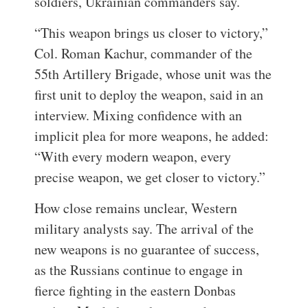
soldiers, Ukrainian commanders say.
“This weapon brings us closer to victory,”
Col. Roman Kachur, commander of the
55th Artillery Brigade, whose unit was the
first unit to deploy the weapon, said in an
interview. Mixing confidence with an
implicit plea for more weapons, he added:
“With every modern weapon, every
precise weapon, we get closer to victory.”
How close remains unclear, Western
military analysts say. The arrival of the
new weapons is no guarantee of success,
as the Russians continue to engage in
fierce fighting in the eastern Donbas