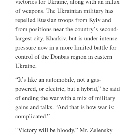
victories for Ukraine, along with an influx
of weapons. The Ukrainian military has
repelled Russian troops from Kyiv and
from positions near the country’s second-
largest city, Kharkiv, but is under intense
pressure now in a more limited battle for
control of the Donbas region in eastern
Ukraine.
“It’s like an automobile, not a gas-
powered, or electric, but a hybrid,” he said
of ending the war with a mix of military
gains and talks. “And that is how war is:
complicated.”
“Victory will be bloody,” Mr. Zelensky