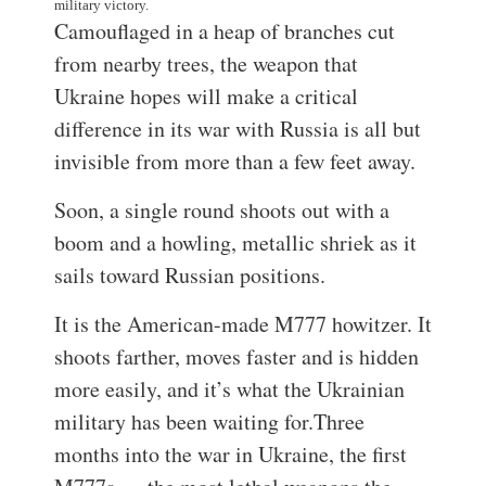
military victory.
Camouflaged in a heap of branches cut
from nearby trees, the weapon that
Ukraine hopes will make a critical
difference in its war with Russia is all but
invisible from more than a few feet away.
Soon, a single round shoots out with a
boom and a howling, metallic shriek as it
sails toward Russian positions.
It is the American-made M777 howitzer. It
shoots farther, moves faster and is hidden
more easily, and it’s what the Ukrainian
military has been waiting for.
Three
months into the war in Ukraine, the first