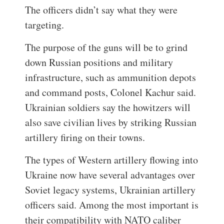
The officers didn’t say what they were
targeting.
The purpose of the guns will be to grind
down Russian positions and military
infrastructure, such as ammunition depots
and command posts, Colonel Kachur said.
Ukrainian soldiers say the howitzers will
also save civilian lives by striking Russian
artillery firing on their towns.
The types of Western artillery flowing into
Ukraine now have several advantages over
Soviet legacy systems, Ukrainian artillery
officers said. Among the most important is
their compatibility with NATO caliber