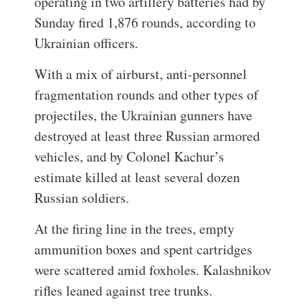
operating in two artillery batteries had by
Sunday fired 1,876 rounds, according to
Ukrainian officers.
With a mix of airburst, anti-personnel
fragmentation rounds and other types of
projectiles, the Ukrainian gunners have
destroyed at least three Russian armored
vehicles, and by Colonel Kachur’s
estimate killed at least several dozen
Russian soldiers.
At the firing line in the trees, empty
ammunition boxes and spent cartridges
were scattered amid foxholes. Kalashnikov
rifles leaned against tree trunks.