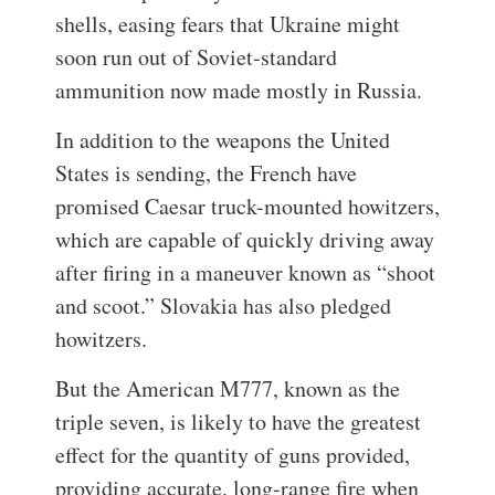
shells, easing fears that Ukraine might
soon run out of Soviet-standard
ammunition now made mostly in Russia.
In addition to the weapons the United
States is sending, the French have
promised Caesar truck-mounted howitzers,
which are capable of quickly driving away
after firing in a maneuver known as “shoot
and scoot.” Slovakia has also pledged
howitzers.
But the American M777, known as the
triple seven, is likely to have the greatest
effect for the quantity of guns provided,
providing accurate, long-range fire when