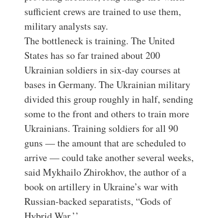
sufficient crews are trained to use them,
military analysts say.
The bottleneck is training. The United
States has so far trained about 200
Ukrainian soldiers in six-day courses at
bases in Germany. The Ukrainian military
divided this group roughly in half, sending
some to the front and others to train more
Ukrainians. Training soldiers for all 90
guns — the amount that are scheduled to
arrive — could take another several weeks,
said Mykhailo Zhirokhov, the author of a
book on artillery in Ukraine’s war with
Russian-backed separatists, “Gods of
Hybrid War.’’