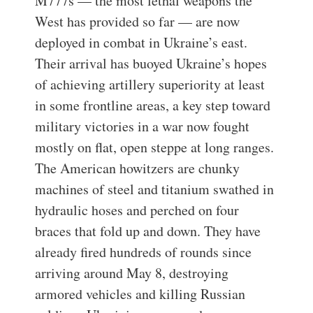
M777s — the most lethal weapons the
West has provided so far — are now
deployed in combat in Ukraine’s east.
Their arrival has buoyed Ukraine’s hopes
of achieving artillery superiority at least
in some frontline areas, a key step toward
military victories in a war now fought
mostly on flat, open steppe at long ranges.
The American howitzers are chunky
machines of steel and titanium swathed in
hydraulic hoses and perched on four
braces that fold up and down. They have
already fired hundreds of rounds since
arriving around May 8, destroying
armored vehicles and killing Russian