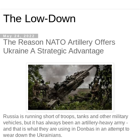
The Low-Down
May 24, 2022
The Reason NATO Artillery Offers
Ukraine A Strategic Advantage
Russia is running short of troops, tanks and other military
vehicles, but it has always been an artillery-heavy army -
and that is what they are using in Donbas in an attempt to
wear down the Ukrainians.