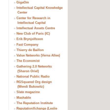
»
GigaOm
»
Intellectual Capital Knowledge
Center
»
Center for Research in
Intellectual Capital
»
Intellectual Assets Centre
»
New Club of Paris (IC)
»
Erik Brynjolfsson
»
Fast Company
»
Thierry de Baillon
»
Value Networks (Verna Allee)
»
The Economist
»
Gathering 2.0 Networks
(Sharon Oriel)
»
National Public Radio
»
RGSquared Org design
(Wendi Bukowitz)
»
Slate magazine
»
Mashable
»
The Reputation Institute
»
ReputationXchange (Leslie