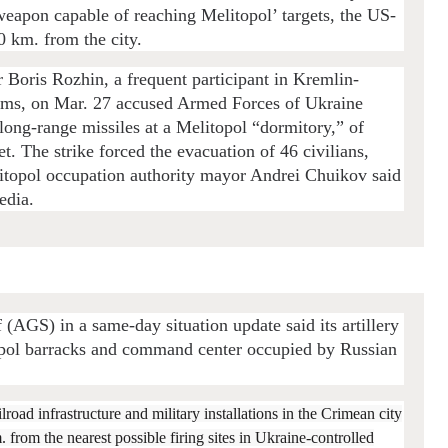
weapon capable of reaching Melitopol’ targets, the US-
0 km. from the city.
 Boris Rozhin, a frequent participant in Kremlin-
ams, on Mar. 27 accused Armed Forces of Ukraine
long-range missiles at a Melitopol “dormitory,” of
t. The strike forced the evacuation of 46 civilians,
litopol occupation authority mayor Andrei Chuikov said
edia.
(AGS) in a same-day situation update said its artillery
upol barracks and command center occupied by Russian
lroad infrastructure and military installations in the Crimean city
from the nearest possible firing sites in Ukraine-controlled