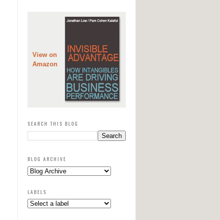
View on
Amazon
SEARCH THIS BLOG
BLOG ARCHIVE
LABELS