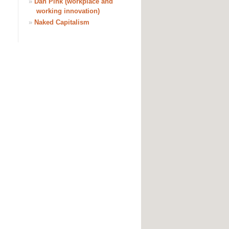
»
Dan Pink (workplace and
working innovation)
»
Naked Capitalism