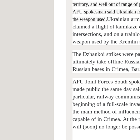
territory, and well out of range o
AFU spokesman said Ukrainian force
Ukrainian arm
the weapon used.
claimed a flight of kamikaze 
intersections, and on a train
weapon used by the Kremlin s
The Dzhankoi strikes were pa
ultimately take offline Russ
Russian bases in Crimea, Bar
AFU Joint Forces South spok
made public the same day said
particular, railway communicat
beginning of a full-scale inva
the main method of influenci
capable of in Crimea. At the 
will (soon) no longer be possi