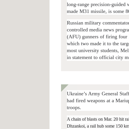
long-range precision-guided 
made M31 missile, is some 8
Russian military commentator
controlled media news progr
(AFU) gunners of firing four 
which two made it to the targe
most university students, Me
in statement to official city m
Ukraine’s Army General Staff 
had fired weapons at a Mari
troops.
A chain of blasts on Mar. 20 hit rai
Dhzankoi, a rail hub some 150 km. 