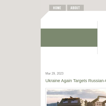
Mar 29, 2023
Ukraine Again Targets Russian