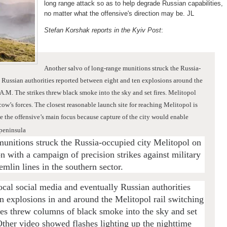
long range attack so as to help degrade Russian capabilities,
no matter what the offensive's direction may be. JL
Stefan Korshak reports in the Kyiv Post
:
Another salvo of long-range munitions struck the Russia-
.
Russian authorities reported between eight and ten explosions around the
 A.M. The strikes threw black smoke into the sky and set fires.
Melitopol
ow’s forces. The closest reasonable launch site for reaching Melitopol is
 the offensive’s main focus because capture of the city would enable
 peninsula
munitions struck the Russia-occupied city Melitopol on
 with a campaign of precision strikes against military
mlin lines in the southern sector.
cal social media and eventually Russian authorities
n explosions in and around the Melitopol rail switching
kes threw columns of black smoke into the sky and set
ther video showed flashes lighting up the nighttime