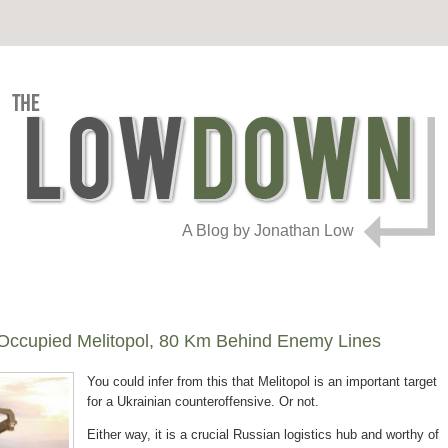
A Blog by Jonathan Low
-Occupied Melitopol, 80 Km Behind Enemy Lines
You could infer from this that Melitopol is an important target
for a Ukrainian counteroffensive. Or not.
Either way, it is a crucial Russian logistics hub and worthy of