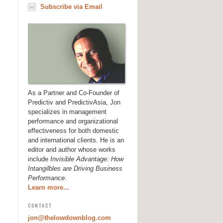
Subscribe via Email
As a Partner and Co-Founder of
Predictiv and PredictivAsia, Jon
specializes in management
performance and organizational
effectiveness for both domestic
and international clients. He is an
editor and author whose works
include
Invisible Advantage: How
Intangilbles are Driving Business
Performance
.
Learn more...
CONTACT
jon@thelowdownblog.com