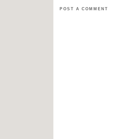
POST A COMMENT