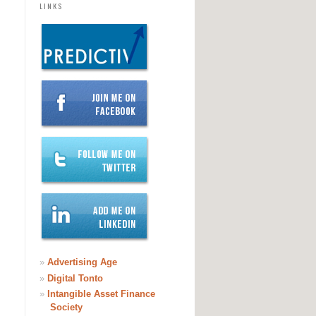
LINKS
»
Advertising Age
»
Digital Tonto
»
Intangible Asset Finance
Society