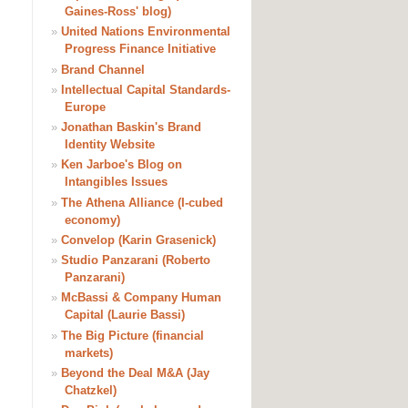
Gaines-Ross' blog)
»
United Nations Environmental
Progress Finance Initiative
»
Brand Channel
»
Intellectual Capital Standards-
Europe
»
Jonathan Baskin's Brand
Identity Website
»
Ken Jarboe's Blog on
Intangibles Issues
»
The Athena Alliance (I-cubed
economy)
»
Convelop (Karin Grasenick)
»
Studio Panzarani (Roberto
Panzarani)
»
McBassi & Company Human
Capital (Laurie Bassi)
»
The Big Picture (financial
markets)
»
Beyond the Deal M&A (Jay
Chatzkel)