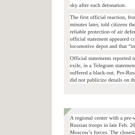
sky after each detonation.
The first official reaction, f
minutes later, told citizens th
reliable protection of air def
official statement appeared c
locomotive depot and that “i
Official statements reported 
exile, in a Telegram statement
suffered a black-out. Pro-Rus
did not publicize details on th
A regional center with a pre
Russian troops in late Feb. 2
Moscow’s forces. The closest