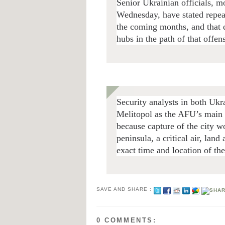
Senior Ukrainian officials, m
Wednesday, have stated repeat
the coming months, and that d
hubs in the path of that offe
Security analysts in both Ukr
Melitopol as the AFU’s main 
because capture of the city w
peninsula, a critical air, lan
exact time and location of th
SAVE AND SHARE :
0 COMMENTS: