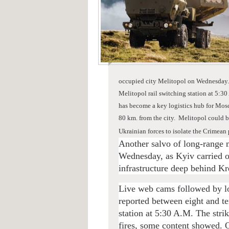
occupied city Melitopol on Wednesday
Melitopol rail switching station at 5:30
has become a key logistics hub for Mosc
80 km. from the city.
Melitopol could be
Ukrainian forces to isolate the Crimean
Another salvo of long-range 
Wednesday, as Kyiv carried on
infrastructure deep behind Kre
Live web cams followed by lo
reported between eight and te
station at 5:30 A.M. The stri
fires, some content showed. O