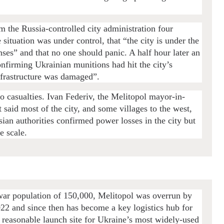
rom the Russia-controlled city administration four
e situation was under control, that “the city is under the
enses” and that no one should panic. A half hour later an
onfirming Ukrainian munitions had hit the city’s
nfrastructure was damaged”.
no casualties. Ivan Federiv, the Melitopol mayor-in-
 said most of the city, and some villages to the west,
sian authorities confirmed power losses in the city but
e scale.
-war population of 150,000, Melitopol was overrun by
022 and since then has become a key logistics hub for
 reasonable launch site for Ukraine’s most widely-used