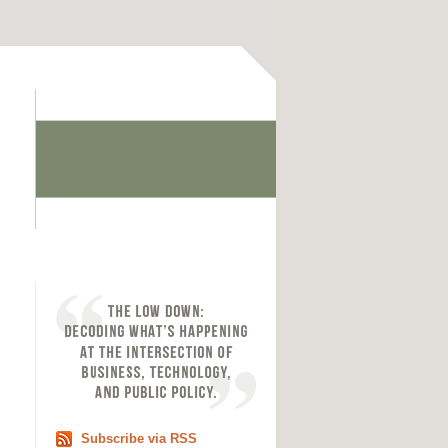
Subscribe via RSS