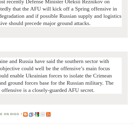
ost recently Defense Minister Oleksii Reznikov on
edly that the AFU will kick off a Spring offensive in
egradation and if possible Russian supply and logistics
nsive should precede major ground attacks.
aine and Russia have said the southern sector with
objective could well be the offensive’s main focus
ould enable Ukrainian forces to isolate the Crimean
d and ground forces base for the Russian military.
The
e offensive is a closely-guarded AFU secret.