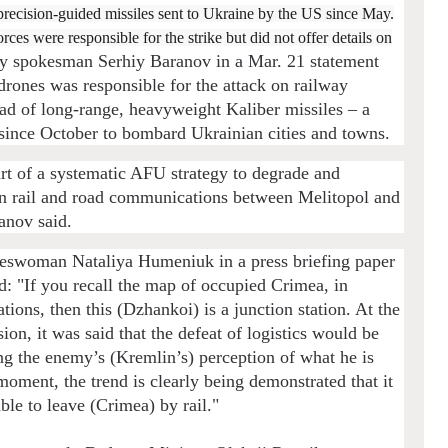
f precision-guided missiles sent to Ukraine by the US since May.
s were responsible for the strike but did not offer details on
y spokesman Serhiy Baranov in a Mar. 21 statement
drones was responsible for the attack on railway
load of long-range, heavyweight Kaliber missiles – a
ince October to bombard Ukrainian cities and towns.
rt of a systematic AFU strategy to degrade and
ian rail and road communications between Melitopol and
anov said.
eswoman Nataliya Humeniuk in a press briefing paper
: "If you recall the map of occupied Crimea, in
ions, then this (Dzhankoi) is a junction station. At the
sion, it was said that the defeat of logistics would be
ng the enemy’s (Kremlin’s) perception of what he is
moment, the trend is clearly being demonstrated that it
ble to leave (Crimea) by rail."