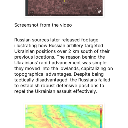
Screenshot from the video
Russian sources later released footage
illustrating how Russian artillery targeted
Ukrainian positions over 2 km south of their
previous locations. The reason behind the
Ukrainians’ rapid advancement was simple:
they moved into the lowlands, capitalizing on
topographical advantages. Despite being
tactically disadvantaged, the Russians failed
to establish robust defensive positions to
repel the Ukrainian assault effectively.