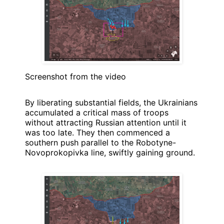
Screenshot from the video
By liberating substantial fields, the Ukrainians
accumulated a critical mass of troops
without attracting Russian attention until it
was too late. They then commenced a
southern push parallel to the Robotyne-
Novoprokopivka line, swiftly gaining ground.