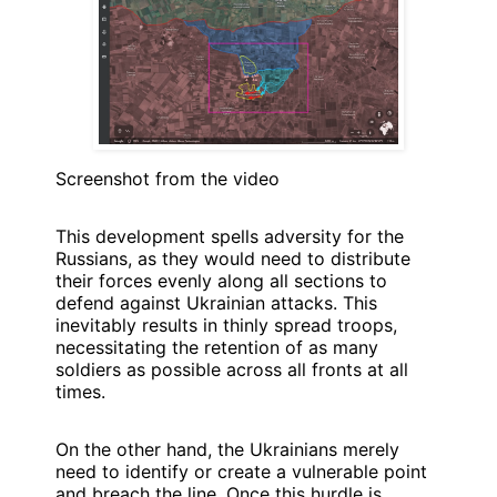
Screenshot from the video
This development spells adversity for the
Russians, as they would need to distribute
their forces evenly along all sections to
defend against Ukrainian attacks. This
inevitably results in thinly spread troops,
necessitating the retention of as many
soldiers as possible across all fronts at all
times.
On the other hand, the Ukrainians merely
need to identify or create a vulnerable point
and breach the line. Once this hurdle is