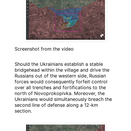
Screenshot from the video
Should the Ukrainians establish a stable
bridgehead within the village and drive the
Russians out of the western side, Russian
forces would consequently forfeit control
over all trenches and fortifications to the
north of Novoprokopivka. Moreover, the
Ukrainians would simultaneously breach the
second line of defense along a 12-km
section.