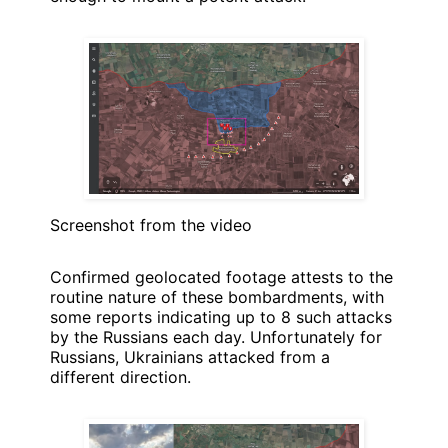
Screenshot from the video
Confirmed geolocated footage attests to the
routine nature of these bombardments, with
some reports indicating up to 8 such attacks
by the Russians each day. Unfortunately for
Russians, Ukrainians attacked from a
different direction.