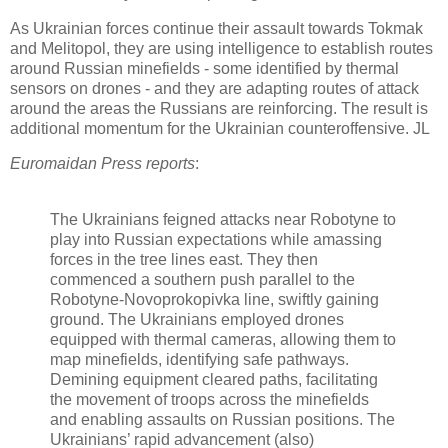
As Ukrainian forces continue their assault towards Tokmak
and Melitopol, they are using intelligence to establish routes
around Russian minefields - some identified by thermal
sensors on drones - and they are adapting routes of attack
around the areas the Russians are reinforcing. The result is
additional momentum for the Ukrainian counteroffensive. JL
Euromaidan Press reports
:
The Ukrainians feigned attacks near Robotyne to
play into Russian expectations while amassing
forces in the tree lines east. They then
commenced a southern push parallel to the
Robotyne-Novoprokopivka line, swiftly gaining
ground. The Ukrainians employed drones
equipped with thermal cameras, allowing them to
map minefields, identifying safe pathways.
Demining equipment cleared paths, facilitating
the movement of troops across the minefields
and enabling assaults on Russian positions. The
Ukrainians’ rapid advancement (also)