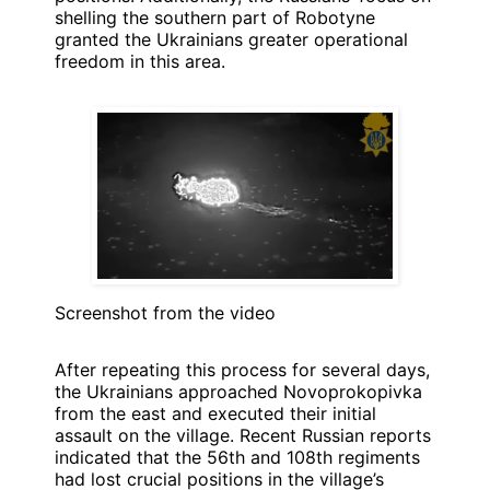
shelling the southern part of Robotyne
granted the Ukrainians greater operational
freedom in this area.
Screenshot from the video
After repeating this process for several days,
the Ukrainians approached Novoprokopivka
from the east and executed their initial
assault on the village. Recent Russian reports
indicated that the 56th and 108th regiments
had lost crucial positions in the village’s