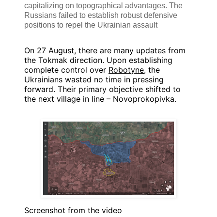
capitalizing on topographical advantages. The
Russians failed to establish robust defensive
positions to repel the Ukrainian assault
On 27 August, there are many updates from
the Tokmak direction. Upon establishing
complete control over
Robotyne
, the
Ukrainians wasted no time in pressing
forward. Their primary objective shifted to
the next village in line – Novoprokopivka.
Screenshot from the video