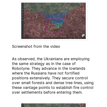
Screenshot from the video
As observed, the Ukrainians are employing
the same strategy as in the case of
Robotyne. They advance in the lowlands
where the Russians have not fortified
positions extensively. They secure control
over small forests and dense tree lines, using
these vantage points to establish fire control
over settlements before entering them.