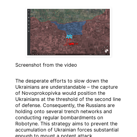
Screenshot from the video
The desperate efforts to slow down the
Ukrainians are understandable – the capture
of Novoprokopivka would position the
Ukrainians at the threshold of the second line
of defense. Consequently, the Russians are
holding onto several trench networks and
conducting regular bombardments on
Robotyne. This strategy aims to prevent the
accumulation of Ukrainian forces substantial
enough to mount a potent attack.