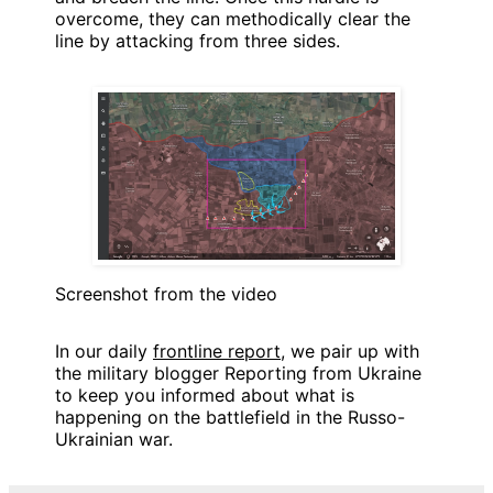
overcome, they can methodically clear the
line by attacking from three sides.
Screenshot from the video
In our daily
frontline report
, we pair up with
the military blogger Reporting from Ukraine
to keep you informed about what is
happening on the battlefield in the Russo-
Ukrainian war.