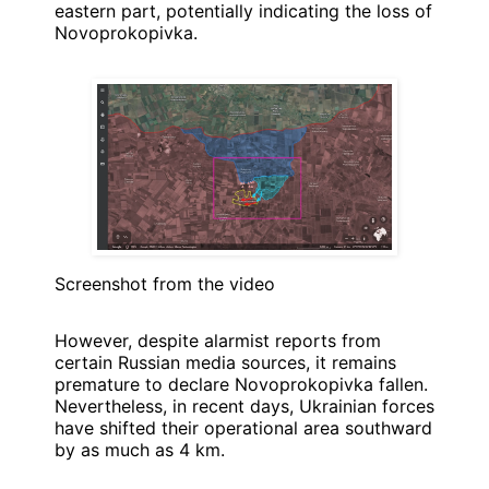
eastern part, potentially indicating the loss of
Novoprokopivka.
Screenshot from the video
However, despite alarmist reports from
certain Russian media sources, it remains
premature to declare Novoprokopivka fallen.
Nevertheless, in recent days, Ukrainian forces
have shifted their operational area southward
by as much as 4 km.