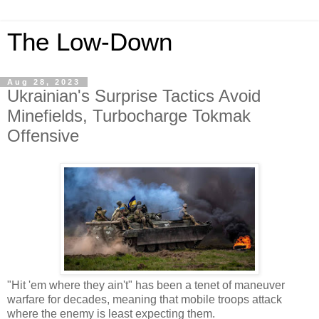
The Low-Down
Aug 28, 2023
Ukrainian's Surprise Tactics Avoid
Minefields, Turbocharge Tokmak
Offensive
"Hit 'em where they ain't" has been a tenet of maneuver
warfare for decades, meaning that mobile troops attack
where the enemy is least expecting them.