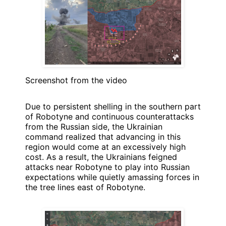
Screenshot from the video
Due to persistent shelling in the southern part
of Robotyne and continuous counterattacks
from the Russian side, the Ukrainian
command realized that advancing in this
region would come at an excessively high
cost. As a result, the Ukrainians feigned
attacks near Robotyne to play into Russian
expectations while quietly amassing forces in
the tree lines east of Robotyne.