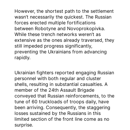
However, the shortest path to the settlement
wasn’t necessarily the quickest. The Russian
forces erected multiple fortifications
between Robotyne and Novoprokopivka.
While these trench networks weren’t as
extensive as the ones already traversed, they
still impeded progress significantly,
preventing the Ukrainians from advancing
rapidly.
Ukrainian fighters reported engaging Russian
personnel with both regular and cluster
shells, resulting in substantial casualties. A
member of the 24th Assault Brigade
conveyed that Russian reinforcements, to the
tune of 60 truckloads of troops daily, have
been arriving. Consequently, the staggering
losses sustained by the Russians in this
limited section of the front line come as no
surprise.