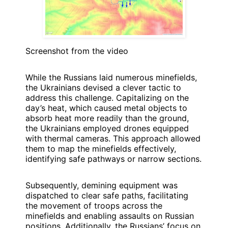
Screenshot from the video
While the Russians laid numerous minefields,
the Ukrainians devised a clever tactic to
address this challenge. Capitalizing on the
day’s heat, which caused metal objects to
absorb heat more readily than the ground,
the Ukrainians employed drones equipped
with thermal cameras. This approach allowed
them to map the minefields effectively,
identifying safe pathways or narrow sections.
Subsequently, demining equipment was
dispatched to clear safe paths, facilitating
the movement of troops across the
minefields and enabling assaults on Russian
positions. Additionally, the Russians’ focus on