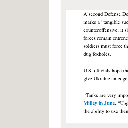
A second Defense Dep
marks a “tangible su
counteroffensive, it 
forces remain entrenc
soldiers must force t
dug foxholes.
U.S. officials hope t
give Ukraine an edge a
“Tanks are very impor
Milley in June
. “Upg
the ability to use th