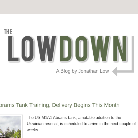
A Blog by Jonathan Low
brams Tank Training, Delivery Begins This Month
The US M1A1 Abrams tank, a notable addition to the
Ukrainian arsenal, is scheduled to arrive in the next couple of
weeks.