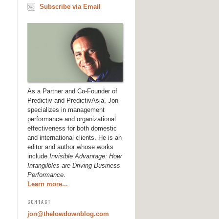
Subscribe via Email
As a Partner and Co-Founder of
Predictiv and PredictivAsia, Jon
specializes in management
performance and organizational
effectiveness for both domestic
and international clients. He is an
editor and author whose works
include
Invisible Advantage: How
Intangilbles are Driving Business
Performance
.
Learn more...
CONTACT
jon@thelowdownblog.com