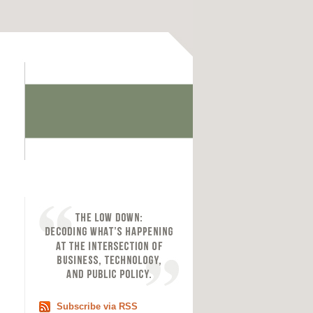
Subscribe via RSS