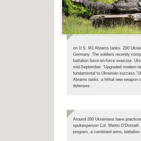
on U.S. M1 Abrams tanks. 200 Ukraini
Germany. The soldiers recently comp
battalion force-on-force exercise. Ukr
mid-September. “Upgraded modern tanks
fundamental to Ukrainian success.”
U
Abrams tanks, a lethal new weapon of
defenses.
Around 200 Ukrainians have practiced
spokesperson Col. Martin O’Donnell. 
program, a combined arms, battalion 