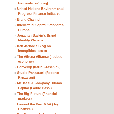
Gaines-Ross' blog)
»
United Nations Environmental
Progress Finance Initiative
»
Brand Channel
»
Intellectual Capital Standards-
Europe
»
Jonathan Baskin's Brand
Identity Website
»
Ken Jarboe's Blog on
Intangibles Issues
»
The Athena Alliance (I-cubed
economy)
»
Convelop (Karin Grasenick)
»
Studio Panzarani (Roberto
Panzarani)
»
McBassi & Company Human
Capital (Laurie Bassi)
»
The Big Picture (financial
markets)
»
Beyond the Deal M&A (Jay
Chatzkel)