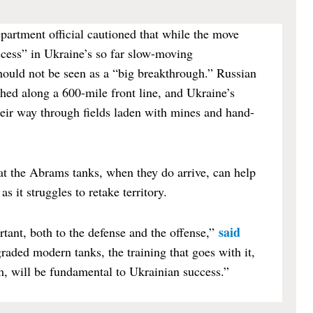
artment official cautioned that while the move
ccess” in Ukraine’s so far slow-moving
should not be seen as a “big breakthrough.” Russian
hed along a 600-mile front line, and Ukraine’s
heir way through fields laden with mines and hand-
hat the Abrams tanks, when they do arrive, can help
s it struggles to retake territory.
said
tant, both to the defense and the offense,”
raded modern tanks, the training that goes with it,
em, will be fundamental to Ukrainian success.”