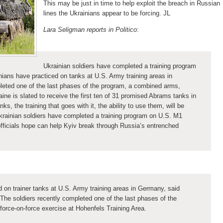
This may be just in time to help exploit the breach in Russian
lines the Ukrainians appear to be forcing. JL
Lara Seligman reports in Politico
:
Ukrainian soldiers have completed a training program
ans have practiced on tanks at U.S. Army training areas in
leted one of the last phases of the program, a combined arms,
aine is slated to receive the first ten of 31 promised Abrams tanks in
, the training that goes with it, the ability to use them, will be
krainian soldiers have completed a training program on U.S. M1
ficials hope can help Kyiv break through Russia’s entrenched
 on trainer tanks at U.S. Army training areas in Germany, said
The soldiers recently completed one of the last phases of the
force-on-force exercise at Hohenfels Training Area.