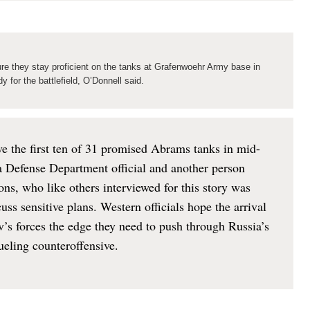
ure they stay proficient on the tanks at Grafenwoehr Army base in
 for the battlefield, O’Donnell said.
ive the first ten of 31 promised Abrams tanks in mid-
a Defense Department official and another person
ons, who like others interviewed for this story was
ss sensitive plans. Western officials hope the arrival
iv’s forces the edge they need to push through Russia’s
rueling counteroffensive.