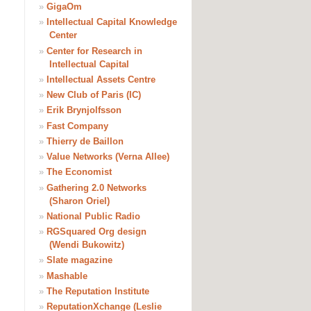
»
GigaOm
»
Intellectual Capital Knowledge
Center
»
Center for Research in
Intellectual Capital
»
Intellectual Assets Centre
»
New Club of Paris (IC)
»
Erik Brynjolfsson
»
Fast Company
»
Thierry de Baillon
»
Value Networks (Verna Allee)
»
The Economist
»
Gathering 2.0 Networks
(Sharon Oriel)
»
National Public Radio
»
RGSquared Org design
(Wendi Bukowitz)
»
Slate magazine
»
Mashable
»
The Reputation Institute
»
ReputationXchange (Leslie