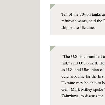
Ten of the 70-ton tanks a
refurbishments, said the 
shipped to Ukraine.
“The U.S. is committed to
fall,” said O’Donnell. He
as U.S. and Ukrainian off
defensive line for the firs
Ukraine may be able to beg
Gen. Mark Milley spoke T
Zaluzhnyi, to discuss the 