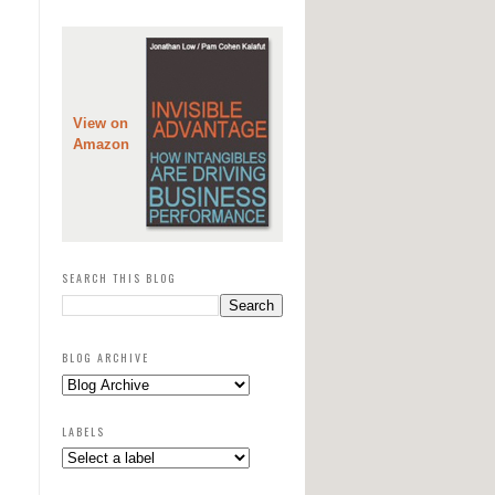
View on
Amazon
SEARCH THIS BLOG
BLOG ARCHIVE
LABELS