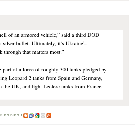
ell of an armored vehicle,” said a third DOD
 a silver bullet. Ultimately, it’s Ukraine’s
k through that matters most.”
 part of a force of roughly 300 tanks pledged by
uding Leopard 2 tanks from Spain and Germany,
m the UK, and light Leclerc tanks from France.