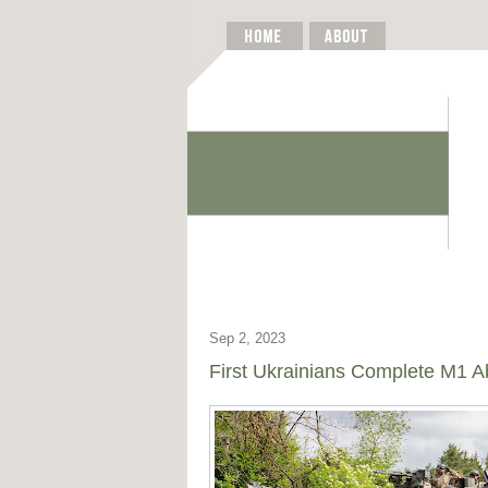
Sep 2, 2023
First Ukrainians Complete M1 A