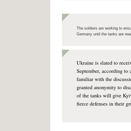
The soldiers are working to ens
Germany until the tanks are ready
Ukraine is slated to rece
September, according to 
familiar with the discussi
granted anonymity to discu
of the tanks will give Ky
fierce defenses in their g