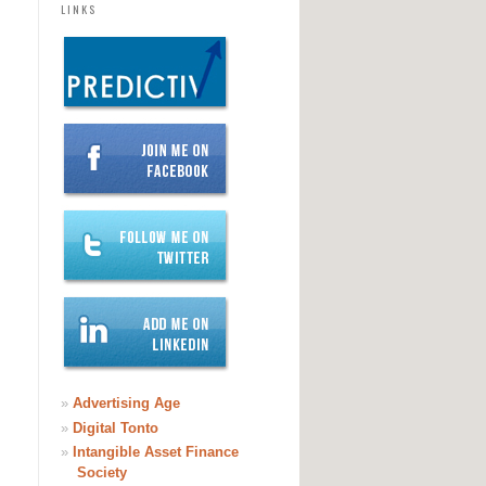
LINKS
»
Advertising Age
»
Digital Tonto
»
Intangible Asset Finance
Society