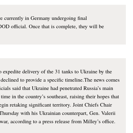
re currently in Germany undergoing final
DOD official. Once that is complete, they will be
 expedite delivery of the 31 tanks to Ukraine by the
 declined to provide a specific timeline.The news comes
icials said that Ukraine had penetrated Russia’s main
t time in the country’s southeast, raising their hopes that
in retaking significant territory. Joint Chiefs Chair
hursday with his Ukrainian counterpart, Gen. Valerii
war, according to a press release from Milley’s office.