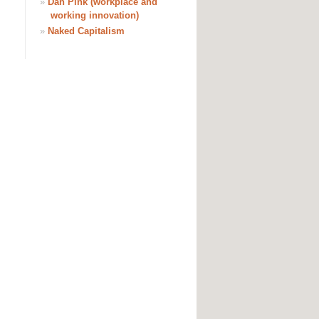
»
Dan Pink (workplace and
working innovation)
»
Naked Capitalism