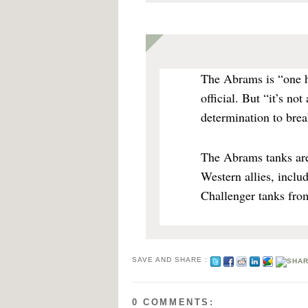
The Abrams is “one h
official. But “it’s not
determination to brea
The Abrams tanks are
Western allies, incl
Challenger tanks fro
SAVE AND SHARE :
0 COMMENTS: