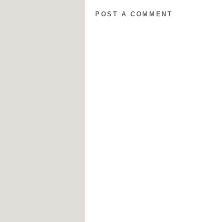
POST A COMMENT