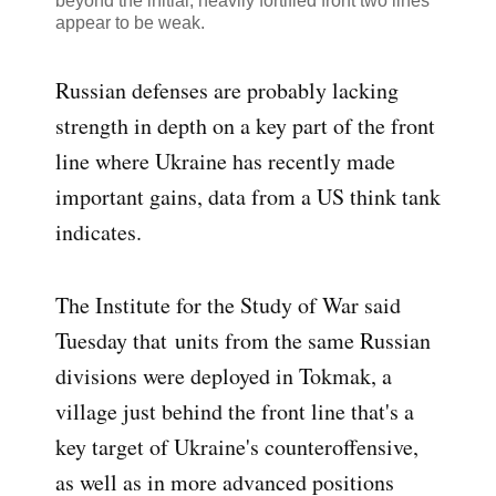
beyond the initial, heavily fortified front two lines
appear to be weak.
Russian defenses are probably lacking
strength in depth on a key part of the front
line where Ukraine has recently made
important gains, data from a US think tank
indicates.
The Institute for the Study of War said
Tuesday that
units from the same Russian
divisions were deployed in Tokmak, a
village just behind the front line that's a
key target of Ukraine's counteroffensive,
as well as in more advanced positions