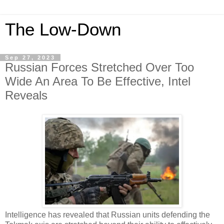
The Low-Down
Sep 27, 2023
Russian Forces Stretched Over Too
Wide An Area To Be Effective, Intel
Reveals
Intelligence has revealed that Russian units defending the