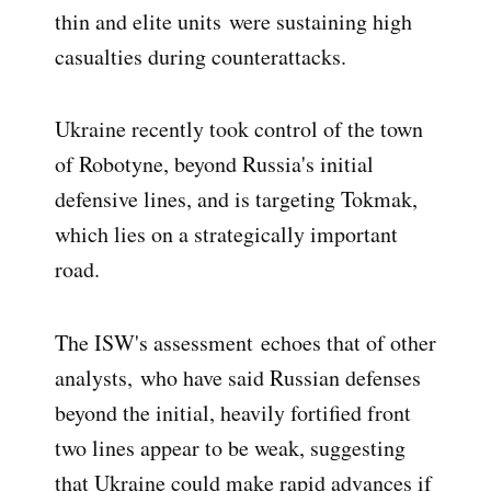
thin and elite units
were sustaining high
casualties during counterattacks.
Ukraine recently took control of the town
of Robotyne, beyond Russia's initial
defensive lines, and is targeting Tokmak,
which lies on a strategically important
road.
The ISW's assessment
echoes that of other
analysts,
who have said Russian defenses
beyond the initial, heavily fortified front
two lines appear to be weak, suggesting
that Ukraine could make rapid advances if