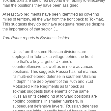
Tokmak axis are stretched beyond their ability to effectively
man the positions they have been assigned.
At least two regiments have been identified as covering
miles of territory, all the way from the front back to Tokmak.
This suggests they do not have adequate reserves despite
the importance of that sector. JL
Tom Porter reports in Business Insider
:
Units from the same Russian divisions are
deployed in Tokmak, a village behind the front
line that's a key target of Ukraine's
counteroffensive, as well as in more advanced
positions. This suggests Russia has not manned
its multi-echeloned defense in southern Ukraine
in depth."The deployment of the 70th and 71st
Motorized Rifle Regiments as far back as
Tokmak suggests that elements of the same
Russian units defending at forward positions are
holding positions, in smaller numbers, in
subsequent defensive layers." Russian defenses