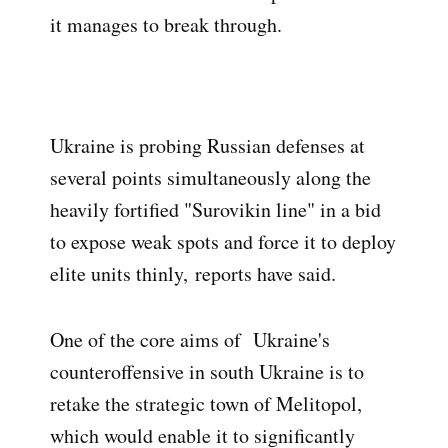
it manages to break through.
Ukraine is probing Russian defenses at
several points simultaneously along the
heavily fortified "Surovikin line" in a bid
to expose weak spots and force it to deploy
elite units thinly,
reports have said
.
One of the core aims of Ukraine's
counteroffensive in south Ukraine is to
retake the strategic town of Melitopol,
which would enable it to significantly