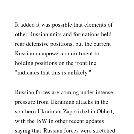
It added it was possible that elements of
other Russian units and formations held
rear defensive positions, but the current
Russian manpower commitment to
holding positions on the frontline
"indicates that this is unlikely."
Russian forces are coming under intense
pressure from Ukrainian attacks in the
southern Ukrainian Zaporizhzhia Oblast,
with the ISW in other recent updates
saying that
Russian forces were stretched