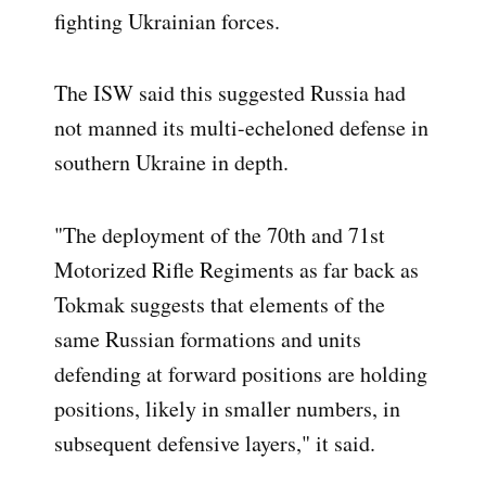
fighting Ukrainian forces.
The ISW said this suggested Russia had
not manned its multi-echeloned defense in
southern Ukraine in depth.
"The deployment of the 70th and 71st
Motorized Rifle Regiments as far back as
Tokmak suggests that elements of the
same Russian formations and units
defending at forward positions are holding
positions, likely in smaller numbers, in
subsequent defensive layers," it said.