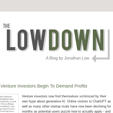
A Blog by Jonathan Low
 Venture Investors Begin To Demand Profits
Venture investors now find themselves victimized by their
own hype about generative AI. Online visitors to ChatGPT as
well as many other startup rivals have now been declining for
months as potential users puzzle how to actually apply - and