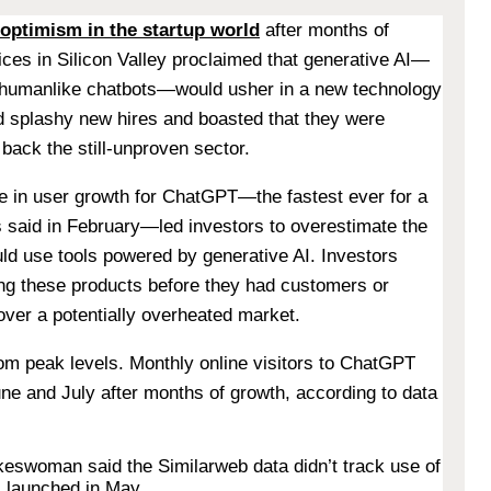
optimism in the startup world
after months of
ices in Silicon Valley proclaimed that generative AI—
 humanlike chatbots—would usher in a new technology
d splashy new hires and boasted that they were
o back the still-unproven sector.
rge in user growth for ChatGPT—the fastest ever for a
said in February—led investors to overestimate the
ld use tools powered by generative AI. Investors
ing these products before they had customers or
over a potentially overheated market.
om peak levels. Monthly online visitors to ChatGPT
e and July after months of growth, according to data
eswoman said the Similarweb data didn’t track use of
 launched in May.