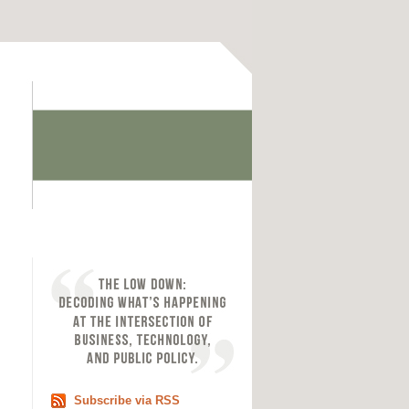
Subscribe via RSS