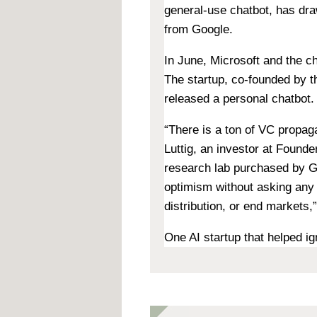
general-use chatbot, has dr
from Google.
In June, Microsoft and the ch
The startup, co-founded by t
released a personal chatbot
.
“There is a ton of VC propaga
Luttig, an investor at Found
research lab purchased by Go
optimism without asking any 
distribution, or end markets,”
One AI startup that helped i