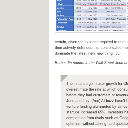
certain, given the expense required to trai
then actively defended this consolidated mode
dominate the latest 'new, new thing.' JL
Berber Jin reports in the Wall Street Journal
The initial surge in user growth for
overestimate the rate at which consu
before they had customers or revenu
June and July. (And) AI buzz hasn’t 
venture funding plummeted by almost 
startups increased 65%. Investors hav
competition from rivals such as Goog
optimism without asking hard question