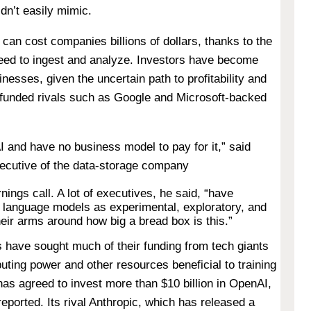
dn’t easily mimic.
can cost companies billions of dollars, thanks to the
need to ingest and analyze. Investors have become
inesses, given the uncertain path to profitability and
-funded rivals such as Google and Microsoft-backed
I and have no business model to pay for it,” said
xecutive of the data-storage company
nings call. A lot of executives, he said, “have
to language models as experimental, exploratory, and
their arms around how big a bread box is this.”
ps have sought much of their funding from tech giants
uting power and other resources beneficial to training
as agreed to invest more than $10 billion in OpenAI,
eported. Its rival Anthropic, which has released a