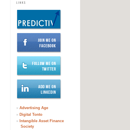
LINKS
»
Advertising Age
»
Digital Tonto
»
Intangible Asset Finance
Society