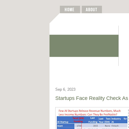
Sep 6, 2023
Startups Face Reality Check As