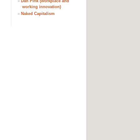
»
Dan Pink (workplace and
working innovation)
»
Naked Capitalism