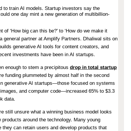
 to train AI models. Startup investors say the
 could one day mint a new generation of multibillion-
of ‘How big can this be?’ to ‘How do we make it
 a general partner at Amplify Partners. Dhaliwal sits on
ilds generative AI tools for content creators, and
 recent investments have been in AI startups.
een enough to stem a precipitous
drop in total startup
ure funding plummeted by almost half in the second
 in generative AI startups—those focused on systems
, images, and computer code—increased 65% to $3.3
ok data.
re still unsure what a winning business model looks
new products around the technology. Many young
 they can retain users and develop products that