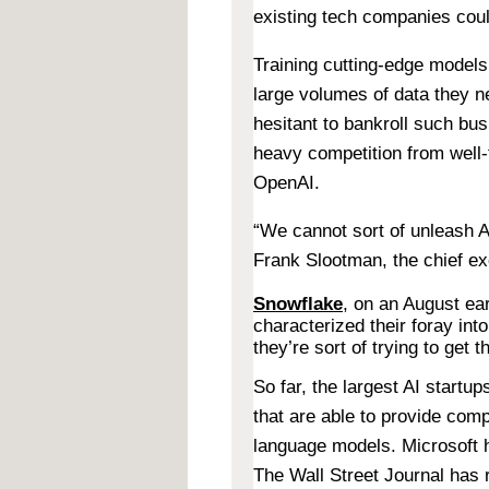
existing tech companies coul
Training cutting-edge models 
large volumes of data they 
hesitant to bankroll such bus
heavy competition from well
OpenAI.
“We cannot sort of unleash A
Frank Slootman, the chief e
Snowflake
, on an August ear
characterized their foray in
they’re sort of trying to get 
So far, the largest AI startu
that are able to provide comp
language models. Microsoft h
The Wall Street Journal has r