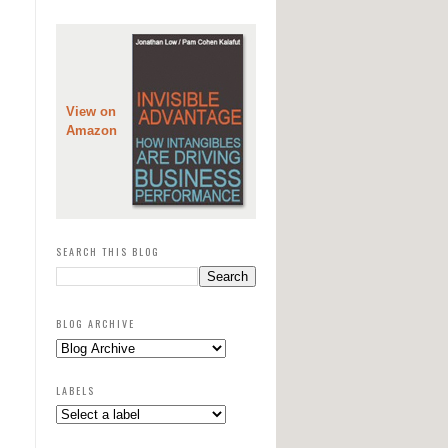
View on
Amazon
SEARCH THIS BLOG
BLOG ARCHIVE
LABELS