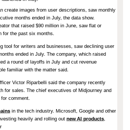
can create images from user descriptions, saw monthly
ecutive months ended in July, the data show.
ator that raised $90 million in June, saw flat or
h for the past six months.
ng tool for writers and businesses, saw declining user
 months ended in July. The company, which raised
cted a round of layoffs in July and cut revenue
ple familiar with the matter said.
ficer Victor Riparbelli said the company recently
h for sales. The chief executives of Midjourney and
s for comment.
mains
in the tech industry. Microsoft, Google and other
vesting heavily and rolling out
new AI products
,
r