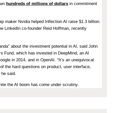
awn
hundreds of millions of dollars
in commitment
ip maker Nvidia helped Inflection AI raise $1.3 billion.
he LinkedIn co-founder
Reid Hoffman, recently
nda” about the investment potential in AI, said
John
ers Fund, which has invested in DeepMind, an AI
ogle in 2014, and in OpenAI. “It’s an unequivocal
of the hard questions on product, user interface,
 he said.
gnite the AI boom has come under scrutiny.