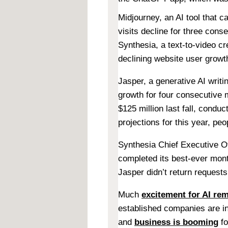
Midjourney, an AI tool that 
visits decline for three cons
Synthesia, a text-to-video cre
declining website user growt
Jasper, a generative AI writi
growth for four consecutive
$125 million last fall, condu
projections for this year, peo
Synthesia Chief Executive Of
completed its best-ever mont
Jasper didn’t return request
Much
excitement for AI re
established companies are in
and
business is booming
fo