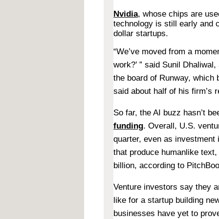
Nvidia
, whose chips are used
technology is still early and
dollar startups.
“We’ve moved from a moment 
work?’ ” said Sunil Dhaliwal,
the board of Runway, which bu
said about half of his firm’s
So far, the AI buzz hasn’t b
funding
. Overall, U.S. vent
quarter, even as investment
that produce humanlike text
billion, according to PitchBo
Venture investors say they a
like for a startup building 
businesses have yet to prove