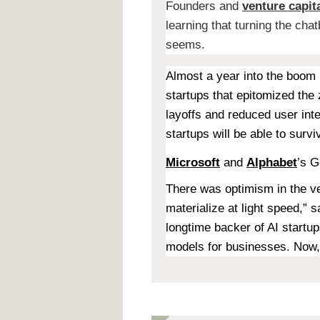
Founders and
venture capita
learning that turning the cha
seems.
Almost a year into the boom 
startups that epitomized the 
layoffs and reduced user int
startups will be able to surv
Microsoft
and
Alphabet
’s G
There was optimism in the ve
materialize at light speed,” 
longtime backer of AI startup
models for businesses. Now, “