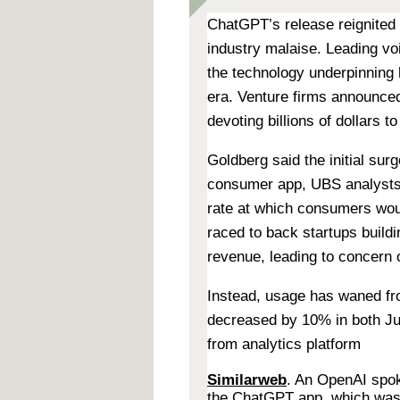
ChatGPT’s release reignited
industry malaise. Leading vo
the technology underpinning
era. Venture firms announce
devoting billions of dollars t
Goldberg said the initial su
consumer app, UBS analysts 
rate at which consumers wou
raced to back startups build
revenue, leading to concern 
Instead, usage has waned fr
decreased by 10% in both Jun
from analytics platform
Similarweb
. An OpenAI spok
the ChatGPT app, which was