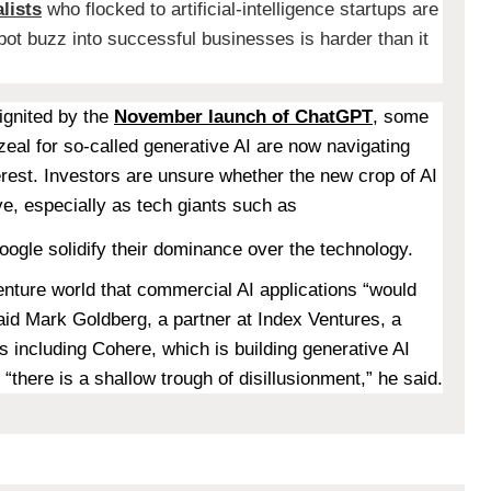
lists
who flocked to artificial-intelligence startups are
tbot buzz into successful businesses is harder than it
ignited by the
November launch of ChatGPT
, some
zeal for so-called generative AI are now navigating
erest. Investors are unsure whether the new crop of AI
ive, especially as tech giants such as
oogle solidify their dominance over the technology.
nture world that commercial AI applications “would
said Mark Goldberg, a partner at Index Ventures, a
s including Cohere, which is building generative AI
there is a shallow trough of disillusionment,” he said.