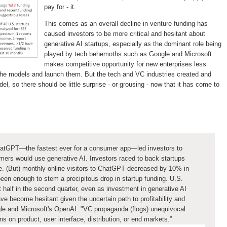
pay for - it.
This comes as an overall decline in venture funding has
caused investors to be more critical and hesitant about
generative AI startups, especially as the dominant role being
played by tech behemoths such as Google and Microsoft
makes competitive opportunity for new enterprises less
n the models and launch them. But the tech and VC industries created and
l, so there should be little surprise - or grousing - now that it has come to
:
 ChatGPT—the fastest ever for a consumer app—led investors to
mers would use generative AI. Investors raced to back startups
e. (But) monthly online visitors to ChatGPT decreased by 10% in
been enough to stem a precipitous
drop in startup funding. U.S.
half in the second quarter, even as investment in generative AI
e become hesitant given the uncertain path to profitability and
le and Microsoft's OpenAI. "VC propaganda (flogs) unequivocal
s on product, user interface, distribution, or end markets.”