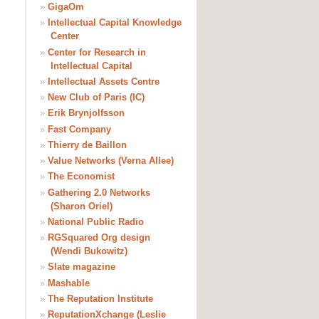
»
GigaOm
»
Intellectual Capital Knowledge
Center
»
Center for Research in
Intellectual Capital
»
Intellectual Assets Centre
»
New Club of Paris (IC)
»
Erik Brynjolfsson
»
Fast Company
»
Thierry de Baillon
»
Value Networks (Verna Allee)
»
The Economist
»
Gathering 2.0 Networks
(Sharon Oriel)
»
National Public Radio
»
RGSquared Org design
(Wendi Bukowitz)
»
Slate magazine
»
Mashable
»
The Reputation Institute
»
ReputationXchange (Leslie