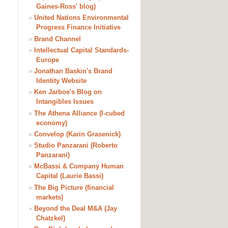
Gaines-Ross' blog)
»
United Nations Environmental
Progress Finance Initiative
»
Brand Channel
»
Intellectual Capital Standards-
Europe
»
Jonathan Baskin's Brand
Identity Website
»
Ken Jarboe's Blog on
Intangibles Issues
»
The Athena Alliance (I-cubed
economy)
»
Convelop (Karin Grasenick)
»
Studio Panzarani (Roberto
Panzarani)
»
McBassi & Company Human
Capital (Laurie Bassi)
»
The Big Picture (financial
markets)
»
Beyond the Deal M&A (Jay
Chatzkel)