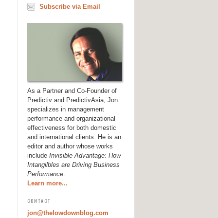
Subscribe via Email
As a Partner and Co-Founder of
Predictiv and PredictivAsia, Jon
specializes in management
performance and organizational
effectiveness for both domestic
and international clients. He is an
editor and author whose works
include
Invisible Advantage: How
Intangilbles are Driving Business
Performance
.
Learn more...
CONTACT
jon@thelowdownblog.com