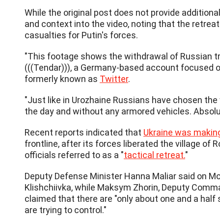
While the original post does not provide additiona
and context into the video, noting that the retreat
casualties for Putin's forces.
"This footage shows the withdrawal of Russian tr
(((Tendar))), a Germany-based account focused o
formerly known as
Twitter
.
"Just like in Urozhaine Russians have chosen the 
the day and without any armored vehicles. Absolut
Recent reports indicated that
Ukraine was makin
frontline, after its forces liberated the village 
officials referred to as a "
tactical retreat.
"
Deputy Defense Minister Hanna Maliar said on Mo
Klishchiivka, while Maksym Zhorin, Deputy Comma
claimed that there are "only about one and a half 
are trying to control."