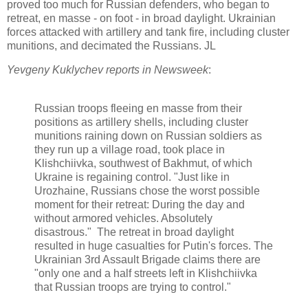
proved too much for Russian defenders, who began to
retreat, en masse - on foot - in broad daylight. Ukrainian
forces attacked with artillery and tank fire, including cluster
munitions, and decimated the Russians. JL
Yevgeny Kuklychev reports in Newsweek
:
Russian troops fleeing en masse from their
positions as artillery shells, including cluster
munitions raining down on Russian soldiers as
they run up a village road, took place in
Klishchiivka, southwest of Bakhmut, of which
Ukraine is regaining control. "Just like in
Urozhaine, Russians chose the worst possible
moment for their retreat: During the day and
without armored vehicles. Absolutely
disastrous." The retreat in broad daylight
resulted in huge casualties for Putin's forces. The
Ukrainian 3rd Assault Brigade claims there are
"only one and a half streets left in Klishchiivka
that Russian troops are trying to control."