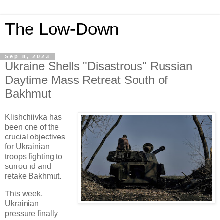
The Low-Down
Sep 8, 2023
Ukraine Shells "Disastrous" Russian
Daytime Mass Retreat South of
Bakhmut
Klishchiivka has
been one of the
crucial objectives
for Ukrainian
troops fighting to
surround and
retake Bakhmut.
This week,
Ukrainian
pressure finally