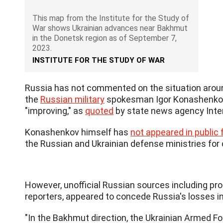
This map from the Institute for the Study of
War shows Ukrainian advances near Bakhmut
in the Donetsk region as of September 7,
2023.
INSTITUTE FOR THE STUDY OF WAR
Russia has not commented on the situation around
the
Russian military
spokesman Igor Konashenkov s
"improving," as
quoted
by state news agency Inte
Konashenkov himself has
not appeared in public f
the Russian and Ukrainian defense ministries for
However, unofficial Russian sources including pro
reporters, appeared to concede Russia's losses in
"In the Bakhmut direction, the Ukrainian Armed F