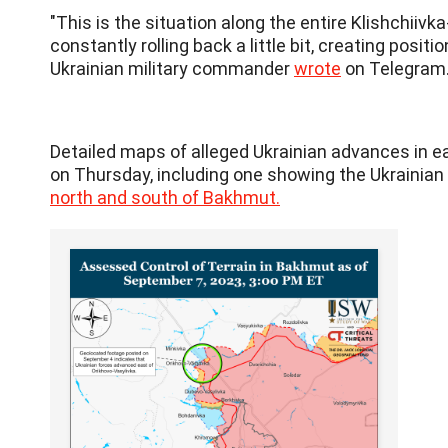
"This is the situation along the entire Klishchiiv
constantly rolling back a little bit, creating posit
Ukrainian military commander
wrote
on Telegram
Detailed maps of alleged Ukrainian advances in e
on Thursday, including one showing the Ukrainian 
north and south of Bakhmut.