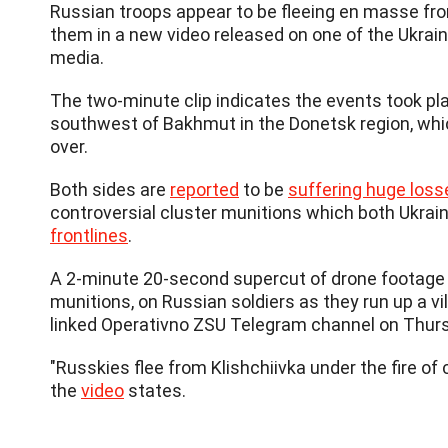
Russian troops appear to be fleeing en masse from 
them in a new video released on one of the Ukrain
media.
The two-minute clip indicates the events took pla
southwest of Bakhmut in the Donetsk region, which
over.
Both sides are
reported
to be
suffering huge loss
controversial cluster munitions which both Ukrai
frontlines
.
A 2-minute 20-second supercut of drone footage s
munitions, on Russian soldiers as they run up a vi
linked Operativno ZSU Telegram channel on Thur
"Russkies flee from Klishchiivka under the fire of 
the
video
states.