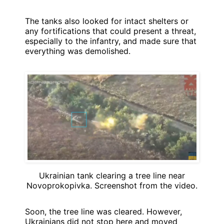
The tanks also looked for intact shelters or
any fortifications that could present a threat,
especially to the infantry, and made sure that
everything was demolished.
Ukrainian tank clearing a tree line near
Novoprokopivka. Screenshot from the video.
Soon, the tree line was cleared. However,
Ukrainians did not stop here and moved