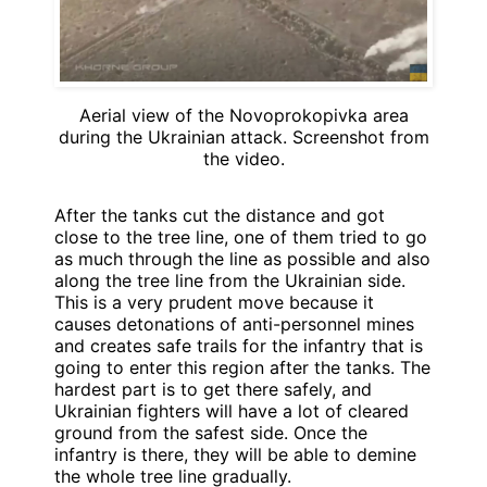
Aerial view of the Novoprokopivka area
during the Ukrainian attack. Screenshot from
the video.
After the tanks cut the distance and got
close to the tree line, one of them tried to go
as much through the line as possible and also
along the tree line from the Ukrainian side.
This is a very prudent move because it
causes detonations of anti-personnel mines
and creates safe trails for the infantry that is
going to enter this region after the tanks. The
hardest part is to get there safely, and
Ukrainian fighters will have a lot of cleared
ground from the safest side. Once the
infantry is there, they will be able to demine
the whole tree line gradually.