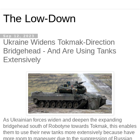
The Low-Down
Sep 12, 2023
Ukraine Widens Tokmak-Direction
Bridgehead - And Are Using Tanks
Extensively
As Ukrainian forces widen and deepen the expanding
bridgehead south of Robotyne towards Tokmak, this enables
them to use their new tanks more extensively because have
more room to maneuver due to the suppression of Russian