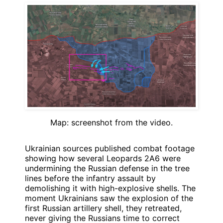
Map: screenshot from the video.
Ukrainian sources published combat footage
showing how several Leopards 2A6 were
undermining the Russian defense in the tree
lines before the infantry assault by
demolishing it with high-explosive shells. The
moment Ukrainians saw the explosion of the
first Russian artillery shell, they retreated,
never giving the Russians time to correct