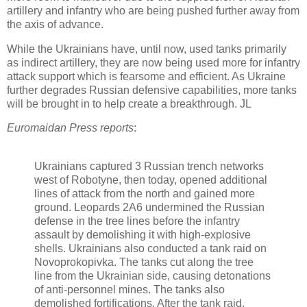
artillery and infantry who are being pushed further away from
the axis of advance.
While the Ukrainians have, until now, used tanks primarily
as indirect artillery, they are now being used more for infantry
attack support which is fearsome and efficient. As Ukraine
further degrades Russian defensive capabilities, more tanks
will be brought in to help create a breakthrough. JL
Euromaidan Press reports
:
Ukrainians captured 3 Russian trench networks
west of Robotyne, then today, opened additional
lines of attack from the north and gained more
ground. Leopards 2A6 undermined the Russian
defense in the tree lines before the infantry
assault by demolishing it with high-explosive
shells. Ukrainians also conducted a tank raid on
Novoprokopivka. The tanks cut along the tree
line from the Ukrainian side, causing detonations
of anti-personnel mines. The tanks also
demolished fortifications. After the tank raid,