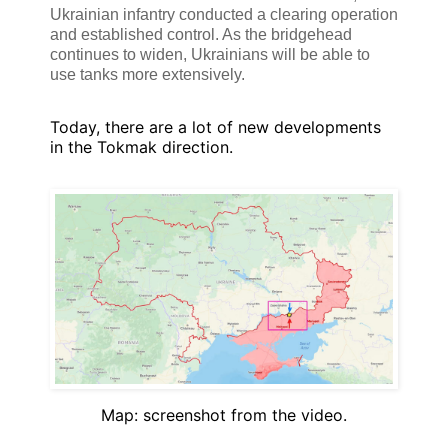
Ukrainian infantry conducted a clearing operation
and established control. As the bridgehead
continues to widen, Ukrainians will be able to
use tanks more extensively.
Today, there are a lot of new developments
in the Tokmak direction.
Map: screenshot from the video.