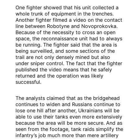
One fighter showed that his unit collected a
whole trunk of equipment in the trenches.
Another fighter filmed a video on the contact
line between Robotyne and Novoprokovka.
Because of the necessity to cross an open
space, the reconnaissance unit had to always
be running. The fighter said that the area is
being surveilled, and some sections of the
trail are not only densely mined but also
under sniper control. The fact that the fighter
published the video means that he safely
returned and the operation was likely
successful.
The analysts claimed that as the bridgehead
continues to widen and Russians continue to
lose one hill after another, Ukrainians will be
able to use their tanks even more extensively
because the area will be more secure. And as
seen from the footage, tank raids simplify the
infantry’s job much more than mere artillery