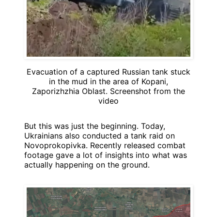
Evacuation of a captured Russian tank stuck
in the mud in the area of Kopani,
Zaporizhzhia Oblast. Screenshot from the
video
But this was just the beginning. Today,
Ukrainians also conducted a tank raid on
Novoprokopivka. Recently released combat
footage gave a lot of insights into what was
actually happening on the ground.