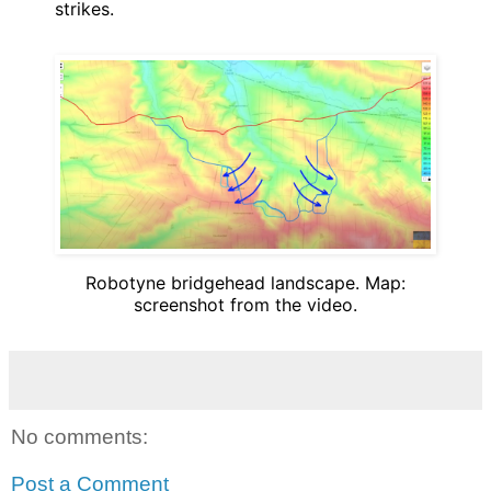
strikes.
Robotyne bridgehead landscape. Map:
screenshot from the video.
No comments:
Post a Comment