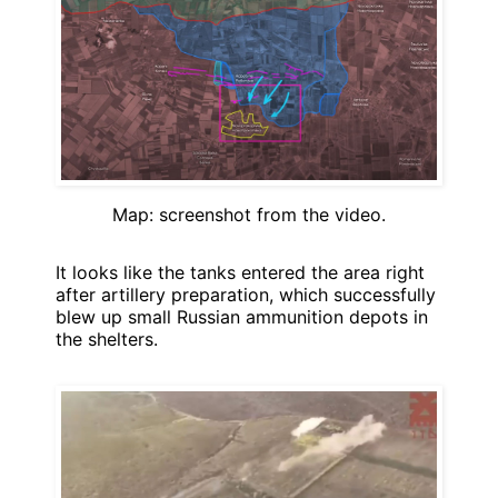
Map: screenshot from the video.
It looks like the tanks entered the area right
after artillery preparation, which successfully
blew up small Russian ammunition depots in
the shelters.