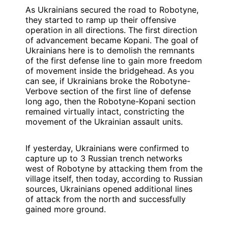
As Ukrainians secured the road to Robotyne,
they started to ramp up their offensive
operation in all directions. The first direction
of advancement became Kopani. The goal of
Ukrainians here is to demolish the remnants
of the first defense line to gain more freedom
of movement inside the bridgehead. As you
can see, if Ukrainians broke the Robotyne-
Verbove section of the first line of defense
long ago, then the Robotyne-Kopani section
remained virtually intact, constricting the
movement of the Ukrainian assault units.
If yesterday, Ukrainians were confirmed to
capture up to 3 Russian trench networks
west of Robotyne by attacking them from the
village itself, then today, according to Russian
sources, Ukrainians opened additional lines
of attack from the north and successfully
gained more ground.