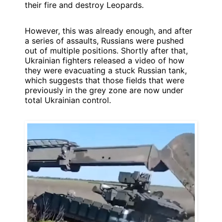
their fire and destroy Leopards.
However, this was already enough, and after
a series of assaults, Russians were pushed
out of multiple positions. Shortly after that,
Ukrainian fighters released a video of how
they were evacuating a stuck Russian tank,
which suggests that those fields that were
previously in the grey zone are now under
total Ukrainian control.