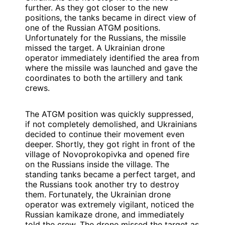
further. As they got closer to the new
positions, the tanks became in direct view of
one of the Russian ATGM positions.
Unfortunately for the Russians, the missile
missed the target. A Ukrainian drone
operator immediately identified the area from
where the missile was launched and gave the
coordinates to both the artillery and tank
crews.
The ATGM position was quickly suppressed,
if not completely demolished, and Ukrainians
decided to continue their movement even
deeper. Shortly, they got right in front of the
village of Novoprokopivka and opened fire
on the Russians inside the village. The
standing tanks became a perfect target, and
the Russians took another try to destroy
them. Fortunately, the Ukrainian drone
operator was extremely vigilant, noticed the
Russian kamikaze drone, and immediately
told the crew. The drone missed the target as