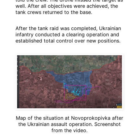
well. After all objectives were achieved, the
tank crews returned to the base.
After the tank raid was completed, Ukrainian
infantry conducted a clearing operation and
established total control over new positions.
Map of the situation at Novoprokopivka after
the Ukrainian assault operation. Screenshot
from the video.