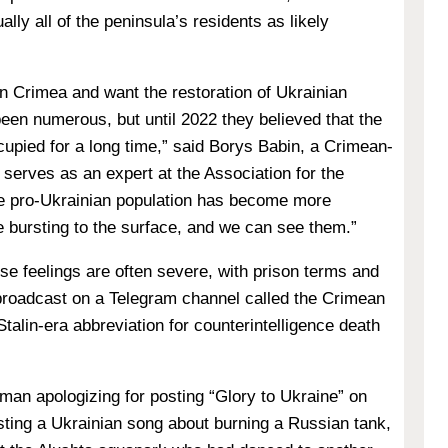
ally all of the peninsula’s residents as likely
in Crimea and want the restoration of Ukrainian
een numerous, but until 2022 they believed that the
cupied for a long time,” said
Borys Babin, a Crimean-
 serves as an expert at the Association for the
he pro-Ukrainian population has become more
e bursting to the surface, and we can see them.”
e feelings are often severe, with prison terms and
broadcast on a Telegram channel called the Crimean
alin-era abbreviation for counterintelligence death
man apologizing for posting “Glory to Ukraine” on
asting a Ukrainian song about burning a Russian tank,