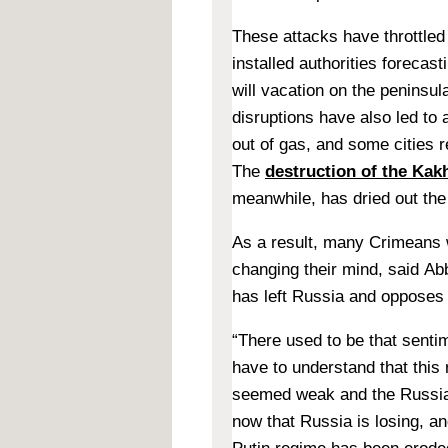
These attacks have throttled
installed authorities forecast
will vacation on the peninsu
disruptions have also led to 
out of gas, and some cities 
The
destruction of the Ka
meanwhile, has dried out the
As a result, many Crimeans 
changing their mind, said
Abb
has left Russia and opposes
“There used to be that senti
have to understand that this
seemed weak and the Russian
now that Russia is losing, an