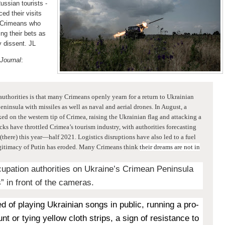
ussian tourists -
d their visits
n Crimeans who
ng their bets as
 dissent. JL
 Journal
:
authorities is that many Crimeans openly yearn for a return to Ukrainian
peninsula
with missiles as well as naval and aerial drones. In August, a
ed on the western tip of Crimea, raising the Ukrainian flag and attacking a
acks have throttled Crimea’s tourism industry, with authorities forecasting
(there) this year—half 2021. Logistics disruptions have also led to a fuel
 legitimacy of Putin has eroded. Many Crimeans think
their dreams are not in
upation authorities on Ukraine’s Crimean Peninsula
” in front of the cameras.
d of playing Ukrainian songs in public, running a pro-
t or tying yellow cloth strips, a sign of resistance to