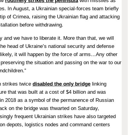
ow
routinely strikes the peninsula
with missiles as
es. In August, a Ukrainian special-forces team briefly
ip of Crimea, raising the Ukrainian flag and attacking
tallation before withdrawing.
ry and we have to liberate it. More than that, we will
the head of Ukraine’s national security and defense
 likely, it will happen by the force of arms…Any other
reserving the situation and passing on the war to our
andchildren.”
 strikes twice
disabled the only bridge
linking
re that was built at a cost of $4 billion and was
 in 2018 as a symbol of the permanence of Russian
tack on the bridge was thwarted on Saturday,
ingly frequent Ukrainian strikes have also targeted
ion depots, logistics nodes and command centers