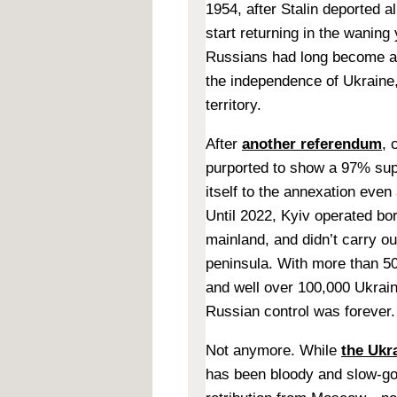
1954, after Stalin deported a
start returning in the waning
Russians had long become a 
the independence of Ukraine
territory.
After
another referendum
, 
purported to show a 97% sup
itself to the annexation even
Until 2022, Kyiv operated b
mainland, and didn’t carry ou
peninsula. With more than 5
and well over 100,000 Ukraini
Russian control was forever.
Not anymore. While
the Ukr
has been bloody and slow-go