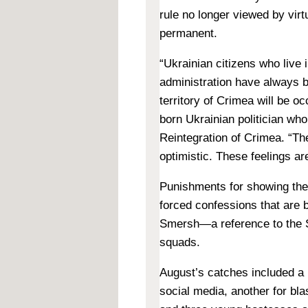
rule no longer viewed by virtu
permanent.
“Ukrainian citizens who live 
administration have always b
territory of Crimea will be oc
born Ukrainian politician who
Reintegration of Crimea. “T
optimistic. These feelings ar
Punishments for showing thes
forced confessions that are 
Smersh—a reference to the St
squads.
August’s catches included a 
social media, another for bl