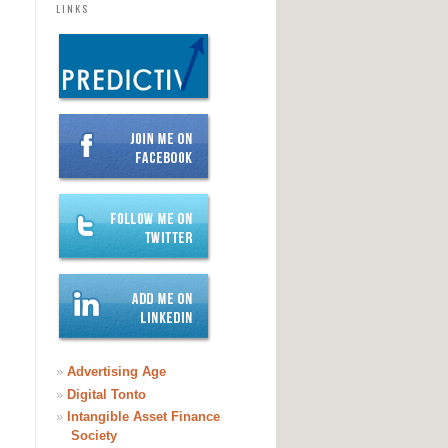
LINKS
»
Advertising Age
»
Digital Tonto
»
Intangible Asset Finance
Society