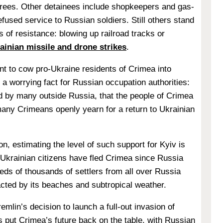
trees. Other detainees include shopkeepers and gas-
fused service to Russian soldiers. Still others stand
 of resistance: blowing up railroad tracks or
ainian missile and drone strikes
.
t to cow pro-Ukraine residents of Crimea into
s a worrying fact for Russian occupation authorities:
ed by many outside Russia, that the people of Crimea
any Crimeans openly yearn for a return to Ukrainian
n, estimating the level of such support for Kyiv is
Ukrainian citizens have fled Crimea since Russia
eds of thousands of settlers from all over Russia
acted by its beaches and subtropical weather.
emlin’s decision to launch a full-out invasion of
 put Crimea’s future back on the table, with Russian