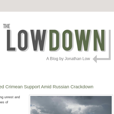
A Blog by Jonathan Low
ed Crimean Support Amid Russian Crackdown
ing unrest and
pes of