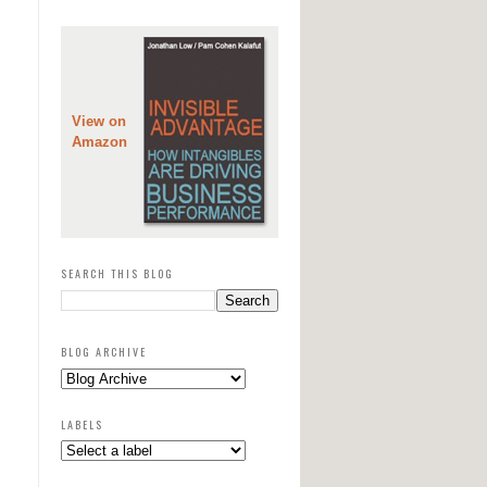
View on
Amazon
SEARCH THIS BLOG
BLOG ARCHIVE
LABELS