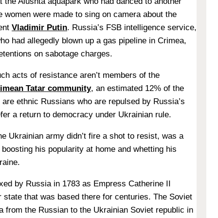
t the Alushta aquapark who had danced to another
ee women were made to sing on camera about the
ent
Vladimir Putin
. Russia’s FSB intelligence service,
o had allegedly blown up a gas pipeline in Crimea,
etentions on sabotage charges.
uch acts of resistance aren’t members of the
imean Tatar community
, an estimated 12% of the
y are ethnic Russians who are repulsed by Russia’s
efer a return to democracy under Ukrainian rule.
e Ukrainian army didn’t fire a shot to resist, was a
 boosting his popularity at home and whetting his
raine.
exed by Russia in 1783 as Empress Catherine II
 state that was based there for centuries. The Soviet
a from the Russian to the Ukrainian Soviet republic in