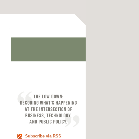
Subscribe via RSS