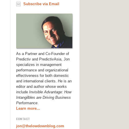
Subscribe via Email
As a Partner and Co-Founder of
Predictiv and PredictivAsia, Jon
specializes in management
performance and organizational
effectiveness for both domestic
and international clients. He is an
editor and author whose works
include
Invisible Advantage: How
Intangilbles are Driving Business
Performance
.
Learn more...
CONTACT
jon@thelowdownblog.com