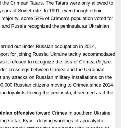
ll the Crimean Tatars. The Tatars were only allowed to
 years of Soviet rule. In 1991, even though ethnic
majority, some 54% of Crimea’s population voted for
, and Russia recognized the peninsula as Ukrainian
carried out under Russian occupation in 2014,
port for joining Russia, Ukraine tacitly accommodated
 as it refused to recognize the loss of Crimea
de jure
.
order crossings between Crimea and the Ukrainian
t any attacks on Russian military installations on the
00,000 Russian citizens moving to Crimea since 2014
an loyalists fleeing the peninsula, it seemed as if the
ainian offensive
toward Crimea in southern Ukraine
ing so far, Kyiv—defying warnings of apocalyptic