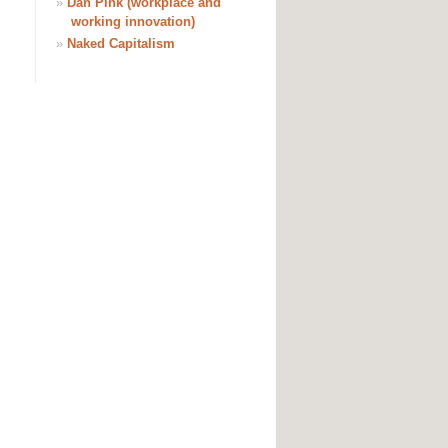
»
Dan Pink (workplace and
working innovation)
»
Naked Capitalism