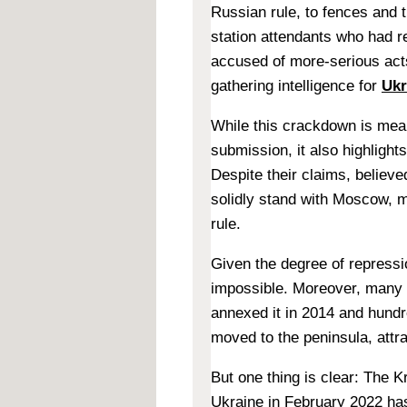
Russian rule, to fences and 
station attendants who had re
accused of more-serious acts
gathering intelligence for
Ukr
While this crackdown is mean
submission, it also highlight
Despite their claims, believ
solidly stand with Moscow, m
rule.
Given the degree of repressio
impossible. Moreover, many 
annexed it in 2014 and hundr
moved to the peninsula, attr
But one thing is clear: The Kr
Ukraine in February 2022 has