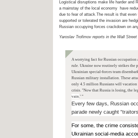
Logistical disruptions make life harder and R
a mainstay of the local economy have reduce
due to fear of attack.The result is that eve
supported or tolerated the invasion are hedgi
Russian occupying forces crackdown on any
Yaroslav Trofimov reports in the Wall Street
A worrying fact for Russian occupation 
rule. Ukraine now
routinely strikes the 
Ukrainian special-forces team disembark
Russian military installation. These att
only 4.5 million Russians will vacation 
crisis. "Now that Russia is losing, the
vain
.’ ”
Every few days, Russian occ
parade newly caught “traitors
For some, the crime consiste
Ukrainian social-media accoun