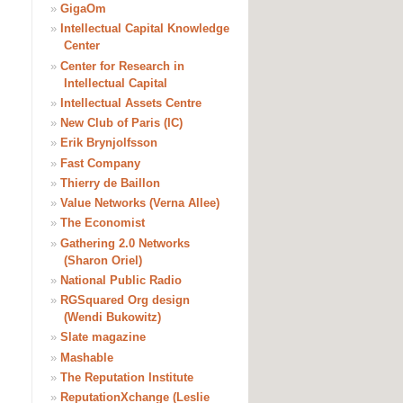
»
GigaOm
»
Intellectual Capital Knowledge
Center
»
Center for Research in
Intellectual Capital
»
Intellectual Assets Centre
»
New Club of Paris (IC)
»
Erik Brynjolfsson
»
Fast Company
»
Thierry de Baillon
»
Value Networks (Verna Allee)
»
The Economist
»
Gathering 2.0 Networks
(Sharon Oriel)
»
National Public Radio
»
RGSquared Org design
(Wendi Bukowitz)
»
Slate magazine
»
Mashable
»
The Reputation Institute
»
ReputationXchange (Leslie