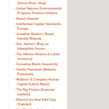
Gaines-Ross' blog)
»
United Nations Environmental
Progress Finance Initiative
»
Brand Channel
»
Intellectual Capital Standards-
Europe
»
Jonathan Baskin's Brand
Identity Website
»
Ken Jarboe's Blog on
Intangibles Issues
»
The Athena Alliance (I-cubed
economy)
»
Convelop (Karin Grasenick)
»
Studio Panzarani (Roberto
Panzarani)
»
McBassi & Company Human
Capital (Laurie Bassi)
»
The Big Picture (financial
markets)
»
Beyond the Deal M&A (Jay
Chatzkel)