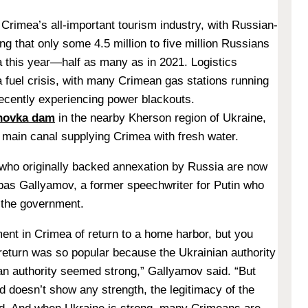
 Crimea’s all-important tourism industry, with Russian-
ing that only some 4.5 million to five million Russians
la this year—half as many as in 2021. Logistics
a fuel crisis, with many Crimean gas stations running
recently experiencing power blackouts.
khovka dam
in the nearby Kherson region of Ukraine,
 main canal supplying Crimea with fresh water.
who originally backed annexation by Russia are now
as Gallyamov, a former speechwriter for Putin who
 the government.
ment in Crimea of return to a home harbor, but you
 return was so popular because the Ukrainian authority
 authority seemed strong,” Gallyamov said. “But
d doesn’t show any strength, the legitimacy of the