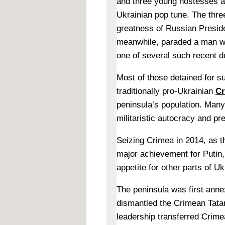
and three young hostesses a
Ukrainian pop tune. The thr
greatness of Russian Presid
meanwhile, paraded a man wh
one of several such recent d
Most of those detained for s
traditionally pro-Ukrainian
Cr
peninsula’s population. Man
militaristic autocracy and pr
Seizing Crimea in 2014, as th
major achievement for Putin,
appetite for other parts of Uk
The peninsula was first ann
dismantled the Crimean Tatar
leadership transferred Crime