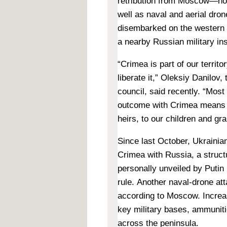
retribution from Moscow—n
well as naval and aerial dron
disembarked on the western t
a nearby Russian military ins
“Crimea is part of our territo
liberate it,”
Oleksiy Danilov, 
council, said recently. “Most
outcome with Crimea means p
heirs, to our children and gr
Since last October, Ukrainian
Crimea with Russia, a structu
personally unveiled by Putin
rule. Another naval-drone at
according to Moscow. Increas
key military bases, ammunit
across the peninsula.