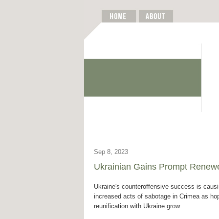
Sep 8, 2023
Ukrainian Gains Prompt Renew
Ukraine's counteroffensive success is caus
increased acts of sabotage in Crimea as ho
reunification with Ukraine grow.