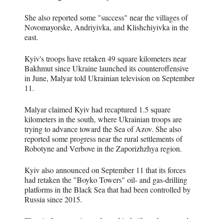
She also reported some "success" near the villages of
Novomayorske, Andriyivka, and Klishchiyivka in the
east.
Kyiv's troops have retaken 49 square kilometers near
Bakhmut since Ukraine launched its counteroffensive
in June, Malyar told Ukrainian television on September
11.
Malyar claimed Kyiv had recaptured 1.5 square
kilometers in the south, where Ukrainian troops are
trying to advance toward the Sea of Azov. She also
reported some progress near the rural settlements of
Robotyne and Verbove in the Zaporizhzhya region.
Kyiv also announced on September 11 that its forces
had retaken the "Boyko Towers" oil- and gas-drilling
platforms in the Black Sea that had been controlled by
Russia since 2015.