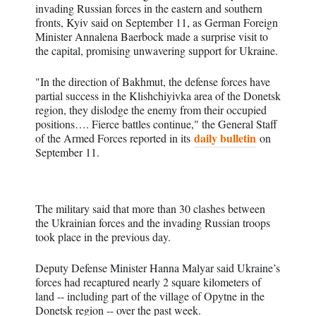
invading Russian forces in the eastern and southern
fronts, Kyiv said on September 11, as German Foreign
Minister Annalena Baerbock made a surprise visit to
the capital, promising unwavering support for Ukraine.
"In the direction of Bakhmut, the defense forces have
partial success in the Klishchiyivka area of the Donetsk
region, they dislodge the enemy from their occupied
positions…. Fierce battles continue," the General Staff
daily bulletin
of the Armed Forces reported in its
on
September 11.
The military said that more than 30 clashes between
the Ukrainian forces and the invading Russian troops
took place in the previous day.
Deputy Defense Minister Hanna Malyar said Ukraine’s
forces had recaptured nearly 2 square kilometers of
land -- including part of the village of Opytne in the
Donetsk region -- over the past week.