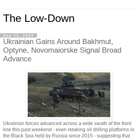
The Low-Down
Sep 11, 2023
Ukrainian Gains Around Bakhmut,
Optyne, Novomaiorske Signal Broad
Advance
Ukrainian forces advanced across a wide swath of the front
line this past weekend - even retaking oil drilling platforms in
the Black Sea held by Russia since 2015 - suggesting that