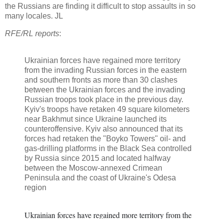
the Russians are finding it difficult to stop assaults in so
many locales. JL
RFE/RL reports
:
Ukrainian forces have regained more territory
from the invading Russian forces in the eastern
and southern fronts as more than 30 clashes
between the Ukrainian forces and the invading
Russian troops took place in the previous day.
Kyiv's troops have retaken 49 square kilometers
near Bakhmut since Ukraine launched its
counteroffensive. Kyiv also announced that its
forces had retaken the "Boyko Towers" oil- and
gas-drilling platforms in the Black Sea controlled
by Russia since 2015 and located halfway
between the Moscow-annexed Crimean
Peninsula and the coast of Ukraine's Odesa
region
Ukrainian forces have regained more territory from the