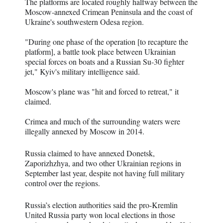
The platforms are located roughly halfway between the
Moscow-annexed Crimean Peninsula and the coast of
Ukraine's southwestern Odesa region.
"During one phase of the operation [to recapture the
platform], a battle took place between Ukrainian
special forces on boats and a Russian Su-30 fighter
jet," Kyiv's military intelligence said.
Moscow's plane was "hit and forced to retreat," it
claimed.
Crimea and much of the surrounding waters were
illegally annexed by Moscow in 2014.
Russia claimed to have annexed Donetsk,
Zaporizhzhya, and two other Ukrainian regions in
September last year, despite not having full military
control over the regions.
Russia’s election authorities said the pro-Kremlin
United Russia party won local elections in those