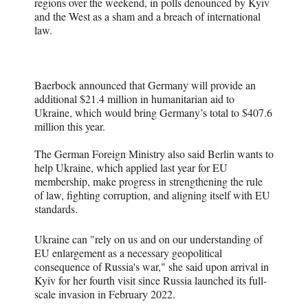
regions over the weekend, in polls denounced by Kyiv
and the West as a sham and a breach of international
law.
Baerbock announced that Germany will provide an
additional $21.4 million in humanitarian aid to
Ukraine, which would bring Germany’s total to $407.6
million this year.
The German Foreign Ministry also said Berlin wants to
help Ukraine, which applied last year for EU
membership, make progress in strengthening the rule
of law, fighting corruption, and aligning itself with EU
standards.
Ukraine can "rely on us and on our understanding of
EU enlargement as a necessary geopolitical
consequence of Russia's war," she said upon arrival in
Kyiv for her fourth visit since Russia launched its full-
scale invasion in February 2022.