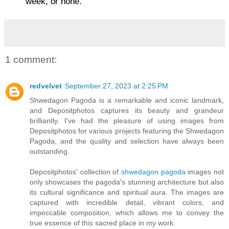
week, or none.
1 comment:
redvelvet
September 27, 2023 at 2:25 PM
Shwedagon Pagoda is a remarkable and iconic landmark,
and Depositphotos captures its beauty and grandeur
brilliantly. I've had the pleasure of using images from
Depositphotos for various projects featuring the Shwedagon
Pagoda, and the quality and selection have always been
outstanding.
Depositphotos' collection of
shwedagon pagoda
images not
only showcases the pagoda's stunning architecture but also
its cultural significance and spiritual aura. The images are
captured with incredible detail, vibrant colors, and
impeccable composition, which allows me to convey the
true essence of this sacred place in my work.