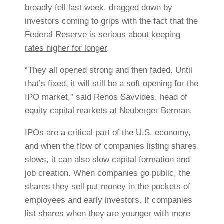
broadly fell last week, dragged down by
investors coming to grips with the fact that the
Federal Reserve is serious about
keeping
rates higher for longer
.
“They all opened strong and then faded. Until
that’s fixed, it will still be a soft opening for the
IPO market,” said
Renos Savvides, head of
equity capital markets at Neuberger Berman.
IPOs are a critical part of the U.S. economy,
and when the flow of companies listing shares
slows, it can also slow capital formation and
job creation. When companies go public, the
shares they sell put money in the pockets of
employees and early investors. If companies
list shares when they are younger with more