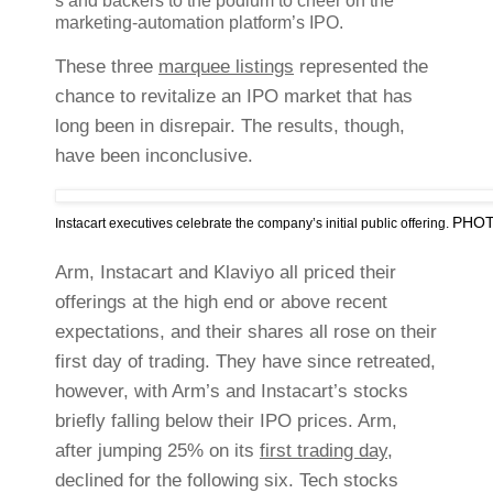
s and backers to the podium to cheer on the
marketing-automation platform’s IPO.
These three
marquee listings
represented the
chance to revitalize an IPO market that has
long been in disrepair. The results, though,
have been inconclusive.
PHOT
Instacart executives celebrate the company’s initial public offering.
Arm, Instacart and Klaviyo all priced their
offerings at the high end or above recent
expectations, and their shares all rose on their
first day of trading. They have since retreated,
however, with Arm’s and Instacart’s stocks
briefly falling below their IPO prices. Arm,
after jumping 25% on its
first trading day
,
declined for the following six. Tech stocks