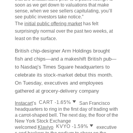
soon as we get down to valuations that make
sense, when we see sellers capitulating, you’ll
see public investors take notice.”
The
initial public offering market
has felt
surprisingly normal over the past two weeks, at
least on the surface.
British chip-designer
Arm Holdings brought
fish and chips—and a makeshift British pub—
to Nasdaq’s Times Square headquarters to
celebrate its stock-market debut this month.
On Tuesday, executives and employees
gathered at grocery-delivery company
decrease; red down pointin
CART
-1.65%
Instacart
’s
San Francisco
headquarters to ring in the first day of trading with
a carrot-shaped bell. The next day, the floor of the
New York Stock Exchange
decrease; red down
KVYO
-1.59%
welcomed
Klaviyo
executive