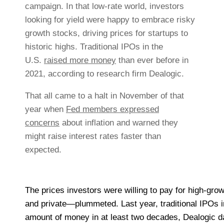
campaign. In that low-rate world, investors
looking for yield were happy to embrace risky
growth stocks, driving prices for startups to
historic highs. Traditional IPOs in the
U.S.
raised more money
than ever before in
2021, according to research firm Dealogic.
That all came to a halt in November of that
year when
Fed members expressed
concerns
about inflation and warned they
might raise interest rates faster than
expected.
The prices investors were willing to pay for high-gr
and private—plummeted. Last year, traditional IPOs i
amount of money in at least two decades, Dealogic d