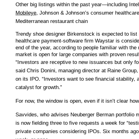
Other big listings within the past year—including Intel
Mobileye
, Johnson & Johnson’s consumer healthcar
Mediterranean restaurant chain
Trendy shoe designer
Birkenstock
is expected to list
healthcare payment-software firm
Waystar
is conside
end of the year, according to people familiar with the
market is open for large companies with proven resul
“Investors are receptive to new issuances but only fo
said
Chris Donini, managing director at Raine Group
on its IPO. “Investors want to see financial stability,
catalyst for growth.”
For now, the window is open, even if it isn’t clear ho
Savvides, who advises Neuberger Berman portfolio 
is now fielding three to five requests a week for “tes
private companies considering IPOs. Six months ago