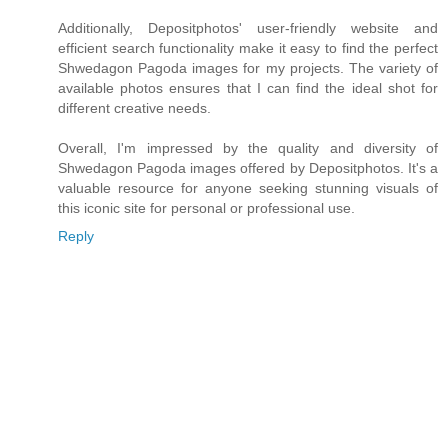
Additionally, Depositphotos' user-friendly website and
efficient search functionality make it easy to find the perfect
Shwedagon Pagoda images for my projects. The variety of
available photos ensures that I can find the ideal shot for
different creative needs.
Overall, I'm impressed by the quality and diversity of
Shwedagon Pagoda images offered by Depositphotos. It's a
valuable resource for anyone seeking stunning visuals of
this iconic site for personal or professional use.
Reply