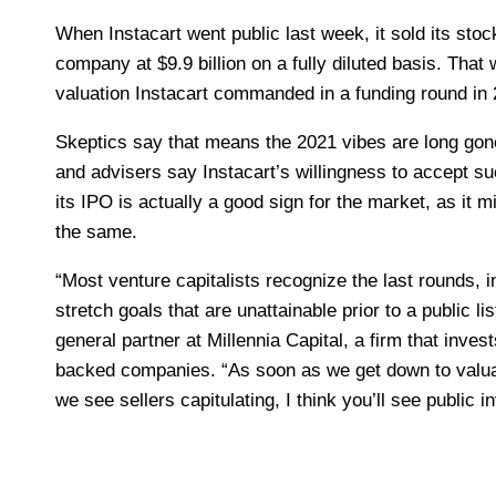
When
Instacart went public last week, it sold its stoc
company at $9.9 billion on a fully diluted basis. That
valuation Instacart commanded in a funding round in 
Skeptics say that means the 2021 vibes are long gone
and advisers say Instacart’s willingness to accept su
its IPO is actually a good sign for the market, as it 
the same.
“Most venture capitalists recognize the last rounds,
stretch goals that are unattainable prior to a public lis
general partner at Millennia Capital, a firm that inves
backed companies. “As soon as we get down to valu
we see sellers capitulating, I think you’ll see public i