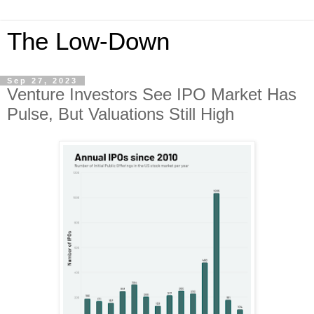
The Low-Down
Sep 27, 2023
Venture Investors See IPO Market Has
Pulse, But Valuations Still High