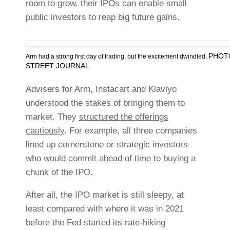
room to grow, their IPOs can enable small
public investors to reap big future gains.
PHOT
Arm had a strong first day of trading, but the excitement dwindled.
STREET JOURNAL
Advisers for Arm, Instacart and Klaviyo
understood the stakes of bringing them to
market. They
structured the offerings
cautiously
. For example, all three companies
lined up cornerstone or strategic investors
who would commit ahead of time to buying a
chunk of the IPO.
After all, the IPO market is still sleepy, at
least compared with where it was in 2021
before the Fed started its rate-hiking