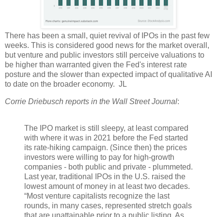
There has been a small, quiet revival of IPOs in the past few
weeks. This is considered good news for the market overall,
but venture and public investors still perceive valuations to
be higher than warranted given the Fed's interest rate
posture and the slower than expected impact of qualitative AI
to date on the broader economy. JL
Corrie Driebusch reports in the Wall Street Journal
:
The IPO market is still sleepy, at least compared
with where it was in 2021 before the Fed started
its rate-hiking campaign. (Since then) the prices
investors were willing to pay for high-growth
companies - both public and private - plummeted.
Last year, traditional IPOs in the U.S. raised the
lowest amount of money in at least two decades.
“Most venture capitalists recognize the last
rounds, in many cases, represented stretch goals
that are unattainable prior to a public listing. As