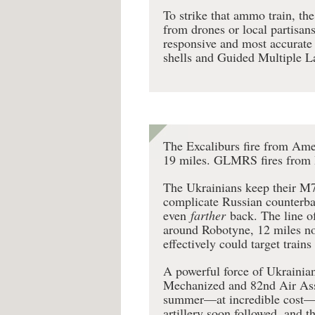
To strike that ammo train, th
from drones or local partisans
responsive and most accurate f
shells and Guided Multiple L
The Excaliburs fire from Ame
19 miles. GLMRS fires from 
The Ukrainians keep their M77
complicate Russian counterba
even
farther
back. The line o
around Robotyne, 12 miles nor
effectively could target train
A powerful force of Ukrainian
Mechanized and 82nd Air Assa
summer—at incredible cost—an
artillery soon followed, and 