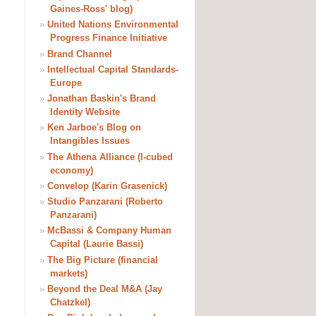
Gaines-Ross' blog)
»
United Nations Environmental
Progress Finance Initiative
»
Brand Channel
»
Intellectual Capital Standards-
Europe
»
Jonathan Baskin's Brand
Identity Website
»
Ken Jarboe's Blog on
Intangibles Issues
»
The Athena Alliance (I-cubed
economy)
»
Convelop (Karin Grasenick)
»
Studio Panzarani (Roberto
Panzarani)
»
McBassi & Company Human
Capital (Laurie Bassi)
»
The Big Picture (financial
markets)
»
Beyond the Deal M&A (Jay
Chatzkel)