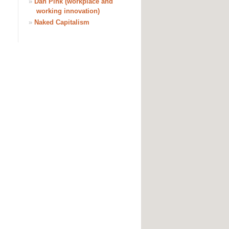
»
Dan Pink (workplace and
working innovation)
»
Naked Capitalism