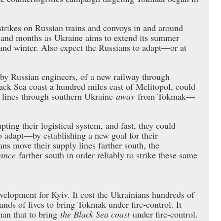
trikes on Russian trains and convoys in and around
and months as Ukraine aims to extend its summer
l and winter. Also expect the Russians to adapt—or at
 by Russian engineers, of a new railway through
ack Sea coast a hundred miles east of Melitopol, could
y lines through southern Ukraine
away
from Tokmak—
pting their logistical system, and fast, they could
o adapt—by establishing a new goal for their
ans move their supply lines farther south, the
ance
farther south in order reliably to strike these same
elopment for Kyiv. It cost the Ukrainians hundreds of
ands of lives to bring Tokmak under fire-control. It
an that to bring
the Black Sea coast
under fire-control.