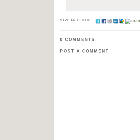
SAVE AND SHARE :
0 COMMENTS:
POST A COMMENT