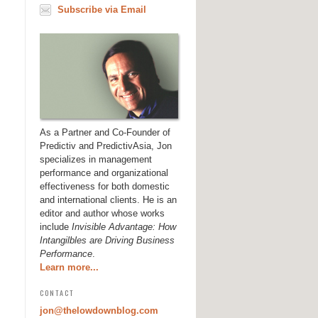
Subscribe via Email
As a Partner and Co-Founder of
Predictiv and PredictivAsia, Jon
specializes in management
performance and organizational
effectiveness for both domestic
and international clients. He is an
editor and author whose works
include
Invisible Advantage: How
Intangilbles are Driving Business
Performance
.
Learn more...
CONTACT
jon@thelowdownblog.com