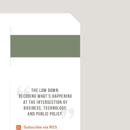
Subscribe via RSS