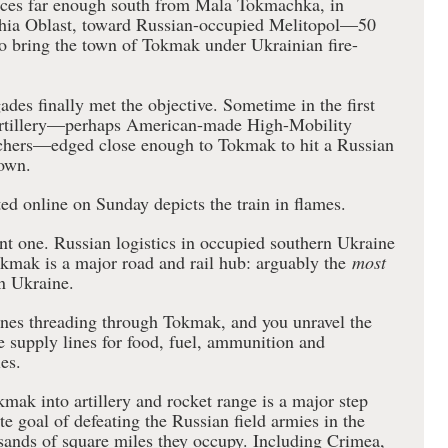
orces far enough south from Mala Tokmachka, in
zhia Oblast, toward Russian-occupied Melitopol—50
to bring the town of Tokmak under Ukrainian fire-
ades finally met the objective. Sometime in the first
artillery—perhaps American-made High-Mobility
nchers—edged close enough to Tokmak to hit a Russian
town.
ted online on Sunday depicts the train in flames.
nt one. Russian logistics in occupied southern Ukraine
okmak is a major road and rail hub: arguably the
most
n Ukraine.
ines threading through Tokmak, and you unravel the
e supply lines for food, fuel, ammunition and
es.
okmak into artillery and rocket range is a major step
e goal of defeating the Russian field armies in the
usands of square miles they occupy. Including Crimea,