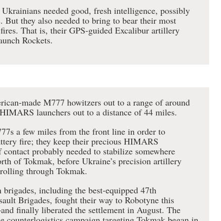
e Ukrainians needed good, fresh intelligence, possibly
. But they also needed to bring to bear their most
ires. That is, their GPS-guided Excalibur artillery
aunch Rockets.
rican-made M777 howitzers out to a range of around
HIMARS launchers out to a distance of 44 miles.
7s a few miles from the front line in order to
ttery fire; they keep their precious HIMARS
f contact probably needed to stabilize somewhere
th of Tokmak, before Ukraine’s precision artillery
s rolling through Tokmak.
 brigades, including the best-equipped 47th
ult Brigades, fought their way to Robotyne this
d finally liberated the settlement in August. The
the counterlogistics campaign targeting Tokmak began in