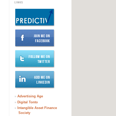
LINKS
»
Advertising Age
»
Digital Tonto
»
Intangible Asset Finance
Society