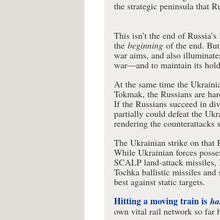
the strategic peninsula that R
This isn’t the end of Russia’
the
beginning
of the end. But
war aims, and also illuminat
war—and to maintain its hold 
At the same time the Ukrainia
Tokmak, the Russians are hard
If the Russians succeed in di
partially could defeat the Uk
rendering the counterattacks 
The Ukrainian strike on that 
While Ukrainian forces poss
SCALP land-attack missiles, 
Tochka ballistic missiles an
best against static targets.
Hitting a moving train is
ha
own vital rail network so far 