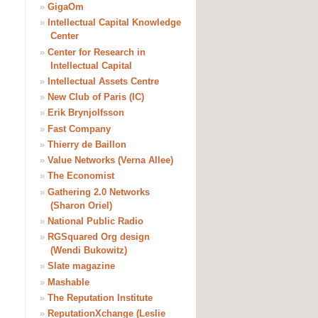
»
GigaOm
»
Intellectual Capital Knowledge
Center
»
Center for Research in
Intellectual Capital
»
Intellectual Assets Centre
»
New Club of Paris (IC)
»
Erik Brynjolfsson
»
Fast Company
»
Thierry de Baillon
»
Value Networks (Verna Allee)
»
The Economist
»
Gathering 2.0 Networks
(Sharon Oriel)
»
National Public Radio
»
RGSquared Org design
(Wendi Bukowitz)
»
Slate magazine
»
Mashable
»
The Reputation Institute
»
ReputationXchange (Leslie