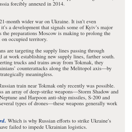
ussia forcibly annexed in 2014.
s 21-month wider war on Ukraine. It isn’t even
 it’s a development that signals some of Kyiv’s major
es the preparations Moscow is making to prolong the
on occupied territory.
ns are targeting the supply lines passing through
 at work establishing new supply lines, farther south.
verting trucks and trains away from Tokmak, they
rainians’ counterattacks along the Melitopol axis—by
strategically meaningless.
Russian train near Tokmak only recently was possible.
ess an array of deep-strike weapons—Storm Shadow and
Neptune and Harpoon anti-ship missiles, S-200 and
d several types of drones—these weapons generally work
.
rd
Which is why Russian efforts to strike Ukraine’s
have failed to impede Ukrainian logistics.