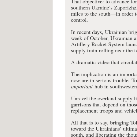
That objective: to advance f
southern Ukraine’s Zaporizh
miles to the south—in order 
control.
In recent days, Ukrainian brig
week of October, Ukrainian 
Artillery Rocket System lau
supply train rolling near the 
A dramatic video that circula
The implication is an importa
now are in serious trouble. T
important
hub in southwester
Unravel the overland supply l
garrisons that depend on thos
replacement troops and vehicl
All that is to say, bringing T
toward the Ukrainians’ ultimat
south, and liberating the tho