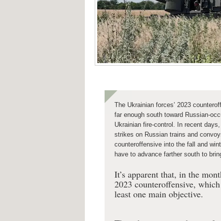
The Ukrainian forces’ 2023 counterof
far enough south toward Russian-occ
Ukrainian fire-control. In recent day
strikes on Russian trains and convo
counteroffensive into the fall and win
have to advance farther south to brin
It’s apparent that, in the mo
2023 counteroffensive, which 
least one main objective.