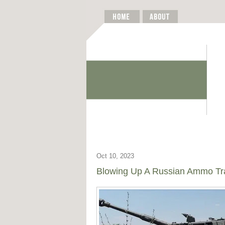
Oct 10, 2023
Blowing Up A Russian Ammo Trai