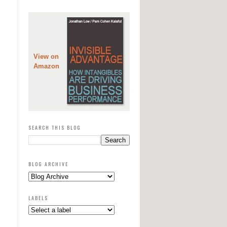
View on
Amazon
SEARCH THIS BLOG
BLOG ARCHIVE
LABELS