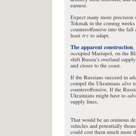
earnest.
Expect many more precision s
Tokmak in the coming weeks 
counteroffensive into the fal
least
try
to adapt.
The apparent construction
,
occupied Mariupol, on the Bl
shift Russia’s overland suppl
and closer to the coast.
If the Russians succeed in ada
compel the Ukrainians
also
t
counteroffensive. If the Russi
Ukrainians might have to
adv
supply lines.
That would be an ominous dev
vehicles and potentially thous
could cost them much more th