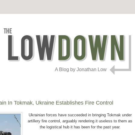
A Blog by Jonathan Low
n In Tokmak, Ukraine Establishes Fire Control
Ukrainian forces have succeeded in bringing Tokmak under
artillery fire control, arguably rendering it useless to them as
the logistical hub it has been for the past year.