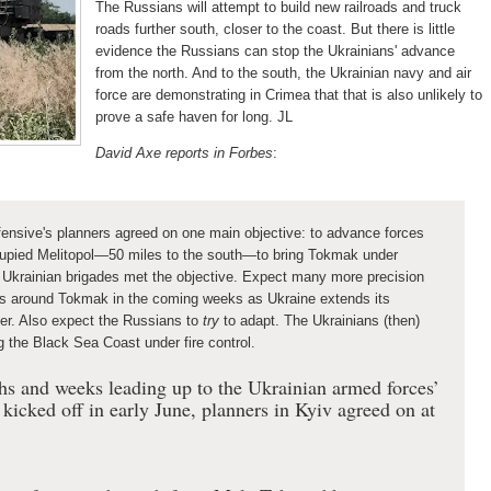
The Russians will attempt to build new railroads and truck
roads further south, closer to the coast. But there is little
evidence the Russians can stop the Ukrainians' advance
from the north. And to the south, the Ukrainian navy and air
force are demonstrating in Crimea that that is also unlikely to
prove a safe haven for long. JL
David Axe reports in Forbes
:
fensive's planners agreed on one main objective: to advance forces
upied Melitopol—50 miles to the south—to bring Tokmak under
s, Ukrainian brigades met the objective. Expect many more precision
ys around Tokmak in the coming weeks as Ukraine extends its
ter. Also expect the Russians to
try
to adapt. The Ukrainians (then)
g the Black Sea Coast under fire control.
nths and weeks leading up to the Ukrainian armed forces’
kicked off in early June, planners in Kyiv agreed on at