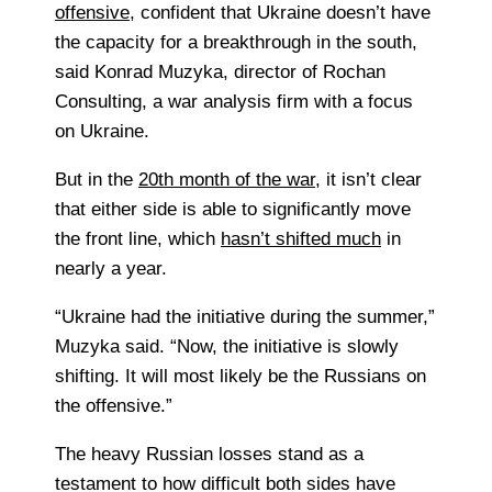
offensive
, confident that Ukraine doesn’t have
the capacity for a breakthrough in the south,
said
Konrad Muzyka, director of Rochan
Consulting, a war analysis firm with a focus
on Ukraine.
But in the
20th month of the war
, it isn’t clear
that either side is able to significantly move
the front line, which
hasn’t shifted much
in
nearly a year.
“Ukraine had the initiative during the summer,”
Muzyka said. “Now, the initiative is slowly
shifting. It will most likely be the Russians on
the offensive.”
The heavy Russian losses stand as a
testament to how difficult both sides have