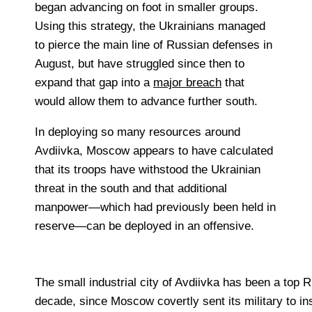
began advancing on foot in smaller groups.
Using this strategy, the Ukrainians managed
to pierce the main line of Russian defenses in
August, but have struggled since then to
expand that gap into a
major breach
that
would allow them to advance further south.
In deploying so many resources around
Avdiivka, Moscow appears to have calculated
that its troops have withstood the Ukrainian
threat in the south and that additional
manpower—which had previously been held in
reserve—can be deployed in an offensive.
The small industrial city of Avdiivka has been a top R
decade, since Moscow covertly sent its military to inst