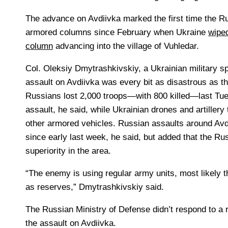
The advance on Avdiivka marked the first time the 
armored columns since February when Ukraine
wipe
column
advancing into the village of Vuhledar.
Col.
Oleksiy Dmytrashkivskiy, a Ukrainian military 
assault on Avdiivka was every bit as disastrous as t
Russians lost 2,000 troops—with 800 killed—last Tues
assault, he said, while Ukrainian drones and artiller
other armored vehicles. Russian assaults around Av
since early last week, he said, but added that the Ru
superiority in the area.
“The enemy is using regular army units, most likely t
as reserves,” Dmytrashkivskiy said.
The Russian Ministry of Defense didn’t respond to a
the assault on Avdiivka.