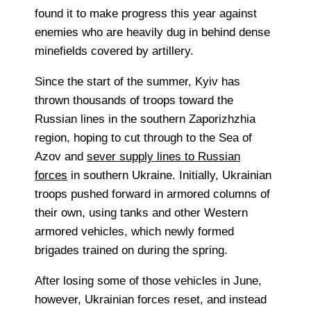
found it to make progress this year against
enemies who are heavily dug in behind dense
minefields covered by artillery.
Since the start of the summer, Kyiv has
thrown thousands of troops toward the
Russian lines in the southern Zaporizhzhia
region, hoping to cut through to the Sea of
Azov and
sever supply lines to Russian
forces
in southern Ukraine. Initially, Ukrainian
troops pushed forward in armored columns of
their own, using tanks and other Western
armored vehicles, which newly formed
brigades trained on during the spring.
After losing some of those vehicles in June,
however, Ukrainian forces reset, and instead