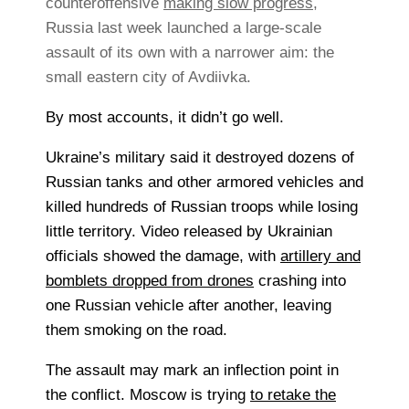
counteroffensive
making slow progress
,
Russia last week launched a large-scale
assault of its own with a narrower aim: the
small eastern city of Avdiivka.
By most accounts, it didn’t go well.
Ukraine’s military said it destroyed dozens of
Russian tanks and other armored vehicles and
killed hundreds of Russian troops while losing
little territory. Video released by Ukrainian
officials showed the damage, with
artillery and
bomblets dropped from drones
crashing into
one Russian vehicle after another, leaving
them smoking on the road.
The assault may mark an inflection point in
the conflict. Moscow is trying
to retake the