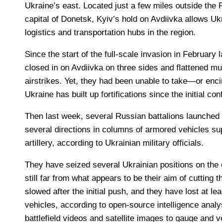
Ukraine’s east. Located just a few miles outside the
capital of Donetsk, Kyiv’s hold on Avdiivka allows Uk
logistics and transportation hubs in the region.
Since the start of the full-scale invasion in February
closed in on Avdiivka on three sides and flattened much
airstrikes. Yet, they had been unable to take—or enci
Ukraine has built up fortifications since the initial conf
Then last week, several Russian battalions launched
several directions in columns of armored vehicles su
artillery, according to Ukrainian military officials.
They have seized several Ukrainian positions on the o
still far from what appears to be their aim of cutting t
slowed after the initial push, and they have lost at l
vehicles, according to open-source intelligence anal
battlefield videos and satellite images to gauge and v