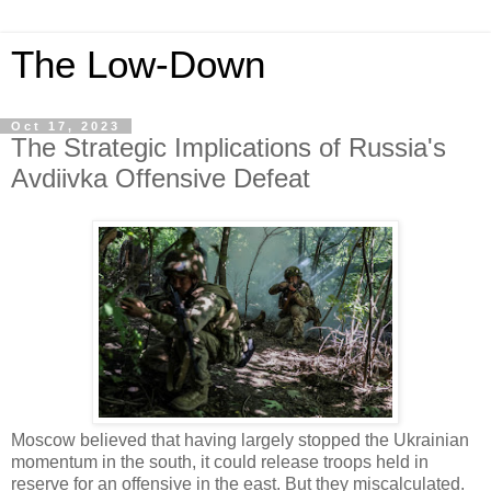
The Low-Down
Oct 17, 2023
The Strategic Implications of Russia's
Avdiivka Offensive Defeat
Moscow believed that having largely stopped the Ukrainian
momentum in the south, it could release troops held in
reserve for an offensive in the east. But they miscalculated.