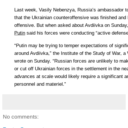
Last week,
Vasily Nebenzya, Russia’s ambassador to
that the Ukrainian counteroffensive was finished an
offensive. But when asked about Avdiivka on Sunday
Putin
said his forces were conducting “active defense”
“Putin may be trying to temper expectations of signi
around Avdiivka,” the Institute of the Study of War, 
wrote on Sunday. “Russian forces are unlikely to mak
or cut off Ukrainian forces in the settlement in the ne
advances at scale would likely require a significant
personnel and materiel.”
No comments: