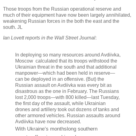
Those troops from the Russian operational reserve and
much of their equipment have now been largely annihilated,
weakening Russian forces in the both the east and the
south. JL
Ian Lovett reports in the Wall Street Journal
:
In deploying so many resources around Avdiivka,
Moscow calculated that its troops withstood the
Ukrainian threat in the south and that additional
manpower—which had been held in reserve—
can be deployed in an offensive. (But) the
Russian assault on Avdiivka was every bit as
disastrous as the one in February. The Russians
lost 2,000 troops—with 800 killed—last Tuesday,
the first day of the assault, while Ukrainian
drones and artillery took out dozens of tanks and
other armored vehicles. Russian assaults around
Avdiivka have now decreased.
With Ukraine’s monthslong southern