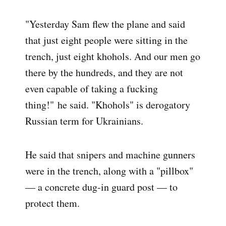
"Yesterday Sam flew the plane and said
that just eight people were sitting in the
trench, just eight khohols. And our men go
there by the hundreds, and they are not
even capable of taking a fucking
thing!" he said. "Khohols" is derogatory
Russian term for Ukrainians.
He said that snipers and machine gunners
were in the trench, along with a "pillbox"
— a concrete dug-in guard post — to
protect them.