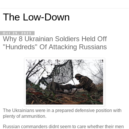
The Low-Down
Oct 29, 2023
Why 8 Ukrainian Soldiers Held Off
"Hundreds" Of Attacking Russians
The Ukrainians were in a prepared defensive position with
plenty of ammunition.
Russian commanders didnt seem to care whether their men