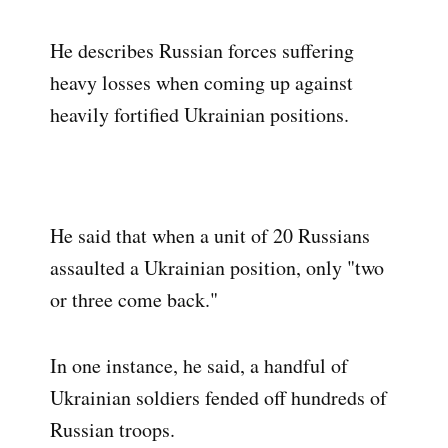
He describes Russian forces suffering
heavy losses when coming up against
heavily fortified Ukrainian positions.
He said that when a unit of 20 Russians
assaulted a Ukrainian position, only "two
or three come back."
In one instance, he said, a handful of
Ukrainian soldiers fended off hundreds of
Russian troops.