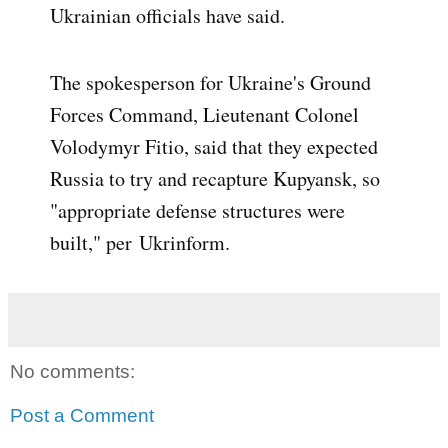
Ukrainian officials have said.
The spokesperson for Ukraine's Ground
Forces Command, Lieutenant Colonel
Volodymyr Fitio, said that they expected
Russia to try and recapture Kupyansk, so
"appropriate defense structures were
built," per
Ukrinform
.
No comments:
Post a Comment