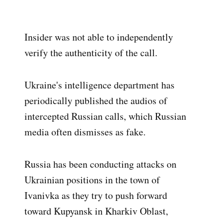
Insider was not able to independently
verify the authenticity of the call.
Ukraine's intelligence department has
periodically published the audios of
intercepted Russian calls, which Russian
media often dismisses as fake.
Russia has been conducting attacks on
Ukrainian positions in the town of
Ivanivka as they try to push forward
toward Kupyansk in Kharkiv Oblast,