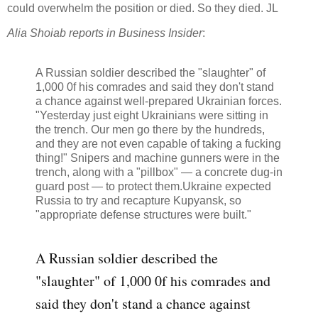
could overwhelm the position or died. So they died. JL
Alia Shoiab reports in Business Insider
:
A Russian soldier described the "slaughter" of
1,000 0f his comrades and said they don't stand
a chance against well-prepared Ukrainian forces.
"Yesterday just eight Ukrainians were sitting in
the trench. Our men go there by the hundreds,
and they are not even capable of taking a fucking
thing!" Snipers and machine gunners were in the
trench, along with a "pillbox" — a concrete dug-in
guard post — to protect them.Ukraine expected
Russia to try and recapture Kupyansk, so
"appropriate defense structures were built."
A Russian soldier described the
"slaughter" of 1,000 0f his comrades and
said they don't stand a chance against