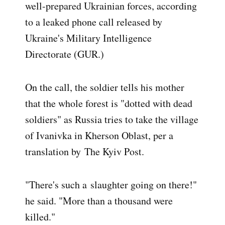
well-prepared Ukrainian forces, according
to a leaked phone call released by
Ukraine's Military Intelligence
Directorate (GUR.)
On the call, the soldier tells his mother
that the whole forest is "dotted with dead
soldiers" as Russia tries to take the village
of Ivanivka in Kherson Oblast, per a
translation by
The Kyiv Post.
"There's such a slaughter going on there!"
he said. "More than a thousand were
killed."