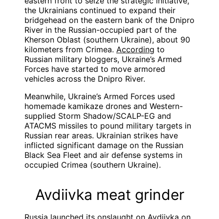
eastern front to seize the strategic initiative,
the Ukrainians continued to expand their
bridgehead on the eastern bank of the Dnipro
River in the Russian-occupied part of the
Kherson Oblast (southern Ukraine), about 90
kilometers from Crimea.
According
to
Russian military bloggers, Ukraine’s Armed
Forces have started to move armored
vehicles across the Dnipro River.
Meanwhile, Ukraine’s Armed Forces used
homemade kamikaze drones and Western-
supplied Storm Shadow/SCALP-EG and
ATACMS missiles to pound military targets in
Russian rear areas. Ukrainian strikes have
inflicted significant damage on the Russian
Black Sea Fleet and air defense systems in
occupied Crimea (southern Ukraine).
Avdiivka meat grinder
Russia launched its onslaught on Avdiivka on