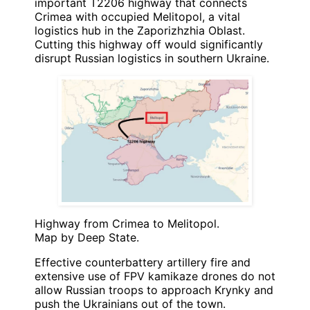
important T2206 highway that connects
Crimea with occupied Melitopol, a vital
logistics hub in the Zaporizhzhia Oblast.
Cutting this highway off would significantly
disrupt Russian logistics in southern Ukraine.
Highway from Crimea to Melitopol.
Map by Deep State.
Effective counterbattery artillery fire and
extensive use of FPV kamikaze drones do not
allow Russian troops to approach Krynky and
push the Ukrainians out of the town.