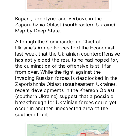
Kopani, Robotyne, and Verbove in the
Zaporizhzhia Oblast (southeastern Ukraine).
Map by Deep State.
Although the Commander-in-Chief of
Ukraine’s Armed Forces
told
the Economist
last week that the Ukrainian counteroffensive
has not yielded the results he had hoped for,
the culmination of the offensive is still far
from over. While the fight against the
invading Russian forces is deadlocked in the
Zaporizhzhia Oblast (southeastern Ukraine),
recent developments in the Kherson Oblast
(southern Ukraine) suggest that a possible
breakthrough for Ukrainian forces could yet
occur in another unexpected area of the
southern front.