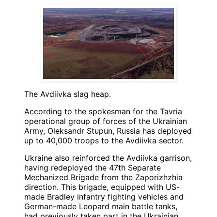
The Avdiivka slag heap.
According
to the spokesman for the Tavria
operational group of forces of the Ukrainian
Army, Oleksandr Stupun, Russia has deployed
up to 40,000 troops to the Avdiivka sector.
Ukraine also reinforced the Avdiivka garrison,
having redeployed the 47th Separate
Mechanized Brigade from the Zaporizhzhia
direction. This brigade, equipped with US-
made Bradley infantry fighting vehicles and
German-made Leopard main battle tanks,
had previously taken part in the Ukrainian