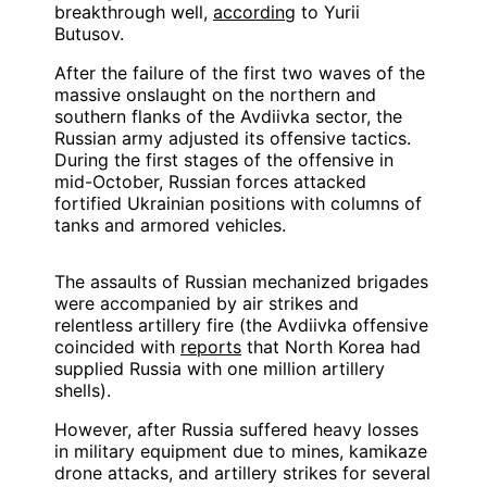
breakthrough well,
according
to Yurii
Butusov.
After the failure of the first two waves of the
massive onslaught on the northern and
southern flanks of the Avdiivka sector, the
Russian army adjusted its offensive tactics.
During the first stages of the offensive in
mid-October, Russian forces attacked
fortified Ukrainian positions with columns of
tanks and armored vehicles.
The assaults of Russian mechanized brigades
were accompanied by air strikes and
relentless artillery fire (the Avdiivka offensive
coincided with
reports
that North Korea had
supplied Russia with one million artillery
shells).
However, after Russia suffered heavy losses
in military equipment due to mines, kamikaze
drone attacks, and artillery strikes for several