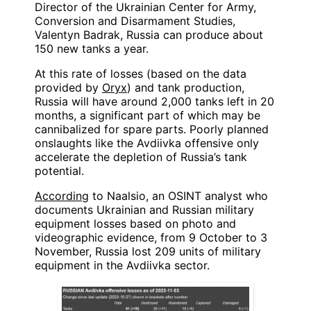
Director of the Ukrainian Center for Army,
Conversion and Disarmament Studies,
Valentyn Badrak, Russia can produce about
150 new tanks a year.
At this rate of losses (based on the data
provided by
Oryx
) and tank production,
Russia will have around 2,000 tanks left in 20
months, a significant part of which may be
cannibalized for spare parts. Poorly planned
onslaughts like the Avdiivka offensive only
accelerate the depletion of Russia’s tank
potential.
According
to Naalsio, an OSINT analyst who
documents Ukrainian and Russian military
equipment losses based on photo and
videographic evidence, from 9 October to 3
November, Russia lost 209 units of military
equipment in the Avdiivka sector.