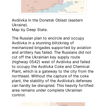
Avdiivka in the Donetsk Oblast (eastern
Ukraine).
Map by Deep State.
The Russian plan to encircle and occupy
Avdiivka in a stunning blitzkrieg of
mechanized brigades supported by aviation
and artillery has failed. The Russians did not
cut off the Ukrainian key supply route
(highway 0542) west of Avdiivka and failed
to occupy the Avdiivka Coke and Chemical
Plant, which is a gateway to the city from the
northeast. Without the capture of the coke
plant, the stability of the Avdiivka’s defenses
can hardly be disrupted. This heavily fortified
area remains under complete Ukrainian
control.