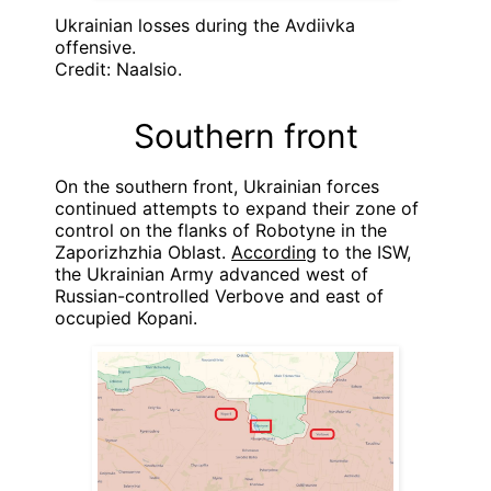
Ukrainian losses during the Avdiivka
offensive.
Credit: Naalsio.
Southern front
On the southern front, Ukrainian forces
continued attempts to expand their zone of
control on the flanks of Robotyne in the
Zaporizhzhia Oblast.
According
to the ISW,
the Ukrainian Army advanced west of
Russian-controlled Verbove and east of
occupied Kopani.