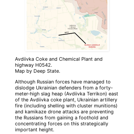
Avdiivka Coke and Chemical Plant and
highway H0542.
Map by Deep State.
Although Russian forces have managed to
dislodge Ukrainian defenders from a forty-
meter-high slag heap (Avdiivka Terrikon) east
of the Avdiivka coke plant, Ukrainian artillery
fire (including shelling with cluster munitions)
and kamikaze drone attacks are preventing
the Russians from gaining a foothold and
concentrating forces on this strategically
important height.