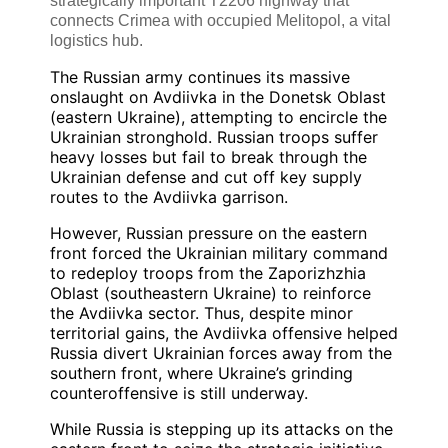
strategically important T2206 highway that
connects Crimea with occupied Melitopol, a vital
logistics hub.
The Russian army continues its massive
onslaught on Avdiivka in the Donetsk Oblast
(eastern Ukraine), attempting to encircle the
Ukrainian stronghold. Russian troops suffer
heavy losses but fail to break through the
Ukrainian defense and cut off key supply
routes to the Avdiivka garrison.
However, Russian pressure on the eastern
front forced the Ukrainian military command
to redeploy troops from the Zaporizhzhia
Oblast (southeastern Ukraine) to reinforce
the Avdiivka sector. Thus, despite minor
territorial gains, the Avdiivka offensive helped
Russia divert Ukrainian forces away from the
southern front, where Ukraine’s grinding
counteroffensive is still underway.
While Russia is stepping up its attacks on the