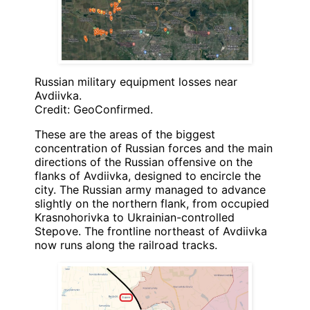
Russian military equipment losses near
Avdiivka.
Credit: GeoConfirmed.
These are the areas of the biggest
concentration of Russian forces and the main
directions of the Russian offensive on the
flanks of Avdiivka, designed to encircle the
city. The Russian army managed to advance
slightly on the northern flank, from occupied
Krasnohorivka to Ukrainian-controlled
Stepove. The frontline northeast of Avdiivka
now runs along the railroad tracks.