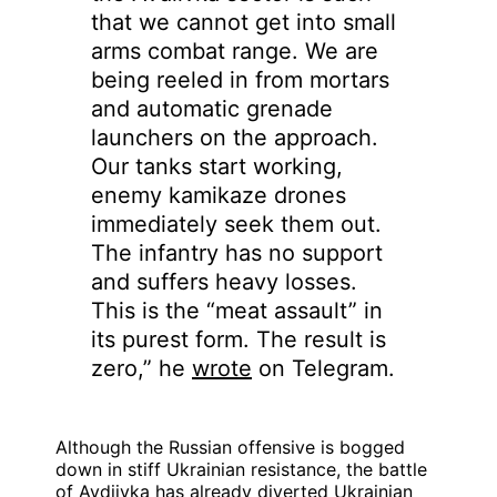
that we cannot get into small
arms combat range. We are
being reeled in from mortars
and automatic grenade
launchers on the approach.
Our tanks start working,
enemy kamikaze drones
immediately seek them out.
The infantry has no support
and suffers heavy losses.
This is the “meat assault” in
its purest form. The result is
zero,” he
wrote
on Telegram.
Although the Russian offensive is bogged
down in stiff Ukrainian resistance, the battle
of Avdiivka has already diverted Ukrainian