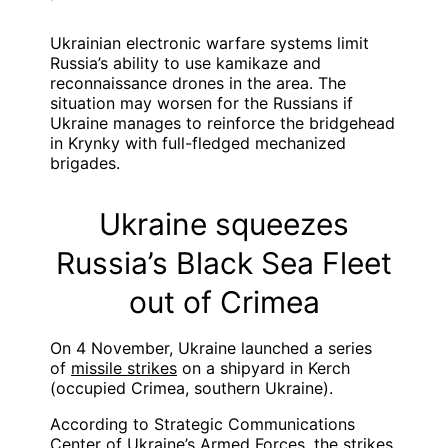
Ukrainian electronic warfare systems limit
Russia’s ability to use kamikaze and
reconnaissance drones in the area. The
situation may worsen for the Russians if
Ukraine manages to reinforce the bridgehead
in Krynky with full-fledged mechanized
brigades.
Ukraine squeezes
Russia’s Black Sea Fleet
out of Crimea
On 4 November, Ukraine launched a series
of
missile strikes
on a shipyard in Kerch
(occupied Crimea, southern Ukraine).
According to Strategic Communications
Center of Ukraine’s Armed Forces, the strikes