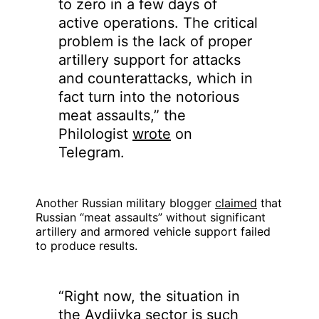
to zero in a few days of
active operations. The critical
problem is the lack of proper
artillery support for attacks
and counterattacks, which in
fact turn into the notorious
meat assaults,” the
Philologist
wrote
on
Telegram.
Another Russian military blogger
claimed
that
Russian “meat assaults” without significant
artillery and armored vehicle support failed
to produce results.
“Right now, the situation in
the Avdiivka sector is such