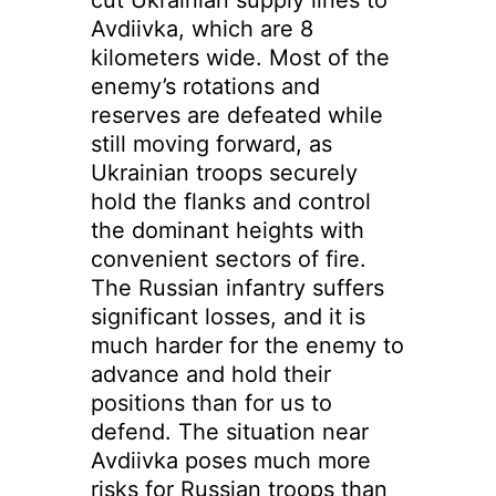
Avdiivka, which are 8
kilometers wide. Most of the
enemy’s rotations and
reserves are defeated while
still moving forward, as
Ukrainian troops securely
hold the flanks and control
the dominant heights with
convenient sectors of fire.
The Russian infantry suffers
significant losses, and it is
much harder for the enemy to
advance and hold their
positions than for us to
defend. The situation near
Avdiivka poses much more
risks for Russian troops than