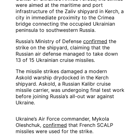
were aimed at the maritime and port
infrastructure of the Zaliv shipyard in Kerch, a
city in immediate proximity to the Crimea
bridge connecting the occupied Ukrainian
peninsula to southwestern Russia.
Russia’s Ministry of Defense
confirmed
the
strike on the shipyard, claiming that the
Russian air defense managed to take down
13 of 15 Ukrainian cruise missiles.
The missile strikes damaged a modern
Askold warship drydocked in the Kerch
shipyard. Askold, a Russian Kalibr cruise
missile carrier, was undergoing final test work
before joining Russia’s all-out war against
Ukraine.
Ukraine’s Air Force commander, Mykola
Oleshchuk,
confirmed
that French SCALP
missiles were used for the strike.