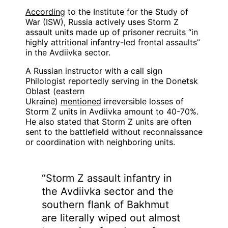
According
to the Institute for the Study of
War (ISW), Russia actively uses Storm Z
assault units made up of prisoner recruits “in
highly attritional infantry-led frontal assaults”
in the Avdiivka sector.
A Russian instructor with a call sign
Philologist reportedly serving in the Donetsk
Oblast (eastern
Ukraine)
mentioned
irreversible losses of
Storm Z units in Avdiivka amount to 40-70%.
He also stated that Storm Z units are often
sent to the battlefield without reconnaissance
or coordination with neighboring units.
“Storm Z assault infantry in
the Avdiivka sector and the
southern flank of Bakhmut
are literally wiped out almost