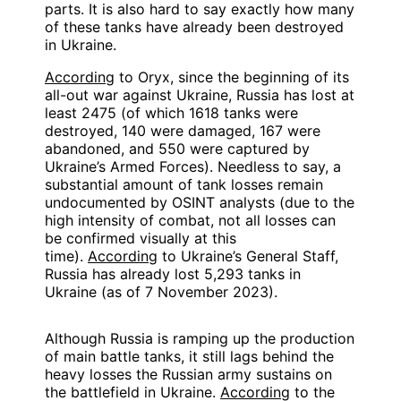
parts. It is also hard to say exactly how many
of these tanks have already been destroyed
in Ukraine.
According
to Oryx, since the beginning of its
all-out war against Ukraine, Russia has lost at
least 2475 (of which 1618 tanks were
destroyed, 140 were damaged, 167 were
abandoned, and 550 were captured by
Ukraine’s Armed Forces). Needless to say, a
substantial amount of tank losses remain
undocumented by OSINT analysts (due to the
high intensity of combat, not all losses can
be confirmed visually at this
time).
According
to Ukraine’s General Staff,
Russia has already lost 5,293 tanks in
Ukraine (as of 7 November 2023).
Although Russia is ramping up the production
of main battle tanks, it still lags behind the
heavy losses the Russian army sustains on
the battlefield in Ukraine.
According
to the