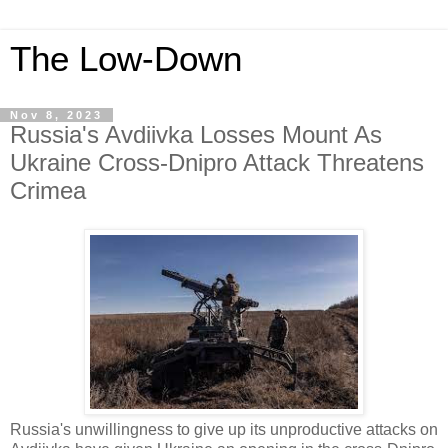
The Low-Down
Nov 8, 2023
Russia's Avdiivka Losses Mount As
Ukraine Cross-Dnipro Attack Threatens
Crimea
Russia's unwillingness to give up its unproductive attacks on