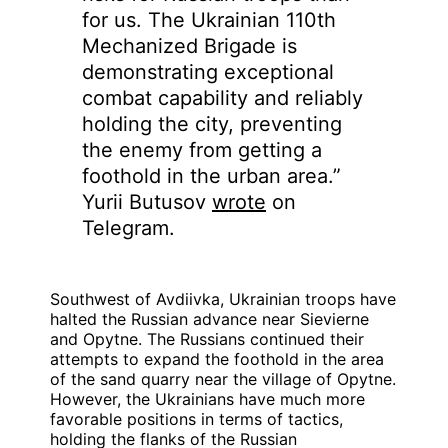
for us. The Ukrainian 110th
Mechanized Brigade is
demonstrating exceptional
combat capability and reliably
holding the city, preventing
the enemy from getting a
foothold in the urban area.”
Yurii Butusov
wrote
on
Telegram.
Southwest of Avdiivka, Ukrainian troops have
halted the Russian advance near Sievierne
and Opytne. The Russians continued their
attempts to expand the foothold in the area
of the sand quarry near the village of Opytne.
However, the Ukrainians have much more
favorable positions in terms of tactics,
holding the flanks of the Russian