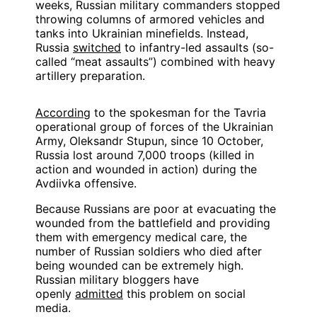
weeks, Russian military commanders stopped
throwing columns of armored vehicles and
tanks into Ukrainian minefields. Instead,
Russia
switched
to infantry-led assaults (so-
called “meat assaults”) combined with heavy
artillery preparation.
According
to the spokesman for the Tavria
operational group of forces of the Ukrainian
Army, Oleksandr Stupun, since 10 October,
Russia lost around 7,000 troops (killed in
action and wounded in action) during the
Avdiivka offensive.
Because Russians are poor at evacuating the
wounded from the battlefield and providing
them with emergency medical care, the
number of Russian soldiers who died after
being wounded can be extremely high.
Russian military bloggers have
openly
admitted
this problem on social
media.