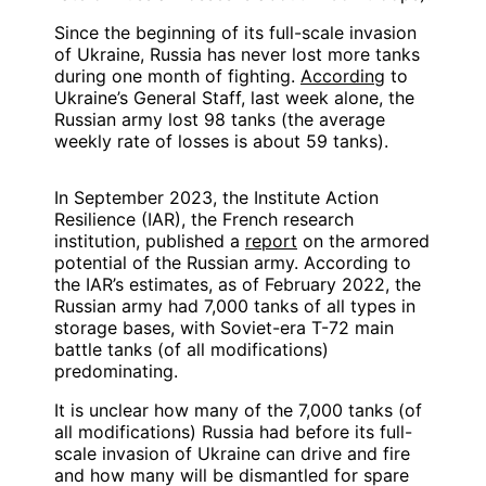
Since the beginning of its full-scale invasion
of Ukraine, Russia has never lost more tanks
during one month of fighting.
According
to
Ukraine’s General Staff, last week alone, the
Russian army lost 98 tanks (the average
weekly rate of losses is about 59 tanks).
In September 2023, the Institute Action
Resilience (IAR), the French research
institution, published a
report
on the armored
potential of the Russian army. According to
the IAR’s estimates, as of February 2022, the
Russian army had 7,000 tanks of all types in
storage bases, with Soviet-era T-72 main
battle tanks (of all modifications)
predominating.
It is unclear how many of the 7,000 tanks (of
all modifications) Russia had before its full-
scale invasion of Ukraine can drive and fire
and how many will be dismantled for spare