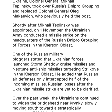
Ukraine, Colonel General Mikhail
Teplinsky,
took over
Russia’s Dnipro Grouping
and replaced Colonel General Oleg
Makaevich, who previously held the post.
Shortly after Mikhail Teplinsky was
appointed, on 1 November, the Ukrainian
Army conducted a
missile strike
on the
headquarters of the Russian Dnipro Grouping
of Forces in the Kherson Oblast.
One of the Russian military
bloggers
stated
that Ukrainian forces
launched Storm Shadow cruise missiles and
Neptune anti-ship missiles targeting Strilkove
in the Kherson Oblast. He added that Russian
air defenses only intercepted half of the
incoming missiles. Russian losses after the
Ukrainian missile strike are yet to be clarified.
Over the past week, the Ukrainians continued
to widen the bridgehead near Krynky, slowly
moving south toward a strategically