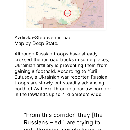
Avdiivka-Stepove railroad.
Map by Deep State.
Although Russian troops have already
crossed the railroad tracks in some places,
Ukrainian artillery is preventing them from
gaining a foothold.
According
to Yurii
Butusov, a Ukrainian war reporter, Russian
troops are slowly but steadily advancing
north of Avdiivka through a narrow corridor
in the lowlands up to 4 kilometers wide.
“From this corridor, they [the
Russians – ed.] are trying to
cut Ukrainian supply lines to