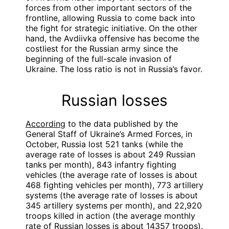
forces from other important sectors of the
frontline, allowing Russia to come back into
the fight for strategic initiative. On the other
hand, the Avdiivka offensive has become the
costliest for the Russian army since the
beginning of the full-scale invasion of
Ukraine. The loss ratio is not in Russia’s favor.
Russian losses
According
to the data published by the
General Staff of Ukraine’s Armed Forces, in
October, Russia lost 521 tanks (while the
average rate of losses is about 249 Russian
tanks per month), 843 infantry fighting
vehicles (the average rate of losses is about
468 fighting vehicles per month), 773 artillery
systems (the average rate of losses is about
345 artillery systems per month), and 22,920
troops killed in action (the average monthly
rate of Russian losses is about 14357 troops).