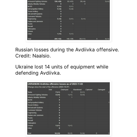
Russian losses during the Avdiivka offensive.
Credit: Naalsio.
Ukraine lost 14 units of equipment while
defending Avdiivka.