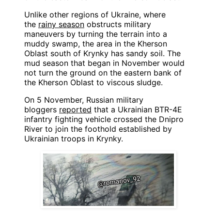
Unlike other regions of Ukraine, where
the
rainy season
obstructs military
maneuvers by turning the terrain into a
muddy swamp, the area in the Kherson
Oblast south of Krynky has sandy soil. The
mud season that began in November would
not turn the ground on the eastern bank of
the Kherson Oblast to viscous sludge.
On 5 November, Russian military
bloggers
reported
that a Ukrainian BTR-4E
infantry fighting vehicle crossed the Dnipro
River to join the foothold established by
Ukrainian troops in Krynky.