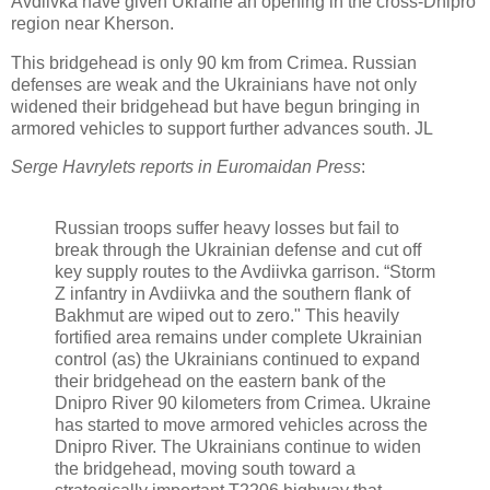
Avdiivka have given Ukraine an opening in the cross-Dnipro
region near Kherson.
This bridgehead is only 90 km from Crimea. Russian
defenses are weak and the Ukrainians have not only
widened their bridgehead but have begun bringing in
armored vehicles to support further advances south. JL
Serge Havrylets reports in Euromaidan Press
:
Russian troops suffer heavy losses but fail to
break through the Ukrainian defense and cut off
key supply routes to the Avdiivka garrison. “Storm
Z infantry in Avdiivka and the southern flank of
Bakhmut are wiped out to zero." This heavily
fortified area remains under complete Ukrainian
control (as) the Ukrainians continued to expand
their bridgehead on the eastern bank of the
Dnipro River 90 kilometers from Crimea.
Ukraine
has started to move armored vehicles across the
Dnipro River. The Ukrainians continue to widen
the bridgehead, moving south toward a