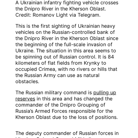
A Ukrainian infantry fighting vehicle crosses
the Dnipro River in the Kherson Oblast.
Credit: Romanov Light via Telegram.
This is the first sighting of Ukrainian heavy
vehicles on the Russian-controlled bank of
the Dnipro River in the Kherson Oblast since
the beginning of the full-scale invasion of
Ukraine. The situation in this area seems to
be spinning out of Russian control. It is 84
kilometers of flat fields from Krynky to
occupied Crimea, with no rivers or hills that
the Russian Army can use as natural
obstacles.
The Russian military command is
pulling up
reserves
in this area and has changed the
commander of the Dnipro Grouping of
Russia’s Armed Forces responsible for the
Kherson Oblast due to the loss of positions.
The deputy commander of Russian forces in