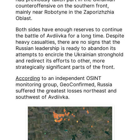
counteroffensive on the southern front,
mainly near Robotyne in the Zaporizhzhia
Oblast.
Both sides have enough reserves to continue
the battle of Avdiivka for a long time. Despite
heavy casualties, there are no signs that the
Russian leadership is ready to abandon its
attempts to encircle the Ukrainian stronghold
and redirect its efforts to other, more
strategically significant parts of the front.
According
to an independent OSINT
monitoring group, GeoConfirmed, Russia
suffered the greatest losses northeast and
southwest of Avdiivka.