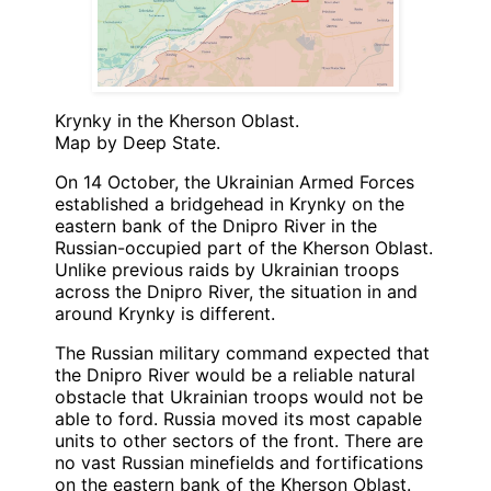
Krynky in the Kherson Oblast.
Map by Deep State.
On 14 October, the Ukrainian Armed Forces
established a bridgehead in Krynky on the
eastern bank of the Dnipro River in the
Russian-occupied part of the Kherson Oblast.
Unlike previous raids by Ukrainian troops
across the Dnipro River, the situation in and
around Krynky is different.
The Russian military command expected that
the Dnipro River would be a reliable natural
obstacle that Ukrainian troops would not be
able to ford. Russia moved its most capable
units to other sectors of the front. There are
no vast Russian minefields and fortifications
on the eastern bank of the Kherson Oblast.