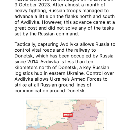
9 October 2023. After almost a month of
heavy fighting, Russian troops managed to
advance a little on the flanks north and south
of Avdiivka. However, this advance came at a
great cost and did not solve any of the tasks
set by the Russian command.
Tactically, capturing Avdiivka allows Russia to
control vital roads and the railway to
Donetsk, which has been occupied by Russia
since 2014. Avdiivka is less than ten
kilometers north of Donetsk, a key Russian
logistics hub in eastern Ukraine. Control over
Avdiivka allows Ukraine’s Armed Forces to
strike at all Russian ground lines of
communication around Donetsk.