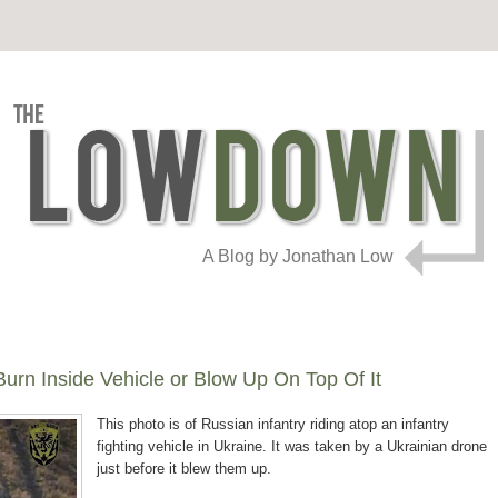
A Blog by Jonathan Low
urn Inside Vehicle or Blow Up On Top Of It
This photo is of Russian infantry riding atop an infantry
fighting vehicle in Ukraine. It was taken by a Ukrainian drone
just before it blew them up.