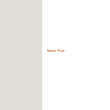
Newer Post