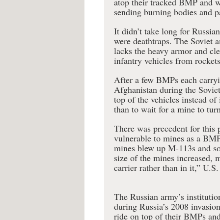
atop their tracked BMP and w
sending burning bodies and pa
It didn’t take long for Russi
were deathtraps. The Soviet a
lacks the heavy armor and cle
infantry vehicles from rockets
After a few BMPs each carryin
Afghanistan during the Soviet
top of the vehicles instead of
than to wait for a mine to tu
There was precedent for this
vulnerable to mines as a BMP
mines blew up M-113s and som
size of the mines increased, m
carrier rather than in it,” U
The Russian army’s instituti
during Russia’s 2008 invasion
ride on top of their BMPs an