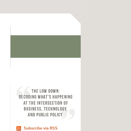
Subscribe via RSS