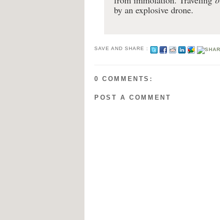
from immolation. Traveling
o
by an explosive drone.
SAVE AND SHARE :
0 COMMENTS:
POST A COMMENT