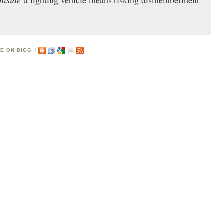
utside
a fighting vehicle means risking dismemberment