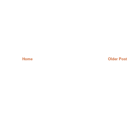
Home
Older Post