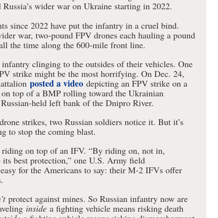
Russia’s wider war on Ukraine starting in 2022.
s since 2022 have put the infantry in a cruel bind.
wider war, two-pound FPV drones each hauling a pound
ll the time along the 600-mile front line.
nfantry clinging to the outsides of their vehicles. One
PV strike might be the most horrifying. On Dec. 24,
posted a video
attalion
depicting an FPV strike on a
g on top of a BMP rolling toward the Ukrainian
Russian-held left bank of the Dnipro River.
drone strikes, two Russian soldiers notice it. But it’s
ng to stop the coming blast.
iding on top of an IFV. “By riding on, not in,
p its best protection,” one U.S. Army field
s easy for the Americans to say: their M-2 IFVs offer
.
’t
protect against mines. So Russian infantry now are
aveling
inside
a fighting vehicle means risking death