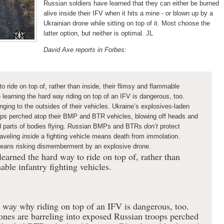
Russian soldiers have learned that they can either be burned
alive inside their IFV when it hits a mine - or blown up by a
Ukrainian drone while sitting on top of it.
Most choose the
latter option, but neither is optimal. JL
David Axe reports in Forbes
:
o ride on top of, rather than inside, their flimsy and flammable
e learning the hard way riding on top of an IFV is dangerous, too.
nging to the outsides of their vehicles. Ukraine’s explosives-laden
oops perched atop their BMP and BTR vehicles, blowing off heads and
d parts of bodies flying. Russian BMPs and BTRs
don’t
protect
aveling
inside
a fighting vehicle means death from immolation.
 means risking dismemberment by an explosive drone.
earned the hard way to ride on top of, rather than
able infantry fighting vehicles.
 way why riding on top of an IFV is dangerous, too.
ones are barreling into exposed Russian troops perched