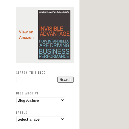
View on
Amazon
SEARCH THIS BLOG
BLOG ARCHIVE
LABELS