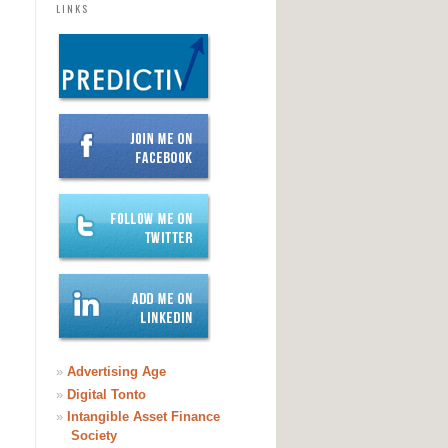
LINKS
»
Advertising Age
»
Digital Tonto
»
Intangible Asset Finance
Society