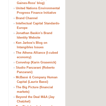
Gaines-Ross' blog)
»
United Nations Environmental
Progress Finance Initiative
»
Brand Channel
»
Intellectual Capital Standards-
Europe
»
Jonathan Baskin's Brand
Identity Website
»
Ken Jarboe's Blog on
Intangibles Issues
»
The Athena Alliance (I-cubed
economy)
»
Convelop (Karin Grasenick)
»
Studio Panzarani (Roberto
Panzarani)
»
McBassi & Company Human
Capital (Laurie Bassi)
»
The Big Picture (financial
markets)
»
Beyond the Deal M&A (Jay
Chatzkel)