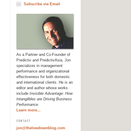
Subscribe via Email
As a Partner and Co-Founder of
Predictiv and PredictivAsia, Jon
specializes in management
performance and organizational
effectiveness for both domestic
and international clients. He is an
editor and author whose works
include
Invisible Advantage: How
Intangilbles are Driving Business
Performance
.
Learn more...
CONTACT
jon@thelowdownblog.com