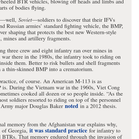
heeled BTR vehicles, blowing off heads and limbs and
rts of bodies flying.
an—well,
Soviet
—soldiers to discover that their IFVs
nd Russian armies’ standard fighting vehicle, the BMP,
ver shaping that protects the best new Western-style
, mines and artillery fragments.
g three crew and eight infantry ran over mines in
 war there in the 1980s, the infantry took to riding on
 inside them. Better to risk bullets and shell fragments
rn a thin-skinned BMP into a crematorium.
 practice, of course. An American M-113 is as
 is. During the Vietnam war in the 1960s, Viet Cong
etimes cooked all dozen or so people inside. “As the
ost soldiers resorted to riding on top of the personnel
noted
.S. Army major Douglas Baker
in a 2012 thesis.
onal memory from the Afghanistan war explains why,
it was standard practice
 of Georgia,
for infantry to
d BTRs. That memory endured through the invasion of