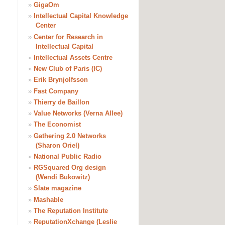
»
GigaOm
»
Intellectual Capital Knowledge
Center
»
Center for Research in
Intellectual Capital
»
Intellectual Assets Centre
»
New Club of Paris (IC)
»
Erik Brynjolfsson
»
Fast Company
»
Thierry de Baillon
»
Value Networks (Verna Allee)
»
The Economist
»
Gathering 2.0 Networks
(Sharon Oriel)
»
National Public Radio
»
RGSquared Org design
(Wendi Bukowitz)
»
Slate magazine
»
Mashable
»
The Reputation Institute
»
ReputationXchange (Leslie