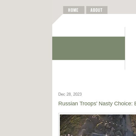
Dec 28, 2023
Russian Troops' Nasty Choice: B