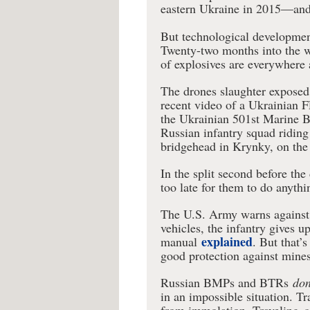
eastern Ukraine in 2015—and 
But technological development
Twenty-two months into the 
of explosives are everywhere a
The drones slaughter exposed i
recent video of a Ukrainian F
the Ukrainian 501st Marine B
Russian infantry squad ridin
bridgehead in Krynky, on the 
In the split second before the 
too late for them to do anythi
The U.S. Army warns against r
vehicles, the infantry gives u
explained
manual
. But that’
good protection against mines
Russian BMPs and BTRs
don
in an impossible situation. Tr