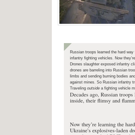
Russian troops learned the hard way t
infantry fighting vehicles. Now they’r
Drones slaughter exposed infantry cli
drones are barreling into Russian tr
limbs and sending burning bodies an
against mines. So Russian infantry tr
Traveling
outside
a fighting vehicle
Decades ago, Russian troops l
inside, their flimsy and flamm
Now they’re learning the hard
Ukraine’s explosives-laden dr