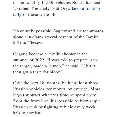
of the roughly 14,000 vehicles Russia has lost
Ukraine. The analysts at Oryx
keep a running
tally
of these write-offs.
It’s entirely possible Gagauz and his teammates
alone can claim several percent of the Javelin
kills in Ukraine.
Gagauz became a Javelin shooter in the
summer of 2022. “I was told to prepare, saw
the target, made a launch,” he said. “I hit it,
then got a taste for blood.”
Over the next 18 months, he hit at least three
Russian vehicles per month, on average. More
if you subtract whatever time he spent away
from the front line. It’s possible he blows up a
Russian tank or fighting vehicle every week
he’s in combat.