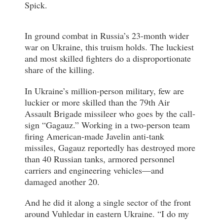
Spick.
In ground combat in Russia’s 23-month wider
war on Ukraine, this truism holds. The luckiest
and most skilled fighters do a disproportionate
share of the killing.
In Ukraine’s million-person military, few are
luckier or more skilled than the 79th Air
Assault Brigade missileer who goes by the call-
sign “Gagauz.” Working in a two-person team
firing American-made Javelin anti-tank
missiles, Gagauz reportedly has destroyed more
than 40 Russian tanks, armored personnel
carriers and engineering vehicles—and
damaged another 20.
And he did it along a single sector of the front
around Vuhledar in eastern Ukraine. “I do my