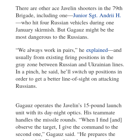
There are other ace Javelin shooters in the 79th
Brigade, including one—
Junior Sgt. Andrii H.
—who hit four Russian vehicles during one
January skirmish. But Gagauz might be the
most dangerous to the Russians.
“We always work in pairs,” he
explained
—and
usually from existing firing positions in the
gray zone between Russian and Ukrainian lines.
In a pinch, he said, he’ll switch up positions in
order to get a better line-of-sight on attacking
Russians.
Gagauz operates the Javelin’s 15-pound launch
unit with its day-night optics. His teammate
handles the missile rounds. “When I find [and]
observe the target, I give the command to the
second one,” Gagauz said. “He prepares the