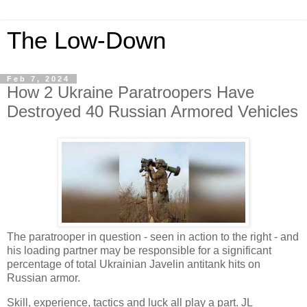
The Low-Down
Feb 7, 2024
How 2 Ukraine Paratroopers Have
Destroyed 40 Russian Armored Vehicles
The paratrooper in question - seen in action to the right - and
his loading partner may be responsible for a significant
percentage of total Ukrainian Javelin antitank hits on
Russian armor.
Skill, experience, tactics and luck all play a part. JL