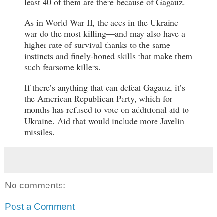
least 40 of them are there because of Gagauz.
As in World War II, the aces in the Ukraine
war do the most killing—and may also have a
higher rate of survival thanks to the same
instincts and finely-honed skills that make them
such fearsome killers.
If there’s anything that can defeat Gagauz, it’s
the American Republican Party, which for
months has refused to vote on additional aid to
Ukraine. Aid that would include more Javelin
missiles.
No comments:
Post a Comment