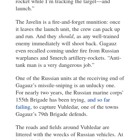
rocket while I’m tracking the target—and
launch.”
The Javelin is a fire-and-forget munition: once
it leaves the launch unit, the crew can pack up
and run. And they
should
, as any well-trained
enemy immediately will shoot back. Gagauz
even recalled coming under fire from Russian
warplanes and Smerch artillery-rockets. “Anti-
tank man is a very dangerous job.”
One of the Russian units at the receiving end of
Gagauz’s missile-sniping is an unlucky one.
For nearly two years, the Russian marine corps’
155th Brigade has been trying,
and so far
failing
, to capture Vuhledar, one of the towns
Gagauz’s 79th Brigade defends.
The roads and fields around Vuhledar are
littered with the wrecks of Russian vehicles. At