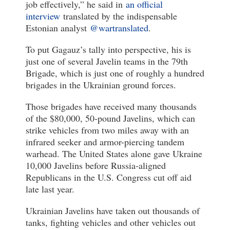
job effectively,” he said in
an official
interview
translated by the indispensable
Estonian analyst
@wartranslated
.
To put Gagauz’s tally into perspective, his is
just one of several Javelin teams in the 79th
Brigade, which is just one of roughly a hundred
brigades in the Ukrainian ground forces.
Those brigades have received many thousands
of the $80,000, 50-pound Javelins, which can
strike vehicles from two miles away with an
infrared seeker and armor-piercing tandem
warhead. The United States alone gave Ukraine
10,000 Javelins before Russia-aligned
Republicans in the U.S. Congress cut off aid
late last year.
Ukrainian Javelins have taken out thousands of
tanks, fighting vehicles and other vehicles out