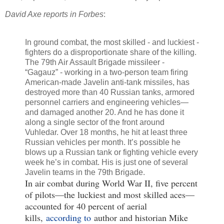
David Axe reports in Forbes
:
In ground combat, the most skilled - and luckiest -
fighters do a disproportionate share of the killing.
The 79th Air Assault Brigade missileer -
“Gagauz” - working in a two-person team firing
American-made Javelin anti-tank missiles, has
destroyed more than 40 Russian tanks, armored
personnel carriers and engineering vehicles—
and damaged another 20. And he has done it
along a single sector of the front around
Vuhledar. Over 18 months, he hit at least three
Russian vehicles per month. It’s possible he
blows up a Russian tank or fighting vehicle every
week he’s in combat. His is just one of several
Javelin teams in the 79th Brigade.
In air combat during World War II, five percent
of pilots—the luckiest and most skilled aces—
accounted for 40 percent of aerial
kills,
according to
author and historian Mike