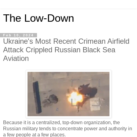
The Low-Down
Feb 10, 2024
Ukraine's Most Recent Crimean Airfield
Attack Crippled Russian Black Sea
Aviation
Because it is a centralized, top-down organization, the
Russian military tends to concentrate power and authority in
a few people at a few places.