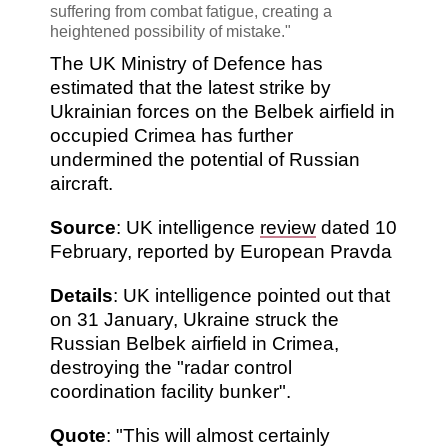
suffering from combat fatigue, creating a
heightened possibility of mistake."
The UK Ministry of Defence has
estimated that the latest strike by
Ukrainian forces on the Belbek airfield in
occupied Crimea has further
undermined the potential of Russian
aircraft.
Source
: UK intelligence
review
dated 10
February, reported by European Pravda
Details
: UK intelligence pointed out that
on 31 January, Ukraine struck the
Russian Belbek airfield in Crimea,
destroying the "radar control
coordination facility bunker".
Quote
: "This will almost certainly