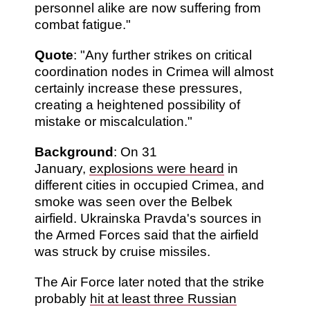
personnel alike are now suffering from
combat fatigue."
Quote
: "Any further strikes on critical
coordination nodes in Crimea will almost
certainly increase these pressures,
creating a heightened possibility of
mistake or miscalculation."
Background
: On 31
January,
explosions were heard
in
different cities in occupied Crimea, and
smoke was seen over the Belbek
airfield. Ukrainska Pravda's sources in
the Armed Forces said that the airfield
was struck by cruise missiles.
The Air Force later noted that the strike
probably
hit at least three Russian