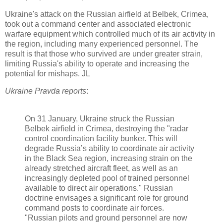
Ukraine's attack on the Russian airfield at Belbek, Crimea,
took out a command center and associated electronic
warfare equipment which controlled much of its air activity in
the region, including many experienced personnel. The
result is that those who survived are under greater strain,
limiting Russia's ability to operate and increasing the
potential for mishaps. JL
Ukraine Pravda reports
:
On 31 January, Ukraine struck the Russian
Belbek airfield in Crimea, destroying the "radar
control coordination facility bunker. This will
degrade Russia’s ability to coordinate air activity
in the Black Sea region, increasing strain on the
already stretched aircraft
fleet, as well as an
increasingly depleted pool of trained personnel
available to direct air operations." Russian
doctrine envisages a significant role for ground
command posts to coordinate air forces.
"Russian pilots and ground personnel are now