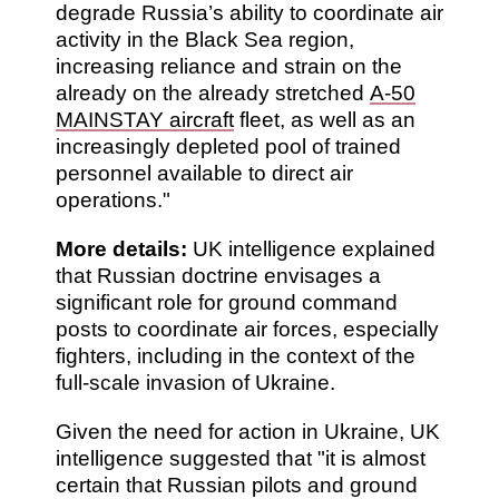
degrade Russia’s ability to coordinate air
activity in the Black Sea region,
increasing reliance and strain on the
already on the already stretched
A-50
MAINSTAY aircraft
fleet, as well as an
increasingly depleted pool of trained
personnel available to direct air
operations."
More details:
UK intelligence explained
that Russian doctrine envisages a
significant role for ground command
posts to coordinate air forces, especially
fighters, including in the context of the
full-scale invasion of Ukraine.
Given the need for action in Ukraine, UK
intelligence suggested that "it is almost
certain that Russian pilots and ground