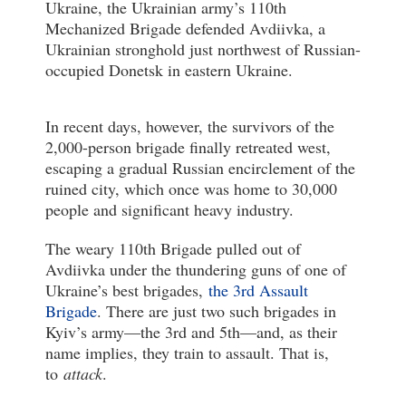
Ukraine, the Ukrainian army’s 110th
Mechanized Brigade defended Avdiivka, a
Ukrainian stronghold just northwest of Russian-
occupied Donetsk in eastern Ukraine.
In recent days, however, the survivors of the
2,000-person brigade finally retreated west,
escaping a gradual Russian encirclement of the
ruined city, which once was home to 30,000
people and significant heavy industry.
The weary 110th Brigade pulled out of
Avdiivka under the thundering guns of one of
Ukraine’s best brigades,
the 3rd Assault
Brigade
. There are just two such brigades in
Kyiv’s army—the 3rd and 5th—and, as their
name implies, they train to assault. That is,
to
attack
.