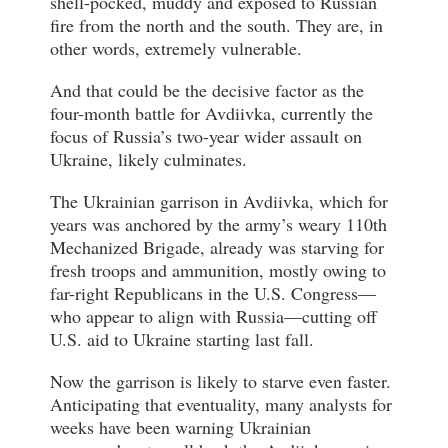
shell-pocked, muddy and exposed to Russian
fire from the north and the south. They are, in
other words, extremely vulnerable.
And that could be the decisive factor as the
four-month battle for Avdiivka, currently the
focus of Russia’s two-year wider assault on
Ukraine, likely culminates.
The Ukrainian garrison in Avdiivka, which for
years was anchored by the army’s weary 110th
Mechanized Brigade, already was starving for
fresh troops and ammunition, mostly owing to
far-right Republicans in the U.S. Congress—
who appear to align with Russia—cutting off
U.S. aid to Ukraine starting last fall.
Now the garrison is likely to starve even faster.
Anticipating that eventuality, many analysts for
weeks have been warning Ukrainian