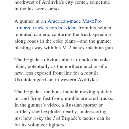
northwest of Avdiivka’s city center, sometime
in the last week or so.
A gunner in
an American-made MaxxPro
armored truck
recorded video
from his helmet-
mounted camera, capturing the truck speeding
along roads in the coke plant—and the gunner
blasting away with his M-2 heavy machine gun.
The brigade’s obvious aim is to hold the coke
plant, potentially as the northern anchor of a
new, less exposed front line for a rebuilt
Ukrainian garrison in western Avdiivka.
The brigade’s methods include moving quickly
in, and firing fast from, nimble armored trucks.
In the gunner’s video, a Russian mortar or
artillery shell explodes nearby, underscoring
just how risky the 3rd Brigade’s tactics can be
for its volunteer fighters.