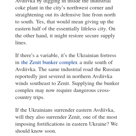
Avdiivka by digging in inside the industrial
coke plant in the city’s northwest corner and
straightening out its defensive line from north
to south. Yes, that would mean giving up the
eastern half of the essentially lifeless city. On
the other hand, it might restore secure supply
lines.
If there’s a variable, it’s the Ukrainian fortress
in
the Zenit bunker complex
a mile south of
Avdiivka. The same industrial road the Russian
reportedly just severed in northern Avdiivka
winds southeast to Zenit. Supplying the bunker
complex may now require dangerous cross-
country trips.
If the Ukrainians surrender eastern Avdiivka,
will they also surrender Zenit, one of the most
imposing fortifications in eastern Ukraine? We
should know soon.