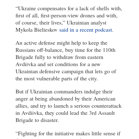
“Ukraine compensates for a lack of shells with,
first of all, first-person-view drones and with,
of course, their lives,” Ukrainian analyst
Mykola Bielieskov
said in a recent podcast
.
An active defense might help to keep the
Russians off-balance, buy time for the 110th
Brigade fully to withdraw from eastern
Avdiivka and set conditions for a new
Ukrainian defensive campaign that lets go of
the most vulnerable parts of the city.
But if Ukrainian commanders indulge their
anger at being abandoned by their American
allies, and try to launch a serious counterattack
in Avdiivka, they could lead the 3rd Assault
Brigade to disaster.
“Fighting for the initiative makes little sense if