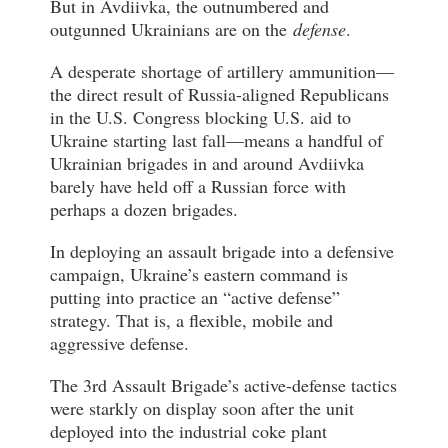
But in Avdiivka, the outnumbered and
outgunned Ukrainians are on the
defense
.
A desperate shortage of artillery ammunition—
the direct result of Russia-aligned Republicans
in the U.S. Congress blocking U.S. aid to
Ukraine starting last fall—means a handful of
Ukrainian brigades in and around Avdiivka
barely have held off a Russian force with
perhaps a dozen brigades.
In deploying an assault brigade into a defensive
campaign, Ukraine’s eastern command is
putting into practice an “active defense”
strategy. That is, a flexible, mobile and
aggressive defense.
The 3rd Assault Brigade’s active-defense tactics
were starkly on display soon after the unit
deployed into the industrial coke plant