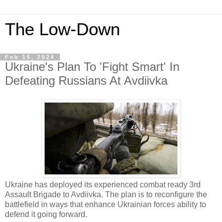
The Low-Down
Feb 15, 2024
Ukraine's Plan To 'Fight Smart' In
Defeating Russians At Avdiivka
Ukraine has deployed its experienced combat ready 3rd
Assault Brigade to Avdiivka. The plan is to reconfigure the
battlefield in ways that enhance Ukrainian forces ability to
defend it going forward.