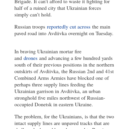
Brigade. It can’t afford to waste it fighting for
half of a ruined city that Ukrainian forces
simply can’t hold.
Russian troops
reportedly cut across
the main
paved road into Avdiivka overnight on Tuesday.
In braving Ukrainian mortar fire
and
drones
and advancing a few hundred yards
south of their previous positions in the northern
outskirts of Avdiivka, the Russian 2nd and 41st
Combined Arms Armies have blocked one of
perhaps three supply lines feeding the
Ukrainian garrison in Avdiivka, an urban
stronghold five miles northwest of Russian-
occupied Donetsk in eastern Ukraine.
The problem, for the Ukrainians, is that the two
intact supply lines are unpaved tracks that are