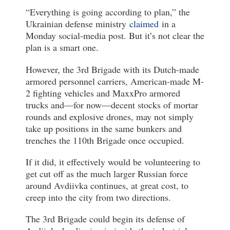
“Everything is going according to plan,” the
Ukrainian defense ministry
claimed
in a
Monday social-media post. But it’s not clear the
plan is a smart one.
However, the 3rd Brigade with its Dutch-made
armored personnel carriers, American-made M-
2 fighting vehicles and MaxxPro armored
trucks and—for now—decent stocks of mortar
rounds and explosive drones, may not simply
take up positions in the same bunkers and
trenches the 110th Brigade once occupied.
If it did, it effectively would be volunteering to
get cut off as the much larger Russian force
around Avdiivka continues, at great cost, to
creep into the city from two directions.
The 3rd Brigade could begin its defense of