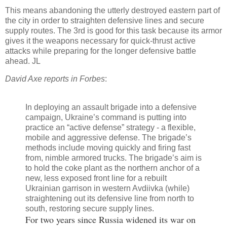
This means abandoning the utterly destroyed eastern part of
the city in order to straighten defensive lines and secure
supply routes. The 3rd is good for this task because its armor
gives it the weapons necessary for quick-thrust active
attacks while preparing for the longer defensive battle
ahead. JL
David Axe reports in Forbes
:
In deploying an assault brigade into a defensive
campaign, Ukraine’s command is putting into
practice an “active defense” strategy - a flexible,
mobile and aggressive defense. The brigade’s
methods include moving quickly and firing fast
from, nimble armored trucks. The brigade’s aim is
to hold the coke plant as the northern anchor of a
new, less exposed front line for a rebuilt
Ukrainian garrison in western Avdiivka (while)
straightening out its defensive line from north to
south, restoring secure supply lines.
For two years since Russia widened its war on