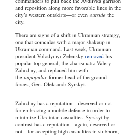
commanders to pull back the Avdiivka garrison
and reposition along more favorable lines in the
city’s western outskirts—or even
outside
the
city.
There are signs of a shift in Ukrainian strategy,
one that coincides with a major shakeup in
Ukrainian command. Last week, Ukrainian
president Volodymyr Zelensky
removed
his
popular top general, the charismatic Valery
Zaluzhny, and replaced him with
the
unpopular
former head of the ground
forces, Gen. Oleksandr Syrskyi.
Zaluzhny has a reputation—deserved or not—
for embracing a mobile defense in order to
minimize Ukrainian casualties. Syrskyi by
contrast has a reputation—again, deserved or
not—for accepting high casualties in stubborn,