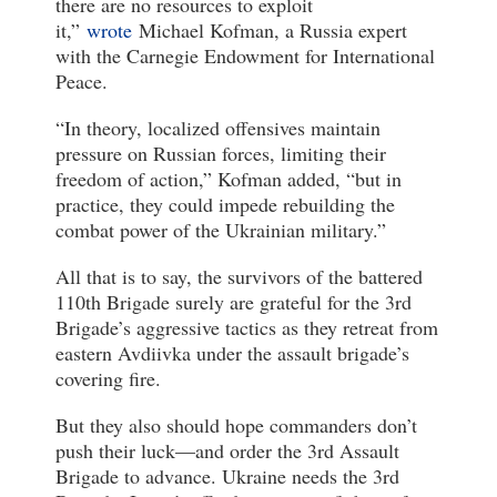
there are no resources to exploit
it,”
wrote
Michael Kofman, a Russia expert
with the Carnegie Endowment for International
Peace.
“In theory, localized offensives maintain
pressure on Russian forces, limiting their
freedom of action,” Kofman added, “but in
practice, they could impede rebuilding the
combat power of the Ukrainian military.”
All that is to say, the survivors of the battered
110th Brigade surely are grateful for the 3rd
Brigade’s aggressive tactics as they retreat from
eastern Avdiivka under the assault brigade’s
covering fire.
But they also should hope commanders don’t
push their luck—and order the 3rd Assault
Brigade to advance. Ukraine needs the 3rd