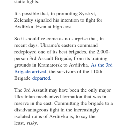
static fights.
It’s possible that, in promoting Syrskyi,
Zelensky signaled his intention to fight for
Avdiivka. Even at high cost.
So it should’ve come as no surprise that, in
recent days, Ukraine’s eastern command
redeployed one of its best brigades, the 2,000-
person 3rd Assault Brigade, from its training
grounds in Kramatorsk to Avdiivka.
As the 3rd
Brigade arrived
, the survivors of the 110th
Brigade
departed
.
The 3rd Assault may have been the only major
Ukrainian mechanized formation that was in
reserve in the east. Committing the brigade to a
disadvantageous fight in the increasingly
isolated ruins of Avdiivka is, to say the
least,
risky
.