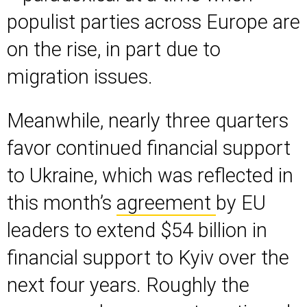
populist parties across Europe are
on the rise, in part due to
migration issues.
Meanwhile, nearly three quarters
favor continued financial support
to Ukraine, which was reflected in
this month’s
agreement
by EU
leaders to extend $54 billion in
financial support to Kyiv over the
next four years. Roughly the