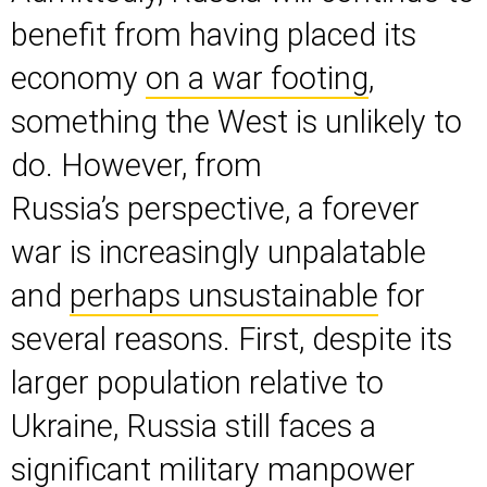
benefit from having placed its
economy
on a war footing
,
something the West is unlikely to
do. However, from
Russia’s perspective, a forever
war is increasingly unpalatable
and
perhaps unsustainable
for
several reasons. First, despite its
larger population relative to
Ukraine, Russia still faces a
significant military
manpower