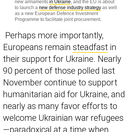
new armaments
in Ukraine
, and the EU is about
to launch a
new defense industry strategy
as well
as a new European Defence Investment
Programme to facilitate joint procurement.
Perhaps more importantly,
Europeans remain
steadfast
in
their support for Ukraine. Nearly
90 percent of those polled last
November continue to support
humanitarian aid for Ukraine, and
nearly as many favor efforts to
welcome Ukrainian war refugees
—paradoxical at a time when