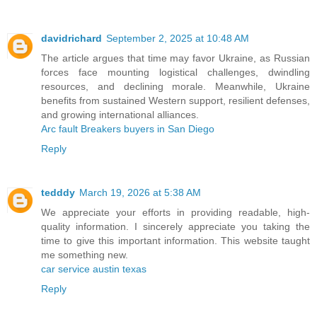
davidrichard
September 2, 2025 at 10:48 AM
The article argues that time may favor Ukraine, as Russian
forces face mounting logistical challenges, dwindling
resources, and declining morale. Meanwhile, Ukraine
benefits from sustained Western support, resilient defenses,
and growing international alliances.
Arc fault Breakers buyers in San Diego
Reply
tedddy
March 19, 2026 at 5:38 AM
We appreciate your efforts in providing readable, high-
quality information. I sincerely appreciate you taking the
time to give this important information. This website taught
me something new.
car service austin texas
Reply