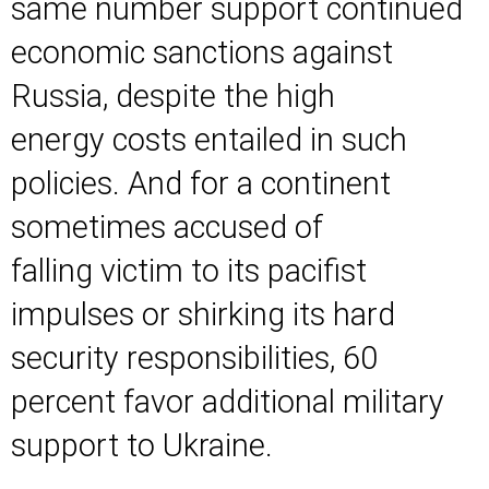
same number support continued
economic sanctions against
Russia, despite the high
energy costs entailed in such
policies. And for a continent
sometimes accused of
falling victim to its pacifist
impulses or shirking its hard
security responsibilities, 60
percent favor additional military
support to Ukraine.