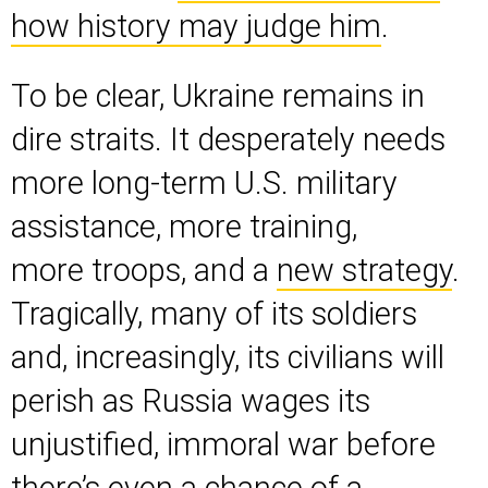
how history may judge him
.
To be clear, Ukraine remains in
dire straits. It desperately needs
more long-term U.S. military
assistance, more training,
more troops, and a
new strategy
.
Tragically, many of its soldiers
and, increasingly, its civilians will
perish as Russia wages its
unjustified, immoral war before
there’s even a chance of a