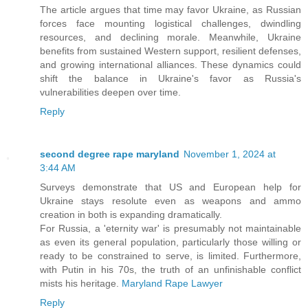
The article argues that time may favor Ukraine, as Russian
forces face mounting logistical challenges, dwindling
resources, and declining morale. Meanwhile, Ukraine
benefits from sustained Western support, resilient defenses,
and growing international alliances. These dynamics could
shift the balance in Ukraine's favor as Russia's
vulnerabilities deepen over time.
Reply
second degree rape maryland
November 1, 2024 at
3:44 AM
Surveys demonstrate that US and European help for
Ukraine stays resolute even as weapons and ammo
creation in both is expanding dramatically.
For Russia, a 'eternity war' is presumably not maintainable
as even its general population, particularly those willing or
ready to be constrained to serve, is limited. Furthermore,
with Putin in his 70s, the truth of an unfinishable conflict
mists his heritage.
Maryland Rape Lawyer
Reply