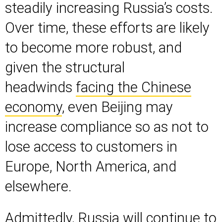
steadily increasing Russia’s costs.
Over time, these efforts are likely
to become more robust, and
given the structural
headwinds
facing the Chinese
economy
, even Beijing may
increase compliance so as not to
lose access to customers in
Europe, North America, and
elsewhere.
Admittedly, Russia will continue to