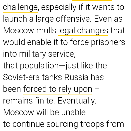
challenge
, especially if it wants to
launch a large offensive. Even as
Moscow mulls
legal changes
that
would enable it to force prisoners
into military service,
that population—just like the
Soviet-era tanks Russia has
been
forced to rely upon
–
remains finite. Eventually,
Moscow will be unable
to continue sourcing troops from