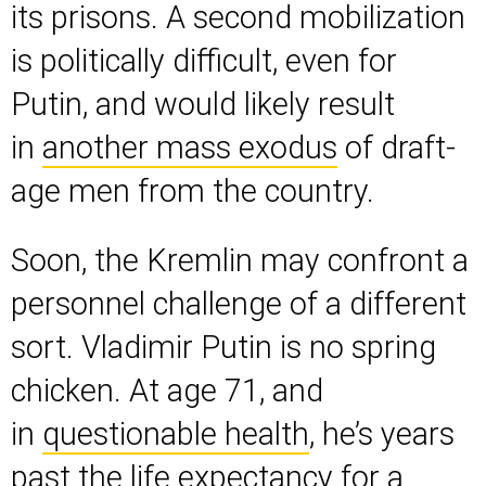
its prisons. A second mobilization
is politically difficult, even for
Putin, and would likely result
in
another mass exodus
of draft-
age men from the country.
Soon, the Kremlin may confront a
personnel challenge of a different
sort. Vladimir Putin is no spring
chicken. At age 71, and
in
questionable health
, he’s years
past the life expectancy for a