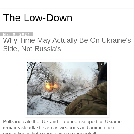
The Low-Down
Mar 9, 2024
Why Time May Actually Be On Ukraine's
Side, Not Russia's
Polls indicate that US and European support for Ukraine
remains steadfast even as weapons and ammunition
production in both is increasing exponentially.