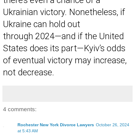
Ukrainian victory. Nonetheless, if
Ukraine can hold out
through 2024—and if the United
States does its part—Kyiv’s odds
of eventual victory may increase,
not decrease.
4 comments:
Rochester New York Divorce Lawyers
October 26, 2024
at 5:43 AM