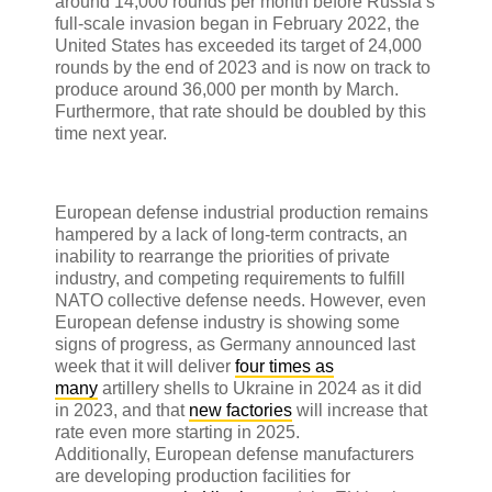
around 14,000 rounds per month before Russia’s
full-scale invasion began in February 2022, the
United States has exceeded its target of 24,000
rounds by the end of 2023 and is now on track to
produce around 36,000 per month by March.
Furthermore, that rate should be doubled by this
time next year.
European defense industrial production remains
hampered by a lack of long-term contracts, an
inability to rearrange the priorities of private
industry, and competing requirements to fulfill
NATO collective defense needs. However, even
European defense industry is showing some
signs of progress, as Germany announced last
week that it will deliver
four times as
many
artillery shells to Ukraine in 2024 as it did
in 2023, and that
new factories
will increase that
rate even more starting in 2025.
Additionally, European defense manufacturers
are developing production facilities for