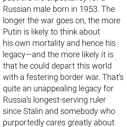
Russian male born in 1953. The
longer the war goes on, the more
Putin is likely to think about
his own mortality and hence his
legacy—and the more likely it is
that he could depart this world
with a festering border war. That’s
quite an unappealing legacy for
Russia’s longest-serving ruler
since Stalin and somebody who
purportedly
cares greatly about