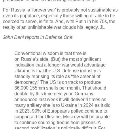
For Russia, a 'forever war' is probably not sustainable as
even its populace, especially those willing or able to be
coerced to serve, is finite. And, with Putin in his 70s, the
reality of an unfinishable war clouds his legacy. JL
John Deni reports in Defense One
:
Conventional wisdom is that time is
on Russia’s side. (But) the most significant
indication that a longer war would advantage
Ukraine is that the U.S. defense industry is
steadily reprising its role as “the arsenal of
democracy.” The US is on track to produce
36,000 155mm shells per month. That should
double by this time next year. Germany
announced last week it will deliver 4 times as
many artillery shells to Ukraine in 2024 as it did
in 2023. 90% of Europeans polled continue to
support aid for Ukraine. Moscow will be unable
to continue sourcing troops from prisons. A
second mobilization is politically difficult. For