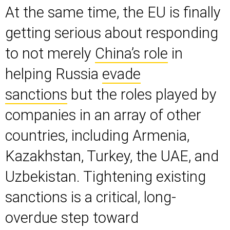
At the same time, the EU is finally
getting serious about responding
to not merely
China’s role
in
helping Russia
evade
sanctions
but the roles played by
companies in an array of other
countries, including Armenia,
Kazakhstan, Turkey, the UAE, and
Uzbekistan. Tightening existing
sanctions is a critical, long-
overdue step toward