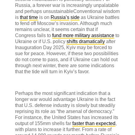
Russia, a forever war is increasingly unpalatable
and perhaps unsustainable
Conventional wisdom
is
that
time
is on
Russia’s
side
as Ukraine battles
to fend off Moscow’s invasion. Although much
remains unclear, it seems certain that if
Congress fails to
fund more military assistance
to
Ukraine or if U.S. policy
shifts dramatically
after
Inauguration Day 2025, Kyiv may be forced to
sue for peace. However, if these two possibilities
do not come to pass, and if Ukraine can hold out
through next winter, there are some indications
that the tide will turn in Kyiv’s favor.
Perhaps the most significant indication that a
longer war would advantage Ukraine is the fact
that U.S. defense industry is slowly but steadily
reprising its role as “the arsenal of democracy.”
For instance, the United States has increased its
output of 155mm shells far
faster than expected
,
with plans to increase it further. From a rate of