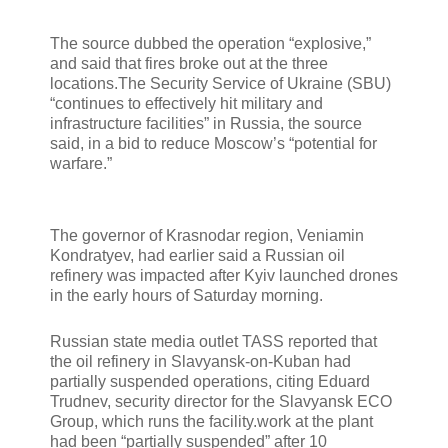
The source dubbed the operation “explosive,”
and said that fires broke out at the three
locations.The Security Service of Ukraine (SBU)
“continues to effectively hit military and
infrastructure facilities” in Russia, the source
said, in a bid to reduce Moscow’s “potential for
warfare.”
The governor of Krasnodar region, Veniamin
Kondratyev, had earlier said a Russian oil
refinery was impacted after Kyiv launched drones
in the early hours of Saturday morning.
Russian state media outlet TASS reported that
the oil refinery in Slavyansk-on-Kuban had
partially suspended operations, citing Eduard
Trudnev, security director for the Slavyansk ECO
Group, which runs the facility.work at the plant
had been “partially suspended” after 10