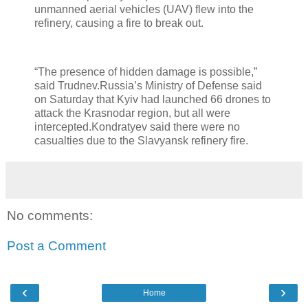
unmanned aerial vehicles (UAV) flew into the
refinery, causing a fire to break out.
“The presence of hidden damage is possible,”
said Trudnev.Russia’s Ministry of Defense said
on Saturday that Kyiv had launched 66 drones to
attack the Krasnodar region, but all were
intercepted.Kondratyev said there were no
casualties due to the Slavyansk refinery fire.
No comments:
Post a Comment
‹
›
Home