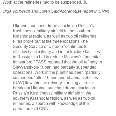
Work at the refineries had to be suspended. JL
Olga Voitovych and Loren Said-Morehouse report in CNN
:
Ukraine launched drone attacks on Russia’s
Kushchevsk military airfield in the southern
Krasnodar region, as well as two oil refineries.
Fires broke out at the three locations.The
Security Service of Ukraine “continues to
effectively hit military and infrastructure facilities”
in Russia in a bid to reduce Moscow’s “potential
for warfare.” TASS reported that the oil refinery in
Slavyansk-on-Kuban had partially suspended
operations. Work at the plant had been “partially
suspended” after 10 unmanned aerial vehicles
(UAV) flew into the refinery, causing a fire to
break out.
Ukraine launched drone attacks on
Russia’s Kushchevsk military airfield in the
southern Krasnodar region, as well as two oil
refineries, a source with knowledge of the
operation told CNN.