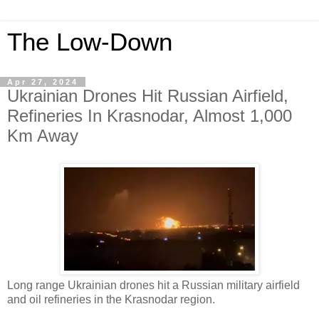
The Low-Down
Apr 27, 2024
Ukrainian Drones Hit Russian Airfield,
Refineries In Krasnodar, Almost 1,000
Km Away
Long range Ukrainian drones hit a Russian military airfield
and oil refineries in the Krasnodar region.