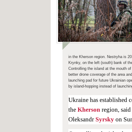
in the
Kherson
region. Nestryha is 2
Krynky, on the left (south) bank of t
Controlling the island at the mouth o
better drone coverage of the area and
launching pad for future Ukrainian ope
by island-hopping instead of launchin
Ukraine has established c
the
Kherson
region, sai
Oleksandr
Syrsky
on Su