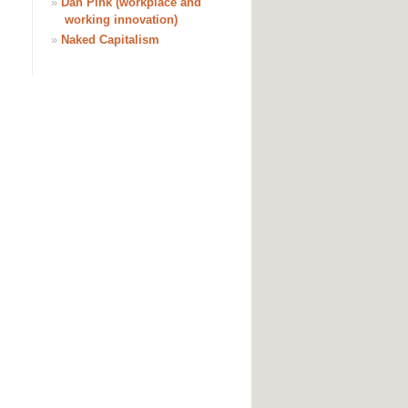
»
Dan Pink (workplace and
working innovation)
»
Naked Capitalism