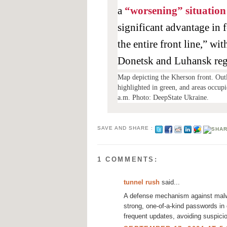
a
“worsening” situation
significant advantage in 
the entire front line,” wi
Donetsk and Luhansk reg
Map depicting the Kherson front. Outli
highlighted in green, and areas occupi
a.m. Photo: DeepState Ukraine.
SAVE AND SHARE :
1 COMMENTS:
tunnel rush
said...
A defense mechanism against malwa
strong, one-of-a-kind passwords in 
frequent updates, avoiding suspici