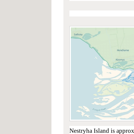
Nestryha Island is appro