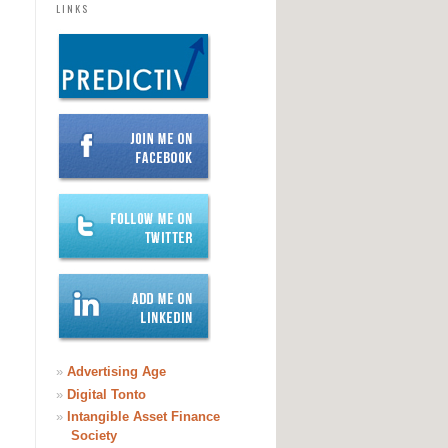
LINKS
ERTISEMENT
»
Advertising Age
»
Digital Tonto
»
Intangible Asset Finance
Society