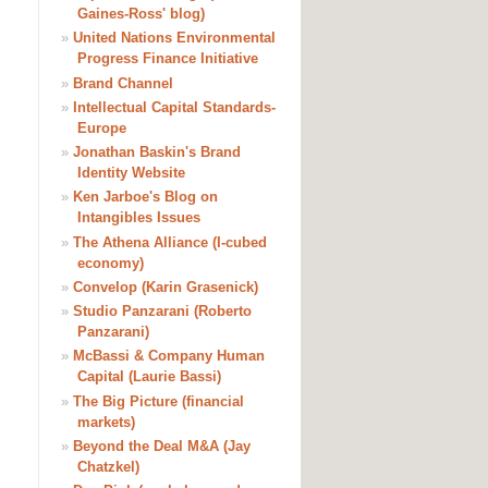
Gaines-Ross' blog)
»
United Nations Environmental
Progress Finance Initiative
»
Brand Channel
»
Intellectual Capital Standards-
Europe
»
Jonathan Baskin's Brand
Identity Website
»
Ken Jarboe's Blog on
Intangibles Issues
»
The Athena Alliance (I-cubed
economy)
»
Convelop (Karin Grasenick)
»
Studio Panzarani (Roberto
Panzarani)
»
McBassi & Company Human
Capital (Laurie Bassi)
»
The Big Picture (financial
markets)
»
Beyond the Deal M&A (Jay
Chatzkel)