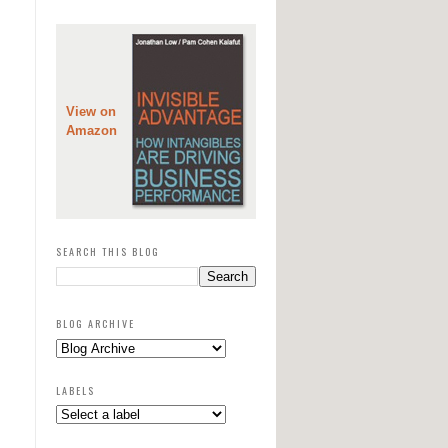
View on
Amazon
SEARCH THIS BLOG
BLOG ARCHIVE
LABELS