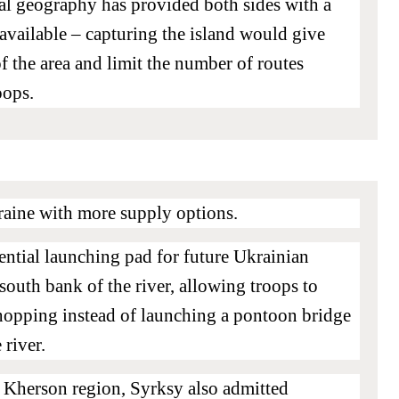
ocal geography has provided both sides with a
available – capturing the island would give
f the area and limit the number of routes
oops.
raine with more supply options.
ential launching pad for future Ukrainian
 south bank of the river, allowing troops to
-hopping instead of launching a pontoon bridge
 river.
e Kherson region, Syrksy also admitted