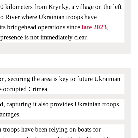
 kilometers from Krynky, a village on the left
ro River where Ukrainian troops have
 its bridgehead operations since
late 2023
,
 presence is not immediately clear.
ion, securing the area is key to future Ukrainian
te occupied Crimea.
, capturing it also provides Ukrainian troops
vantages.
 troops have been relying on boats for