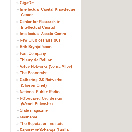
»
GigaOm
»
Intellectual Capital Knowledge
Center
»
Center for Research in
Intellectual Capital
»
Intellectual Assets Centre
»
New Club of Paris (IC)
»
Erik Brynjolfsson
»
Fast Company
»
Thierry de Baillon
»
Value Networks (Verna Allee)
»
The Economist
»
Gathering 2.0 Networks
(Sharon Oriel)
»
National Public Radio
»
RGSquared Org design
(Wendi Bukowitz)
»
Slate magazine
»
Mashable
»
The Reputation Institute
»
ReputationXchange (Leslie