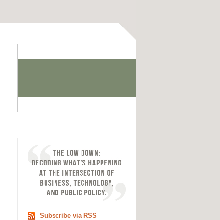
Subscribe via RSS