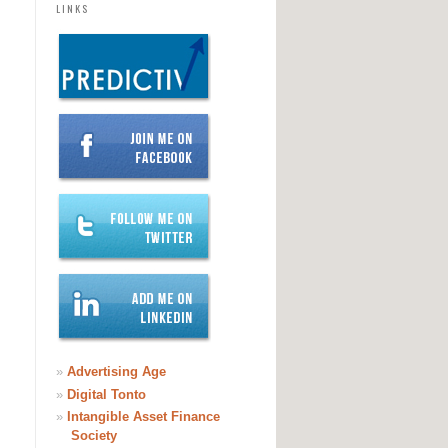
LINKS
»
Advertising Age
»
Digital Tonto
»
Intangible Asset Finance
Society