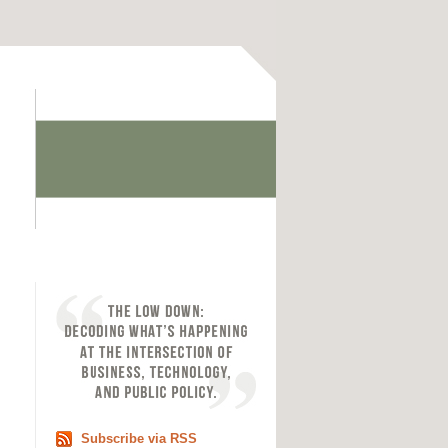
Subscribe via RSS