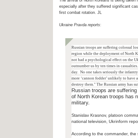
The arrival of North Koreans is being taken ra
especially after they suffered significant casu
first combat rotation. JL
Ukraine Pravda reports
:
Russian troops are suffering colossal lo
region while the deployment of North K
not had a psychological effect on the U
outnumber us by ten times in casualties. 
day.
No one takes seriously the infantr
more ‘cannon fodder’ unlikely to have a
destroy them." T
he Russian army has su
Russian troops are suffering
of North Korean troops has n
military.
Stanislav Krasnov, platoon comman
national television, Ukrinform repo
According to the commander, the s