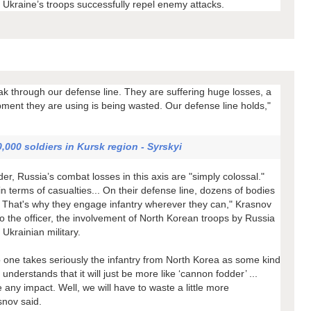
e Ukraine’s troops successfully repel enemy attacks.
ak through our defense line. They are suffering huge losses, a
pment they are using is being wasted. Our defense line holds,"
,000 soldiers in Kursk region - Syrskyi
, Russia’s combat losses in this axis are "simply colossal."
 terms of casualties... On their defense line, dozens of bodies
day. That's why they engage infantry wherever they can," Krasnov
o the officer, the involvement of North Korean troops by Russia
Ukrainian military.
o one takes seriously the infantry from North Korea as some kind
understands that it will just be more like ‘cannon fodder’ ...
e any impact. Well, we will have to waste a little more
snov said.