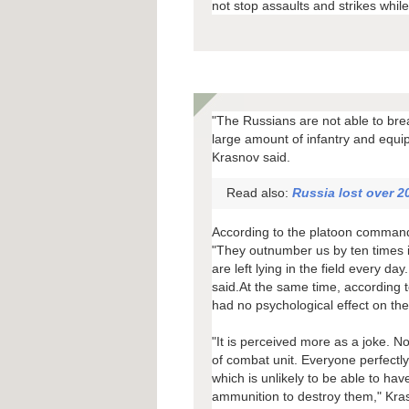
not stop assaults and strikes whil
"The Russians are not able to bre
large amount of infantry and equi
Krasnov said.
Read also:
Russia lost over 20
According to the platoon commander
"They outnumber us by ten times in
are left lying in the field every 
said.At the same time, according t
had no psychological effect on the 
"It is perceived more as a joke. N
of combat unit. Everyone perfectly 
which is unlikely to be able to hav
ammunition to destroy them," Kra