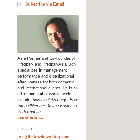
Subscribe via Email
As a Partner and Co-Founder of
Predictiv and PredictivAsia, Jon
specializes in management
performance and organizational
effectiveness for both domestic
and international clients. He is an
editor and author whose works
include
Invisible Advantage: How
Intangilbles are Driving Business
Performance
.
Learn more...
CONTACT
jon@thelowdownblog.com