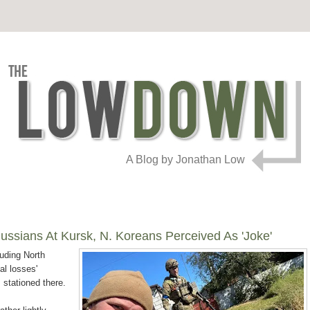
A Blog by Jonathan Low
ussians At Kursk, N. Koreans Perceived As 'Joke'
luding North
al losses'
s stationed there.