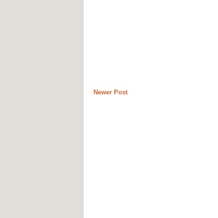
Newer Post