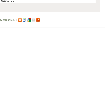
 captured.