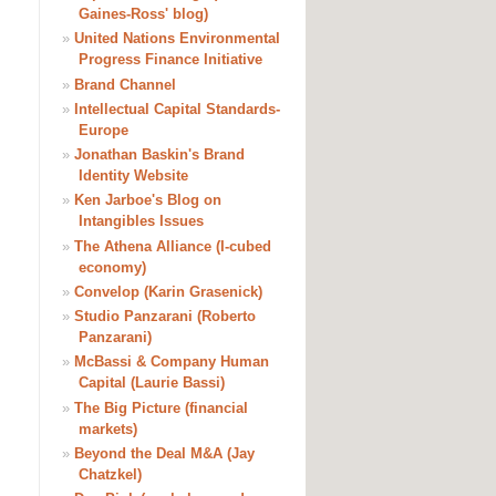
Gaines-Ross' blog)
»
United Nations Environmental
Progress Finance Initiative
»
Brand Channel
»
Intellectual Capital Standards-
Europe
»
Jonathan Baskin's Brand
Identity Website
»
Ken Jarboe's Blog on
Intangibles Issues
»
The Athena Alliance (I-cubed
economy)
»
Convelop (Karin Grasenick)
»
Studio Panzarani (Roberto
Panzarani)
»
McBassi & Company Human
Capital (Laurie Bassi)
»
The Big Picture (financial
markets)
»
Beyond the Deal M&A (Jay
Chatzkel)