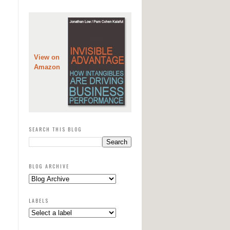
View on
Amazon
SEARCH THIS BLOG
BLOG ARCHIVE
LABELS