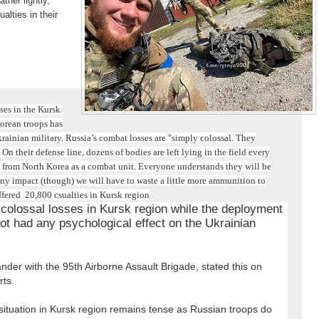
ther lightly,
alties in their
sses in the Kursk
orean troops has
krainian military.
Russia’s combat losses are "simply colossal. They
On their defense line, dozens of bodies are left lying in the field every
y from North Korea as a combat unit. Everyone understands they will be
ny impact (though) we will have to waste a little more ammunition to
ffered 20,800 csualties in Kursk region
 colossal losses in Kursk region while the deployment
ot had any psychological effect on the Ukrainian
der with the 95th Airborne Assault Brigade, stated this on
rts.
ituation in Kursk region remains tense as Russian troops do