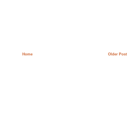
Home
Older Post