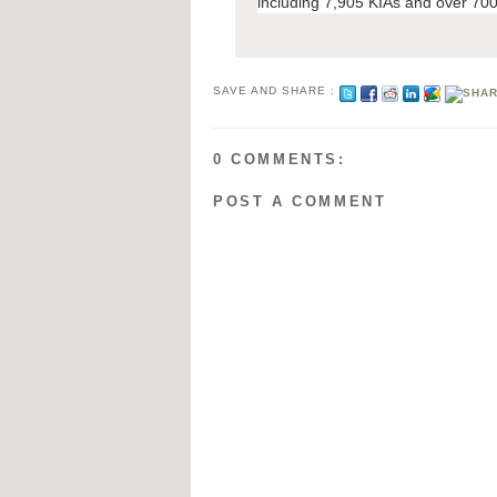
including 7,905 KIAs and over 700
SAVE AND SHARE :
0 COMMENTS:
POST A COMMENT