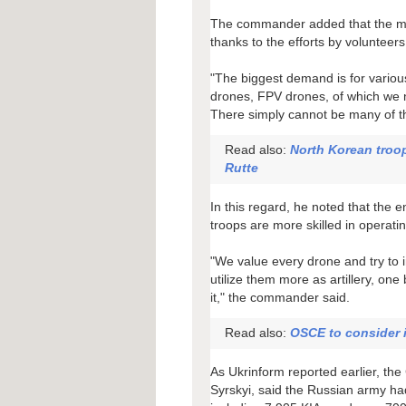
The commander added that the milit
thanks to the efforts by volunteers
"The biggest demand is for vario
drones, FPV drones, of which we n
There simply cannot be many of t
Read also:
North Korean troo
Rutte
In this regard, he noted that the
troops are more skilled in operati
"We value every drone and try to i
utilize them more as artillery, one
it," the commander said.
Read also:
OSCE to consider 
As Ukrinform reported earlier, t
Syrskyi, said the Russian army ha