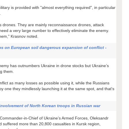
ary is provided with "almost everything required", in particular
.
us drones. They are mainly reconnaissance drones, attack
eed a very large number to effectively eliminate the enemy.
hem," Krasnov noted.
ps on European soil dangerous expansion of conflict -
 enemy has outnumbers Ukraine in drone stocks but Ukraine’s
ng them.
nflict as many losses as possible using it, while the Russians
 by one they mindlessly launching it at the same spot, and that's
involvement of North Korean troops in Russian war
he Commander-in-Chief of Ukraine’s Armed Forces, Oleksandr
d suffered more than 20,800 casualties in Kursk region,