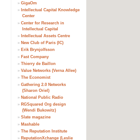
»
GigaOm
»
Intellectual Capital Knowledge
Center
»
Center for Research in
Intellectual Capital
»
Intellectual Assets Centre
»
New Club of Paris (IC)
»
Erik Brynjolfsson
»
Fast Company
»
Thierry de Baillon
»
Value Networks (Verna Allee)
»
The Economist
»
Gathering 2.0 Networks
(Sharon Oriel)
»
National Public Radio
»
RGSquared Org design
(Wendi Bukowitz)
»
Slate magazine
»
Mashable
»
The Reputation Institute
»
ReputationXchange (Leslie