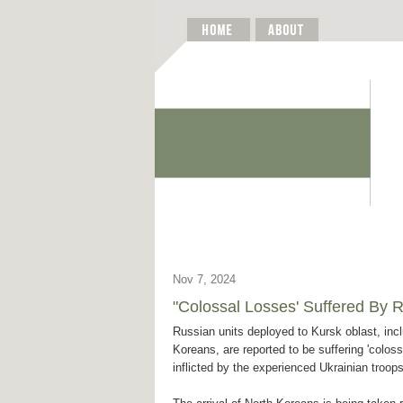
Nov 7, 2024
"Colossal Losses' Suffered By R
Russian units deployed to Kursk oblast, inc
Koreans, are reported to be suffering 'coloss
inflicted by the experienced Ukrainian troop